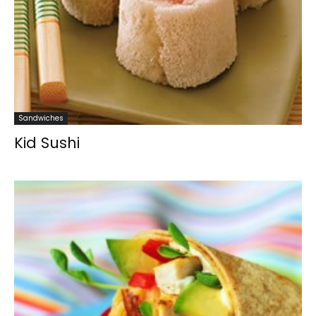
Sandwiches
Kid Sushi