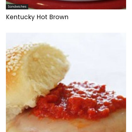
Sandwiches
Kentucky Hot Brown