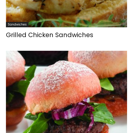
Sandwiches
Grilled Chicken Sandwiches