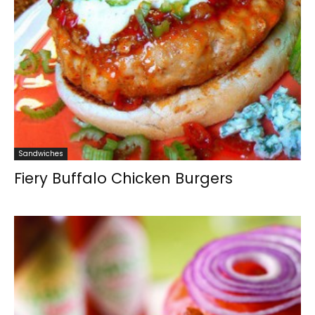
Sandwiches
Fiery Buffalo Chicken Burgers