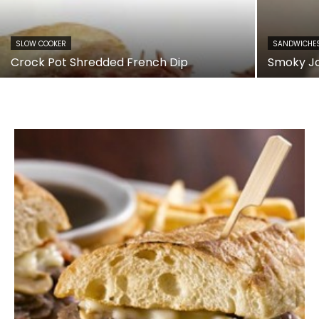
SLOW COOKER
SANDWICHE
Crock Pot Shredded French Dip
Smoky J