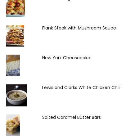
Flank Steak with Mushroom Sauce
New York Cheesecake
Lewis and Clarks White Chicken Chili
Salted Caramel Butter Bars