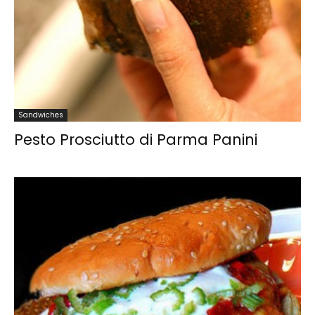
Sandwiches
Pesto Prosciutto di Parma Panini