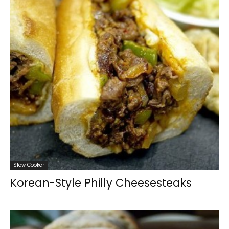
Slow Cooker
Korean-Style Philly Cheesesteaks