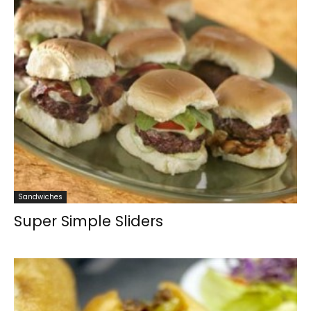
Sandwiches
Super Simple Sliders