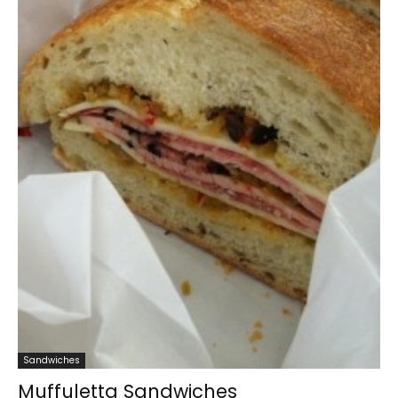
Sandwiches
Muffuletta Sandwiches