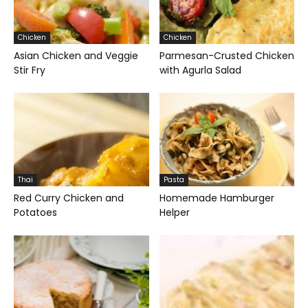
Chicken
Chicken
Asian Chicken and Veggie
Parmesan-Crusted Chicken
Stir Fry
with Agurla Salad
Thai
Pasta
Red Curry Chicken and
Homemade Hamburger
Potatoes
Helper