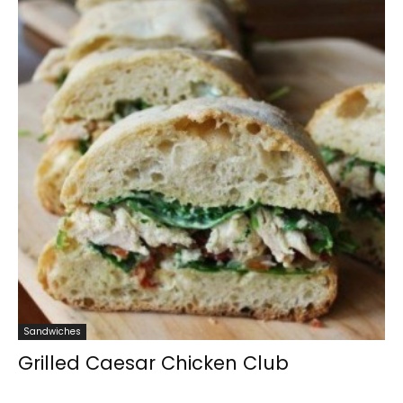
Sandwiches
Grilled Caesar Chicken Club