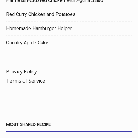
Parmesan-Crusted Chicken with Agurla Salad
Red Curry Chicken and Potatoes
Homemade Hamburger Helper
Country Apple Cake
Privacy Policy
Terms of Service
MOST SHARED RECIPE