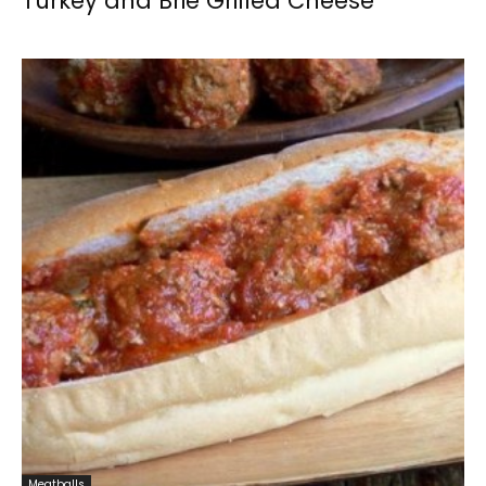
Turkey and Brie Grilled Cheese
Meatballs