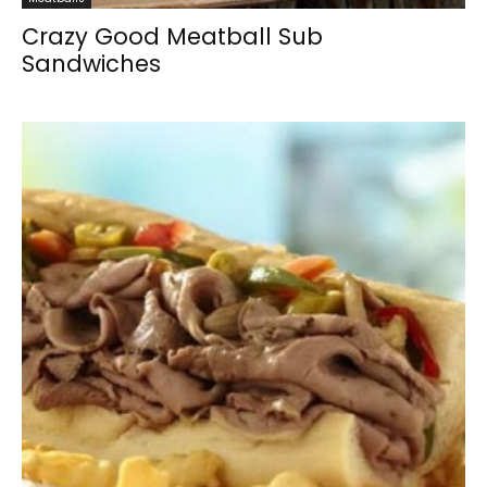
Crazy Good Meatball Sub
Sandwiches