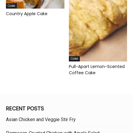
Cake
Country Apple Cake
Cake
Pull-Apart Lemon-Scented
Coffee Cake
RECENT POSTS
Asian Chicken and Veggie Stir Fry