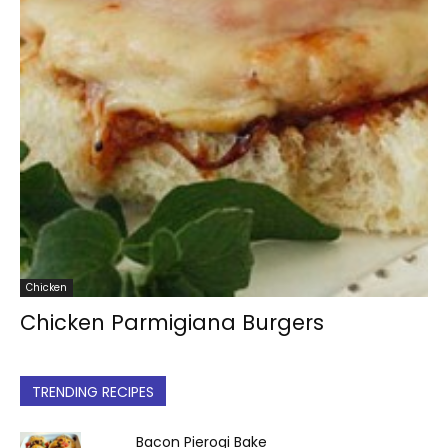
Chicken
Chicken Parmigiana Burgers
TRENDING RECIPES
Bacon Pierogi Bake