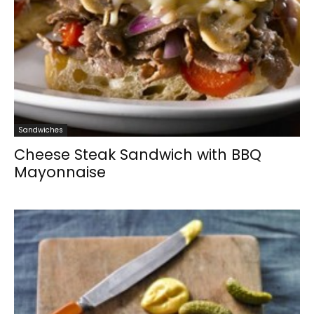
Sandwiches
Cheese Steak Sandwich with BBQ
Mayonnaise