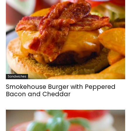
Sandwiches
Smokehouse Burger with Peppered
Bacon and Cheddar