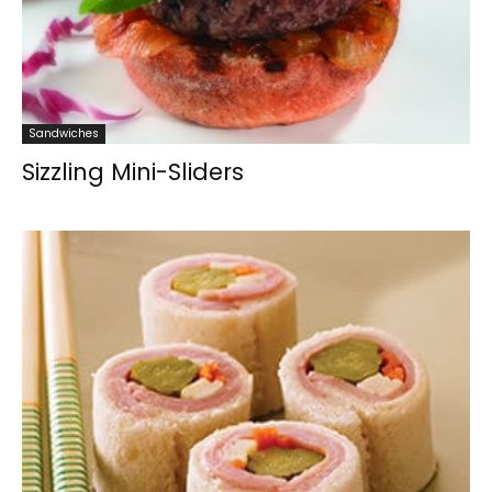
Sandwiches
Sizzling Mini-Sliders