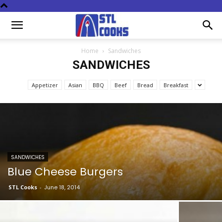
Home
Sandwiches
SANDWICHES
Appetizer
Asian
BBQ
Beef
Bread
Breakfast
SANDWICHES
Blue Cheese Burgers
STL Cooks
-
June 18, 2014