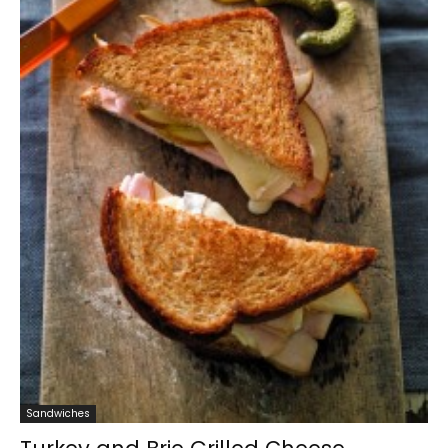
Sandwiches