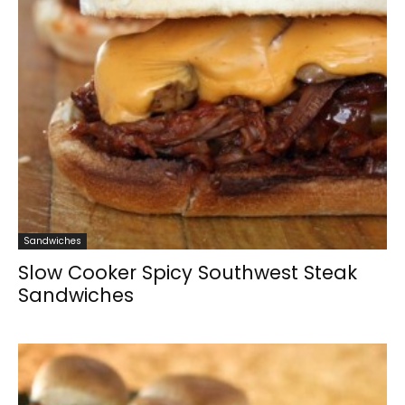
Sandwiches
Slow Cooker Spicy Southwest Steak
Sandwiches