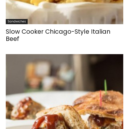
Sandwiches
Slow Cooker Chicago-Style Italian
Beef