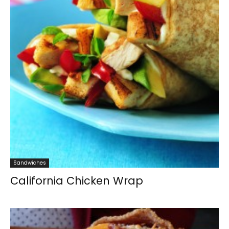
Sandwiches
California Chicken Wrap