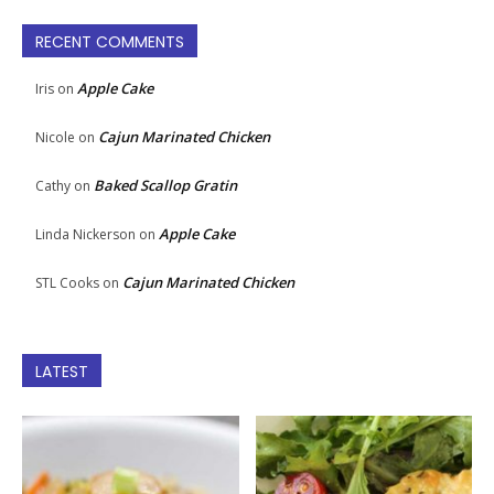
RECENT COMMENTS
Apple Cake
Iris
on
Cajun Marinated Chicken
Nicole
on
Baked Scallop Gratin
Cathy
on
Apple Cake
Linda Nickerson
on
Cajun Marinated Chicken
STL Cooks
on
LATEST