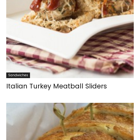
Sandwiches
Italian Turkey Meatball Sliders