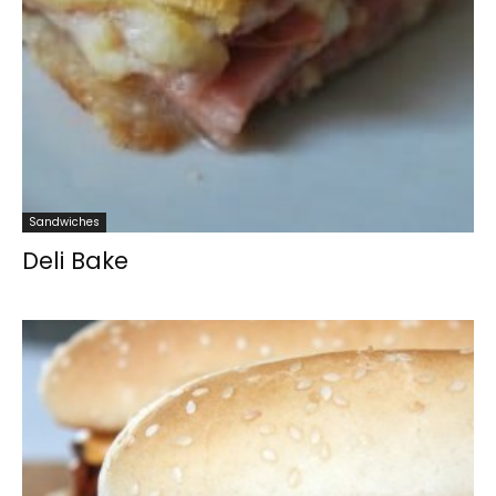
Sandwiches
Deli Bake