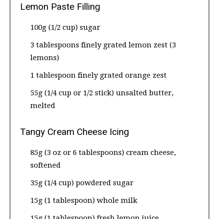
Lemon Paste Filling
100g (1/2 cup) sugar
3 tablespoons finely grated lemon zest (3
lemons)
1 tablespoon finely grated orange zest
55g (1/4 cup or 1/2 stick) unsalted butter,
melted
Tangy Cream Cheese Icing
85g (3 oz or 6 tablespoons) cream cheese,
softened
35g (1/4 cup) powdered sugar
15g (1 tablespoon) whole milk
15g (1 tablespoon) fresh lemon juice