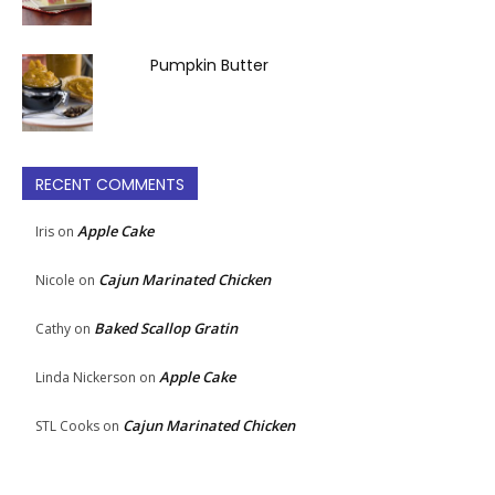
Pumpkin Butter
RECENT COMMENTS
Apple Cake
Iris
on
Cajun Marinated Chicken
Nicole
on
Baked Scallop Gratin
Cathy
on
Apple Cake
Linda Nickerson
on
Cajun Marinated Chicken
STL Cooks
on