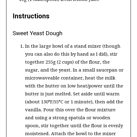
Instructions
Sweet Yeast Dough
In the large bowl of a stand mixer (though
you can also do this by hand as I did), stir
together 255g (2 cups) of the flour, the
sugar, and the yeast. In a small saucepan or
microwaveable container, heat the milk
with the butter on low heat/power until the
butter is just melted. Set aside until warm
(about 130°F/55°C or 1 minute), then add the
vanilla. Pour this over the flour mixture
and using a strong spatula or wooden
spoon, stir together until the flour is evenly
moistened. Attach the bowl to the mixer