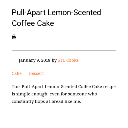
Pull-Apart Lemon-Scented
Coffee Cake
January 9, 2018
by
STL Cooks
Cake
Dessert
This Pull-Apart Lemon-Scented Coffee Cake recipe
is simple enough, even for someone who
constantly flops at bread like me.