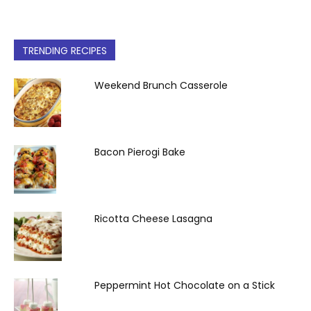
TRENDING RECIPES
Weekend Brunch Casserole
Bacon Pierogi Bake
Ricotta Cheese Lasagna
Peppermint Hot Chocolate on a Stick