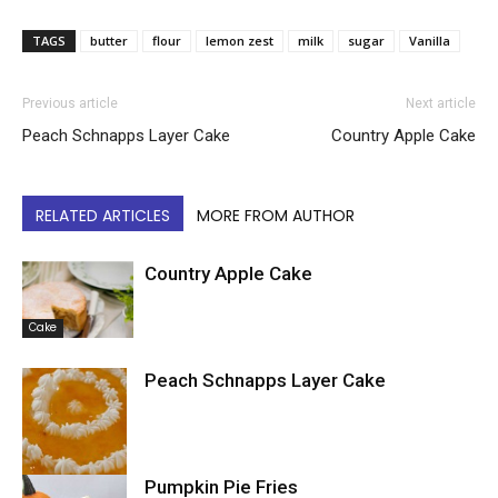
TAGS
butter
flour
lemon zest
milk
sugar
Vanilla
Previous article
Next article
Peach Schnapps Layer Cake
Country Apple Cake
RELATED ARTICLES
MORE FROM AUTHOR
Country Apple Cake
Cake
Peach Schnapps Layer Cake
Pumpkin Pie Fries