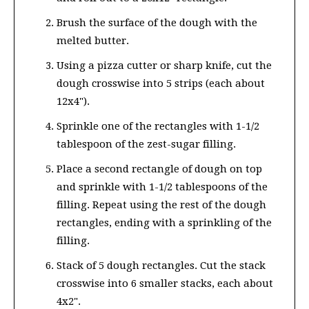
Brush the surface of the dough with the
melted butter.
Using a pizza cutter or sharp knife, cut the
dough crosswise into 5 strips (each about
12x4").
Sprinkle one of the rectangles with 1-1/2
tablespoon of the zest-sugar filling.
Place a second rectangle of dough on top
and sprinkle with 1-1/2 tablespoons of the
filling. Repeat using the rest of the dough
rectangles, ending with a sprinkling of the
filling.
Stack of 5 dough rectangles. Cut the stack
crosswise into 6 smaller stacks, each about
4x2".