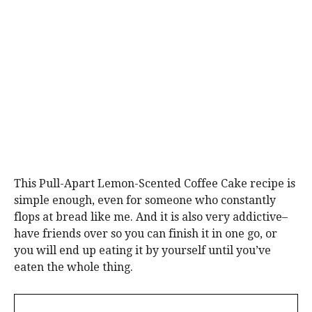
This Pull-Apart Lemon-Scented Coffee Cake recipe is
simple enough, even for someone who constantly
flops at bread like me. And it is also very addictive–
have friends over so you can finish it in one go, or
you will end up eating it by yourself until you’ve
eaten the whole thing.