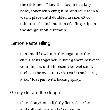
the stickiness. Place the dough in a large
bowl, cover with cling film, and let rise in a
warm place until doubled in size, 45-60
minutes. The indentation of a fingertip on
the dough should remain.
Lemon Paste Filling
In a small bowl, mix the sugar and the
citrus zests together, rubbing them between
your fingers until it resembles wet sand.
Preheat the oven to 175°C (350°F) and spray
a 9x5" loaf pan with baking spray.
Gently deflate the dough.
Place dough on a lightly floured surface,
and roll out to a 20x12" rectangle.