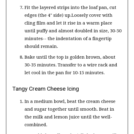
Fit the layered strips into the loaf pan, cut
edges (the 4" side) up.Loosely cover with
cling film and let it rise in a warm place
until puffy and almost doubled in size, 30-50
minutes-- the indentation of a fingertip
should remain.
Bake until the top is golden brown, about
30-35 minutes. Transfer to a wire rack and
let cool in the pan for 10-15 minutes.
Tangy Cream Cheese Icing
In a medium bowl, beat the cream cheese
and sugar together until smooth. Beat in
the milk and lemon juice until the well-
combined.