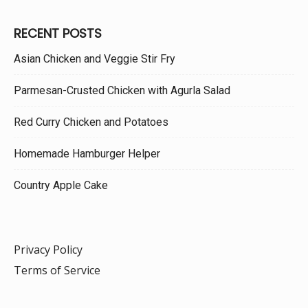
RECENT POSTS
Asian Chicken and Veggie Stir Fry
Parmesan-Crusted Chicken with Agurla Salad
Red Curry Chicken and Potatoes
Homemade Hamburger Helper
Country Apple Cake
Privacy Policy
Terms of Service