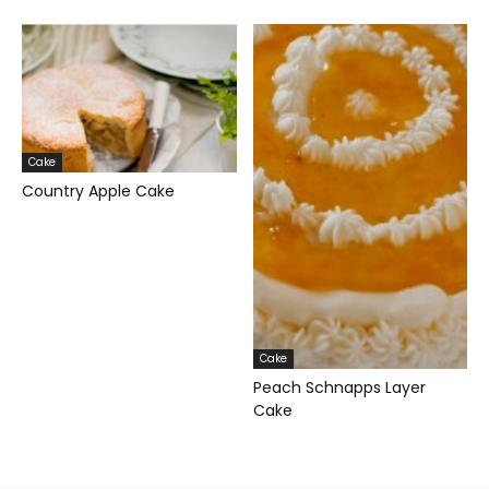
Cake
Country Apple Cake
Cake
Peach Schnapps Layer
Cake