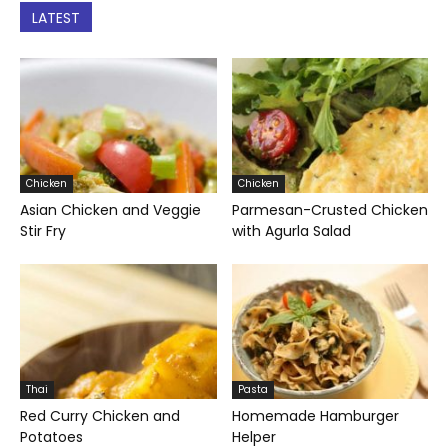
LATEST
Chicken
Chicken
Asian Chicken and Veggie
Parmesan-Crusted Chicken
Stir Fry
with Agurla Salad
Thai
Pasta
Red Curry Chicken and
Homemade Hamburger
Potatoes
Helper