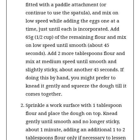
fitted with a paddle attachment (or
continue to use the spatula), and mix on
low speed while adding the eggs one at a
time, just until each is incorporated. Add
65g (1/2 cup) of the remaining flour and mix
on low speed until smooth (about 45
seconds). Add 2 more tablespoons flour and
mix at medium speed until smooth and
slightly sticky, about another 45 seconds. If
doing this by hand, you might prefer to
knead it gently and squeeze the dough till it
comes together.
Sprinkle a work surface with 1 tablespoon
flour and place the dough on top. Knead
gently until smooth and no longer sticky,
about 1 minute, adding an additional 1 to 2
tablespoons flour only if necessary to lessen