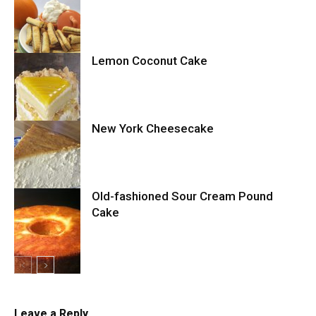
Cake
Lemon Coconut Cake
Cookies
New York Cheesecake
Cake
Old-fashioned Sour Cream Pound
Cake
Cheesecake
Cake
Leave a Reply