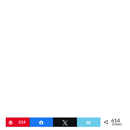
614
Pin
614
Share
Tweet
Email
SHARES