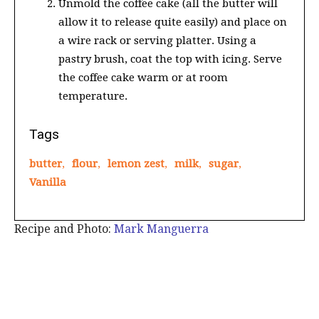
Unmold the coffee cake (all the butter will
allow it to release quite easily) and place on
a wire rack or serving platter. Using a
pastry brush, coat the top with icing. Serve
the coffee cake warm or at room
temperature.
Tags
butter
,
flour
,
lemon zest
,
milk
,
sugar
,
Vanilla
Recipe and Photo:
Mark Manguerra