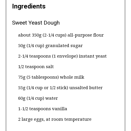
Ingredients
Sweet Yeast Dough
about 350g (2-1/4 cups) all-purpose flour
50g (1/4 cup) granulated sugar
2-1/4 teaspoons (1 envelope) instant yeast
1/2 teaspoon salt
75g (5 tablespoons) whole milk
55g (1/4 cup or 1/2 stick) unsalted butter
60g (1/4 cup) water
1-1/2 teaspoons vanilla
2 large eggs, at room temperature