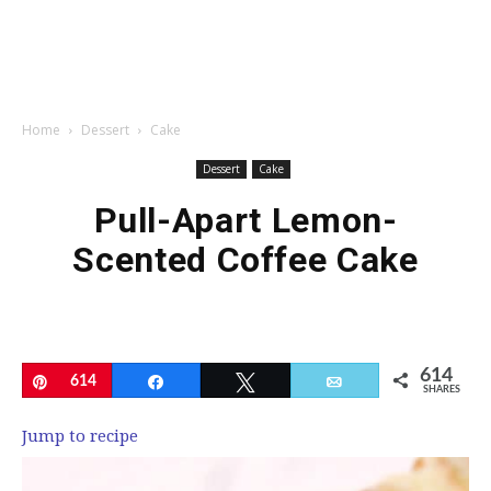
Home
Dessert
Cake
Dessert
Cake
Pull-Apart Lemon-
Scented Coffee Cake
614
Pin
614
Share
Tweet
Email
SHARES
Jump to recipe