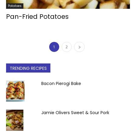
Potatoes
Pan-Fried Potatoes
1
2
TRENDING RECIPES
Bacon Pierogi Bake
Jamie Olivers Sweet & Sour Pork