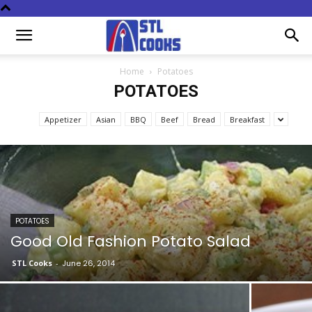
Home
Potatoes
POTATOES
Appetizer
Asian
BBQ
Beef
Bread
Breakfast
POTATOES
Good Old Fashion Potato Salad
STL Cooks
-
June 26, 2014