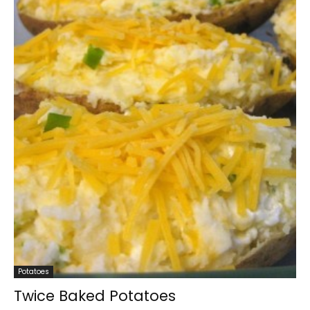
Potatoes
Twice Baked Potatoes