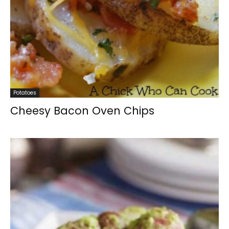
Potatoes
Cheesy Bacon Oven Chips