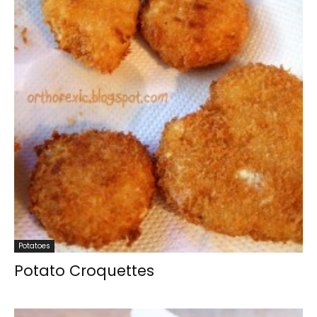
Potatoes
Potato Croquettes