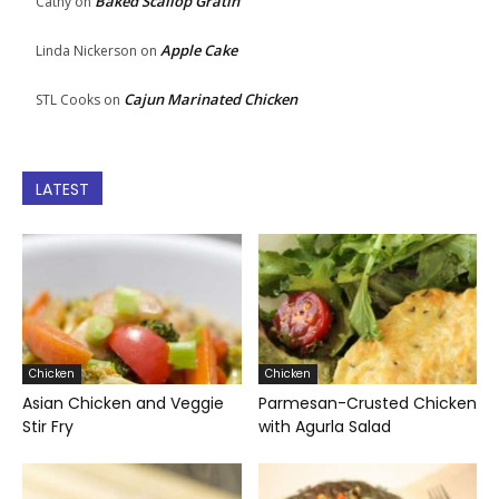
Baked Scallop Gratin
Cathy
on
Apple Cake
Linda Nickerson
on
Cajun Marinated Chicken
STL Cooks
on
LATEST
Chicken
Chicken
Asian Chicken and Veggie
Parmesan-Crusted Chicken
Stir Fry
with Agurla Salad