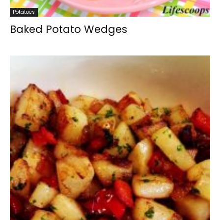
Potatoes
Baked Potato Wedges