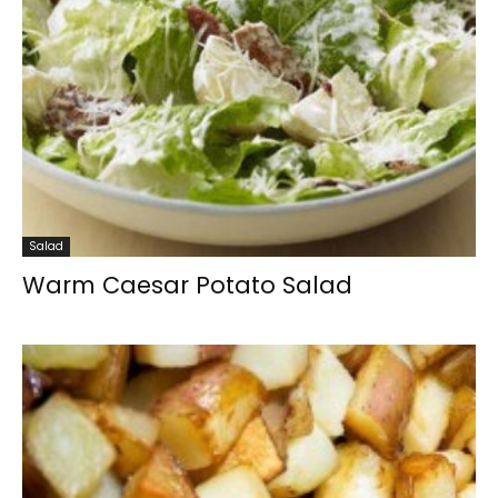
Salad
Warm Caesar Potato Salad