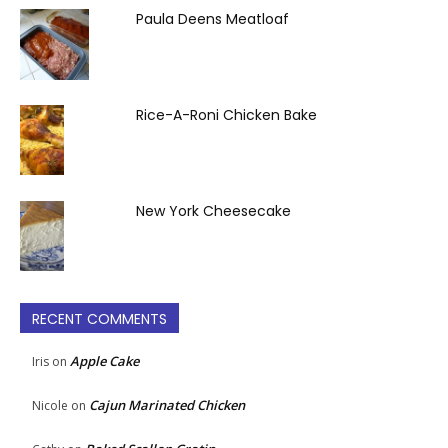
Paula Deens Meatloaf
Rice-A-Roni Chicken Bake
New York Cheesecake
RECENT COMMENTS
Apple Cake
Iris
on
Cajun Marinated Chicken
Nicole
on