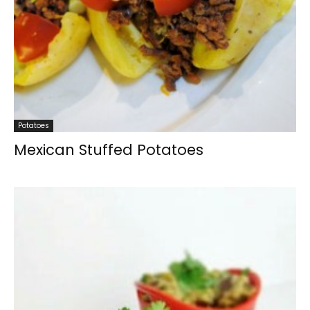
Potatoes
Mexican Stuffed Potatoes