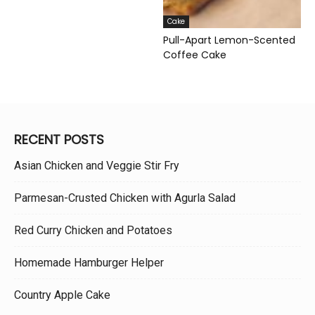
Cake
Pull-Apart Lemon-Scented
Coffee Cake
RECENT POSTS
Asian Chicken and Veggie Stir Fry
Parmesan-Crusted Chicken with Agurla Salad
Red Curry Chicken and Potatoes
Homemade Hamburger Helper
Country Apple Cake