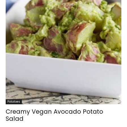
Potatoes
Creamy Vegan Avocado Potato
Salad