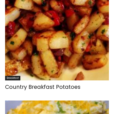
Breakfast
Country Breakfast Potatoes