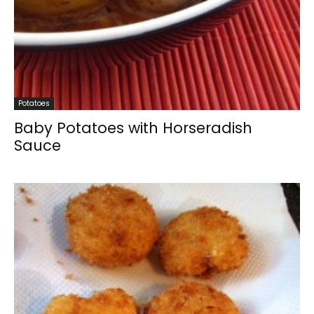
Potatoes
Baby Potatoes with Horseradish
Sauce