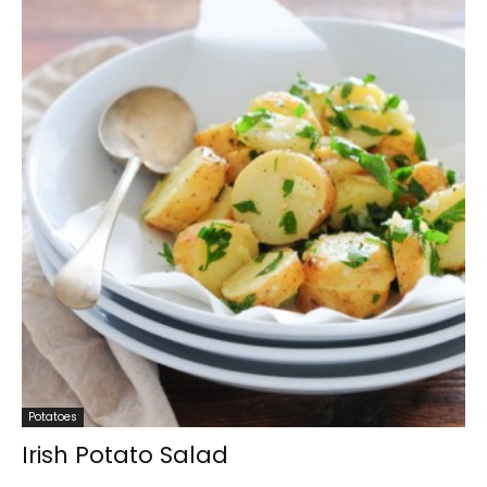
Potatoes
Irish Potato Salad