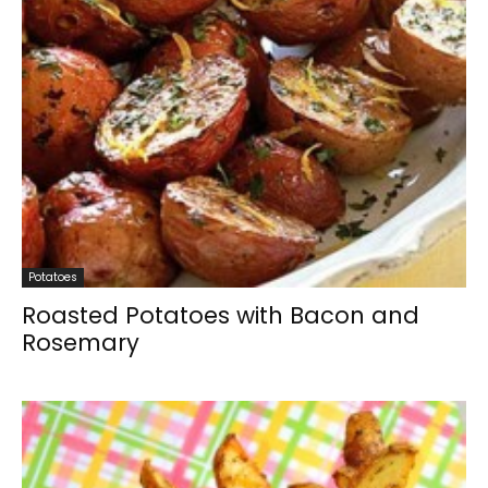
Potatoes
Roasted Potatoes with Bacon and
Rosemary