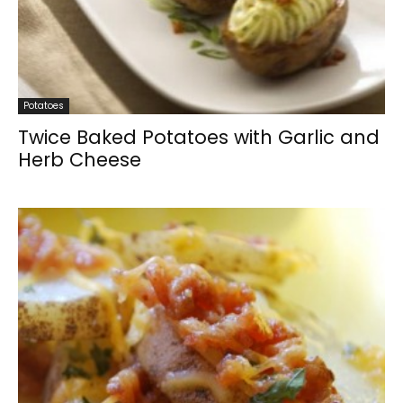
Potatoes
Twice Baked Potatoes with Garlic and
Herb Cheese