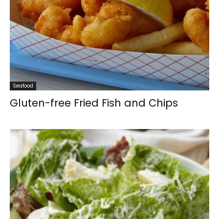
Seafood
Gluten-free Fried Fish and Chips