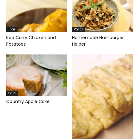
Thai
Pasta
Red Curry Chicken and
Homemade Hamburger
Potatoes
Helper
Cake
Country Apple Cake