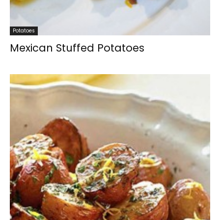
Potatoes
Mexican Stuffed Potatoes