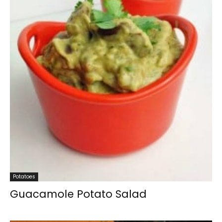
Potatoes
Guacamole Potato Salad