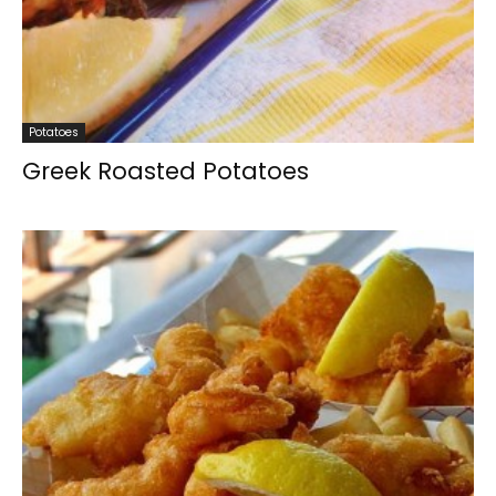
Potatoes
Greek Roasted Potatoes