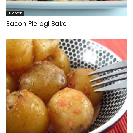
European
Bacon Pierogi Bake