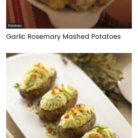
Potatoes
Garlic Rosemary Mashed Potatoes