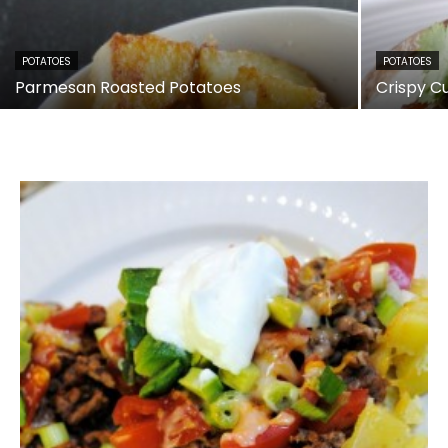
POTATOES
POTATOES
Parmesan Roasted Potatoes
Crispy C