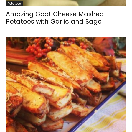
Potatoes
Amazing Goat Cheese Mashed
Potatoes with Garlic and Sage