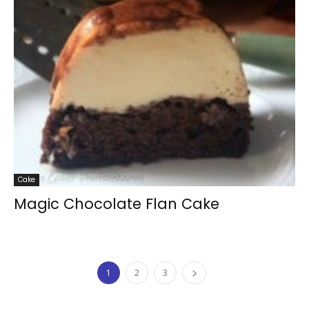
Cake
Magic Chocolate Flan Cake
1
2
3