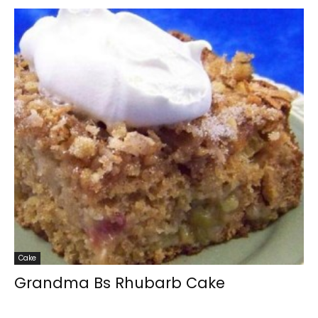
Cake
Grandma Bs Rhubarb Cake