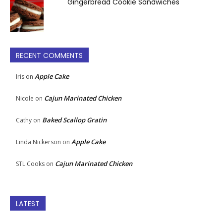
Gingerbread Cookie Sandwiches
RECENT COMMENTS
Apple Cake
Iris
on
Cajun Marinated Chicken
Nicole
on
Baked Scallop Gratin
Cathy
on
Apple Cake
Linda Nickerson
on
Cajun Marinated Chicken
STL Cooks
on
LATEST