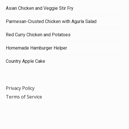
Asian Chicken and Veggie Stir Fry
Parmesan-Crusted Chicken with Agurla Salad
Red Curry Chicken and Potatoes
Homemade Hamburger Helper
Country Apple Cake
Privacy Policy
Terms of Service