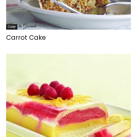
Cake
Carrot Cake