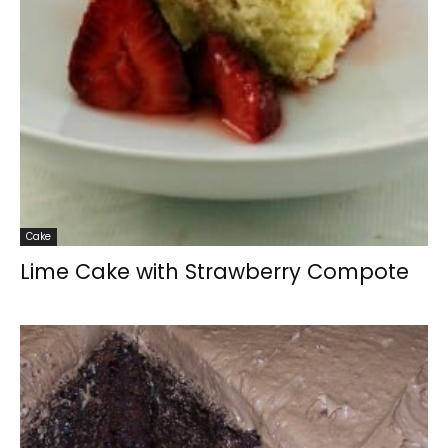
Cake
Lime Cake with Strawberry Compote