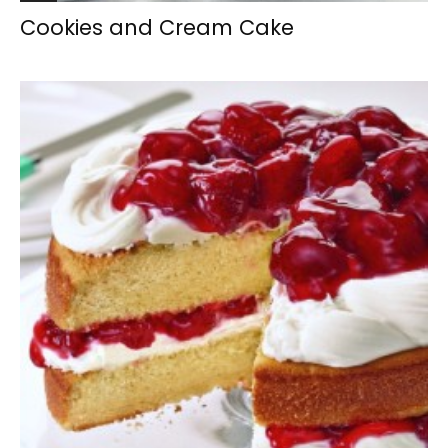
Cookies and Cream Cake