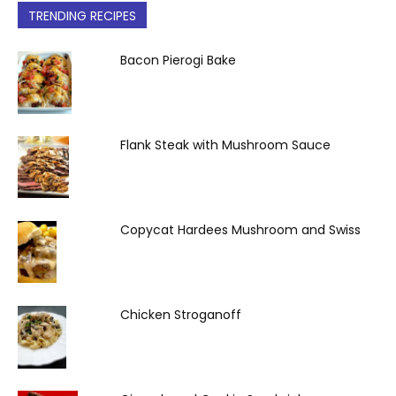
TRENDING RECIPES
Bacon Pierogi Bake
Flank Steak with Mushroom Sauce
Copycat Hardees Mushroom and Swiss
Chicken Stroganoff