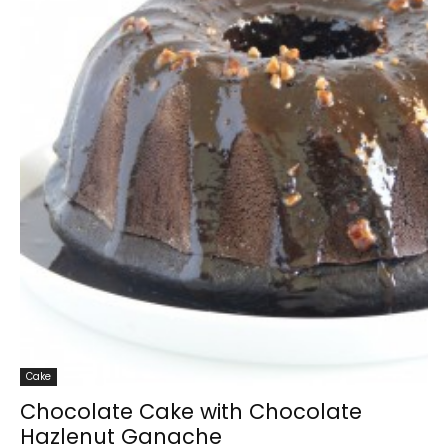
Cake
Chocolate Cake with Chocolate
Hazlenut Ganache