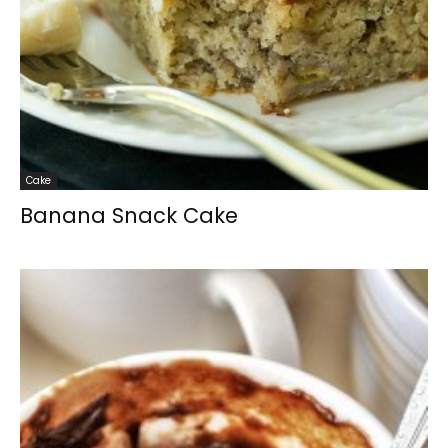
Cake
Banana Snack Cake