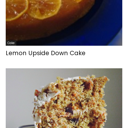
Cake
Lemon Upside Down Cake