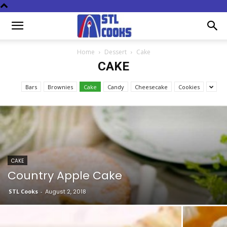
Home
Dessert
Cake
CAKE
Bars
Brownies
Cake
Candy
Cheesecake
Cookies
CAKE
Country Apple Cake
STL Cooks
-
August 2, 2018