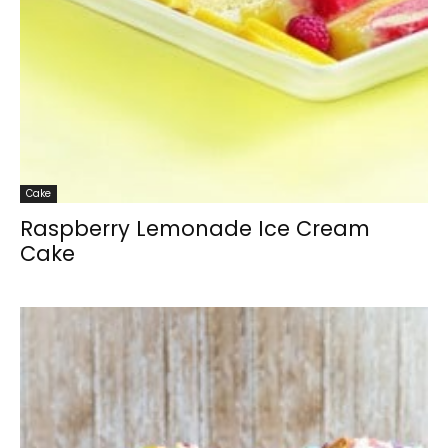
Cake
Raspberry Lemonade Ice Cream
Cake