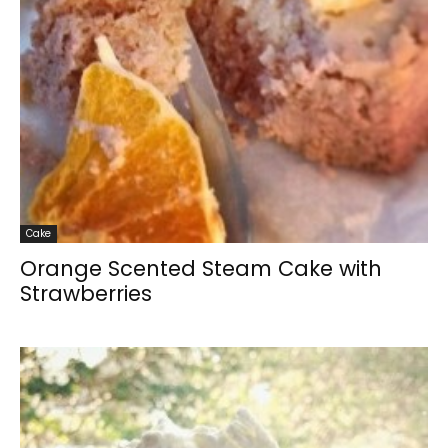
Cake
Orange Scented Steam Cake with
Strawberries