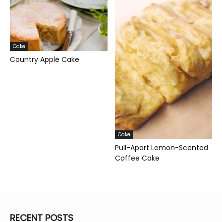
Cake
Country Apple Cake
Cake
Pull-Apart Lemon-Scented
Coffee Cake
RECENT POSTS