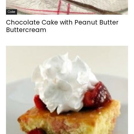
Cake
Chocolate Cake with Peanut Butter
Buttercream