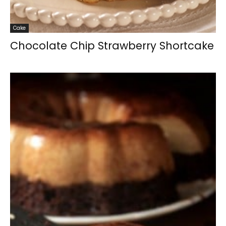
Cake
Chocolate Chip Strawberry Shortcake