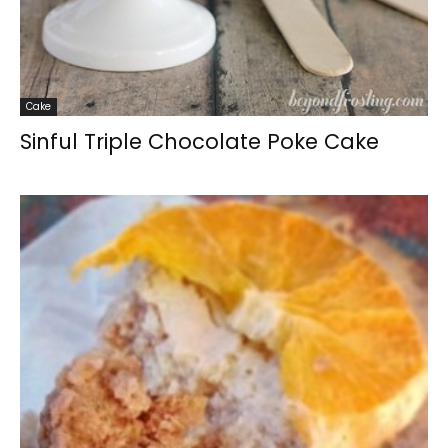
Cake
Sinful Triple Chocolate Poke Cake