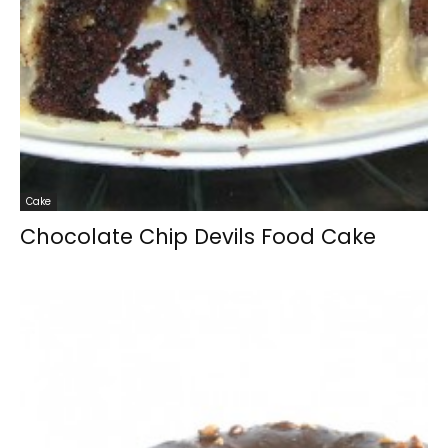
Cake
Chocolate Chip Devils Food Cake