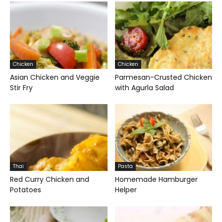
Chicken
Chicken
Asian Chicken and Veggie
Parmesan-Crusted Chicken
Stir Fry
with Agurla Salad
Thai
Pasta
Red Curry Chicken and
Homemade Hamburger
Potatoes
Helper