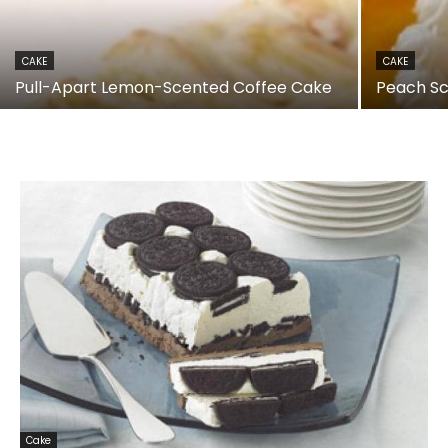
CAKE
CAKE
Pull-Apart Lemon-Scented Coffee Cake
Peach S
Cake