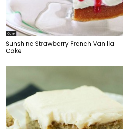
Cake
Sunshine Strawberry French Vanilla
Cake