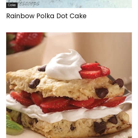
Cake
Rainbow Polka Dot Cake