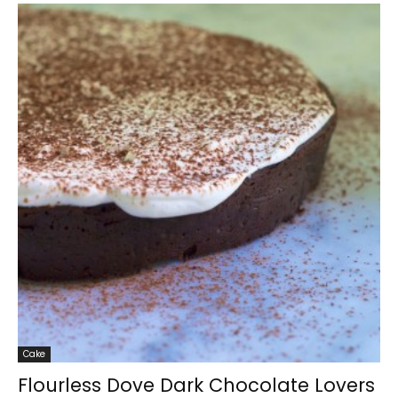
Cake
Flourless Dove Dark Chocolate Lovers