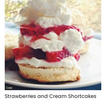
Cake
Strawberries and Cream Shortcakes