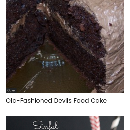
Cake
Old-Fashioned Devils Food Cake