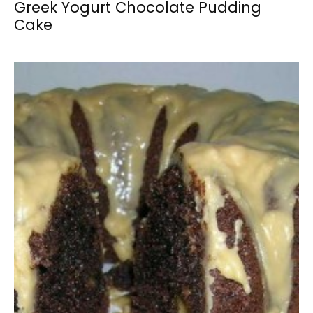
Greek Yogurt Chocolate Pudding
Cake