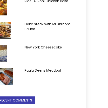
Rice-A-Roni Chicken Bake
Flank Steak with Mushroom
Sauce
New York Cheesecake
Paula Deens Meatloaf
RECENT COMMENTS