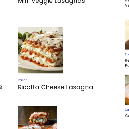
Mini Veggie Lasagnas
A
Ve
Th
R
P
Italian
e
Ricotta Cheese Lasagna
Ca
C