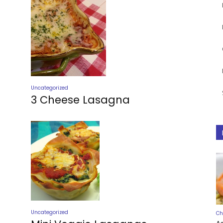
Uncategorized
3 Cheese Lasagna
Uncategorized
Ch