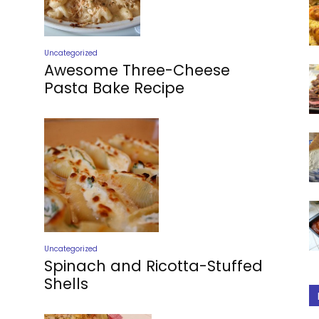
Uncategorized
Awesome Three-Cheese
Pasta Bake Recipe
Uncategorized
Spinach and Ricotta-Stuffed
Shells