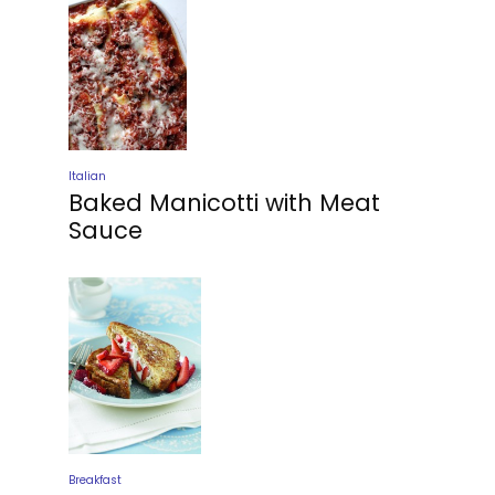
Italian
Baked Manicotti with Meat
Sauce
Breakfast