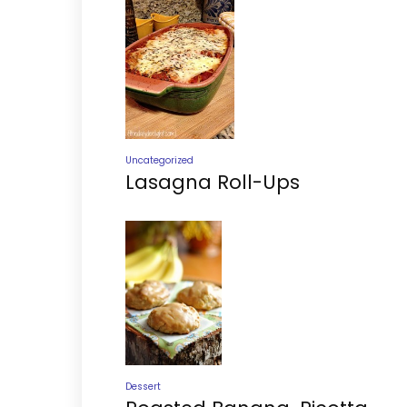
Uncategorized
Lasagna Roll-Ups
Dessert