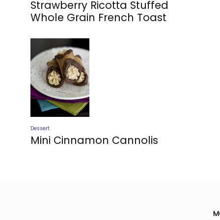
Strawberry Ricotta Stuffed
Whole Grain French Toast
Dessert
Mini Cinnamon Cannolis
M