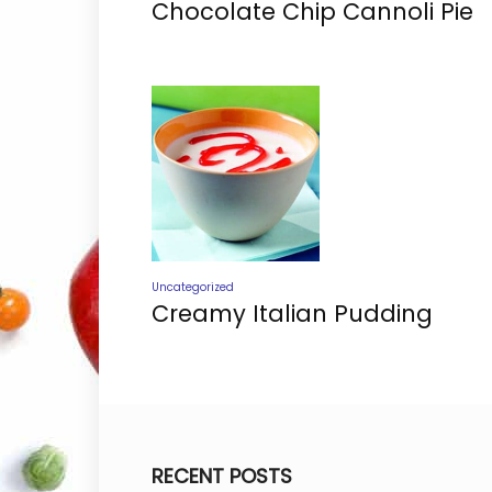
Chocolate Chip Cannoli Pie
Uncategorized
Creamy Italian Pudding
RECENT POSTS