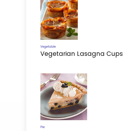
Vegetable
Vegetarian Lasagna Cups
Pie