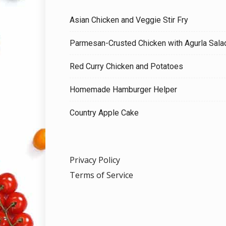
Asian Chicken and Veggie Stir Fry
Parmesan-Crusted Chicken with Agurla Sala
Red Curry Chicken and Potatoes
Homemade Hamburger Helper
Country Apple Cake
Privacy Policy
Terms of Service