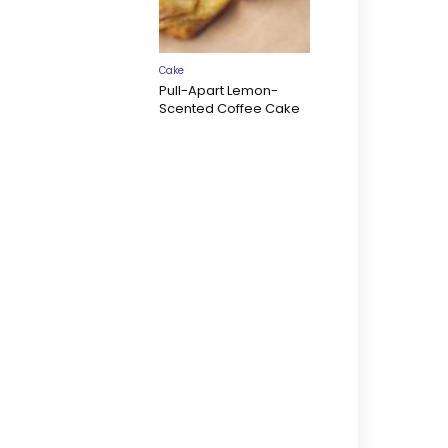
Cake
Pull-Apart Lemon-
Scented Coffee Cake