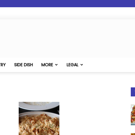
TRY
SIDE DISH
MORE
LEGAL