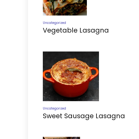
Uncategorized
Vegetable Lasagna
Uncategorized
Sweet Sausage Lasagna