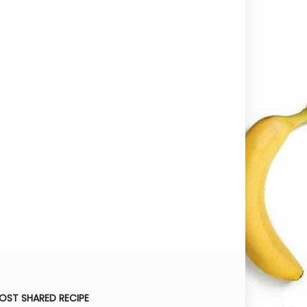
OST SHARED RECIPE