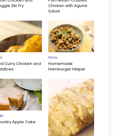
sian Chicken and
Parmesan-Crusted
ggie Stir Fry
Chicken with Agurla
Salad
ai
Pasta
ed Curry Chicken and
Homemade
otatoes
Hamburger Helper
ke
ountry Apple Cake