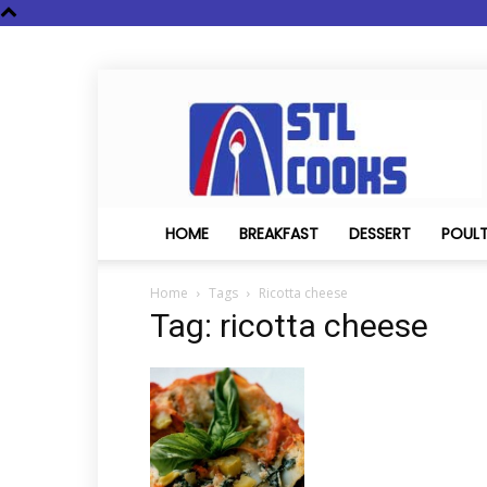
STL
Cooks
HOME
BREAKFAST
DESSERT
POUL
Home
Tags
Ricotta cheese
Tag: ricotta cheese