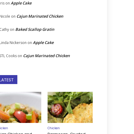
Apple Cake
Iris
on
Cajun Marinated Chicken
Nicole
on
Baked Scallop Gratin
Cathy
on
Apple Cake
Linda Nickerson
on
Cajun Marinated Chicken
STL Cooks
on
LATEST
icken
Chicken