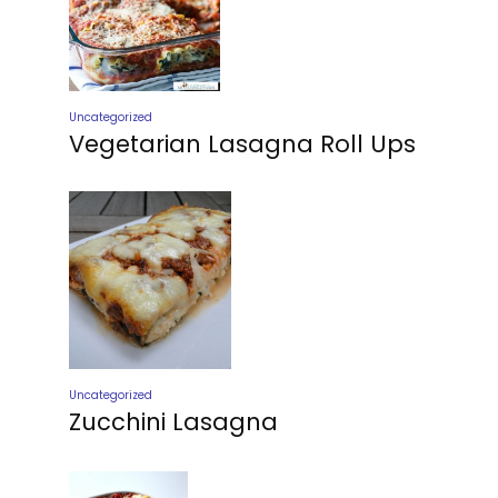
Uncategorized
Vegetarian Lasagna Roll Ups
Uncategorized
Zucchini Lasagna