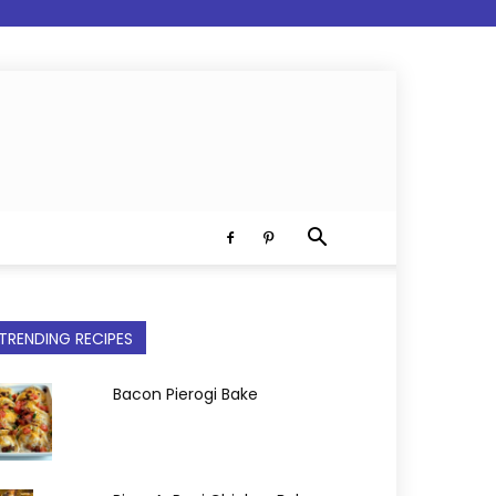
TRENDING RECIPES
Bacon Pierogi Bake