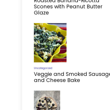
Roasted Banana-Ricotta
Scones with Peanut Butter
Glaze
Uncategorized
Veggie and Smoked Sausag
and Cheese Bake