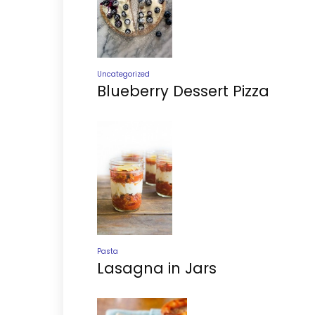
Uncategorized
Blueberry Dessert Pizza
Pasta
Lasagna in Jars