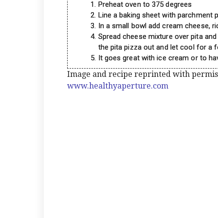
Preheat oven to 375 degrees
Line a baking sheet with parchment p
In a small bowl add cream cheese, ri
Spread cheese mixture over pita and 
the pita pizza out and let cool for a
It goes great with ice cream or to ha
Image and recipe reprinted with permi
www.healthyaperture.com