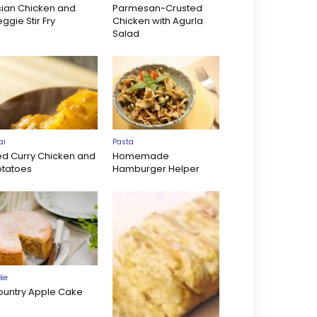
sian Chicken and
Parmesan-Crusted
ggie Stir Fry
Chicken with Agurla
Salad
ai
Pasta
ed Curry Chicken and
Homemade
otatoes
Hamburger Helper
ke
ountry Apple Cake