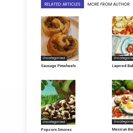
RELATED ARTICLES
MORE FROM AUTHOR
Uncategorized
Uncategoriz
Sausage Pinwheels
Layered Ba
Uncategoriz
Uncategorized
Mexican Ba
Popcorn Smores