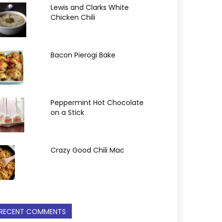
Lewis and Clarks White
Chicken Chili
Bacon Pierogi Bake
Peppermint Hot Chocolate
on a Stick
Crazy Good Chili Mac
RECENT COMMENTS