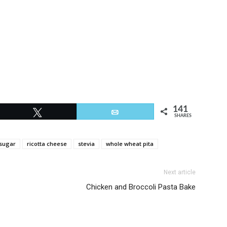
141
Tweet
Email
SHARES
sugar
ricotta cheese
stevia
whole wheat pita
Next article
Chicken and Broccoli Pasta Bake