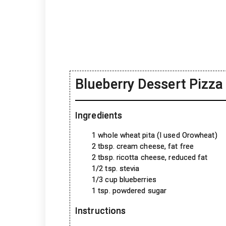
Blueberry Dessert Pizza
Ingredients
1 whole wheat pita (I used Orowheat)
2 tbsp. cream cheese, fat free
2 tbsp. ricotta cheese, reduced fat
1/2 tsp. stevia
1/3 cup blueberries
1 tsp. powdered sugar
Instructions