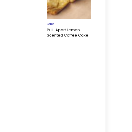
Cake
Pull-Apart Lemon-
Scented Coffee Cake