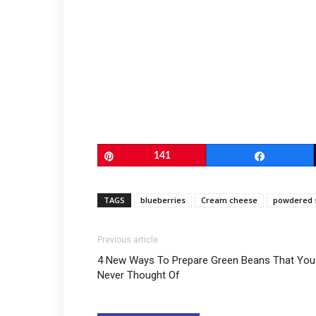
Pin
141
Share
TAGS
blueberries
Cream cheese
powdered 
Previous article
4 New Ways To Prepare Green Beans That You
Never Thought Of