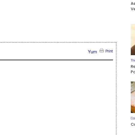
A
Ve
Print
Yum
Th
R
P
Ca
C