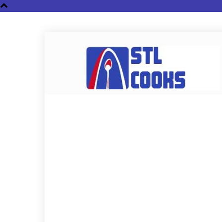
STL
Cooks