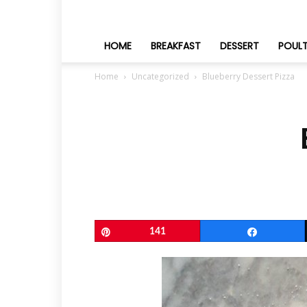
HOME
BREAKFAST
DESSERT
POUL
Home
Uncategorized
Blueberry Dessert Pizza
Pin
141
Share