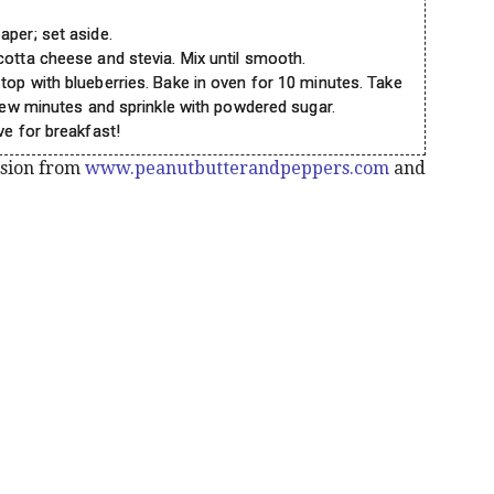
aper; set aside.
cotta cheese and stevia. Mix until smooth.
top with blueberries. Bake in oven for 10 minutes. Take
 few minutes and sprinkle with powdered sugar.
ve for breakfast!
ssion from
www.peanutbutterandpeppers.com
and