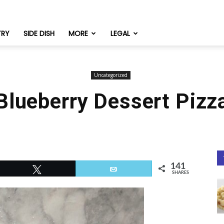
TRY
SIDE DISH
MORE
LEGAL
Uncategorized
Blueberry Dessert Pizz
141
Tweet
Email
SHARES