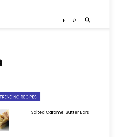
a
TRENDING RECIPES
Salted Caramel Butter Bars