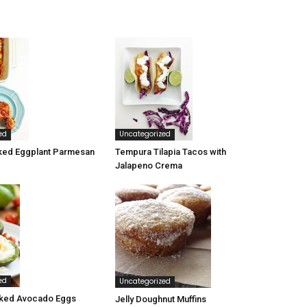
ed
Uncategorized
ked Eggplant Parmesan
Tempura Tilapia Tacos with
Jalapeno Crema
ed
Uncategorized
ked Avocado Eggs
Jelly Doughnut Muffins