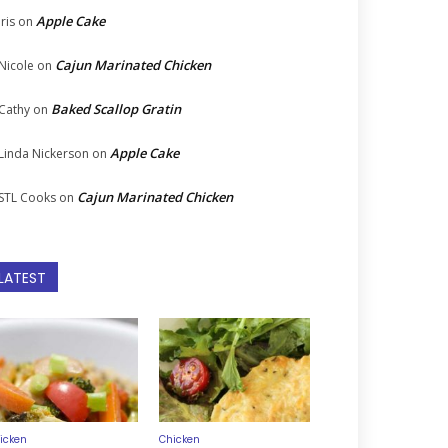
Apple Cake
Iris
on
Cajun Marinated Chicken
Nicole
on
Baked Scallop Gratin
Cathy
on
Apple Cake
Linda Nickerson
on
Cajun Marinated Chicken
STL Cooks
on
LATEST
icken
Chicken