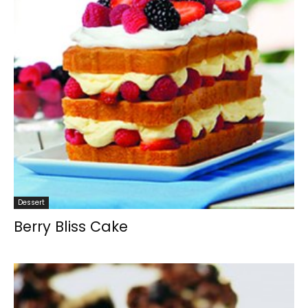
Dessert
Berry Bliss Cake