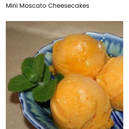
Mini Moscato Cheesecakes