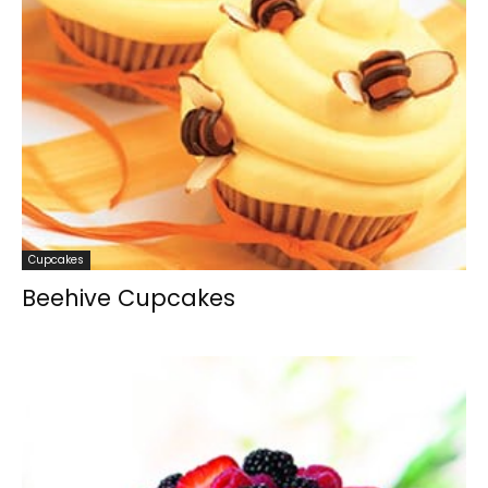
Cupcakes
Beehive Cupcakes