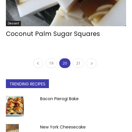
Dessert
Coconut Palm Sugar Squares
19
20
21
TRENDING RECIPES
Bacon Pierogi Bake
New York Cheesecake