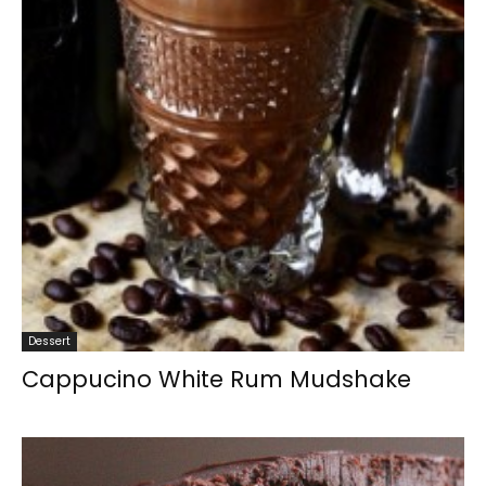
Dessert
Cappucino White Rum Mudshake