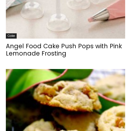
Cake
Angel Food Cake Push Pops with Pink
Lemonade Frosting