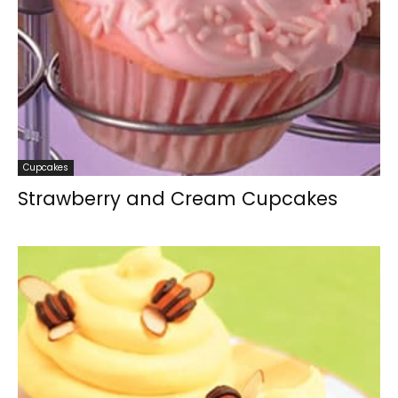
Cupcakes
Strawberry and Cream Cupcakes