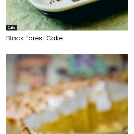
Cake
Black Forest Cake