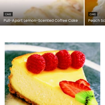
CAKE
CAKE
Pull-Apart Lemon-Scented Coffee Cake
Peach S