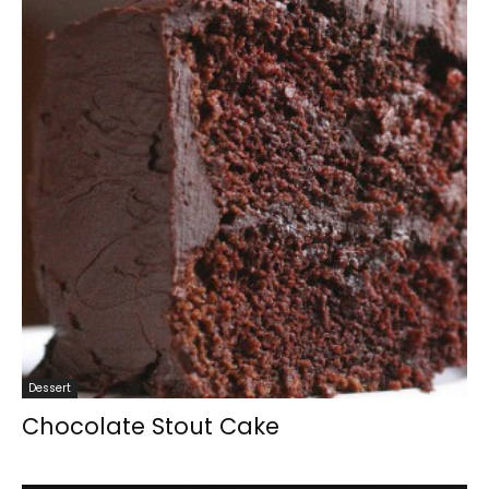
Dessert
Chocolate Stout Cake