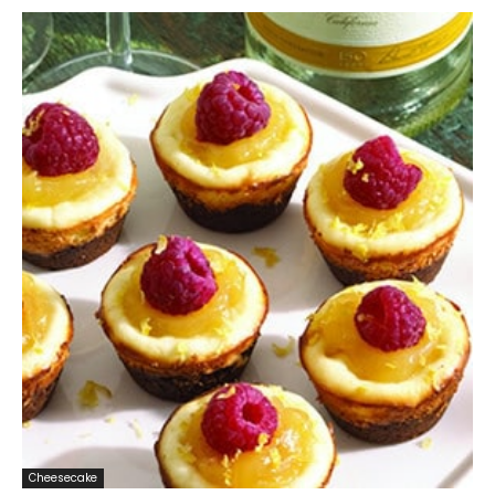
Cheesecake