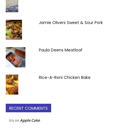
Jamie Olivers Sweet & Sour Pork
Paula Deens Meatloaf
Rice-A-Roni Chicken Bake
RECENT COMMENTS
Apple Cake
Iris
on