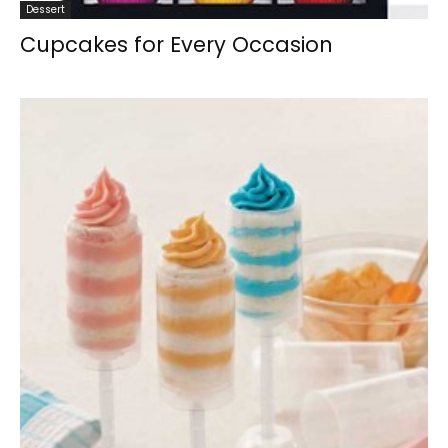
Dessert
Cupcakes for Every Occasion