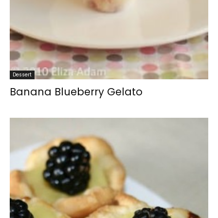
Dessert
Banana Blueberry Gelato