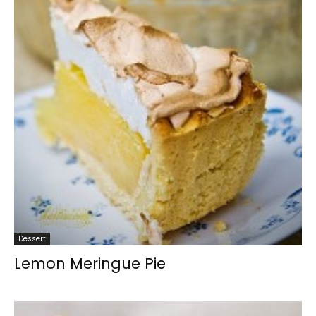
Dessert
Lemon Meringue Pie