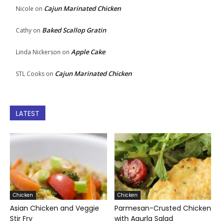
Cajun Marinated Chicken
Nicole
on
Baked Scallop Gratin
Cathy
on
Apple Cake
Linda Nickerson
on
Cajun Marinated Chicken
STL Cooks
on
LATEST
Chicken
Chicken
Asian Chicken and Veggie
Parmesan-Crusted Chicken
Stir Fry
with Agurla Salad