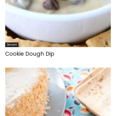
Dessert
Cookie Dough Dip