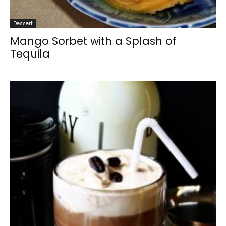
Dessert
Mango Sorbet with a Splash of
Tequila