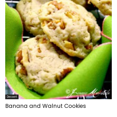
Dessert
Banana and Walnut Cookies