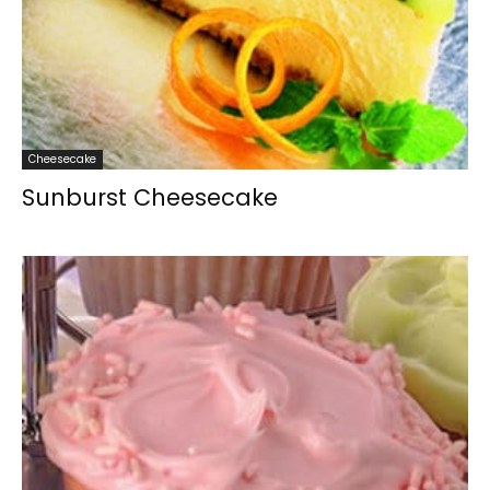
Cheesecake
Sunburst Cheesecake