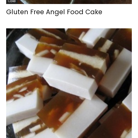
Cake
Gluten Free Angel Food Cake