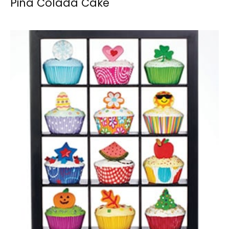
Pina Colada Cake