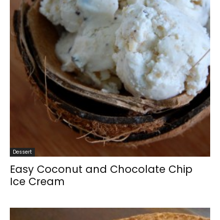
Dessert
Easy Coconut and Chocolate Chip
Ice Cream