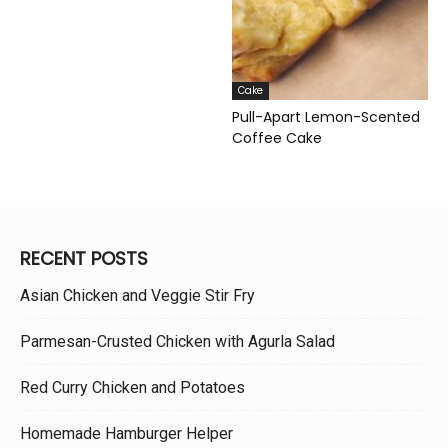
Cake
Pull-Apart Lemon-Scented
Coffee Cake
RECENT POSTS
Asian Chicken and Veggie Stir Fry
Parmesan-Crusted Chicken with Agurla Salad
Red Curry Chicken and Potatoes
Homemade Hamburger Helper