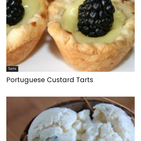
Tarts
Portuguese Custard Tarts