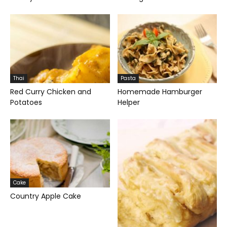
Thai
Pasta
Red Curry Chicken and
Homemade Hamburger
Potatoes
Helper
Cake
Country Apple Cake