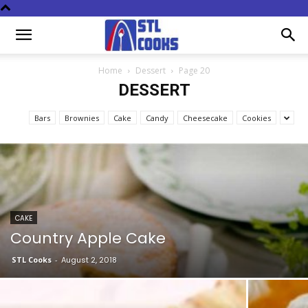
Home
Dessert
Page 20
DESSERT
Bars
Brownies
Cake
Candy
Cheesecake
Cookies
CAKE
Country Apple Cake
STL Cooks
-
August 2, 2018