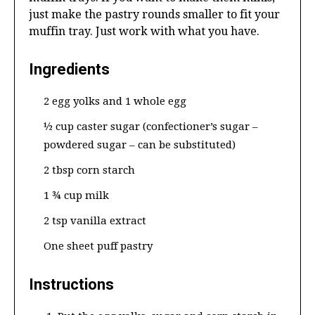
just make the pastry rounds smaller to fit your
muffin tray. Just work with what you have.
Ingredients
2 egg yolks and 1 whole egg
½ cup caster sugar (confectioner’s sugar –
powdered sugar – can be substituted)
2 tbsp corn starch
1 ¾ cup milk
2 tsp vanilla extract
One sheet puff pastry
Instructions