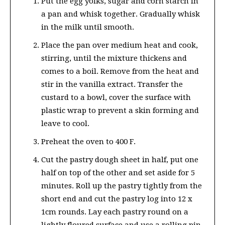
Put the egg yolks, sugar and corn starch in
a pan and whisk together. Gradually whisk
in the milk until smooth.
Place the pan over medium heat and cook,
stirring, until the mixture thickens and
comes to a boil. Remove from the heat and
stir in the vanilla extract. Transfer the
custard to a bowl, cover the surface with
plastic wrap to prevent a skin forming and
leave to cool.
Preheat the oven to 400 F.
Cut the pastry dough sheet in half, put one
half on top of the other and set aside for 5
minutes. Roll up the pastry tightly from the
short end and cut the pastry log into 12 x
1cm rounds. Lay each pastry round on a