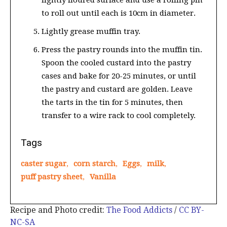
lightly floured surface and use a rolling pin
to roll out until each is 10cm in diameter.
Lightly grease muffin tray.
Press the pastry rounds into the muffin tin.
Spoon the cooled custard into the pastry
cases and bake for 20-25 minutes, or until
the pastry and custard are golden. Leave
the tarts in the tin for 5 minutes, then
transfer to a wire rack to cool completely.
Tags
caster sugar
,
corn starch
,
Eggs
,
milk
,
puff pastry sheet
,
Vanilla
Recipe and Photo credit:
The Food Addicts
/
CC BY-
NC-SA