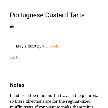
Portuguese Custard Tarts
May 2, 2013
by
STL Cooks
Tarts
Notes
I had used the mini muffin trays in the pictures,
so these directions are for the regular-sized
muffin trays. If you want to make them minis,