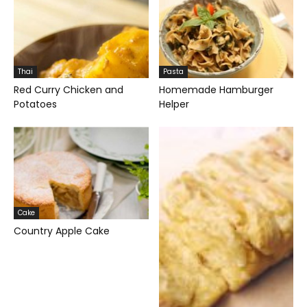
Thai
Pasta
Red Curry Chicken and
Homemade Hamburger
Potatoes
Helper
Cake
Country Apple Cake