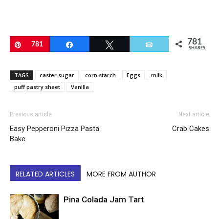
781
Pin
781
Share
Tweet
Email
SHARES
TAGS
caster sugar
corn starch
Eggs
milk
puff pastry sheet
Vanilla
Previous article
Next article
Easy Pepperoni Pizza Pasta
Crab Cakes
Bake
RELATED ARTICLES
MORE FROM AUTHOR
Pina Colada Jam Tart