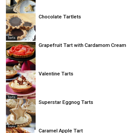
Tarts
Chocolate Tartlets
Tarts
Grapefruit Tart with Cardamom Cream
Fruit
Valentine Tarts
Tarts
Superstar Eggnog Tarts
Tarts
Caramel Apple Tart