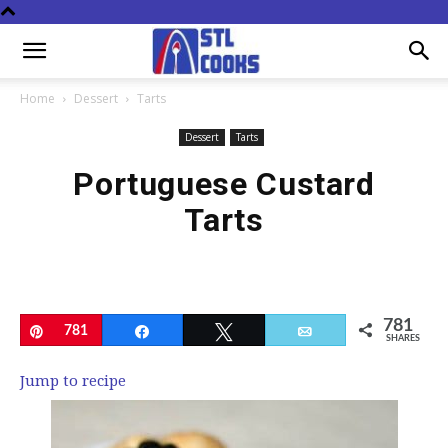
Home
Dessert
Tarts
Dessert
Tarts
Portuguese Custard
Tarts
781
Pin
781
Share
Tweet
Email
SHARES
Jump to recipe