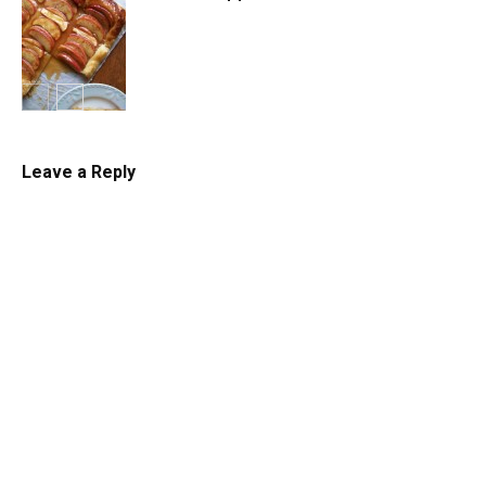
Tarts
Leave a Reply