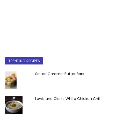
TRENDING RECIPES
Salted Caramel Butter Bars
Lewis and Clarks White Chicken Chili