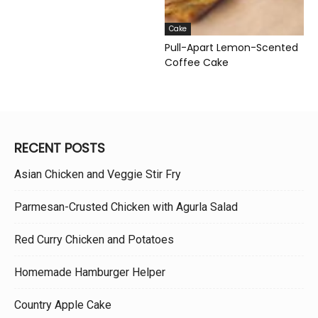
Cake
Pull-Apart Lemon-Scented
Coffee Cake
RECENT POSTS
Asian Chicken and Veggie Stir Fry
Parmesan-Crusted Chicken with Agurla Salad
Red Curry Chicken and Potatoes
Homemade Hamburger Helper
Country Apple Cake