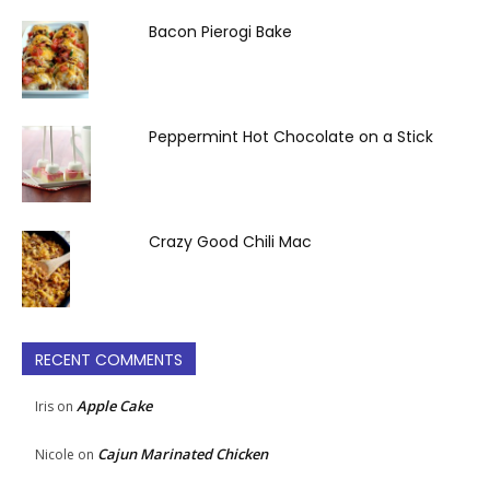
Bacon Pierogi Bake
Peppermint Hot Chocolate on a Stick
Crazy Good Chili Mac
RECENT COMMENTS
Apple Cake
Iris
on
Cajun Marinated Chicken
Nicole
on