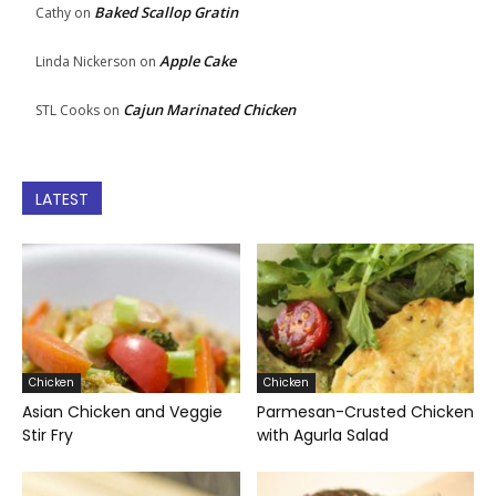
Baked Scallop Gratin
Cathy
on
Apple Cake
Linda Nickerson
on
Cajun Marinated Chicken
STL Cooks
on
LATEST
Chicken
Chicken
Asian Chicken and Veggie
Parmesan-Crusted Chicken
Stir Fry
with Agurla Salad