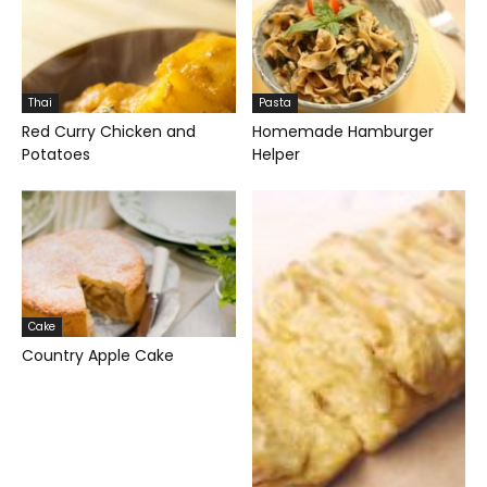
Thai
Pasta
Red Curry Chicken and
Homemade Hamburger
Potatoes
Helper
Cake
Country Apple Cake