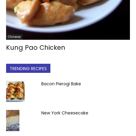
Chinese
Kung Pao Chicken
TRENDING RECIPES
Bacon Pierogi Bake
New York Cheesecake