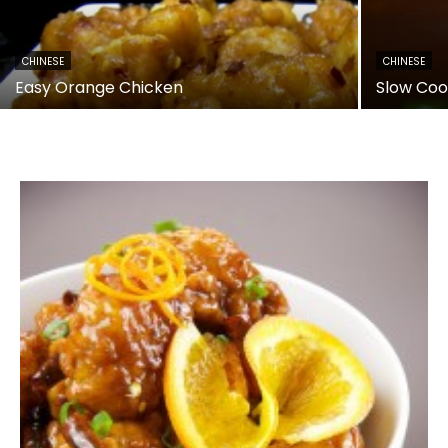
CHINESE
CHINESE
Easy Orange Chicken
Slow Coo