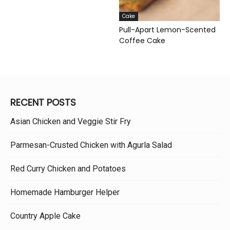
Cake
Pull-Apart Lemon-Scented
Coffee Cake
RECENT POSTS
Asian Chicken and Veggie Stir Fry
Parmesan-Crusted Chicken with Agurla Salad
Red Curry Chicken and Potatoes
Homemade Hamburger Helper
Country Apple Cake