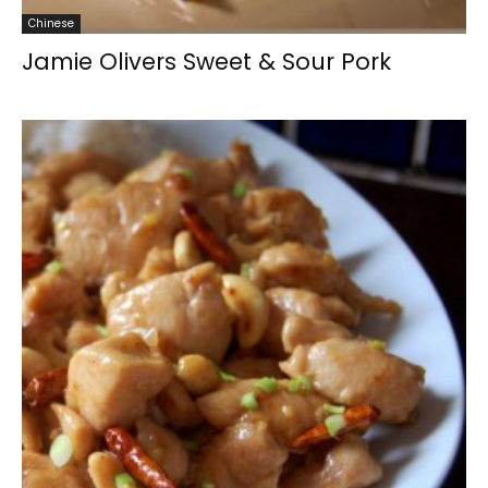
Chinese
Jamie Olivers Sweet & Sour Pork