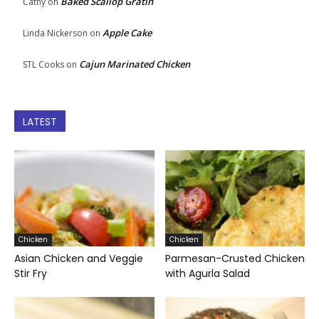
Baked Scallop Gratin
Cathy
on
Apple Cake
Linda Nickerson
on
Cajun Marinated Chicken
STL Cooks
on
LATEST
Chicken
Chicken
Asian Chicken and Veggie
Parmesan-Crusted Chicken
Stir Fry
with Agurla Salad