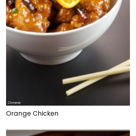
Chinese
Orange Chicken