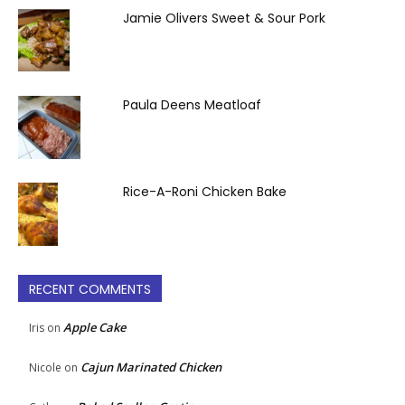
Jamie Olivers Sweet & Sour Pork
Paula Deens Meatloaf
Rice-A-Roni Chicken Bake
RECENT COMMENTS
Apple Cake
Iris
on
Cajun Marinated Chicken
Nicole
on