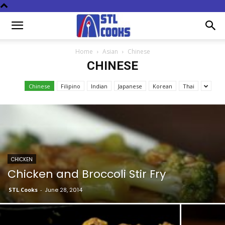
Home
Asian
Chinese
CHINESE
Chinese
Filipino
Indian
Japanese
Korean
Thai
CHICKEN
Chicken and Broccoli Stir Fry
STL Cooks
-
June 28, 2014