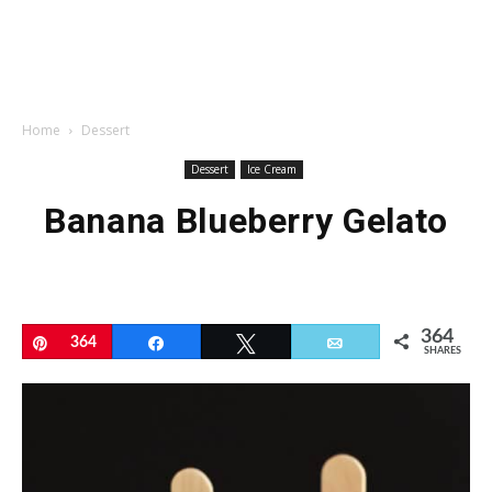
Home
Dessert
Dessert
Ice Cream
Banana Blueberry Gelato
364
Pin
364
Share
Tweet
Email
SHARES