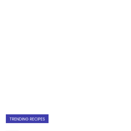
TRENDING RECIPES