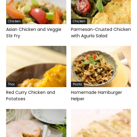
Chicken
Chicken
Asian Chicken and Veggie
Parmesan-Crusted Chicken
Stir Fry
with Agurla Salad
Thai
Pasta
Red Curry Chicken and
Homemade Hamburger
Potatoes
Helper