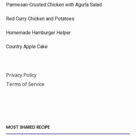
Parmesan-Crusted Chicken with Agurla Salad
Red Curry Chicken and Potatoes
Homemade Hamburger Helper
Country Apple Cake
Privacy Policy
Terms of Service
MOST SHARED RECIPE