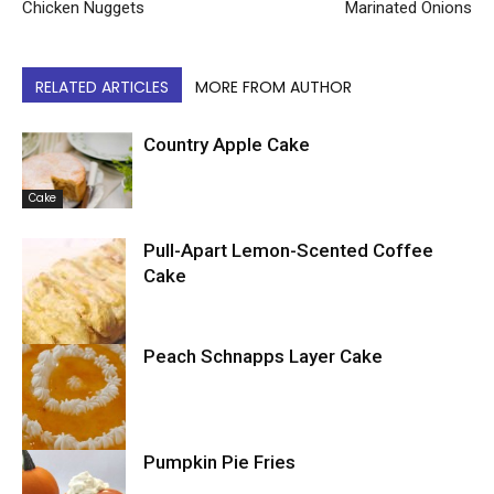
Chicken Nuggets
Marinated Onions
RELATED ARTICLES
MORE FROM AUTHOR
Country Apple Cake
Cake
Pull-Apart Lemon-Scented Coffee
Cake
Peach Schnapps Layer Cake
Cake
Pumpkin Pie Fries