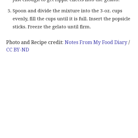
Spoon and divide the mixture into the 3-oz. cups
evenly, fill the cups until it is full. Insert the popsicle
sticks. Freeze the gelato until firm.
Photo and Recipe credit:
Notes From My Food Diary
/
CC BY-ND