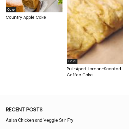
Cake
Country Apple Cake
Cake
Pull-Apart Lemon-Scented
Coffee Cake
RECENT POSTS
Asian Chicken and Veggie Stir Fry