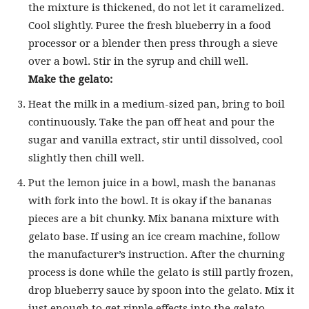
the mixture is thickened, do not let it caramelized.
Cool slightly. Puree the fresh blueberry in a food
processor or a blender then press through a sieve
over a bowl. Stir in the syrup and chill well.
Make the gelato:
Heat the milk in a medium-sized pan, bring to boil
continuously. Take the pan off heat and pour the
sugar and vanilla extract, stir until dissolved, cool
slightly then chill well.
Put the lemon juice in a bowl, mash the bananas
with fork into the bowl. It is okay if the bananas
pieces are a bit chunky. Mix banana mixture with
gelato base. If using an ice cream machine, follow
the manufacturer’s instruction. After the churning
process is done while the gelato is still partly frozen,
drop blueberry sauce by spoon into the gelato. Mix it
just enough to get ripple effects into the gelato.