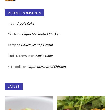
RECENT COMMENTS
Apple Cake
Iris
on
Cajun Marinated Chicken
Nicole
on
Baked Scallop Gratin
Cathy
on
Apple Cake
Linda Nickerson
on
Cajun Marinated Chicken
STL Cooks
on
LATEST