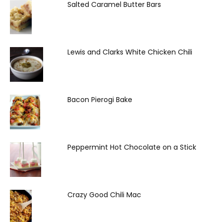
Salted Caramel Butter Bars
Lewis and Clarks White Chicken Chili
Bacon Pierogi Bake
Peppermint Hot Chocolate on a Stick
Crazy Good Chili Mac