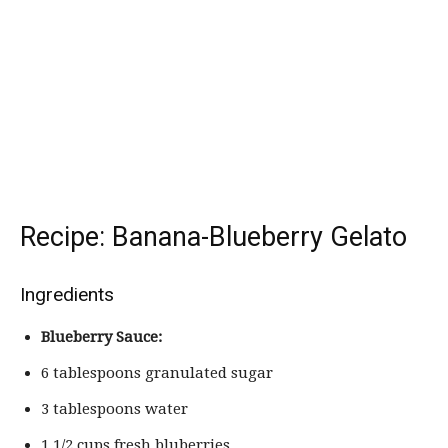
Recipe: Banana-Blueberry Gelato
Ingredients
Blueberry Sauce:
6 tablespoons granulated sugar
3 tablespoons water
1 1/2 cups fresh bluberries