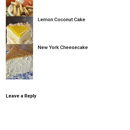
Cake
Lemon Coconut Cake
Cookies
New York Cheesecake
Cake
Cheesecake
Leave a Reply