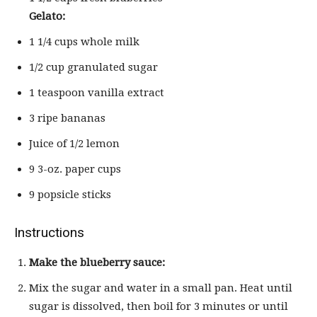
Gelato:
1 1/4 cups whole milk
1/2 cup granulated sugar
1 teaspoon vanilla extract
3 ripe bananas
Juice of 1/2 lemon
9 3-oz. paper cups
9 popsicle sticks
Instructions
Make the blueberry sauce:
Mix the sugar and water in a small pan. Heat until
sugar is dissolved, then boil for 3 minutes or until