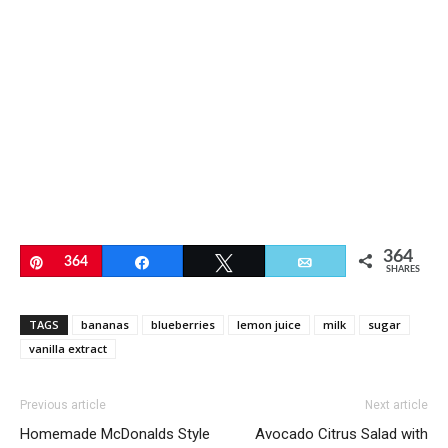
364
Pin
364
Share
Tweet
Email
SHARES
TAGS
bananas
blueberries
lemon juice
milk
sugar
vanilla extract
Previous article
Next article
Homemade McDonalds Style
Avocado Citrus Salad with