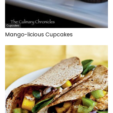
Cupcakes
Mango-licious Cupcakes