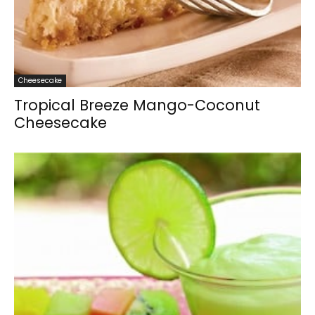
Cheesecake
Tropical Breeze Mango-Coconut
Cheesecake