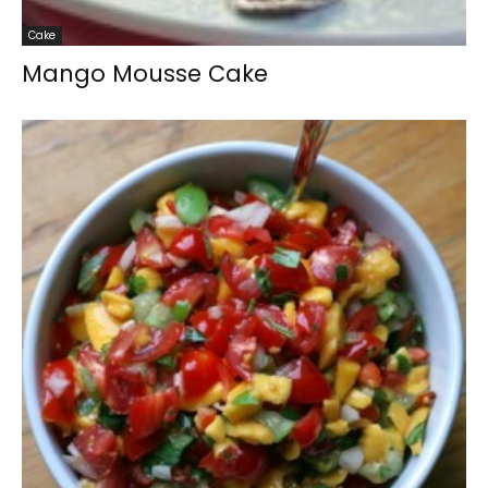
Cake
Mango Mousse Cake