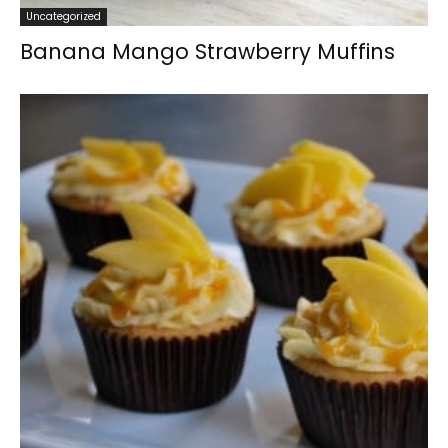
Uncategorized
Banana Mango Strawberry Muffins