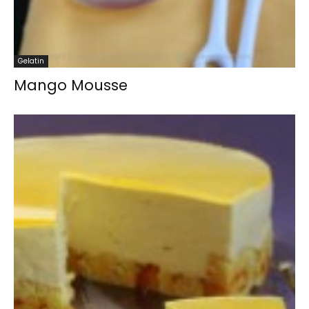
Gelatin
Mango Mousse