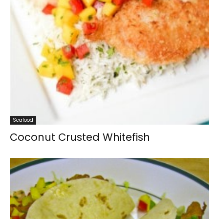
Seafood
Coconut Crusted Whitefish