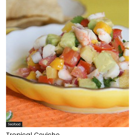
Seafood
Tropical Ceviche