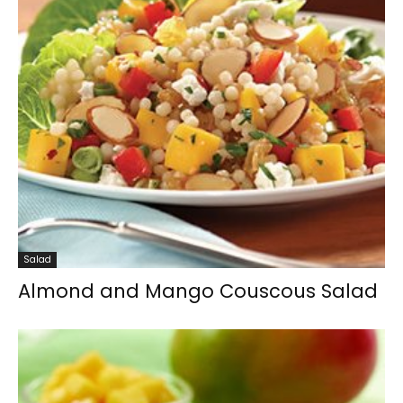
Salad
Almond and Mango Couscous Salad