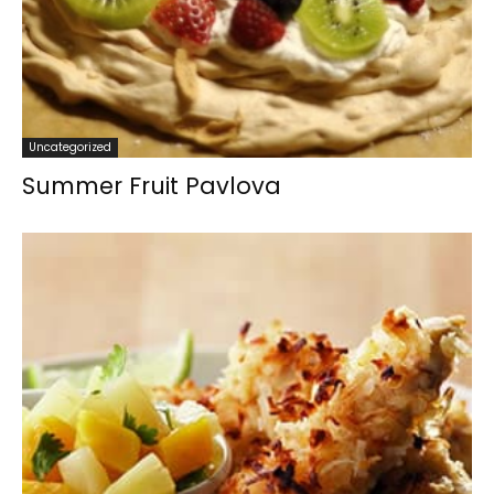
Uncategorized
Summer Fruit Pavlova