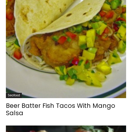
Seafood
Beer Batter Fish Tacos With Mango
Salsa