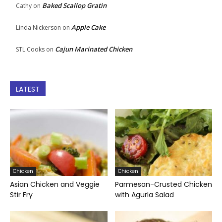
Baked Scallop Gratin
Cathy
on
Apple Cake
Linda Nickerson
on
Cajun Marinated Chicken
STL Cooks
on
LATEST
Chicken
Chicken
Asian Chicken and Veggie
Parmesan-Crusted Chicken
Stir Fry
with Agurla Salad