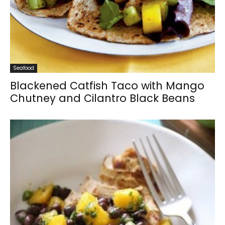
Seafood
Blackened Catfish Taco with Mango
Chutney and Cilantro Black Beans