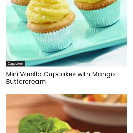
Cupcakes
Mini Vanilla Cupcakes with Mango
Buttercream