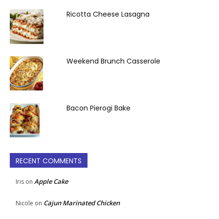
Ricotta Cheese Lasagna
Weekend Brunch Casserole
Bacon Pierogi Bake
RECENT COMMENTS
Apple Cake
Iris
on
Cajun Marinated Chicken
Nicole
on