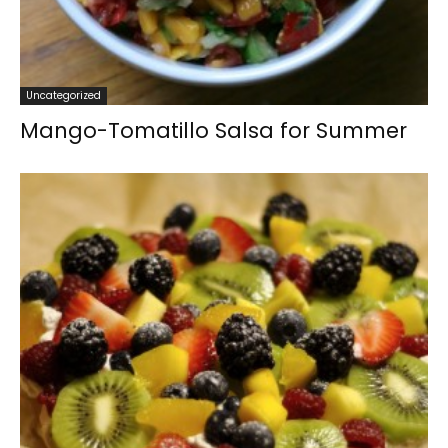
Uncategorized
Mango-Tomatillo Salsa for Summer