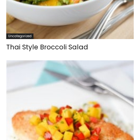
Uncategorized
Thai Style Broccoli Salad