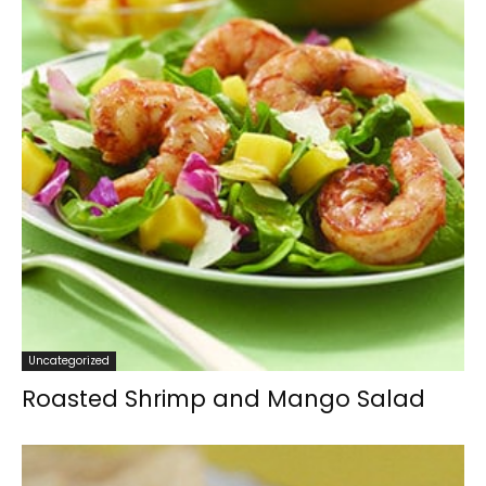
Uncategorized
Roasted Shrimp and Mango Salad