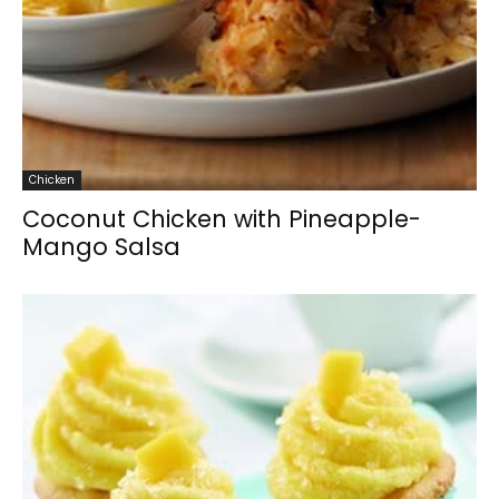
Chicken
Coconut Chicken with Pineapple-
Mango Salsa