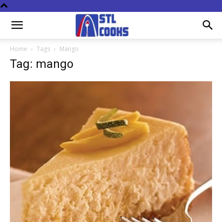
Home
Tags
Mango
Tag: mango