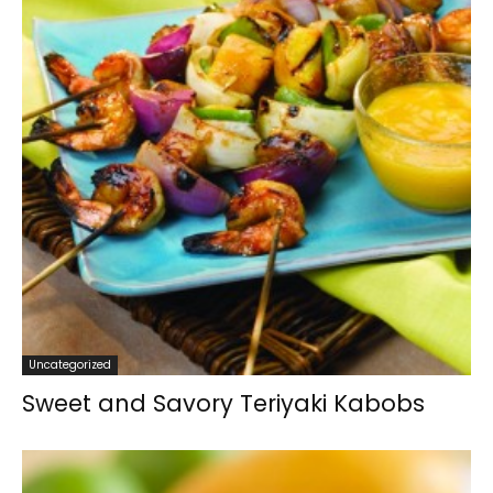
Uncategorized
Sweet and Savory Teriyaki Kabobs