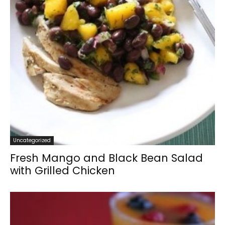
Uncategorized
Fresh Mango and Black Bean Salad
with Grilled Chicken