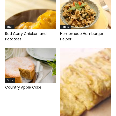
Thai
Pasta
Red Curry Chicken and
Homemade Hamburger
Potatoes
Helper
Cake
Country Apple Cake