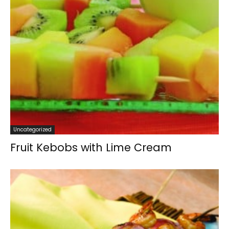
Uncategorized
Fruit Kebobs with Lime Cream