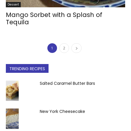
Dessert
Mango Sorbet with a Splash of
Tequila
1
2
TRENDING RECIPES
Salted Caramel Butter Bars
New York Cheesecake