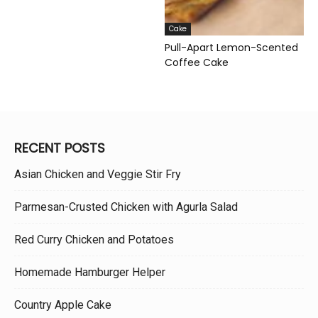
Cake
Pull-Apart Lemon-Scented
Coffee Cake
RECENT POSTS
Asian Chicken and Veggie Stir Fry
Parmesan-Crusted Chicken with Agurla Salad
Red Curry Chicken and Potatoes
Homemade Hamburger Helper
Country Apple Cake