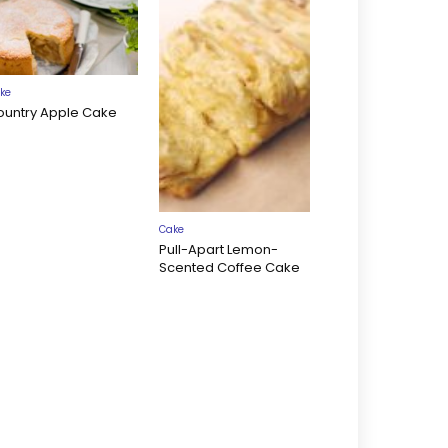
ke
ountry Apple Cake
Cake
Pull-Apart Lemon-
Scented Coffee Cake