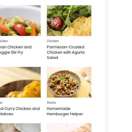
icken
Chicken
sian Chicken and
Parmesan-Crusted
ggie Stir Fry
Chicken with Agurla
Salad
ai
Pasta
ed Curry Chicken and
Homemade
otatoes
Hamburger Helper