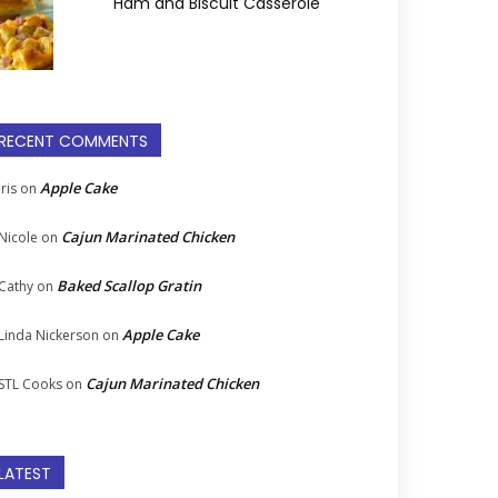
Ham and Biscuit Casserole
RECENT COMMENTS
Apple Cake
Iris
on
Cajun Marinated Chicken
Nicole
on
Baked Scallop Gratin
Cathy
on
Apple Cake
Linda Nickerson
on
Cajun Marinated Chicken
STL Cooks
on
LATEST