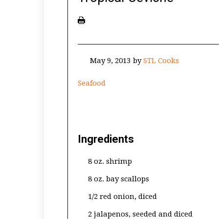
May 9, 2013
by
STL Cooks
Seafood
Ingredients
8 oz. shrimp
8 oz. bay scallops
1/2 red onion, diced
2 jalapenos, seeded and diced