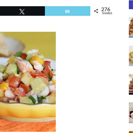
276
Tweet
Email
SHARES