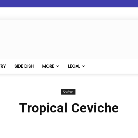
TRY
SIDE DISH
MORE
LEGAL
Seafood
Tropical Ceviche