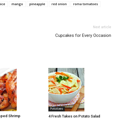
uice
mango
pineapple
red onion
roma tomatoes
Next article
Cupcakes for Every Occasion
Potatoes
ped Shrimp
4 Fresh Takes on Potato Salad