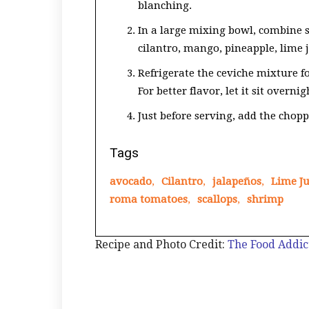
blanching.
In a large mixing bowl, combine s
cilantro, mango, pineapple, lime j
Refrigerate the ceviche mixture for
For better flavor, let it sit overnig
Just before serving, add the chopp
Tags
avocado
,
Cilantro
,
jalapeños
,
Lime Ju
roma tomatoes
,
scallops
,
shrimp
Recipe and Photo Credit:
The Food Addic