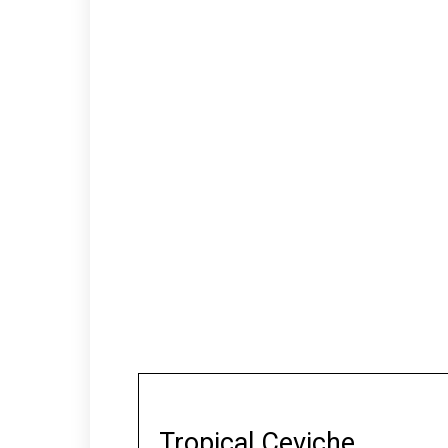
Tropical Ceviche