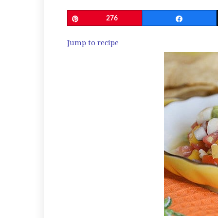
Pin
276
Share
Jump to recipe