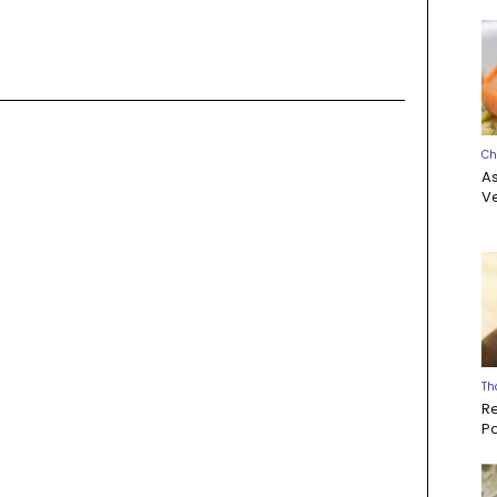
Ch
A
Ve
Th
R
P