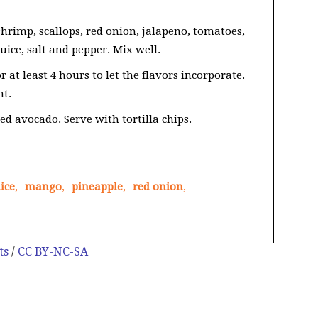
hrimp, scallops, red onion, jalapeno, tomatoes,
uice, salt and pepper. Mix well.
 at least 4 hours to let the flavors incorporate.
ht.
ed avocado. Serve with tortilla chips.
ice
,
mango
,
pineapple
,
red onion
,
ts
/
CC BY-NC-SA