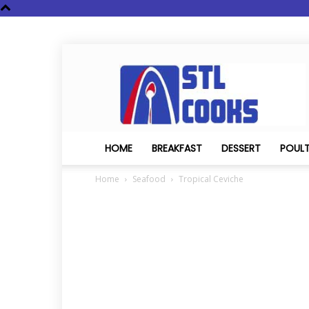
STL
Cooks
HOME
BREAKFAST
DESSERT
POUL
Home
Seafood
Tropical Ceviche