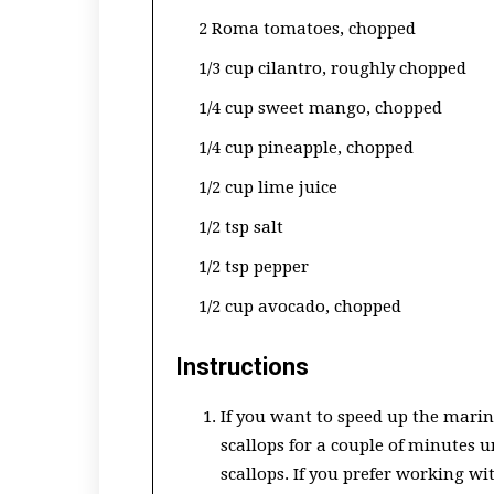
2 Roma tomatoes, chopped
1/3 cup cilantro, roughly chopped
1/4 cup sweet mango, chopped
1/4 cup pineapple, chopped
1/2 cup lime juice
1/2 tsp salt
1/2 tsp pepper
1/2 cup avocado, chopped
Instructions
If you want to speed up the mari
scallops for a couple of minutes 
scallops. If you prefer working w