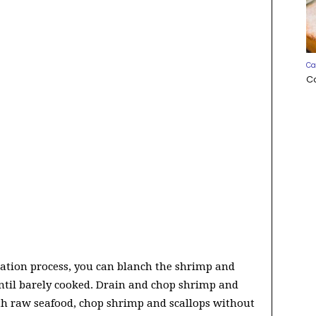
Ca
C
nation process, you can blanch the shrimp and
until barely cooked. Drain and chop shrimp and
ith raw seafood, chop shrimp and scallops without