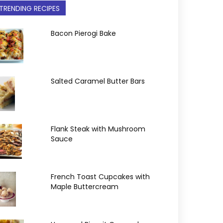
TRENDING RECIPES
Bacon Pierogi Bake
Salted Caramel Butter Bars
Flank Steak with Mushroom
Sauce
French Toast Cupcakes with
Maple Buttercream