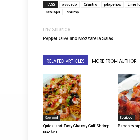
TAGS
avocado
Cilantro
jalapeños
Lime J
scallops
shrimp
Previous article
Pepper Olive and Mozzarella Salad
RELATED ARTICLES
MORE FROM AUTHOR
Seafood
Seafood
Quick-and-Easy Cheesy Gulf Shrimp
Bacon-wrap
Nachos