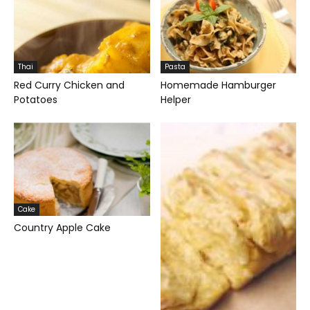
Thai
Pasta
Red Curry Chicken and
Homemade Hamburger
Potatoes
Helper
Cake
Country Apple Cake