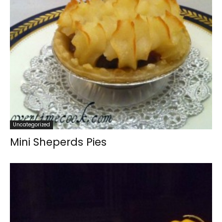
Uncategorized
Mini Sheperds Pies