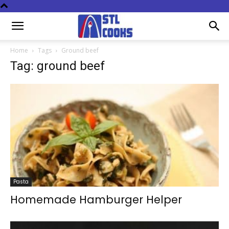
Home
Tags
Ground beef
Tag: ground beef
Pasta
Homemade Hamburger Helper