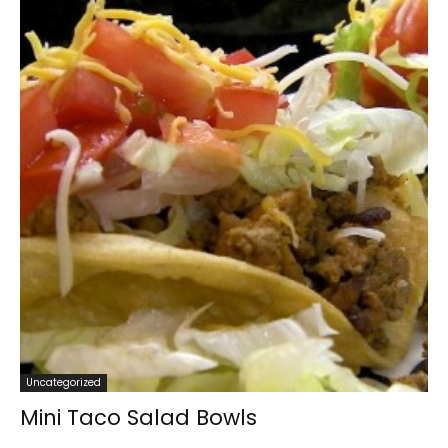
Uncategorized
Mini Taco Salad Bowls