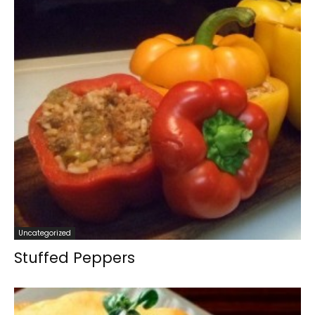
Uncategorized
Stuffed Peppers