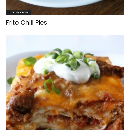
Uncategorized
Frito Chili Pies