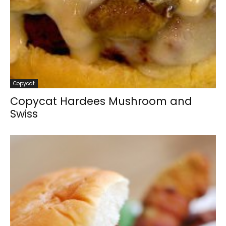
Copycat
Copycat Hardees Mushroom and
Swiss