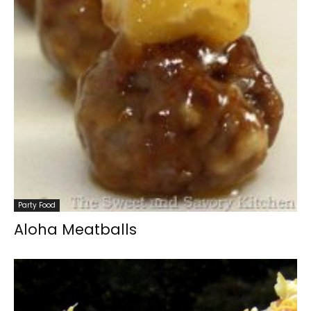
Party Food
Aloha Meatballs