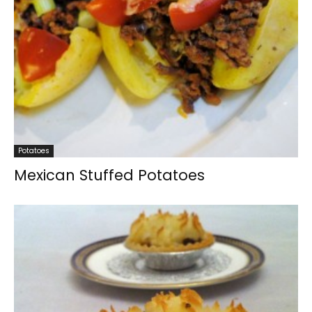
Potatoes
Mexican Stuffed Potatoes