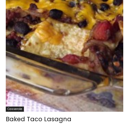
Casserole
Baked Taco Lasagna