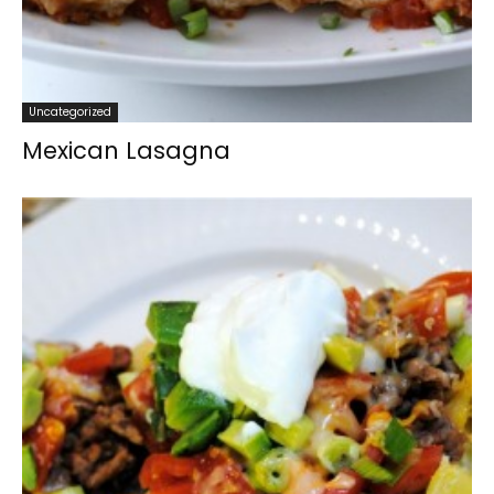
Uncategorized
Mexican Lasagna