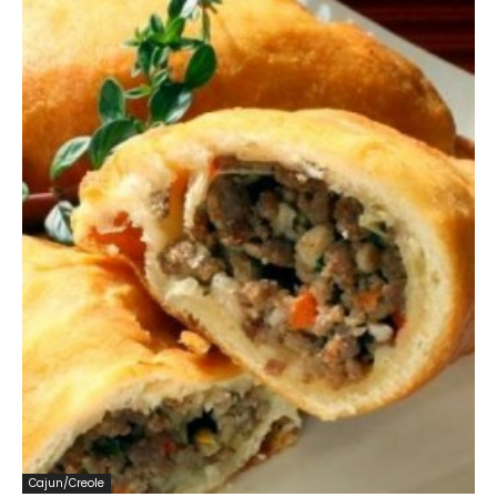
Cajun/Creole