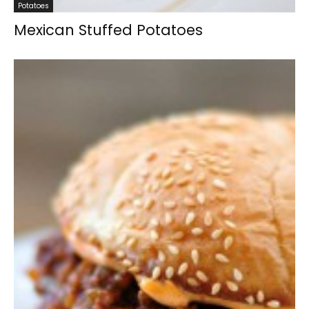
Potatoes
Mexican Stuffed Potatoes