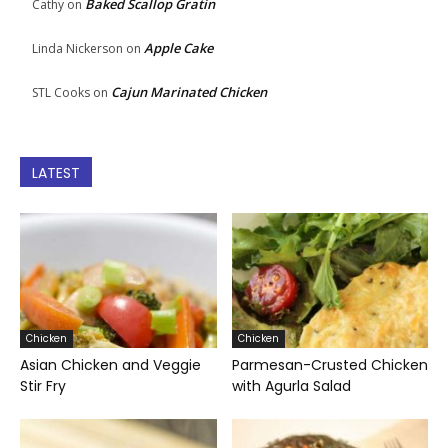
Baked Scallop Gratin
Cathy
on
Apple Cake
Linda Nickerson
on
Cajun Marinated Chicken
STL Cooks
on
LATEST
Chicken
Chicken
Asian Chicken and Veggie
Parmesan-Crusted Chicken
Stir Fry
with Agurla Salad