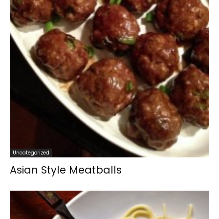
Uncategorized
Asian Style Meatballs