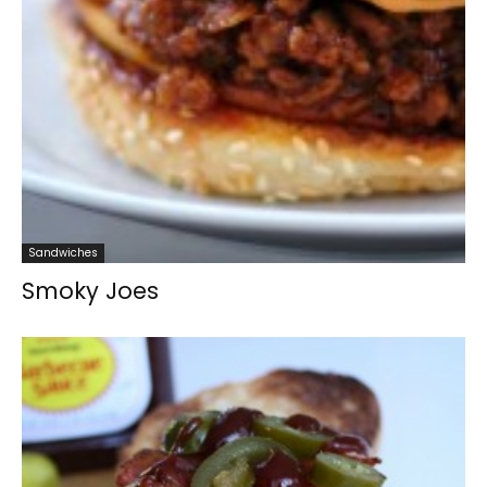
Sandwiches
Smoky Joes