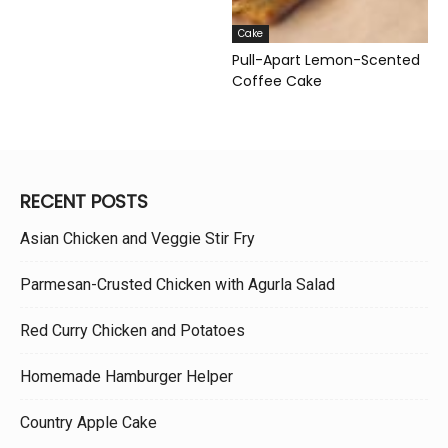
Cake
Pull-Apart Lemon-Scented
Coffee Cake
RECENT POSTS
Asian Chicken and Veggie Stir Fry
Parmesan-Crusted Chicken with Agurla Salad
Red Curry Chicken and Potatoes
Homemade Hamburger Helper
Country Apple Cake