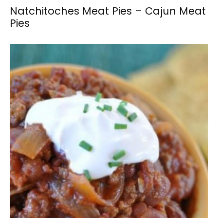
Natchitoches Meat Pies – Cajun Meat
Pies