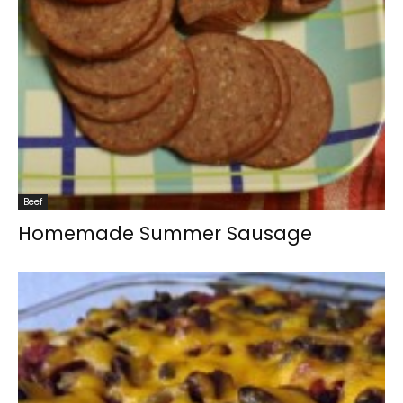
Beef
Homemade Summer Sausage