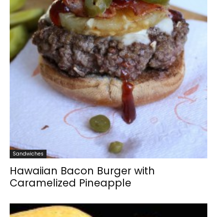
Sandwiches
Hawaiian Bacon Burger with
Caramelized Pineapple