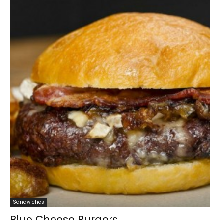
Sandwiches
Blue Cheese Burgers