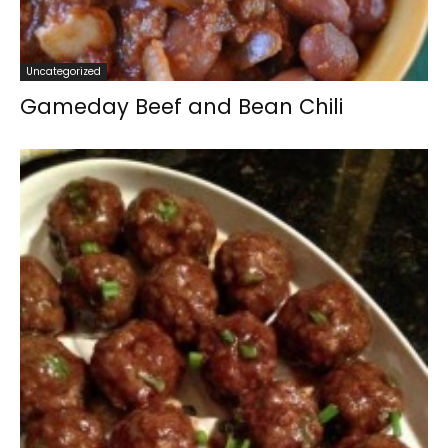
Uncategorized
Gameday Beef and Bean Chili