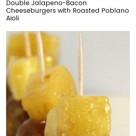
Double Jalapeno-Bacon
Cheeseburgers with Roasted Poblano
Aioli