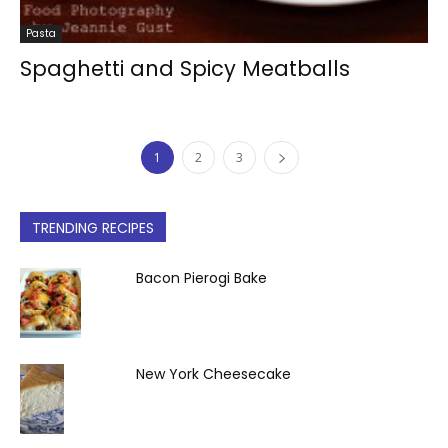
Pasta
Spaghetti and Spicy Meatballs
1
2
3
TRENDING RECIPES
Bacon Pierogi Bake
New York Cheesecake