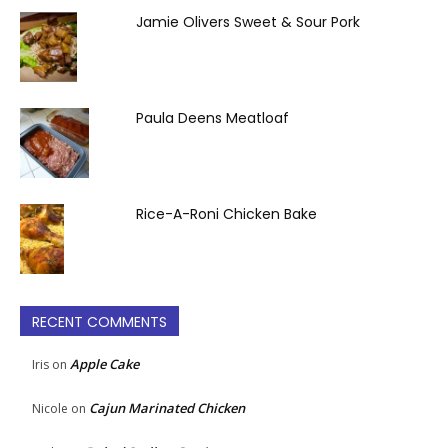
Jamie Olivers Sweet & Sour Pork
Paula Deens Meatloaf
Rice-A-Roni Chicken Bake
RECENT COMMENTS
Apple Cake
Iris
on
Cajun Marinated Chicken
Nicole
on