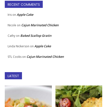
RECENT COMMENTS
Apple Cake
Iris
on
Cajun Marinated Chicken
Nicole
on
Baked Scallop Gratin
Cathy
on
Apple Cake
Linda Nickerson
on
Cajun Marinated Chicken
STL Cooks
on
LATEST