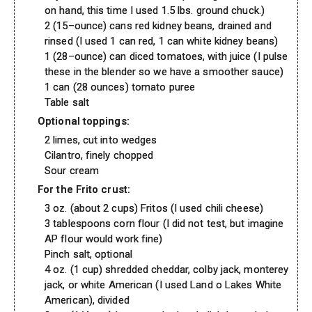
on hand, this time I used 1.5 lbs. ground chuck.)
2 (15–ounce) cans red kidney beans, drained and
rinsed (I used 1 can red, 1 can white kidney beans)
1 (28–ounce) can diced tomatoes, with juice (I pulse
these in the blender so we have a smoother sauce)
1 can (28 ounces) tomato puree
Table salt
Optional toppings:
2 limes, cut into wedges
Cilantro, finely chopped
Sour cream
For the Frito crust:
3 oz. (about 2 cups) Fritos (I used chili cheese)
3 tablespoons corn flour (I did not test, but imagine
AP flour would work fine)
Pinch salt, optional
4 oz. (1 cup) shredded cheddar, colby jack, monterey
jack, or white American (I used Land o Lakes White
American), divided