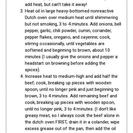
add heat, but can’t take it away!
Heat oil in large heavy-bottomed nonreactive
Dutch oven over medium heat until shimmering
but not smoking, 3 to 4 minutes. Add onions, bell
pepper, garlic, chili powder, cumin, coriander,
pepper flakes, oregano, and cayenne; cook,
stirring occasionally, until vegetables are
softened and beginning to brown, about 10
minutes (I usually give the onions and pepper a
headstart on browning before adding the
spices).
Increase heat to medium-high and add half the
beef; cook, breaking up pieces with wooden
spoon, until no longer pink and just beginning to
brown, 3 to 4 minutes. Add remaining beef and
cook, breaking up pieces with wooden spoon,
until no longer pink, 3 to 4 minutes. (I don’t like
greasy meat, so I always cook the beef alone in
the dutch oven FIRST, drain it in a colander, wipe
excess grease out of the pan, then add the oil