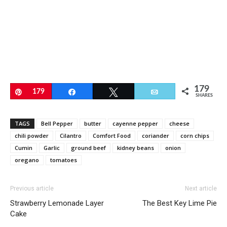
179
Pin
179
Share
Tweet
Email
SHARES
TAGS
Bell Pepper
butter
cayenne pepper
cheese
chili powder
Cilantro
Comfort Food
coriander
corn chips
Cumin
Garlic
ground beef
kidney beans
onion
oregano
tomatoes
Previous article
Next article
Strawberry Lemonade Layer
The Best Key Lime Pie
Cake