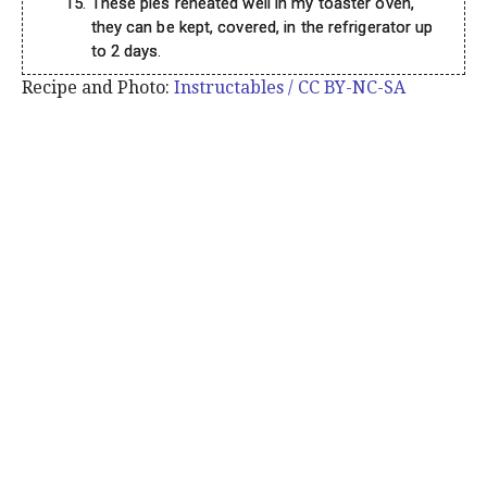
These pies reheated well in my toaster oven,
they can be kept, covered, in the refrigerator up
to 2 days.
Recipe and Photo:
Instructables / CC BY-NC-SA