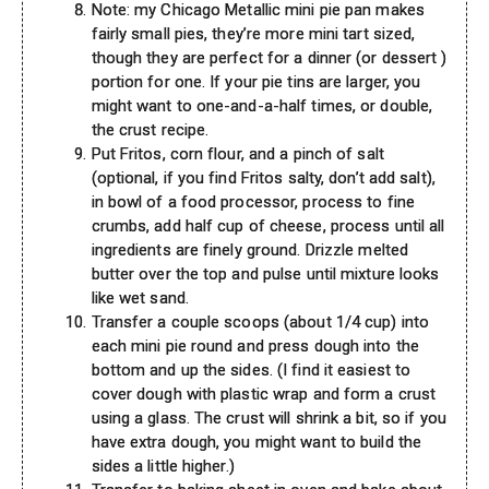
Note: my Chicago Metallic mini pie pan makes
fairly small pies, they’re more mini tart sized,
though they are perfect for a dinner (or dessert )
portion for one. If your pie tins are larger, you
might want to one-and-a-half times, or double,
the crust recipe.
Put Fritos, corn flour, and a pinch of salt
(optional, if you find Fritos salty, don’t add salt),
in bowl of a food processor, process to fine
crumbs, add half cup of cheese, process until all
ingredients are finely ground. Drizzle melted
butter over the top and pulse until mixture looks
like wet sand.
Transfer a couple scoops (about 1/4 cup) into
each mini pie round and press dough into the
bottom and up the sides. (I find it easiest to
cover dough with plastic wrap and form a crust
using a glass. The crust will shrink a bit, so if you
have extra dough, you might want to build the
sides a little higher.)