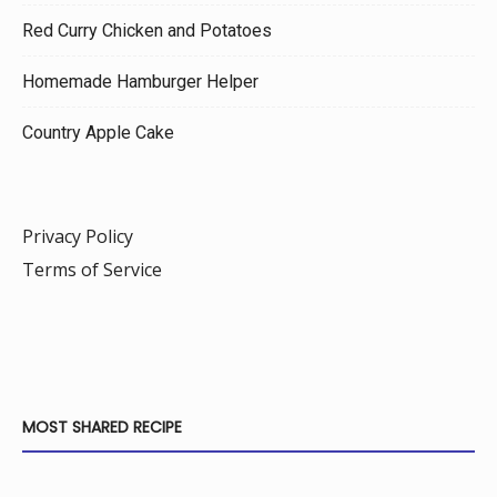
Red Curry Chicken and Potatoes
Homemade Hamburger Helper
Country Apple Cake
Privacy Policy
Terms of Service
MOST SHARED RECIPE