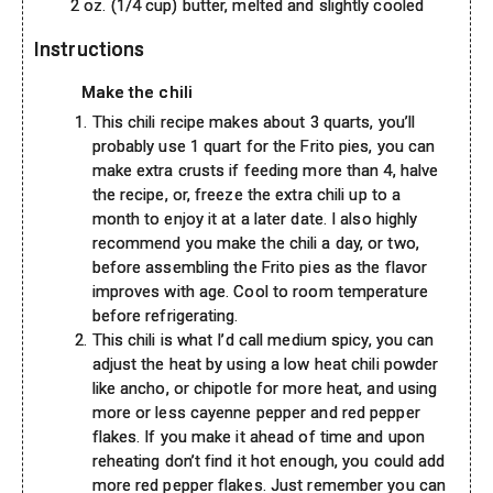
2 oz. (1/4 cup) butter, melted and slightly cooled
Instructions
Make the chili
This chili recipe makes about 3 quarts, you’ll
probably use 1 quart for the Frito pies, you can
make extra crusts if feeding more than 4, halve
the recipe, or, freeze the extra chili up to a
month to enjoy it at a later date. I also highly
recommend you make the chili a day, or two,
before assembling the Frito pies as the flavor
improves with age. Cool to room temperature
before refrigerating.
This chili is what I’d call medium spicy, you can
adjust the heat by using a low heat chili powder
like ancho, or chipotle for more heat, and using
more or less cayenne pepper and red pepper
flakes. If you make it ahead of time and upon
reheating don’t find it hot enough, you could add
more red pepper flakes. Just remember you can