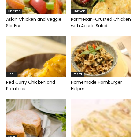
Chicken
Chicken
Asian Chicken and Veggie
Parmesan-Crusted Chicken
Stir Fry
with Agurla Salad
Thai
Pasta
Red Curry Chicken and
Homemade Hamburger
Potatoes
Helper