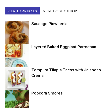
RELATED ARTICLES
MORE FROM AUTHOR
Sausage Pinwheels
Layered Baked Eggplant Parmesan
Uncategorized
Tempura Tilapia Tacos with Jalapeno
Uncategorized
Crema
Popcorn Smores
Uncategorized