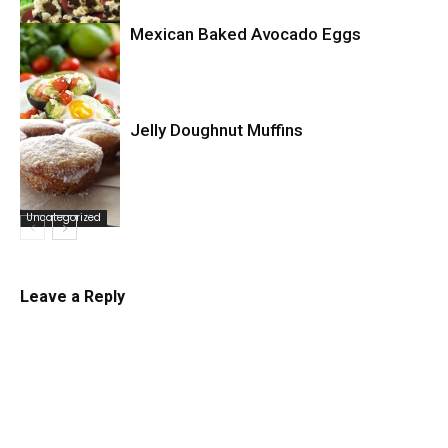
Mexican Baked Avocado Eggs
Uncategorized
Jelly Doughnut Muffins
Uncategorized
Uncategorized
Leave a Reply