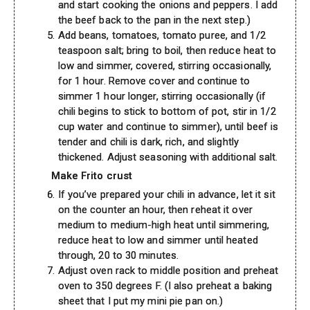
and start cooking the onions and peppers. I add
the beef back to the pan in the next step.)
Add beans, tomatoes, tomato puree, and 1/2
teaspoon salt; bring to boil, then reduce heat to
low and simmer, covered, stirring occasionally,
for 1 hour. Remove cover and continue to
simmer 1 hour longer, stirring occasionally (if
chili begins to stick to bottom of pot, stir in 1/2
cup water and continue to simmer), until beef is
tender and chili is dark, rich, and slightly
thickened. Adjust seasoning with additional salt.
Make Frito crust
If you’ve prepared your chili in advance, let it sit
on the counter an hour, then reheat it over
medium to medium-high heat until simmering,
reduce heat to low and simmer until heated
through, 20 to 30 minutes.
Adjust oven rack to middle position and preheat
oven to 350 degrees F. (I also preheat a baking
sheet that I put my mini pie pan on.)