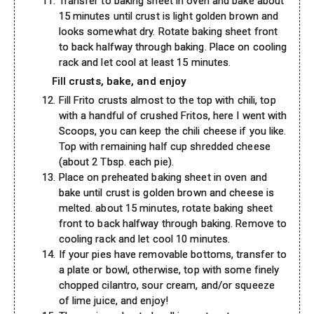
Transfer to baking sheet in oven and bake about
15 minutes until crust is light golden brown and
looks somewhat dry. Rotate baking sheet front
to back halfway through baking. Place on cooling
rack and let cool at least 15 minutes.
Fill crusts, bake, and enjoy
Fill Frito crusts almost to the top with chili, top
with a handful of crushed Fritos, here I went with
Scoops, you can keep the chili cheese if you like.
Top with remaining half cup shredded cheese
(about 2 Tbsp. each pie).
Place on preheated baking sheet in oven and
bake until crust is golden brown and cheese is
melted. about 15 minutes, rotate baking sheet
front to back halfway through baking. Remove to
cooling rack and let cool 10 minutes.
If your pies have removable bottoms, transfer to
a plate or bowl, otherwise, top with some finely
chopped cilantro, sour cream, and/or squeeze
of lime juice, and enjoy!