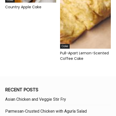
Cake
Country Apple Cake
Cake
Pull-Apart Lemon-Scented
Coffee Cake
RECENT POSTS
Asian Chicken and Veggie Stir Fry
Parmesan-Crusted Chicken with Agurla Salad