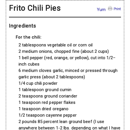
Frito Chili Pies
Print
Yum
Ingredients
For the chili:
2 tablespoons vegetable oil or corn oil
2 medium onions, chopped fine (about 2 cups)
1 bell pepper (red, orange, or yellow), cut into 1/2–
inch cubes
6 medium cloves garlic, minced or pressed through
garlic press (about 2 tablespoons)
1/4 cup chili powder
1 tablespoon ground cumin
2 teaspoons ground coriander
1 teaspoon red pepper flakes
1 teaspoon dried oregano
1/2 teaspoon cayenne pepper
2 pounds 85 percent lean ground beef (I use
anywhere between 1-2 lbs. depending on what I have