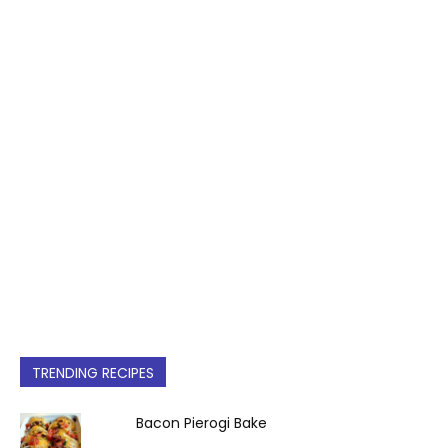
TRENDING RECIPES
Bacon Pierogi Bake