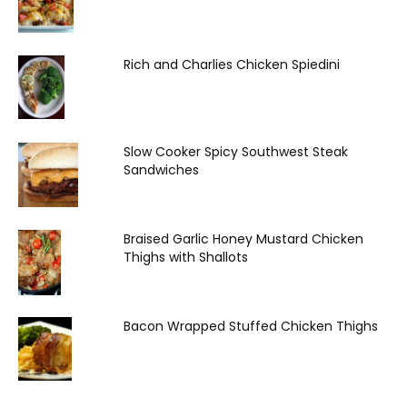
Rich and Charlies Chicken Spiedini
Slow Cooker Spicy Southwest Steak
Sandwiches
Braised Garlic Honey Mustard Chicken
Thighs with Shallots
Bacon Wrapped Stuffed Chicken Thighs