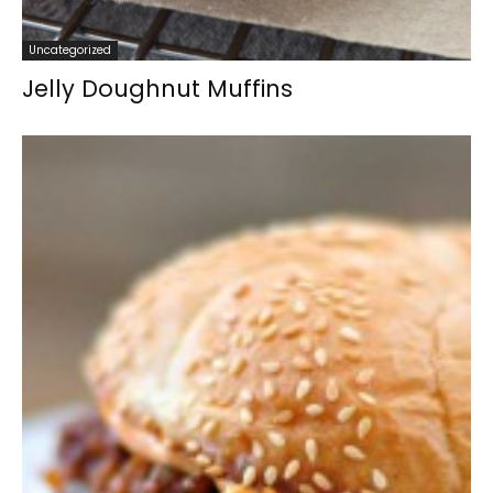
Uncategorized
Jelly Doughnut Muffins