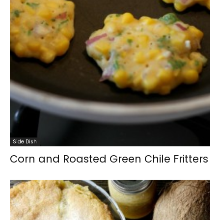
Side Dish
Corn and Roasted Green Chile Fritters