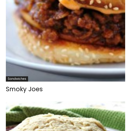
Sandwiches
Smoky Joes