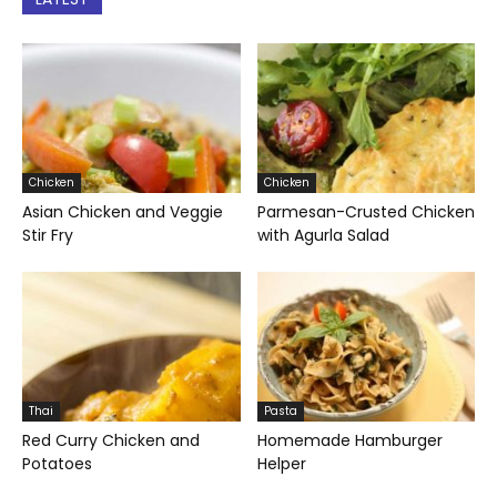
Chicken
Chicken
Asian Chicken and Veggie
Parmesan-Crusted Chicken
Stir Fry
with Agurla Salad
Thai
Pasta
Red Curry Chicken and
Homemade Hamburger
Potatoes
Helper