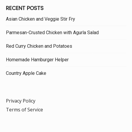
RECENT POSTS
Asian Chicken and Veggie Stir Fry
Parmesan-Crusted Chicken with Agurla Salad
Red Curry Chicken and Potatoes
Homemade Hamburger Helper
Country Apple Cake
Privacy Policy
Terms of Service