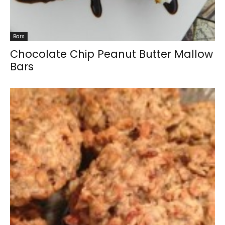
Bars
Chocolate Chip Peanut Butter Mallow
Bars