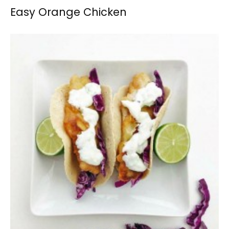
Easy Orange Chicken