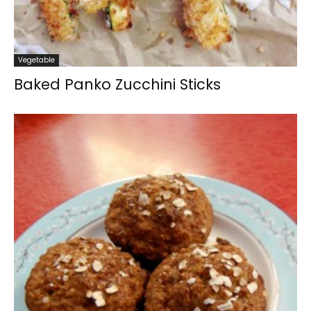
Vegetable
Baked Panko Zucchini Sticks