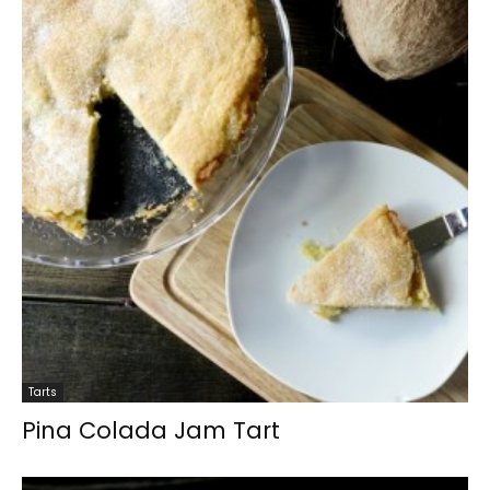
Tarts
Pina Colada Jam Tart