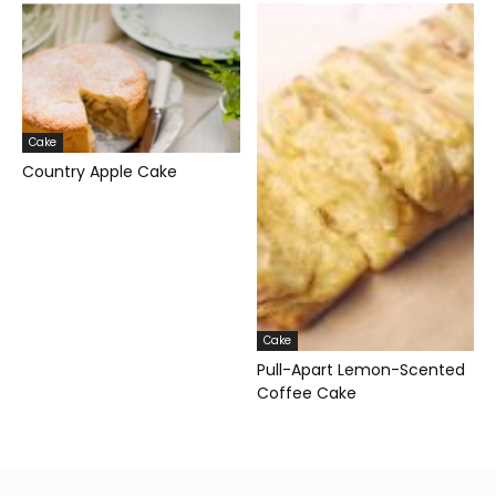
Cake
Country Apple Cake
Cake
Pull-Apart Lemon-Scented
Coffee Cake