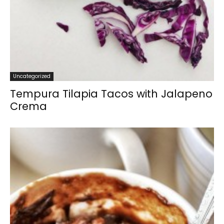
Uncategorized
Tempura Tilapia Tacos with Jalapeno
Crema