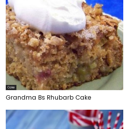
Cake
Grandma Bs Rhubarb Cake