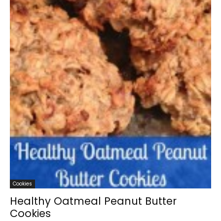
Cookies
Healthy Oatmeal Peanut Butter
Cookies