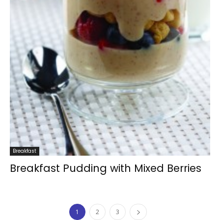
Breakfast
Breakfast Pudding with Mixed Berries
1
2
3