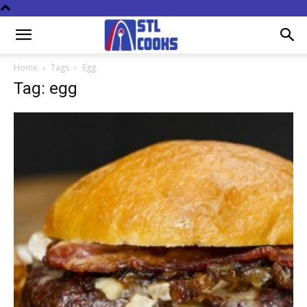
Home
Tags
Egg
Tag: egg