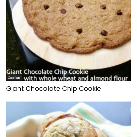
Cookies
Giant Chocolate Chip Cookie