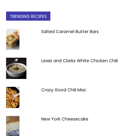
TRENDING RECIPES
Salted Caramel Butter Bars
Lewis and Clarks White Chicken Chili
Crazy Good Chili Mac
New York Cheesecake