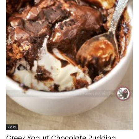
Cake
Greek Yogurt Chocolate Pudding