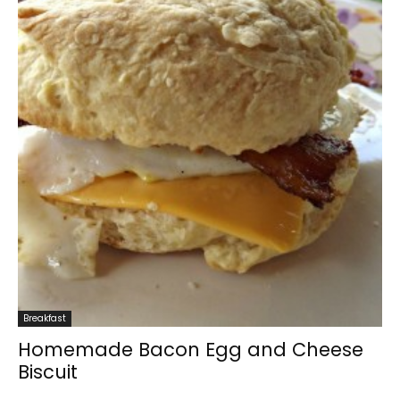
Breakfast
Homemade Bacon Egg and Cheese
Biscuit