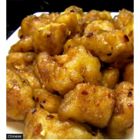
Chinese