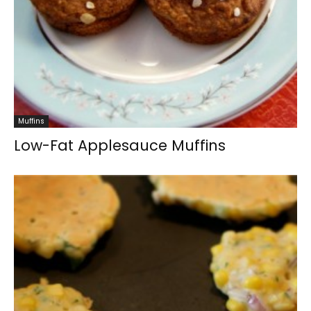
Muffins
Low-Fat Applesauce Muffins