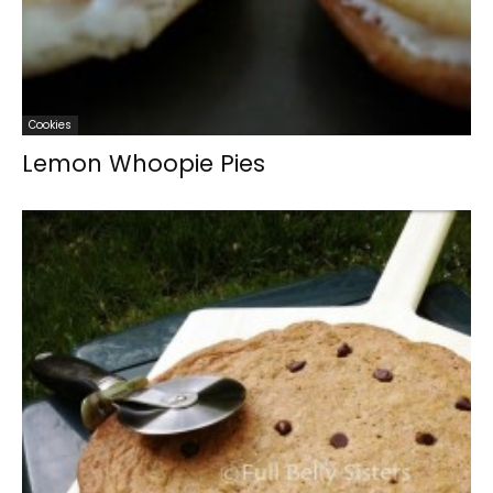
Cookies
Lemon Whoopie Pies