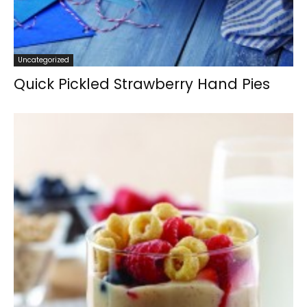
Uncategorized
Quick Pickled Strawberry Hand Pies