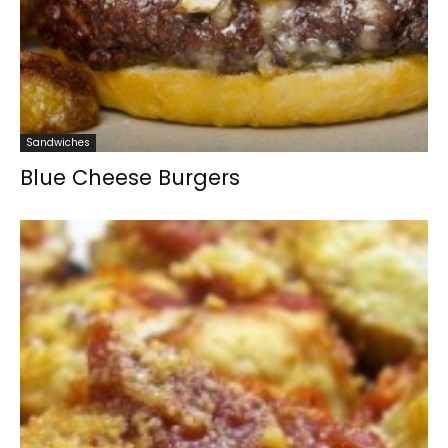
Sandwiches
Blue Cheese Burgers