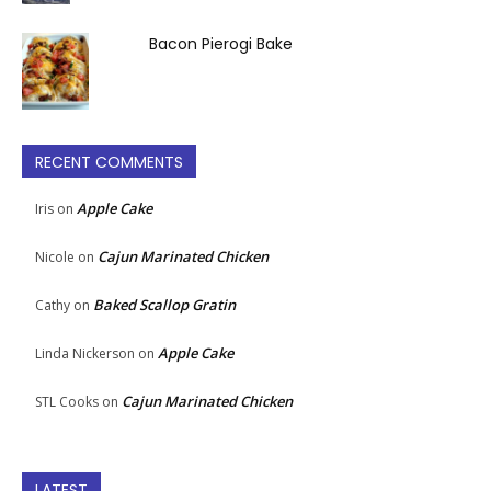
Bacon Pierogi Bake
RECENT COMMENTS
Apple Cake
Iris
on
Cajun Marinated Chicken
Nicole
on
Baked Scallop Gratin
Cathy
on
Apple Cake
Linda Nickerson
on
Cajun Marinated Chicken
STL Cooks
on
LATEST