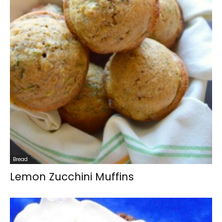
Bread
Lemon Zucchini Muffins