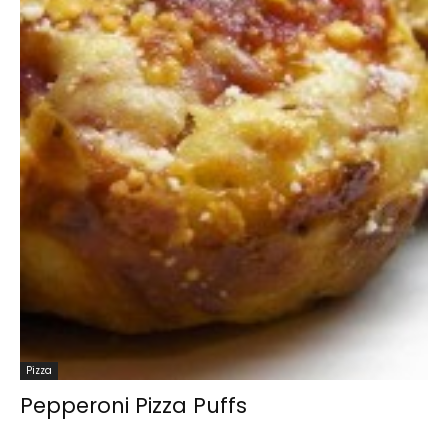
Pizza
Pepperoni Pizza Puffs