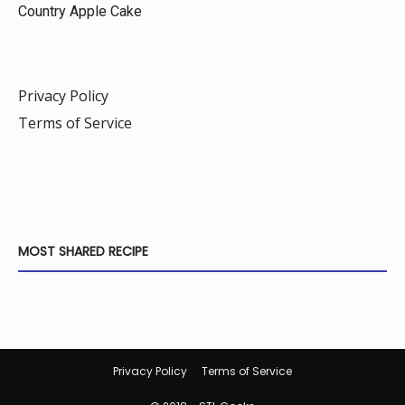
Country Apple Cake
Privacy Policy
Terms of Service
MOST SHARED RECIPE
Privacy Policy
Terms of Service