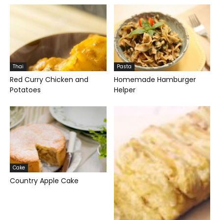
Thai
Pasta
Red Curry Chicken and
Homemade Hamburger
Potatoes
Helper
Cake
Country Apple Cake