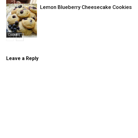
Lemon Blueberry Cheesecake Cookies
Cookies
Cookies
Leave a Reply