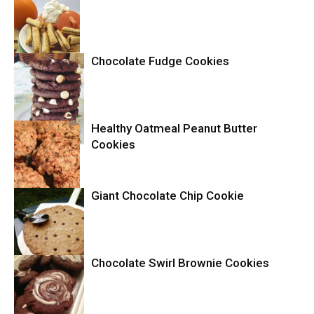
Chocolate Fudge Cookies
Cookies
Healthy Oatmeal Peanut Butter
Cookies
Cookies
Giant Chocolate Chip Cookie
Cookies
Chocolate Swirl Brownie Cookies
Cookies