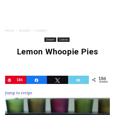
Home
Dessert
Cookies
Dessert
Cookies
Lemon Whoopie Pies
186
Pin
186
Share
Tweet
Email
SHARES
Jump to recipe