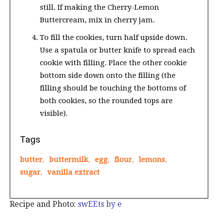
still. If making the Cherry-Lemon
Buttercream, mix in cherry jam.
To fill the cookies, turn half upside down.
Use a spatula or butter knife to spread each
cookie with filling. Place the other cookie
bottom side down onto the filling (the
filling should be touching the bottoms of
both cookies, so the rounded tops are
visible).
Tags
butter
,
buttermilk
,
egg
,
flour
,
lemons
,
sugar
,
vanilla extract
Recipe and Photo:
swEEts by e