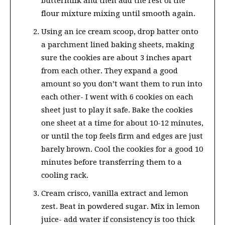
buttermilk and then add the rest of the
flour mixture mixing until smooth again.
Using an ice cream scoop, drop batter onto
a parchment lined baking sheets, making
sure the cookies are about 3 inches apart
from each other. They expand a good
amount so you don’t want them to run into
each other- I went with 6 cookies on each
sheet just to play it safe. Bake the cookies
one sheet at a time for about 10-12 minutes,
or until the top feels firm and edges are just
barely brown. Cool the cookies for a good 10
minutes before transferring them to a
cooling rack.
Cream crisco, vanilla extract and lemon
zest. Beat in powdered sugar. Mix in lemon
juice- add water if consistency is too thick