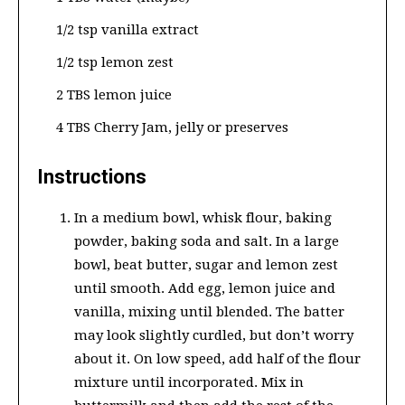
1/2 tsp vanilla extract
1/2 tsp lemon zest
2 TBS lemon juice
4 TBS Cherry Jam, jelly or preserves
Instructions
In a medium bowl, whisk flour, baking
powder, baking soda and salt. In a large
bowl, beat butter, sugar and lemon zest
until smooth. Add egg, lemon juice and
vanilla, mixing until blended. The batter
may look slightly curdled, but don’t worry
about it. On low speed, add half of the flour
mixture until incorporated. Mix in