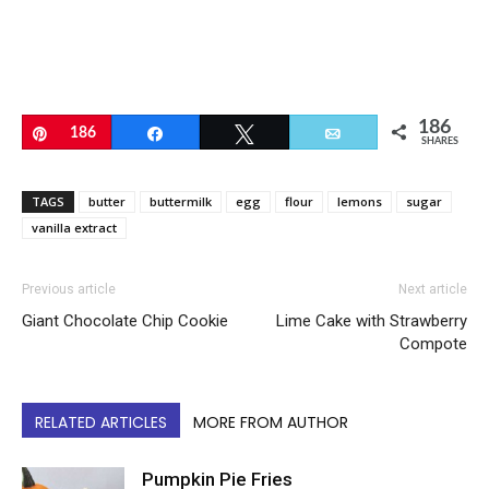
186
Pin
186
Share
Tweet
Email
SHARES
TAGS
butter
buttermilk
egg
flour
lemons
sugar
vanilla extract
Previous article
Next article
Giant Chocolate Chip Cookie
Lime Cake with Strawberry
Compote
RELATED ARTICLES
MORE FROM AUTHOR
Pumpkin Pie Fries