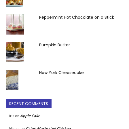
Peppermint Hot Chocolate on a Stick
Pumpkin Butter
New York Cheesecake
RECENT COMMENTS
Apple Cake
Iris
on
Cajun Marinated Chicken
Nicole
on