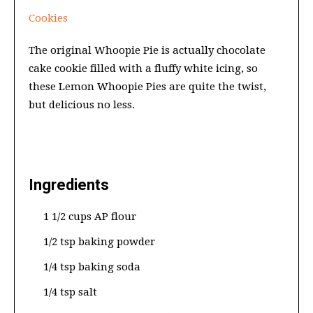
Cookies
The original Whoopie Pie is actually chocolate
cake cookie filled with a fluffy white icing, so
these Lemon Whoopie Pies are quite the twist,
but delicious no less.
Ingredients
1 1/2 cups AP flour
1/2 tsp baking powder
1/4 tsp baking soda
1/4 tsp salt