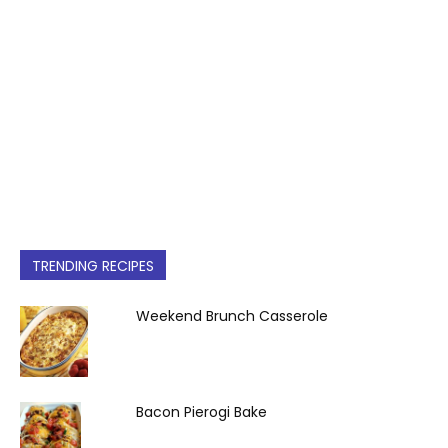
TRENDING RECIPES
Weekend Brunch Casserole
Bacon Pierogi Bake