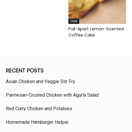
Cake
Pull-Apart Lemon-Scented
Coffee Cake
RECENT POSTS
Asian Chicken and Veggie Stir Fry
Parmesan-Crusted Chicken with Agurla Salad
Red Curry Chicken and Potatoes
Homemade Hamburger Helper