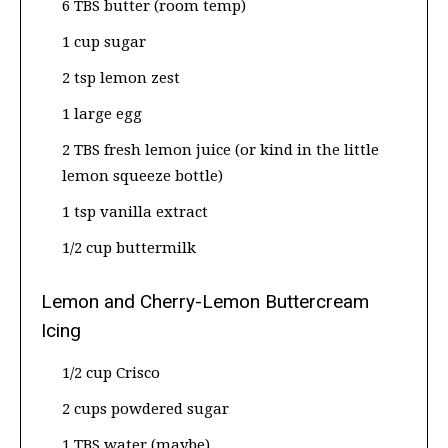
6 TBS butter (room temp)
1 cup sugar
2 tsp lemon zest
1 large egg
2 TBS fresh lemon juice (or kind in the little
lemon squeeze bottle)
1 tsp vanilla extract
1/2 cup buttermilk
Lemon and Cherry-Lemon Buttercream
Icing
1/2 cup Crisco
2 cups powdered sugar
1 TBS water (maybe)