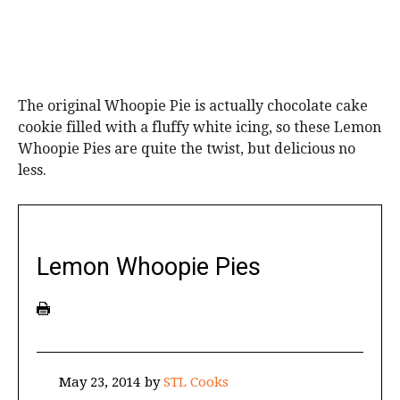
The original Whoopie Pie is actually chocolate cake
cookie filled with a fluffy white icing, so these Lemon
Whoopie Pies are quite the twist, but delicious no
less.
Lemon Whoopie Pies
May 23, 2014
by
STL Cooks