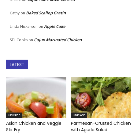
Baked Scallop Gratin
Cathy
on
Apple Cake
Linda Nickerson
on
Cajun Marinated Chicken
STL Cooks
on
LATEST
Chicken
Chicken
Asian Chicken and Veggie
Parmesan-Crusted Chicken
Stir Fry
with Agurla Salad