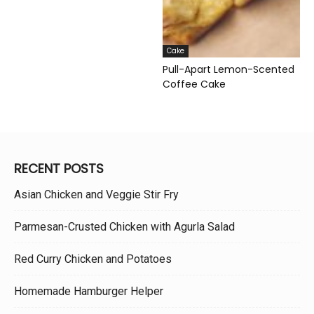
Cake
Pull-Apart Lemon-Scented
Coffee Cake
RECENT POSTS
Asian Chicken and Veggie Stir Fry
Parmesan-Crusted Chicken with Agurla Salad
Red Curry Chicken and Potatoes
Homemade Hamburger Helper