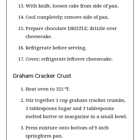
With knife, loosen cake from side of pan.
Cool completely; remove side of pan.
Prepare chocolate DRIZZLE; drizzle over
cheesecake.
Refrigerate before serving.
Cover; refrigerate leftover cheesecake.
Graham Cracker Crust
Heat oven to 325 °F.
Stir together 1 cup graham cracker crumbs,
3 tablespoons Sugar and 3 tablespoons
melted butter or margarine in a small bowl.
Press mixture onto bottom of 9-inch
springform pan.