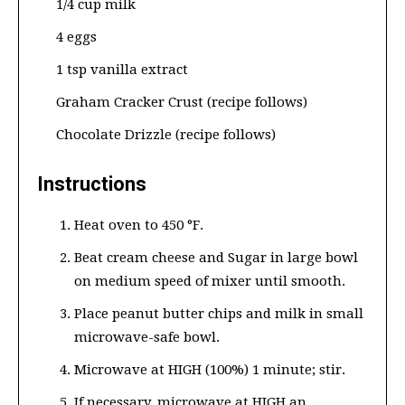
1/4 cup milk
4 eggs
1 tsp vanilla extract
Graham Cracker Crust (recipe follows)
Chocolate Drizzle (recipe follows)
Instructions
Heat oven to 450 °F.
Beat cream cheese and Sugar in large bowl
on medium speed of mixer until smooth.
Place peanut butter chips and milk in small
microwave-safe bowl.
Microwave at HIGH (100%) 1 minute; stir.
If necessary, microwave at HIGH an