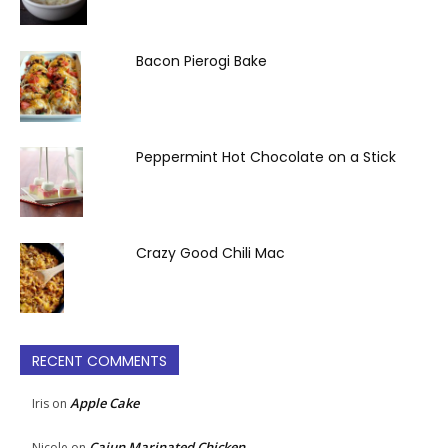
Bacon Pierogi Bake
Peppermint Hot Chocolate on a Stick
Crazy Good Chili Mac
RECENT COMMENTS
Apple Cake
Iris
on
Cajun Marinated Chicken
Nicole
on