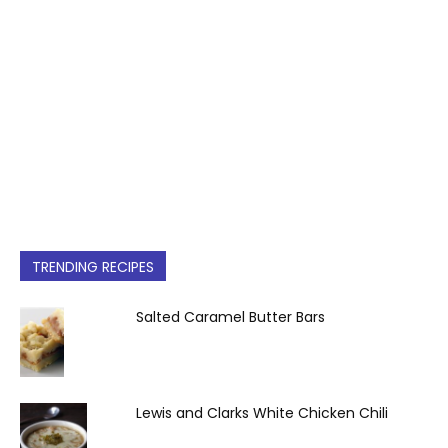
TRENDING RECIPES
Salted Caramel Butter Bars
Lewis and Clarks White Chicken Chili