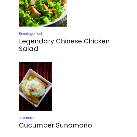
Uncategorized
Legendary Chinese Chicken
Salad
Japanese
Cucumber Sunomono