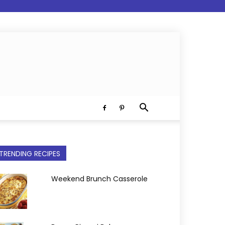
TRENDING RECIPES
Weekend Brunch Casserole