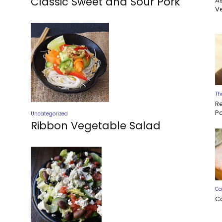
Classic Sweet and Sour Pork
A
Ve
Th
R
P
Uncategorized
Ribbon Vegetable Salad
Ca
C