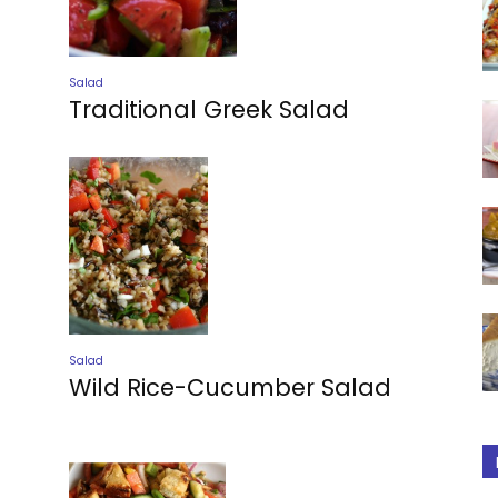
Salad
Traditional Greek Salad
Salad
Wild Rice-Cucumber Salad