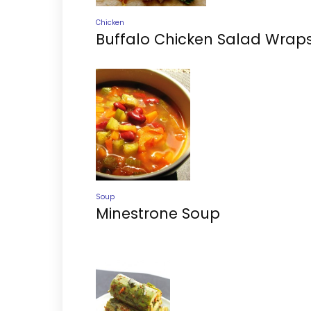
Chicken
Buffalo Chicken Salad Wrap
Soup
Minestrone Soup