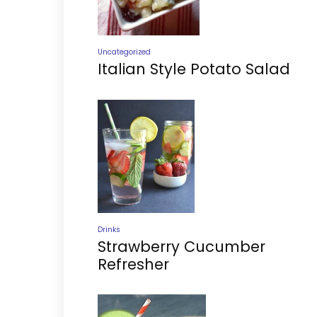
Uncategorized
Italian Style Potato Salad
Drinks
Strawberry Cucumber
Refresher