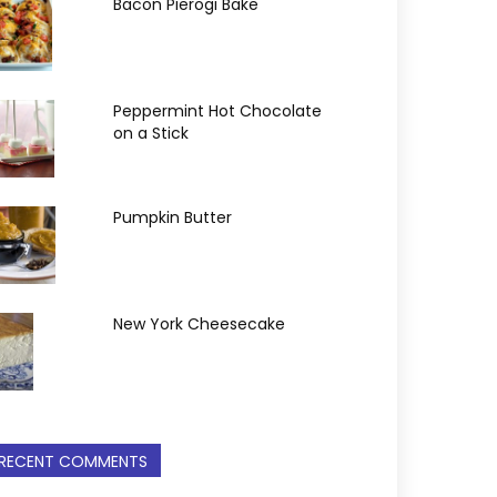
Bacon Pierogi Bake
Peppermint Hot Chocolate
on a Stick
Pumpkin Butter
New York Cheesecake
RECENT COMMENTS