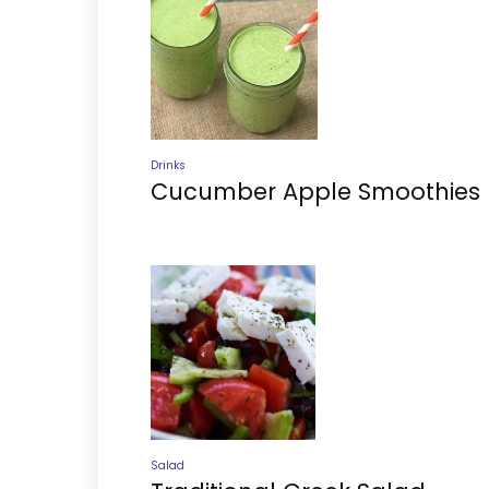
Drinks
Cucumber Apple Smoothies
Salad