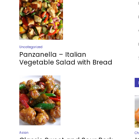
Uncategorized
Panzanella – Italian
Vegetable Salad with Bread
Asian
Ch