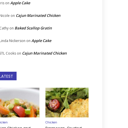
Apple Cake
Iris
on
Cajun Marinated Chicken
Nicole
on
Baked Scallop Gratin
Cathy
on
Apple Cake
Linda Nickerson
on
Cajun Marinated Chicken
STL Cooks
on
LATEST
icken
Chicken