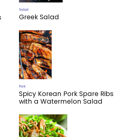
Salad
Greek Salad
s
Pork
Spicy Korean Pork Spare Ribs
with a Watermelon Salad