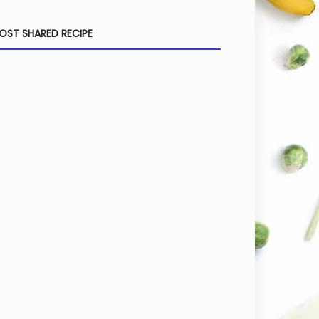
OST SHARED RECIPE