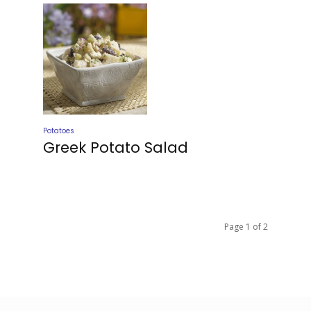
Potatoes
Greek Potato Salad
Page 1 of 2