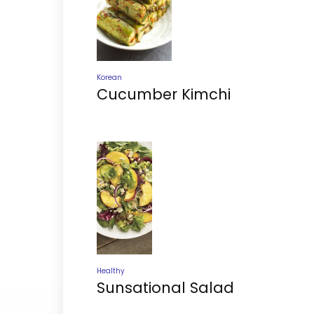
Korean
Cucumber Kimchi
Healthy
Sunsational Salad