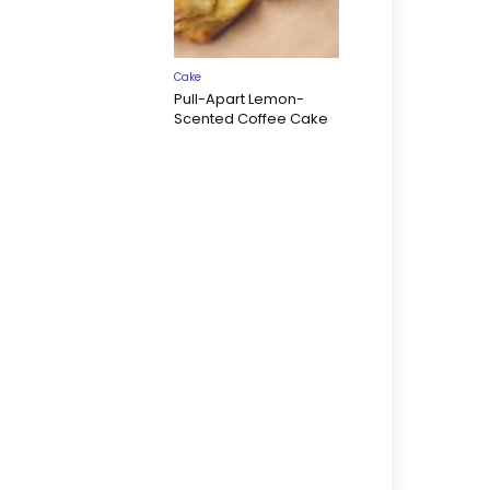
Cake
Pull-Apart Lemon-
Scented Coffee Cake