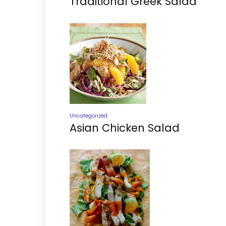
Traditional Greek Salad
Uncategorized
Asian Chicken Salad