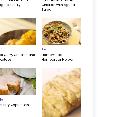
sian Chicken and
Parmesan-Crusted
ggie Stir Fry
Chicken with Agurla
Salad
ai
Pasta
ed Curry Chicken and
Homemade
otatoes
Hamburger Helper
ke
ountry Apple Cake