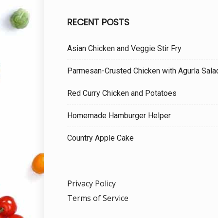
RECENT POSTS
Asian Chicken and Veggie Stir Fry
Parmesan-Crusted Chicken with Agurla Sala
Red Curry Chicken and Potatoes
Homemade Hamburger Helper
Country Apple Cake
Privacy Policy
Terms of Service