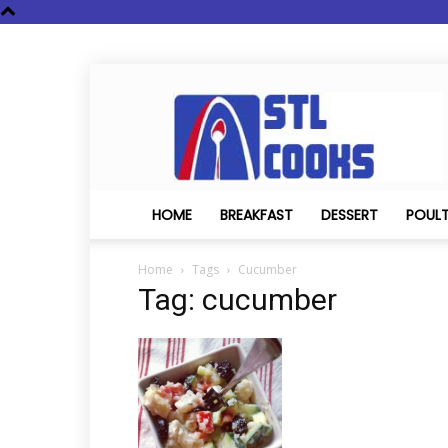
STL
Cooks
HOME
BREAKFAST
DESSERT
POUL
Home
Tags
Cucumber
Tag: cucumber