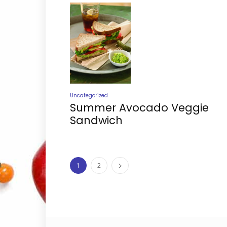
Uncategorized
Summer Avocado Veggie
Sandwich
1
2