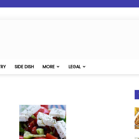
TRY
SIDE DISH
MORE
LEGAL