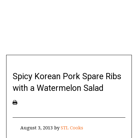
Spicy Korean Pork Spare Ribs
with a Watermelon Salad
August 3, 2013
by
STL Cooks