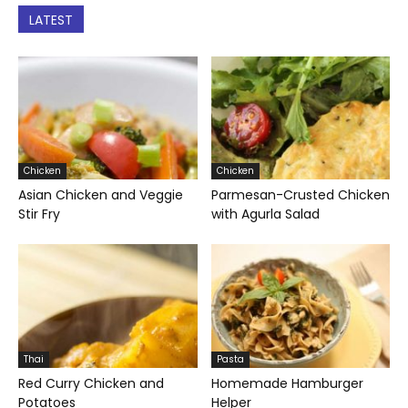
LATEST
Chicken
Chicken
Asian Chicken and Veggie
Parmesan-Crusted Chicken
Stir Fry
with Agurla Salad
Thai
Pasta
Red Curry Chicken and
Homemade Hamburger
Potatoes
Helper