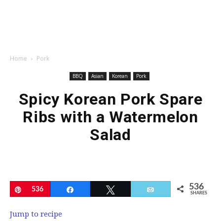
Home
Pork
BBQ
Asian
Korean
Pork
Spicy Korean Pork Spare
Ribs with a Watermelon
Salad
536
Pin
536
Share
Tweet
Email
SHARES
Jump to recipe