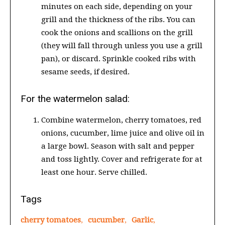
minutes on each side, depending on your
grill and the thickness of the ribs. You can
cook the onions and scallions on the grill
(they will fall through unless you use a grill
pan), or discard. Sprinkle cooked ribs with
sesame seeds, if desired.
For the watermelon salad:
Combine watermelon, cherry tomatoes, red
onions, cucumber, lime juice and olive oil in
a large bowl. Season with salt and pepper
and toss lightly. Cover and refrigerate for at
least one hour. Serve chilled.
Tags
cherry tomatoes
,
cucumber
,
Garlic
,