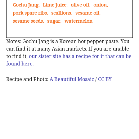
Gochu Jang
,
Lime Juice
,
olive oil
,
onion
,
pork spare ribs
,
scallions
,
sesame oil
,
sesame seeds
,
sugar
,
watermelon
Notes: Gochu Jang is a Korean hot pepper paste. You
can find it at many Asian markets. If you are unable
to find it,
our sister site has a recipe for it that can be
found here.
Recipe and Photo:
A Beautiful Mosaic
/
CC BY