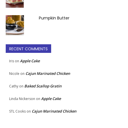
Pumpkin Butter
RECENT COMMENTS
Apple Cake
Iris
on
Cajun Marinated Chicken
Nicole
on
Baked Scallop Gratin
Cathy
on
Apple Cake
Linda Nickerson
on
Cajun Marinated Chicken
STL Cooks
on