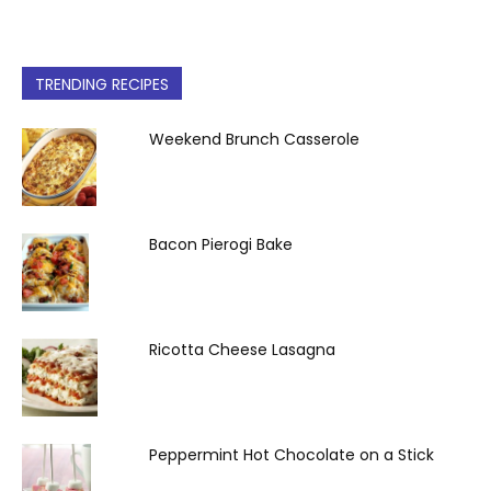
TRENDING RECIPES
Weekend Brunch Casserole
Bacon Pierogi Bake
Ricotta Cheese Lasagna
Peppermint Hot Chocolate on a Stick