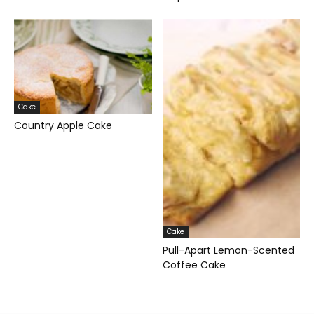
Cake
Country Apple Cake
Cake
Pull-Apart Lemon-Scented
Coffee Cake