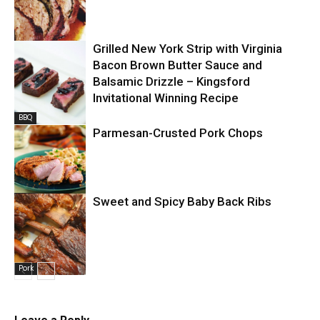
Grilled New York Strip with Virginia
Pork
Bacon Brown Butter Sauce and
Balsamic Drizzle – Kingsford
Invitational Winning Recipe
BBQ
Parmesan-Crusted Pork Chops
Pork
Sweet and Spicy Baby Back Ribs
Pork