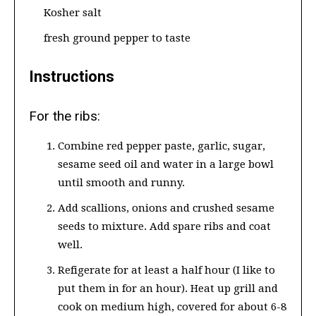
Kosher salt
fresh ground pepper to taste
Instructions
For the ribs:
Combine red pepper paste, garlic, sugar,
sesame seed oil and water in a large bowl
until smooth and runny.
Add scallions, onions and crushed sesame
seeds to mixture. Add spare ribs and coat
well.
Refigerate for at least a half hour (I like to
put them in for an hour). Heat up grill and
cook on medium high, covered for about 6-8