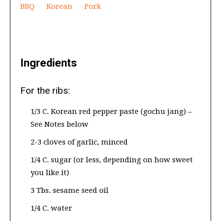
BBQ
Korean
Pork
Ingredients
For the ribs:
1/3 C. Korean red pepper paste (gochu jang) –
See Notes below
2-3 cloves of garlic, minced
1/4 C. sugar (or less, depending on how sweet
you like it)
3 Tbs. sesame seed oil
1/4 C. water