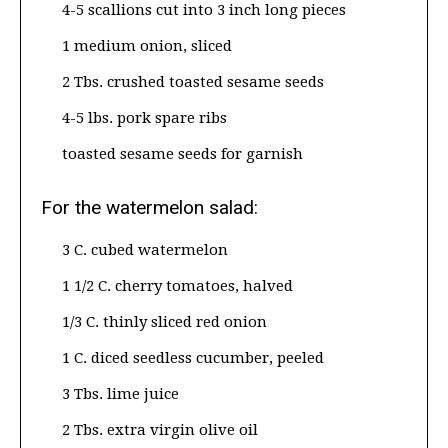
4-5 scallions cut into 3 inch long pieces
1 medium onion, sliced
2 Tbs. crushed toasted sesame seeds
4-5 lbs. pork spare ribs
toasted sesame seeds for garnish
For the watermelon salad:
3 C. cubed watermelon
1 1/2 C. cherry tomatoes, halved
1/3 C. thinly sliced red onion
1 C. diced seedless cucumber, peeled
3 Tbs. lime juice
2 Tbs. extra virgin olive oil