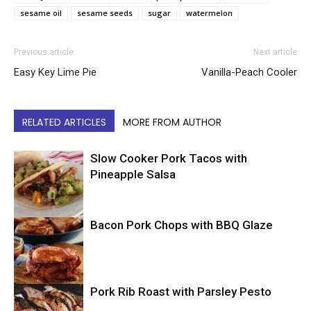
sesame oil
sesame seeds
sugar
watermelon
Previous article
Next article
Easy Key Lime Pie
Vanilla-Peach Cooler
RELATED ARTICLES
MORE FROM AUTHOR
Slow Cooker Pork Tacos with
Pineapple Salsa
Bacon Pork Chops with BBQ Glaze
Mexican
Pork Rib Roast with Parsley Pesto
Pork