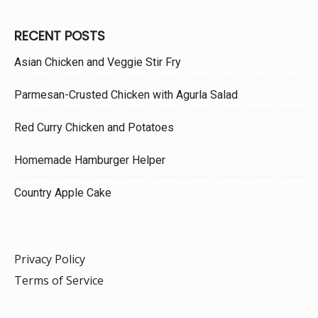
RECENT POSTS
Asian Chicken and Veggie Stir Fry
Parmesan-Crusted Chicken with Agurla Salad
Red Curry Chicken and Potatoes
Homemade Hamburger Helper
Country Apple Cake
Privacy Policy
Terms of Service