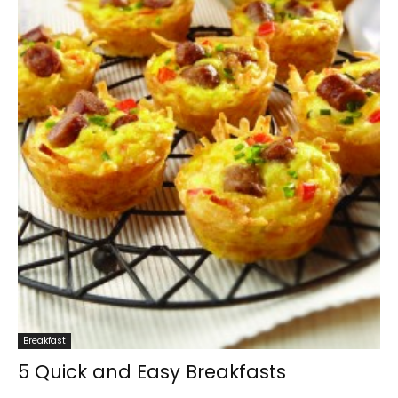
Breakfast
5 Quick and Easy Breakfasts