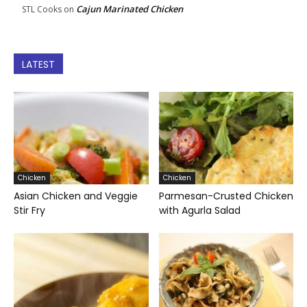
Cajun Marinated Chicken
STL Cooks
on
LATEST
Chicken
Chicken
Asian Chicken and Veggie
Parmesan-Crusted Chicken
Stir Fry
with Agurla Salad