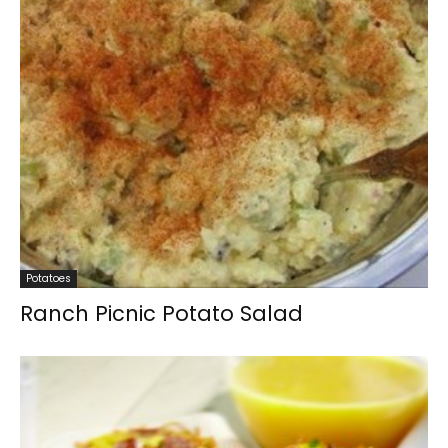
Potatoes
Ranch Picnic Potato Salad