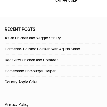
Coffee Cake
RECENT POSTS
Asian Chicken and Veggie Stir Fry
Parmesan-Crusted Chicken with Agurla Salad
Red Curry Chicken and Potatoes
Homemade Hamburger Helper
Country Apple Cake
Privacy Policy