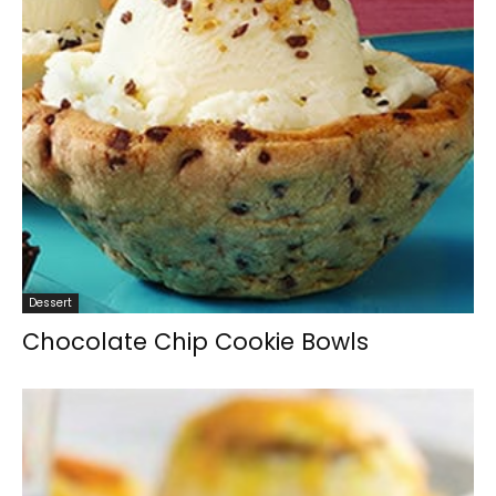
Dessert
Chocolate Chip Cookie Bowls