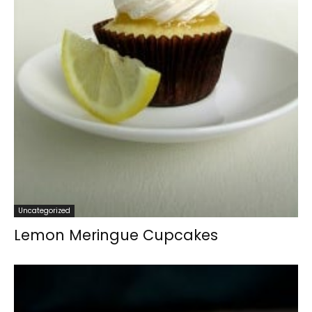
Uncategorized
Lemon Meringue Cupcakes