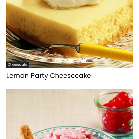
Cheesecake
Lemon Party Cheesecake