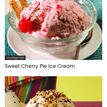
Uncategorized
Sweet Cherry Pie Ice Cream