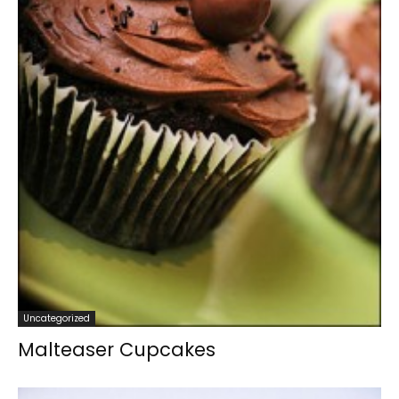
Uncategorized
Malteaser Cupcakes