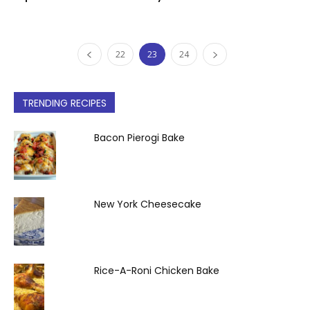
22
23
24
TRENDING RECIPES
Bacon Pierogi Bake
New York Cheesecake
Rice-A-Roni Chicken Bake