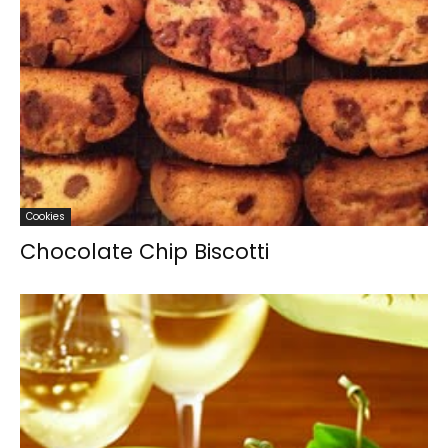
Cookies
Chocolate Chip Biscotti