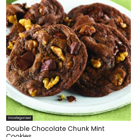
Uncategorized
Double Chocolate Chunk Mint
Cookies