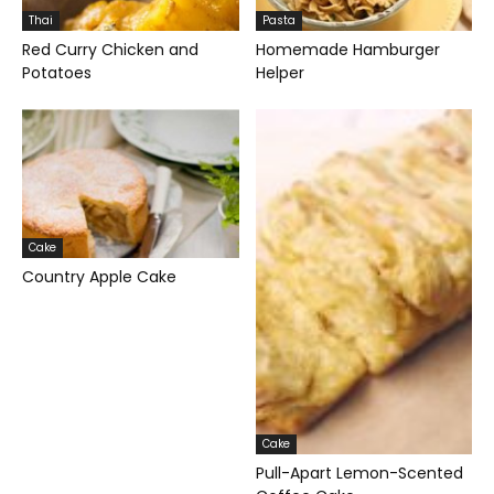
Thai
Pasta
Red Curry Chicken and
Homemade Hamburger
Potatoes
Helper
Cake
Country Apple Cake
Cake
Pull-Apart Lemon-Scented