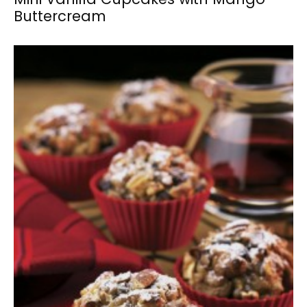
Buttercream