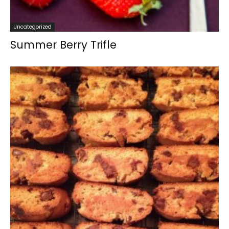
Uncategorized
Summer Berry Trifle