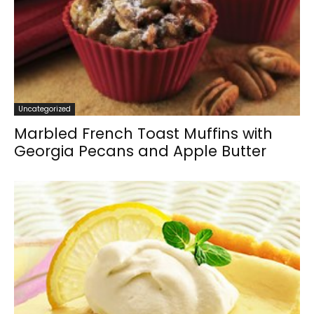
Uncategorized
Marbled French Toast Muffins with
Georgia Pecans and Apple Butter