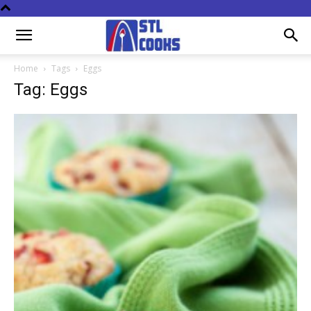
Home
Tags
Eggs
Tag: Eggs