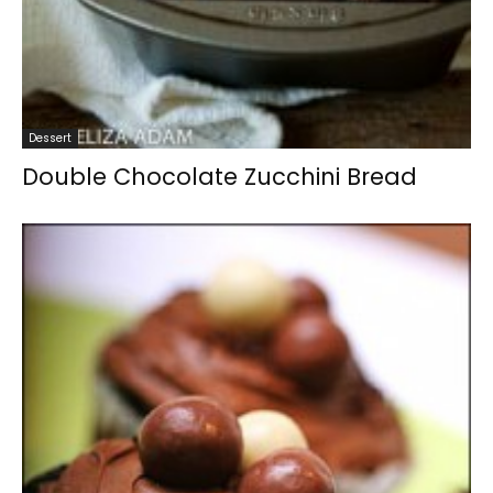
Dessert
Double Chocolate Zucchini Bread