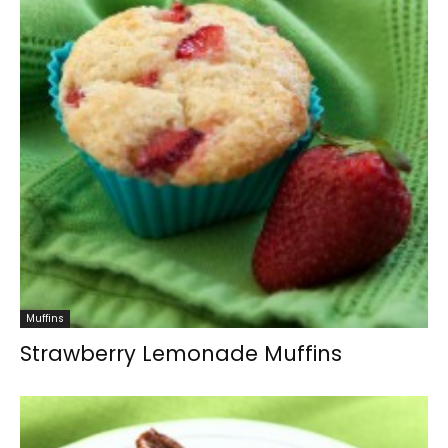
Muffins
Strawberry Lemonade Muffins