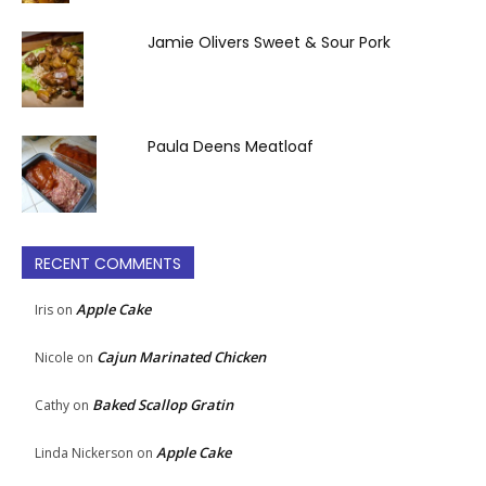
Jamie Olivers Sweet & Sour Pork
Paula Deens Meatloaf
RECENT COMMENTS
Apple Cake
Iris
on
Cajun Marinated Chicken
Nicole
on
Baked Scallop Gratin
Cathy
on
Apple Cake
Linda Nickerson
on