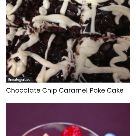
Uncategorized
Chocolate Chip Caramel Poke Cake