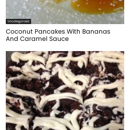
Uncategorized
Coconut Pancakes With Bananas
And Caramel Sauce