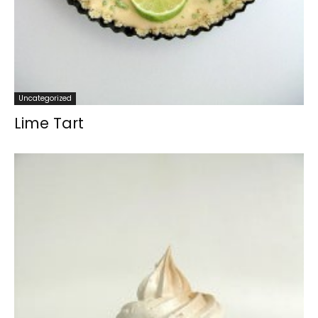
Uncategorized
Lime Tart