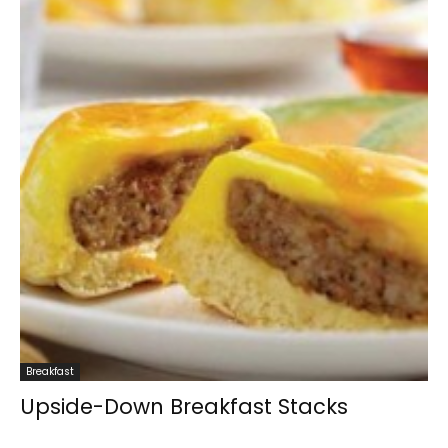
Breakfast
Upside-Down Breakfast Stacks