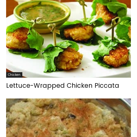
Chicken
Lettuce-Wrapped Chicken Piccata