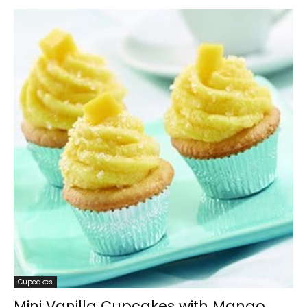
Cupcakes
Mini Vanilla Cupcakes with Mango