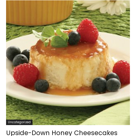
Uncategorized
Upside-Down Honey Cheesecakes