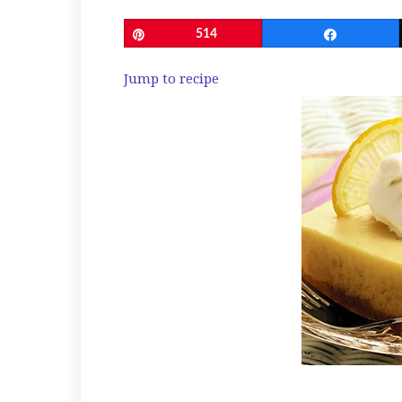
Pin
514
Share
Jump to recipe