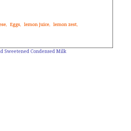
ese
,
Eggs
,
lemon juice
,
lemon zest
,
nd Sweetened Condensed Milk