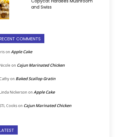
Copycat Hardees Mushroom
and Swiss
RECENT COMMENTS
Apple Cake
Iris
on
Cajun Marinated Chicken
Nicole
on
Baked Scallop Gratin
Cathy
on
Apple Cake
Linda Nickerson
on
Cajun Marinated Chicken
STL Cooks
on
LATEST