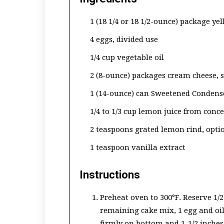
1 (18 1/4 or 18 1/2-ounce) package ye
4 eggs, divided use
1/4 cup vegetable oil
2 (8-ounce) packages cream cheese, 
1 (14-ounce) can Sweetened Condens
1/4 to 1/3 cup lemon juice from conc
2 teaspoons grated lemon rind, opti
1 teaspoon vanilla extract
Instructions
Preheat oven to 300°F. Reserve 1/
remaining cake mix, 1 egg and oil
firmly on bottom and 1-1/2 inches