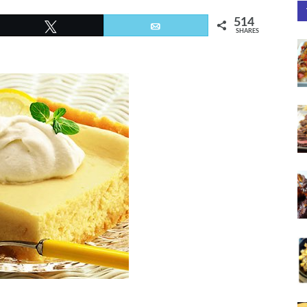
514
Tweet
Email
SHARES