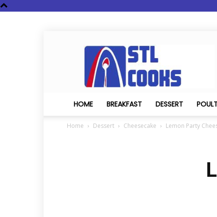
STL
Cooks
HOME
BREAKFAST
DESSERT
POUL
Home
Dessert
Cheesecake
Lemon Party Chee
L