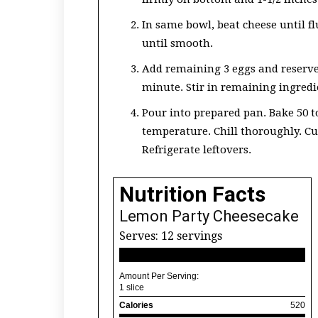
In same bowl, beat cheese until f
until smooth.
Add remaining 3 eggs and reserve
minute. Stir in remaining ingredi
Pour into prepared pan. Bake 50 to
temperature. Chill thoroughly. Cut
Refrigerate leftovers.
Nutrition Facts
Lemon Party Cheesecake
Serves:
12 servings
Amount Per Serving:
1 slice
Calories
520