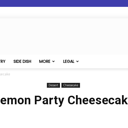
TRY
SIDE DISH
MORE
LEGAL
secake
Dessert
Cheesecake
emon Party Cheeseca