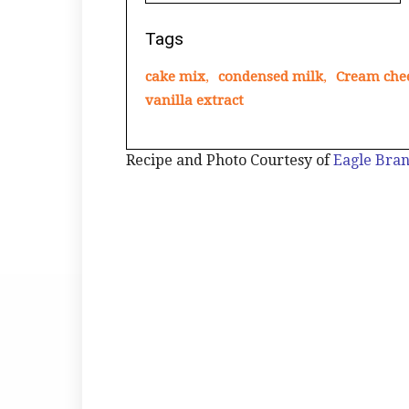
Tags
cake mix
,
condensed milk
,
Cream che
vanilla extract
Recipe and Photo Courtesy of
Eagle Bra