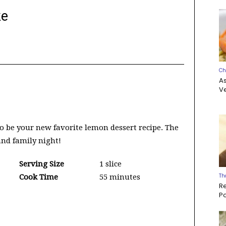
ke
Ch
A
Ve
o be your new favorite lemon dessert recipe. The
 and family night!
Serving Size
1 slice
Th
Cook Time
55 minutes
R
P