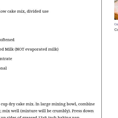
llow cake mix, divided use
Ca
C
softened
ed Milk (NOT evaporated milk)
entrate
onal
2 cup dry cake mix. In large mixing bowl, combine
; mix well (mixture will be crumbly). Press down
 up sides of greased 13×9-inch baking pan.