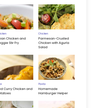
icken
Chicken
sian Chicken and
Parmesan-Crusted
ggie Stir Fry
Chicken with Agurla
Salad
ai
Pasta
ed Curry Chicken and
Homemade
otatoes
Hamburger Helper