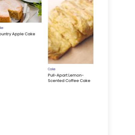
ke
ountry Apple Cake
Cake
Pull-Apart Lemon-
Scented Coffee Cake