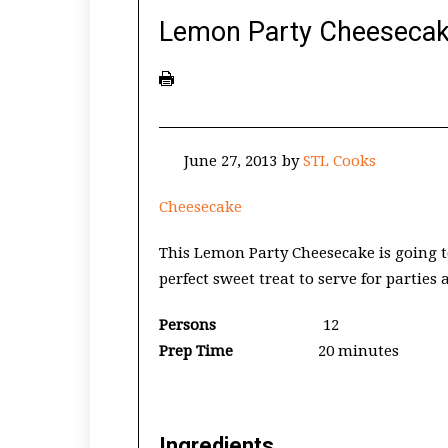
Lemon Party Cheeseca
June 27, 2013
by
STL Cooks
Cheesecake
This Lemon Party Cheesecake is going t
perfect sweet treat to serve for parties
Persons
12
Prep Time
20 minutes
Ingredients