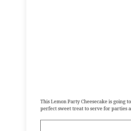
This Lemon Party Cheesecake is going to
perfect sweet treat to serve for parties 