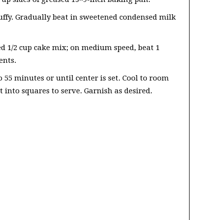
luffy. Gradually beat in sweetened condensed milk
d 1/2 cup cake mix; on medium speed, beat 1
ents.
 55 minutes or until center is set. Cool to room
 into squares to serve. Garnish as desired.