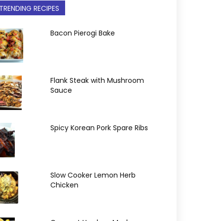
TRENDING RECIPES
Bacon Pierogi Bake
Flank Steak with Mushroom
Sauce
Spicy Korean Pork Spare Ribs
Slow Cooker Lemon Herb
Chicken