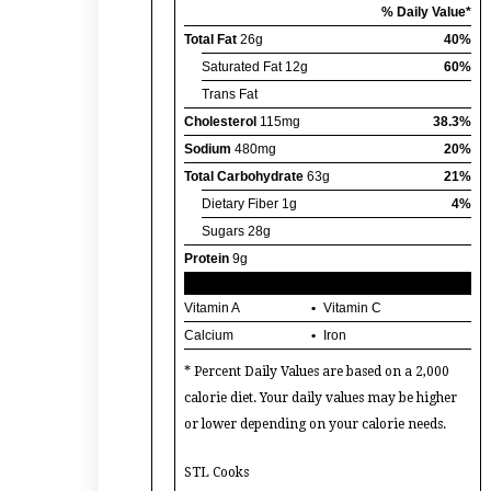
% Daily Value*
Total Fat
26g
40%
Saturated Fat
12g
60%
Trans Fat
Cholesterol
115mg
38.3%
Sodium
480mg
20%
Total Carbohydrate
63g
21%
Dietary Fiber
1g
4%
Sugars
28g
Protein
9g
Vitamin A
Vitamin C
Calcium
Iron
* Percent Daily Values are based on a 2,000
calorie diet. Your daily values may be higher
or lower depending on your calorie needs.
STL Cooks