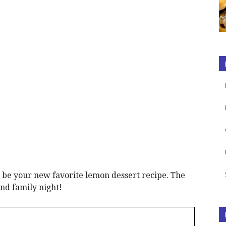
 be your new favorite lemon dessert recipe. The
and family night!