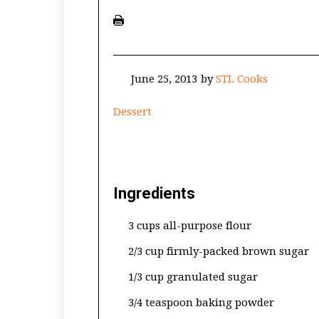
June 25, 2013
by
STL Cooks
Dessert
Ingredients
3 cups all-purpose flour
2/3 cup firmly-packed brown sugar
1/3 cup granulated sugar
3/4 teaspoon baking powder