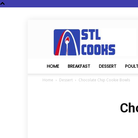
STL
Cooks
HOME
BREAKFAST
DESSERT
POUL
Home
Dessert
Chocolate Chip Cookie Bowls
Ch