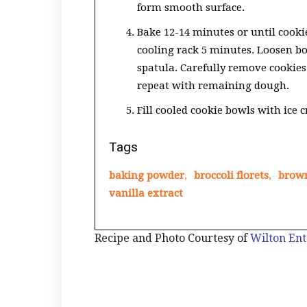
form smooth surface.
Bake 12-14 minutes or until cook
cooling rack 5 minutes. Loosen b
spatula. Carefully remove cookie
repeat with remaining dough.
Fill cooled cookie bowls with ice 
Tags
baking powder
,
broccoli florets
,
brow
vanilla extract
Recipe and Photo Courtesy of
Wilton Ent