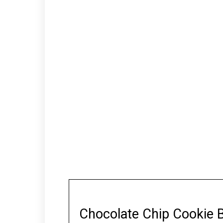
Chocolate Chip Cookie 