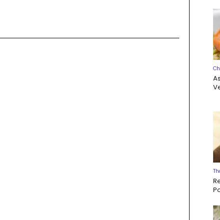
Ch
A
Ve
Th
R
P