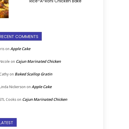
Rice-A-Roni Chicken Bake
RECENT COMMENTS
Apple Cake
Iris
on
Cajun Marinated Chicken
Nicole
on
Baked Scallop Gratin
Cathy
on
Apple Cake
Linda Nickerson
on
Cajun Marinated Chicken
STL Cooks
on
LATEST