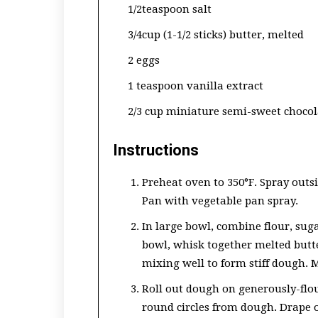
1/2teaspoon salt
3/4cup (1-1/2 sticks) butter, melted
2 eggs
1 teaspoon vanilla extract
2/3 cup miniature semi-sweet chocol
Instructions
Preheat oven to 350°F. Spray outs
Pan with vegetable pan spray.
In large bowl, combine flour, sug
bowl, whisk together melted butte
mixing well to form stiff dough. M
Roll out dough on generously-flou
round circles from dough. Drape on