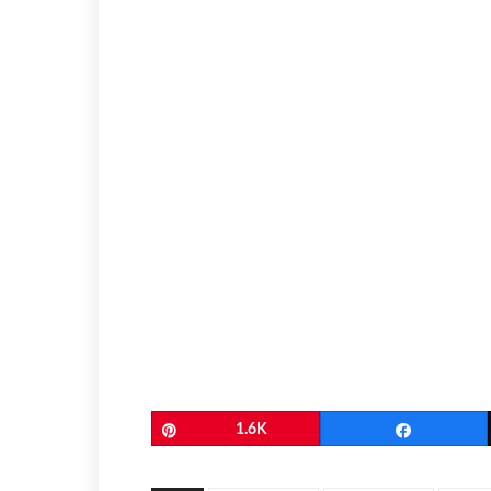
Pin
1.6K
Share