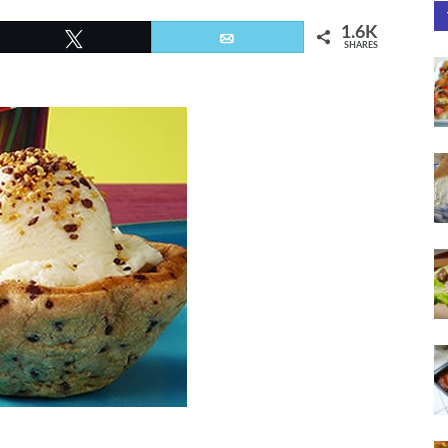
1.6K
Tweet
Email
SHARES