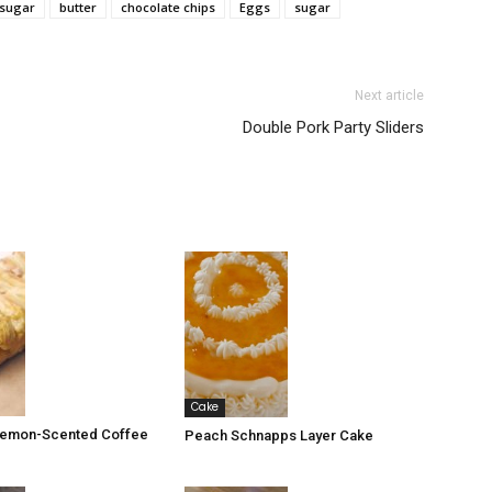
sugar
butter
chocolate chips
Eggs
sugar
Next article
Double Pork Party Sliders
Cake
 Lemon-Scented Coffee
Peach Schnapps Layer Cake