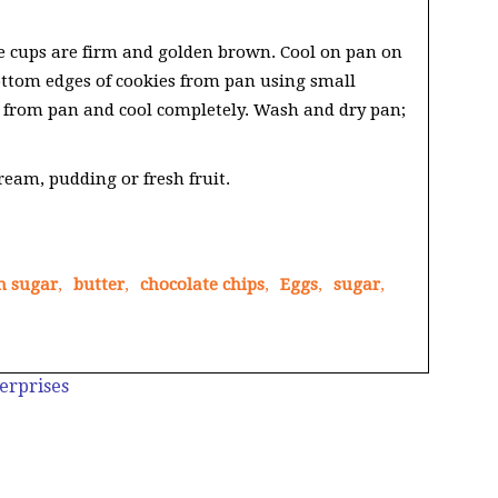
ie cups are firm and golden brown. Cool on pan on
ottom edges of cookies from pan using small
s from pan and cool completely. Wash and dry pan;
cream, pudding or fresh fruit.
n sugar
,
butter
,
chocolate chips
,
Eggs
,
sugar
,
erprises