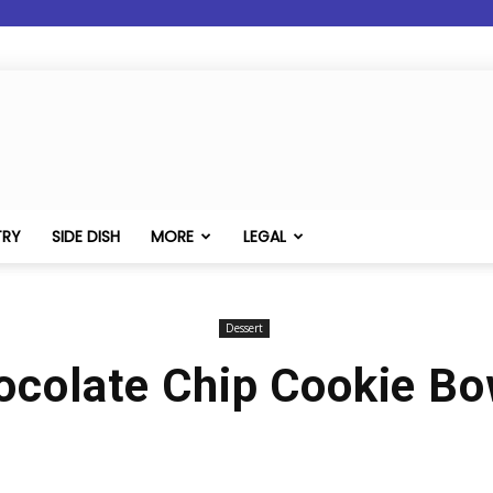
TRY
SIDE DISH
MORE
LEGAL
Dessert
ocolate Chip Cookie Bo