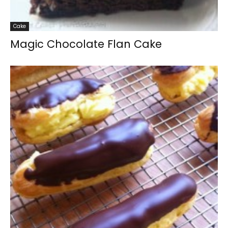
Cake
Magic Chocolate Flan Cake