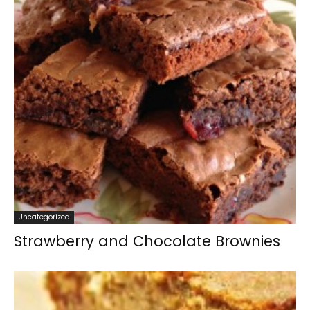
Uncategorized
Strawberry and Chocolate Brownies