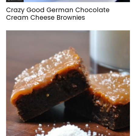
Crazy Good German Chocolate
Cream Cheese Brownies