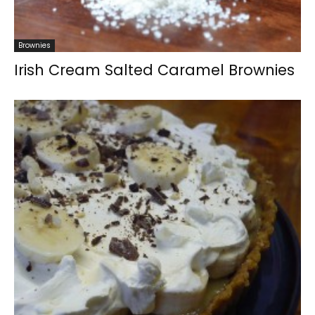
Brownies
Irish Cream Salted Caramel Brownies