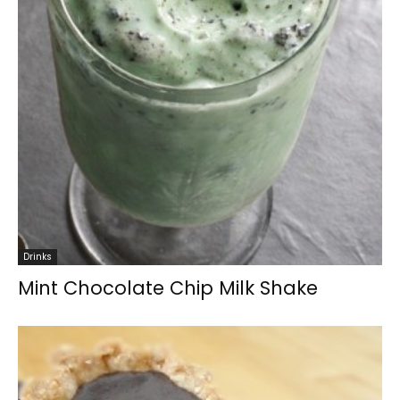
Drinks
Mint Chocolate Chip Milk Shake