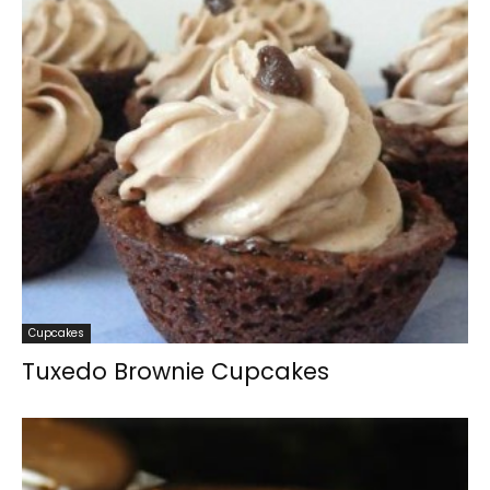
Cupcakes
Tuxedo Brownie Cupcakes