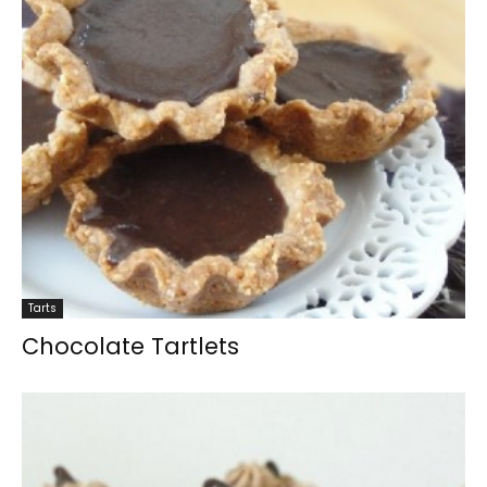
Tarts
Chocolate Tartlets