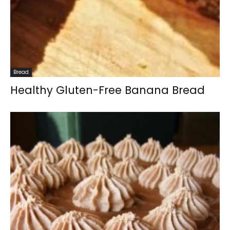
Bread
Healthy Gluten-Free Banana Bread