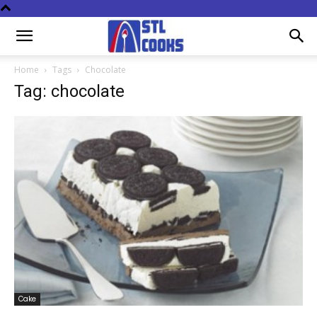
Home
Tags
Chocolate
Tag: chocolate
Cake