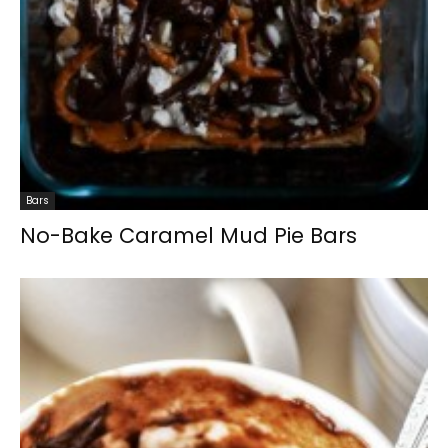
Bars
No-Bake Caramel Mud Pie Bars