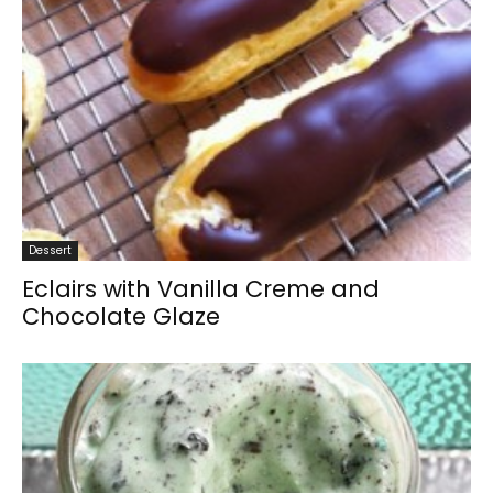
Dessert
Eclairs with Vanilla Creme and
Chocolate Glaze