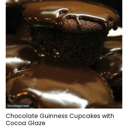
Uncategorized
Chocolate Guinness Cupcakes with
Cocoa Glaze