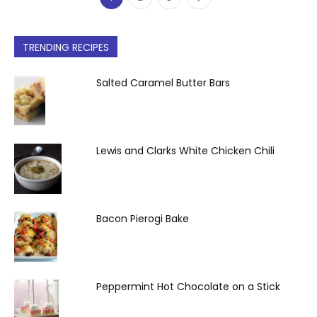
TRENDING RECIPES
Salted Caramel Butter Bars
Lewis and Clarks White Chicken Chili
Bacon Pierogi Bake
Peppermint Hot Chocolate on a Stick