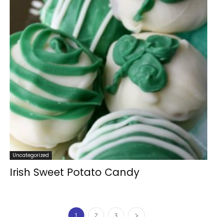
Uncategorized
Irish Sweet Potato Candy
1
2
3