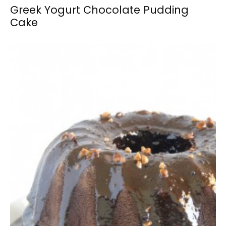
Greek Yogurt Chocolate Pudding
Cake