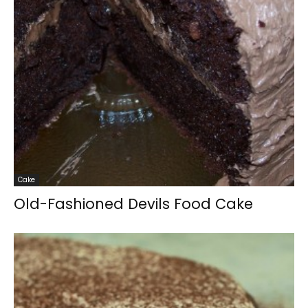
Cake
Old-Fashioned Devils Food Cake