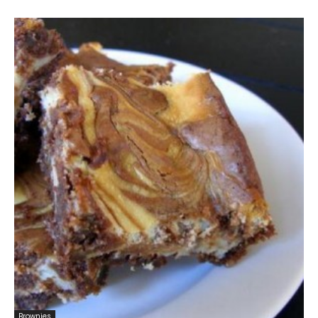
Brownies