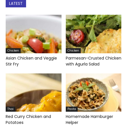
LATEST
Chicken
Chicken
Asian Chicken and Veggie
Parmesan-Crusted Chicken
Stir Fry
with Agurla Salad
Thai
Pasta
Red Curry Chicken and
Homemade Hamburger
Potatoes
Helper