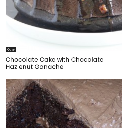
Cake
Chocolate Cake with Chocolate
Hazlenut Ganache