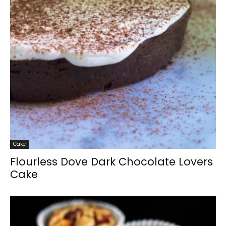
Cake
Flourless Dove Dark Chocolate Lovers
Cake