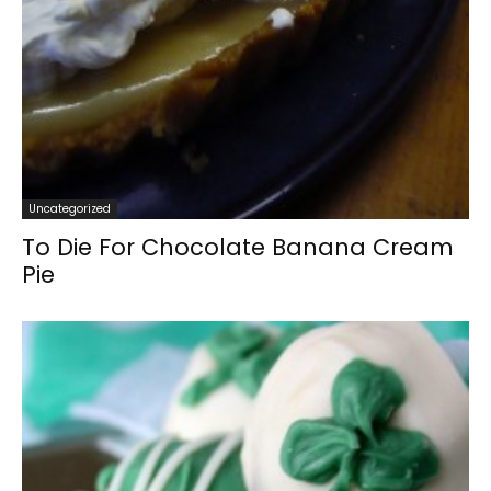
Uncategorized
To Die For Chocolate Banana Cream
Pie