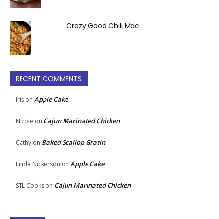
Crazy Good Chili Mac
RECENT COMMENTS
Apple Cake
Iris
on
Cajun Marinated Chicken
Nicole
on
Baked Scallop Gratin
Cathy
on
Apple Cake
Linda Nickerson
on
Cajun Marinated Chicken
STL Cooks
on