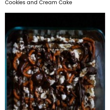
Cookies and Cream Cake