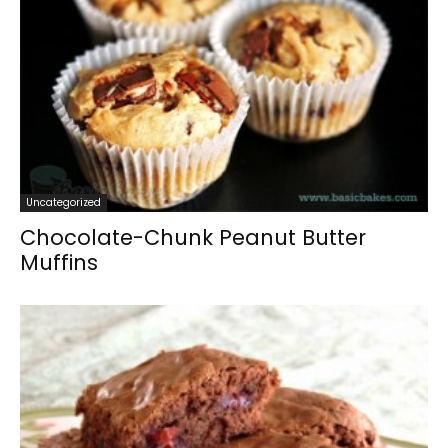
Uncategorized
Chocolate-Chunk Peanut Butter
Muffins