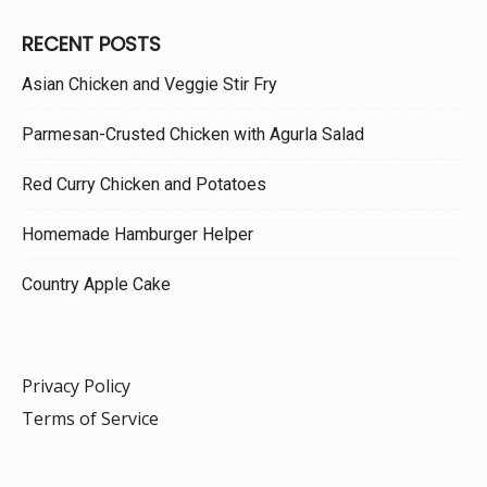
RECENT POSTS
Asian Chicken and Veggie Stir Fry
Parmesan-Crusted Chicken with Agurla Salad
Red Curry Chicken and Potatoes
Homemade Hamburger Helper
Country Apple Cake
Privacy Policy
Terms of Service