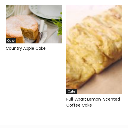
Cake
Country Apple Cake
Cake
Pull-Apart Lemon-Scented
Coffee Cake