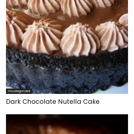
Uncategorized
Dark Chocolate Nutella Cake