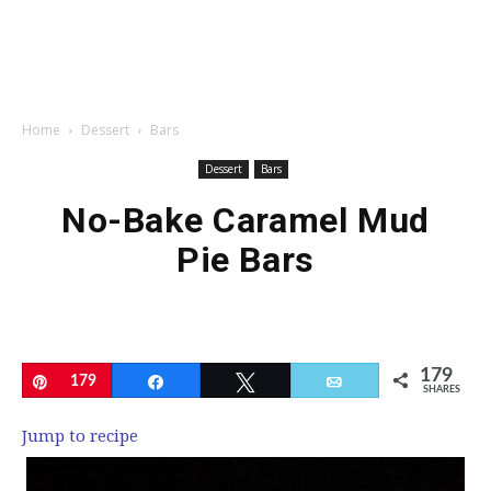
Home
Dessert
Bars
Dessert
Bars
No-Bake Caramel Mud
Pie Bars
179
Pin
179
Share
Tweet
Email
SHARES
Jump to recipe