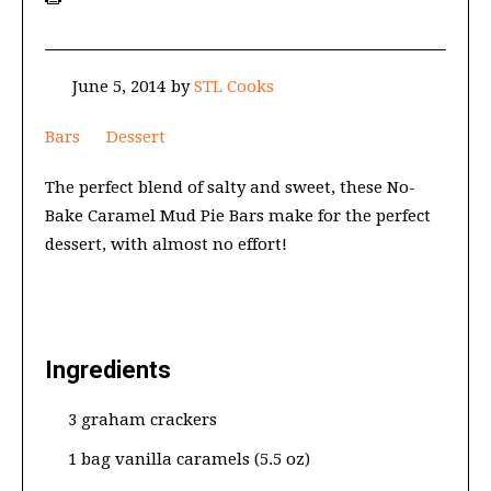
June 5, 2014
by
STL Cooks
Bars
Dessert
The perfect blend of salty and sweet, these No-
Bake Caramel Mud Pie Bars make for the perfect
dessert, with almost no effort!
Ingredients
3 graham crackers
1 bag vanilla caramels (5.5 oz)