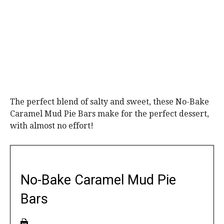
The perfect blend of salty and sweet, these No-Bake
Caramel Mud Pie Bars make for the perfect dessert,
with almost no effort!
No-Bake Caramel Mud Pie
Bars