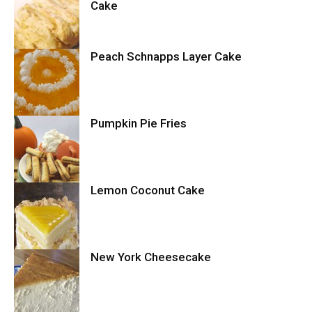
Cake
Peach Schnapps Layer Cake
Cake
Pumpkin Pie Fries
Cake
Lemon Coconut Cake
Cookies
New York Cheesecake
Cake