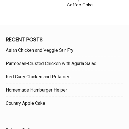
Coffee Cake
RECENT POSTS
Asian Chicken and Veggie Stir Fry
Parmesan-Crusted Chicken with Agurla Salad
Red Curry Chicken and Potatoes
Homemade Hamburger Helper
Country Apple Cake