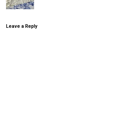
Cheesecake
Leave a Reply