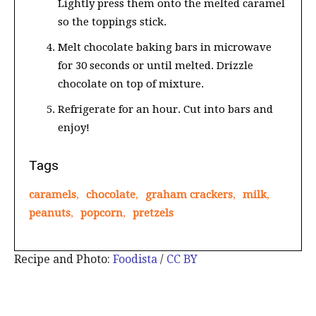
Lightly press them onto the melted caramel
so the toppings stick.
Melt chocolate baking bars in microwave
for 30 seconds or until melted. Drizzle
chocolate on top of mixture.
Refrigerate for an hour. Cut into bars and
enjoy!
Tags
caramels
,
chocolate
,
graham crackers
,
milk
,
peanuts
,
popcorn
,
pretzels
Recipe and Photo:
Foodista
/
CC BY