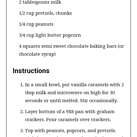
2 tablespoons milk
1/2 cup pretzels, chunks
1/4 cup peanuts
3/4 cup light butter popcorn
4 squares semi sweet chocolate baking bars (or
chocolate syrup)
Instructions
In a small bowl, put vanilla caramels with 2
tbsp milk and microwave on high for 30
seconds or until melted. Stir occasionally.
Layer bottom of a 9X6 pan with graham
crackers. Pour caramels over crackers.
Top with peanuts, popcorn, and pretzels.