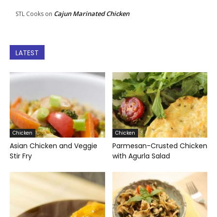
Cajun Marinated Chicken
STL Cooks
on
LATEST
Chicken
Chicken
Asian Chicken and Veggie
Parmesan-Crusted Chicken
Stir Fry
with Agurla Salad