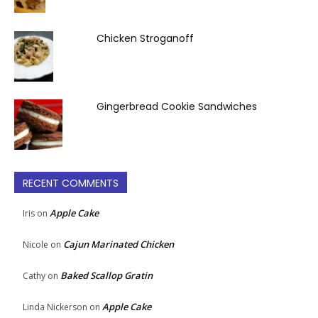
Chicken Stroganoff
Gingerbread Cookie Sandwiches
RECENT COMMENTS
Apple Cake
Iris
on
Cajun Marinated Chicken
Nicole
on
Baked Scallop Gratin
Cathy
on
Apple Cake
Linda Nickerson
on