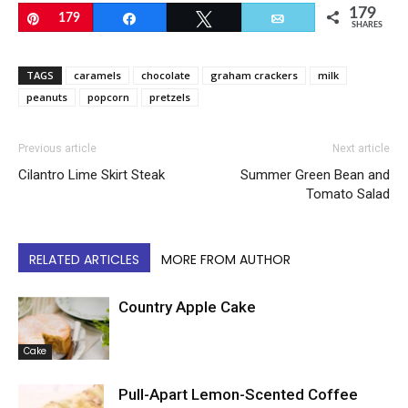
179
Pin
179
Share
Tweet
Email
SHARES
TAGS
caramels
chocolate
graham crackers
milk
peanuts
popcorn
pretzels
Previous article
Next article
Cilantro Lime Skirt Steak
Summer Green Bean and
Tomato Salad
RELATED ARTICLES
MORE FROM AUTHOR
Country Apple Cake
Cake
Pull-Apart Lemon-Scented Coffee