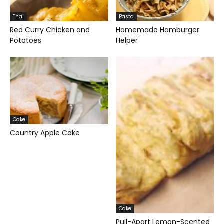
Thai
Pasta
Red Curry Chicken and
Homemade Hamburger
Potatoes
Helper
Cake
Country Apple Cake
Cake
Pull-Apart Lemon-Scented