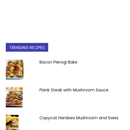
TRENDING RECIPES
Bacon Pierogi Bake
Flank Steak with Mushroom Sauce
Copycat Hardees Mushroom and Swiss