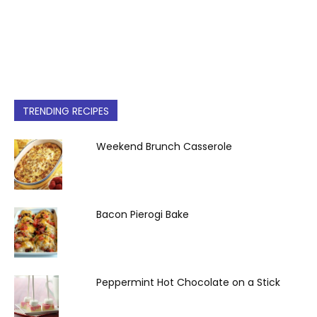
TRENDING RECIPES
Weekend Brunch Casserole
Bacon Pierogi Bake
Peppermint Hot Chocolate on a Stick