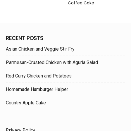
Coffee Cake
RECENT POSTS
Asian Chicken and Veggie Stir Fry
Parmesan-Crusted Chicken with Agurla Salad
Red Curry Chicken and Potatoes
Homemade Hamburger Helper
Country Apple Cake
Privacy Policy