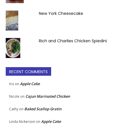
New York Cheesecake
Rich and Charlies Chicken Spiedini
RECENT COMMENTS
Apple Cake
Iris
on
Cajun Marinated Chicken
Nicole
on
Baked Scallop Gratin
Cathy
on
Apple Cake
Linda Nickerson
on