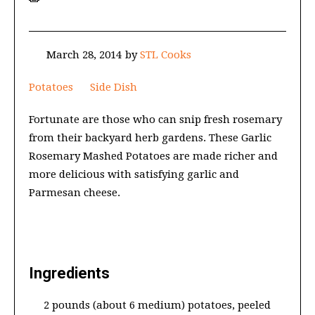
March 28, 2014
by
STL Cooks
Potatoes
Side Dish
Fortunate are those who can snip fresh rosemary
from their backyard herb gardens. These Garlic
Rosemary Mashed Potatoes are made richer and
more delicious with satisfying garlic and
Parmesan cheese.
Ingredients
2 pounds (about 6 medium) potatoes, peeled