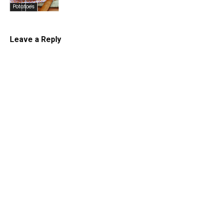
Potatoes
Leave a Reply