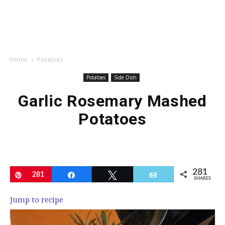
Home
Potatoes
Potatoes
Side Dish
Garlic Rosemary Mashed
Potatoes
281
Pin
281
Share
Tweet
Email
SHARES
Jump to recipe