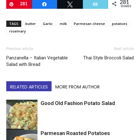
281
Pin
281
Share
Tweet
Email
SHARES
TAGS
butter
Garlic
milk
Parmesan cheese
potatoes
rosemary
Previous article
Next article
Panzanella – Italian Vegetable
Thai Style Broccoli Salad
Salad with Bread
RELATED ARTICLES
MORE FROM AUTHOR
Good Old Fashion Potato Salad
Potatoes
Parmesan Roasted Potatoes