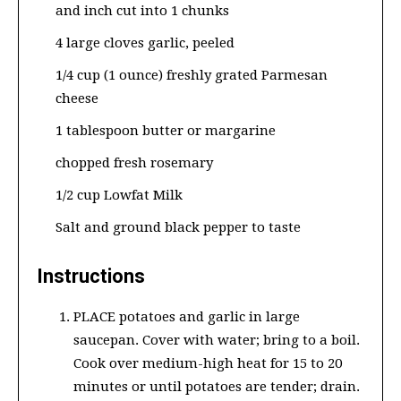
and inch cut into 1 chunks
4 large cloves garlic, peeled
1/4 cup (1 ounce) freshly grated Parmesan
cheese
1 tablespoon butter or margarine
chopped fresh rosemary
1/2 cup Lowfat Milk
Salt and ground black pepper to taste
Instructions
PLACE potatoes and garlic in large
saucepan. Cover with water; bring to a boil.
Cook over medium-high heat for 15 to 20
minutes or until potatoes are tender; drain.