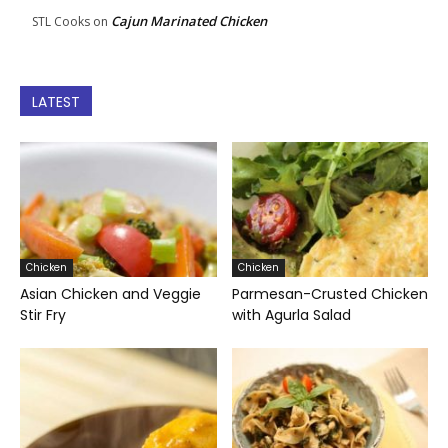
Cajun Marinated Chicken
STL Cooks
on
LATEST
Chicken
Chicken
Asian Chicken and Veggie
Parmesan-Crusted Chicken
Stir Fry
with Agurla Salad