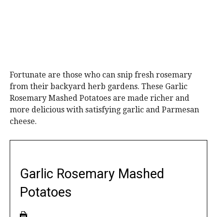
Fortunate are those who can snip fresh rosemary
from their backyard herb gardens. These Garlic
Rosemary Mashed Potatoes are made richer and
more delicious with satisfying garlic and Parmesan
cheese.
Garlic Rosemary Mashed
Potatoes