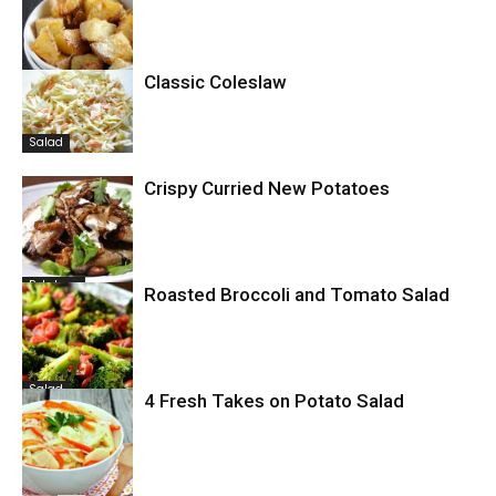
Classic Coleslaw
Potatoes
Salad
Crispy Curried New Potatoes
Potatoes
Roasted Broccoli and Tomato Salad
Salad
4 Fresh Takes on Potato Salad