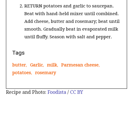
RETURN potatoes and garlic to saucepan.
Beat with hand-held mixer until combined.
Add cheese, butter and rosemary; beat until
smooth. Gradually beat in evaporated milk
until fluffy. Season with salt and pepper.
Tags
butter
,
Garlic
,
milk
,
Parmesan cheese
,
potatoes
,
rosemary
Recipe and Photo:
Foodista
/
CC BY