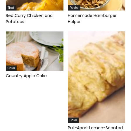
Thai
Pasta
Red Curry Chicken and
Homemade Hamburger
Potatoes
Helper
Cake
Country Apple Cake
Cake
Pull-Apart Lemon-Scented