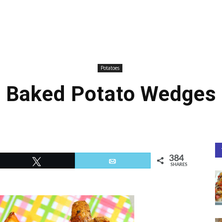
Potatoes
Baked Potato Wedges
384
Tweet
Email
SHARES