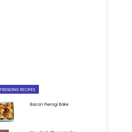
TRENDING RECIPES
Bacon Pierogi Bake