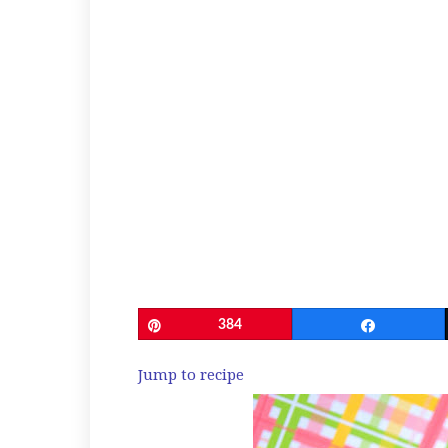
Pin
384
Share
Jump to recipe