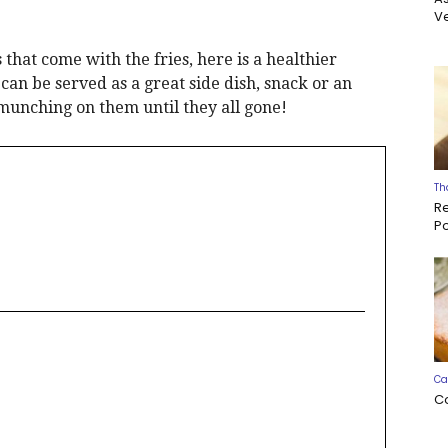
Ve
 that come with the fries, here is a healthier
can be served as a great side dish, snack or an
munching on them until they all gone!
Th
R
P
Ca
C