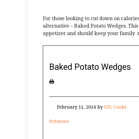
For those looking to cut down on calories
alternative – Baked Potato Wedges. This 
appetizer and should keep your family 
Baked Potato Wedges
February 11, 2014
by
STL Cooks
Potatoes