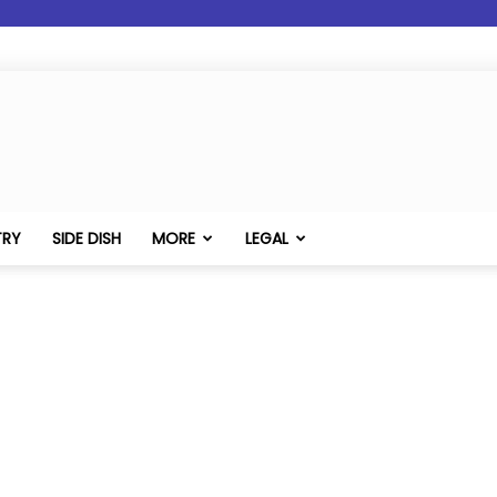
TRY
SIDE DISH
MORE
LEGAL