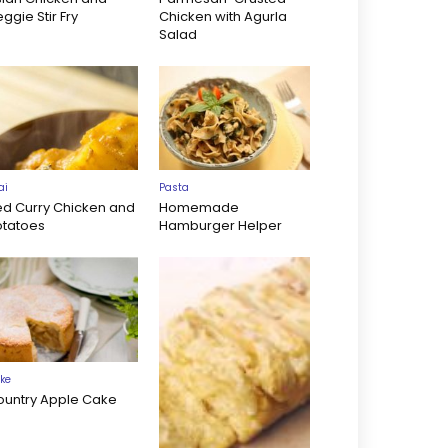
ggie Stir Fry
Chicken with Agurla
Salad
ai
Pasta
ed Curry Chicken and
Homemade
otatoes
Hamburger Helper
ke
ountry Apple Cake