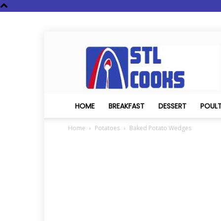
STL
Cooks
HOME
BREAKFAST
DESSERT
POUL
Home
Potatoes
Baked Potato Wedges