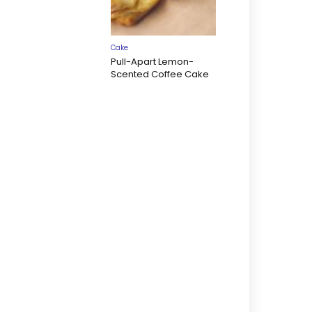
Cake
Pull-Apart Lemon-
Scented Coffee Cake