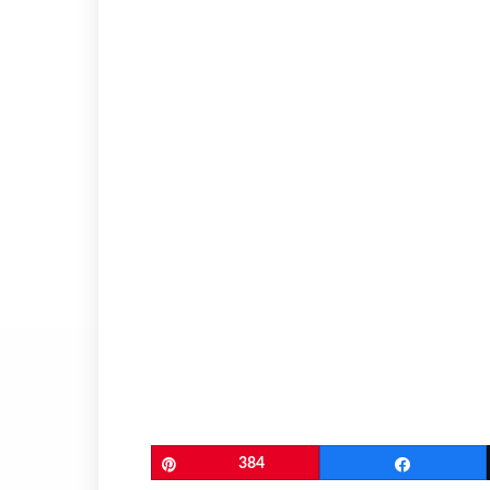
Pin
384
Share