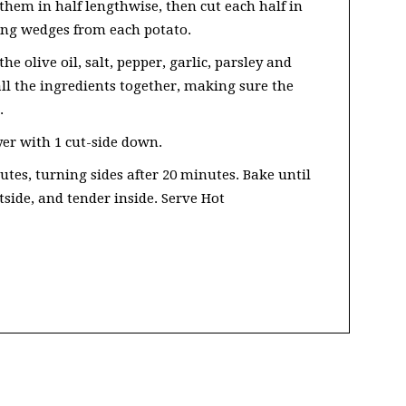
them in half lengthwise, then cut each half in
long wedges from each potato.
he olive oil, salt, pepper, garlic, parsley and
ll the ingredients together, making sure the
.
yer with 1 cut-side down.
utes, turning sides after 20 minutes. Bake until
tside, and tender inside. Serve Hot