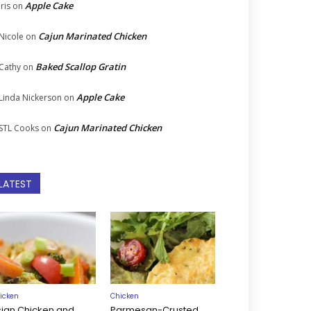
Apple Cake
Iris
on
Cajun Marinated Chicken
Nicole
on
Baked Scallop Gratin
Cathy
on
Apple Cake
Linda Nickerson
on
Cajun Marinated Chicken
STL Cooks
on
LATEST
icken
Chicken
sian Chicken and
Parmesan-Crusted