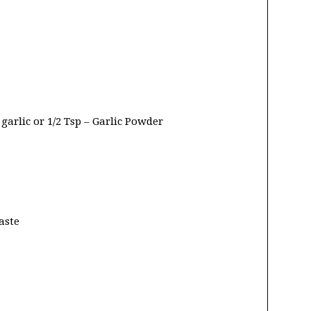
garlic or 1/2 Tsp – Garlic Powder
aste