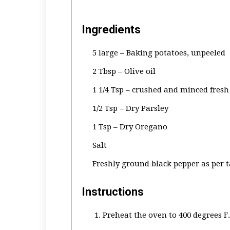
Ingredients
5 large – Baking potatoes, unpeeled
2 Tbsp – Olive oil
1 1/4 Tsp – crushed and minced fresh 
1/2 Tsp – Dry Parsley
1 Tsp – Dry Oregano
Salt
Freshly ground black pepper as per t
Instructions
Preheat the oven to 400 degrees F.