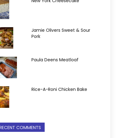
New York Cheesecake
Jamie Olivers Sweet & Sour
Pork
Paula Deens Meatloaf
Rice-A-Roni Chicken Bake
RECENT COMMENTS