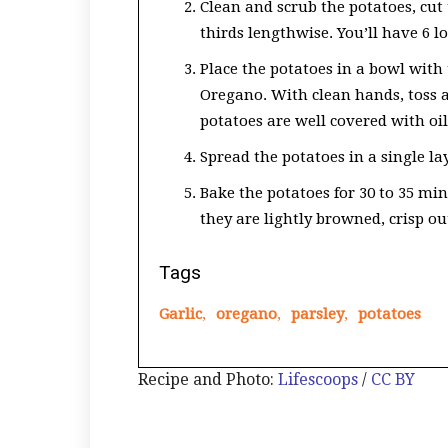
Clean and scrub the potatoes, cut 
thirds lengthwise. You’ll have 6 
Place the potatoes in a bowl with t
Oregano. With clean hands, toss a
potatoes are well covered with oil
Spread the potatoes in a single la
Bake the potatoes for 30 to 35 min
they are lightly browned, crisp ou
Tags
Garlic
,
oregano
,
parsley
,
potatoes
Recipe and Photo:
Lifescoops
/
CC BY