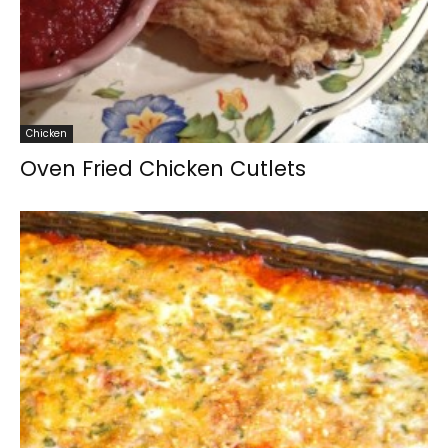
Chicken
Oven Fried Chicken Cutlets