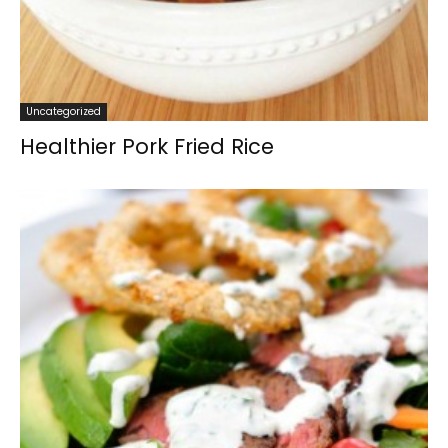
Uncategorized
Healthier Pork Fried Rice