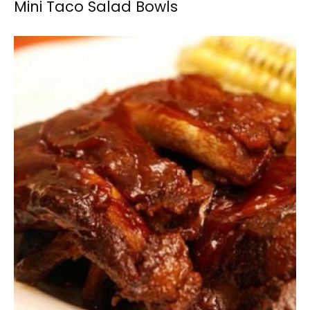
Mini Taco Salad Bowls