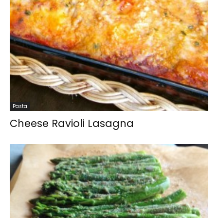
Pasta
Cheese Ravioli Lasagna