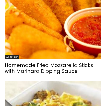
Appetizer
Homemade Fried Mozzarella Sticks
with Marinara Dipping Sauce