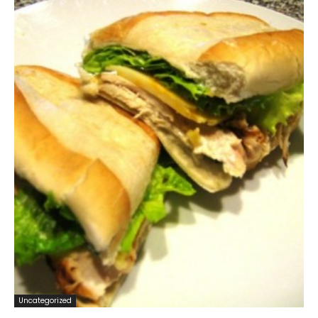
Uncategorized