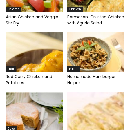
Chicken
Chicken
Asian Chicken and Veggie
Parmesan-Crusted Chicken
Stir Fry
with Agurla Salad
Thai
Pasta
Red Curry Chicken and
Homemade Hamburger
Potatoes
Helper
Cake