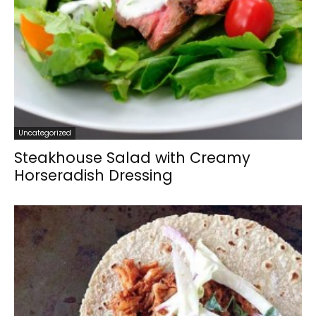
Uncategorized
Steakhouse Salad with Creamy
Horseradish Dressing