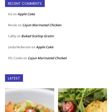
RECENT COMMENTS
Apple Cake
Iris
on
Cajun Marinated Chicken
Nicole
on
Baked Scallop Gratin
Cathy
on
Apple Cake
Linda Nickerson
on
Cajun Marinated Chicken
STL Cooks
on
LATEST