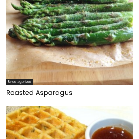
Uncategorized
Roasted Asparagus