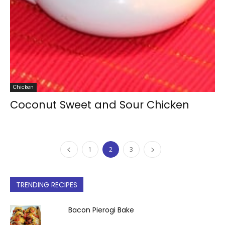
Chicken
Coconut Sweet and Sour Chicken
1
2
3
TRENDING RECIPES
Bacon Pierogi Bake