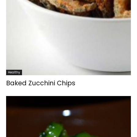
Healthy
Baked Zucchini Chips