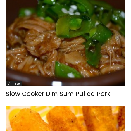
Chinese
Slow Cooker Dim Sum Pulled Pork