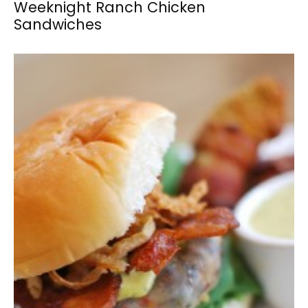
Weeknight Ranch Chicken
Sandwiches