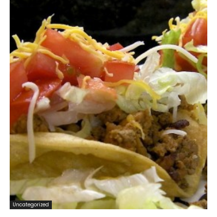
Uncategorized