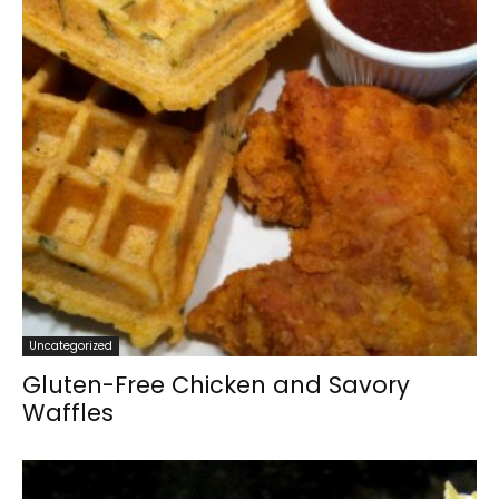
Uncategorized
Gluten-Free Chicken and Savory
Waffles