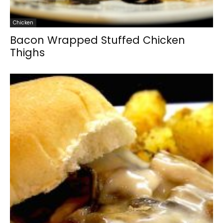
Chicken
Bacon Wrapped Stuffed Chicken
Thighs