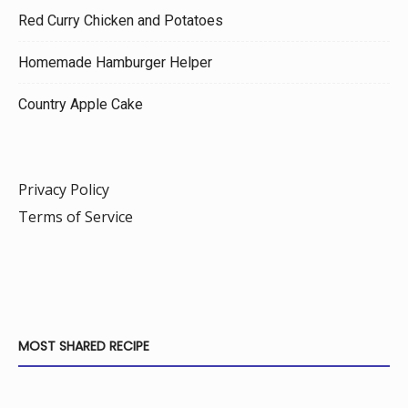
Red Curry Chicken and Potatoes
Homemade Hamburger Helper
Country Apple Cake
Privacy Policy
Terms of Service
MOST SHARED RECIPE