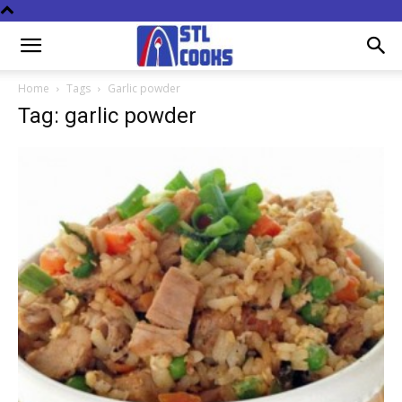
Home
Tags
Garlic powder
Tag: garlic powder