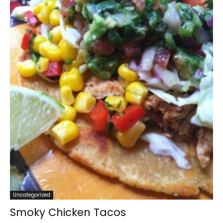
Uncategorized
Smoky Chicken Tacos