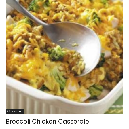
Casserole
Broccoli Chicken Casserole