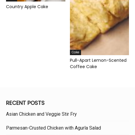
Country Apple Cake
Cake
Pull-Apart Lemon-Scented
Coffee Cake
RECENT POSTS
Asian Chicken and Veggie Stir Fry
Parmesan-Crusted Chicken with Agurla Salad