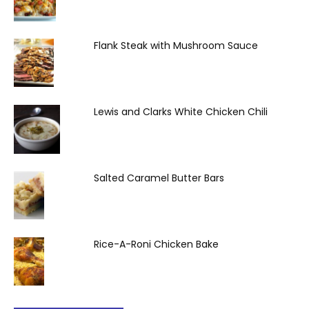
Flank Steak with Mushroom Sauce
Lewis and Clarks White Chicken Chili
Salted Caramel Butter Bars
Rice-A-Roni Chicken Bake