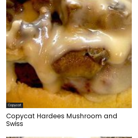
Copycat
Copycat Hardees Mushroom and
Swiss