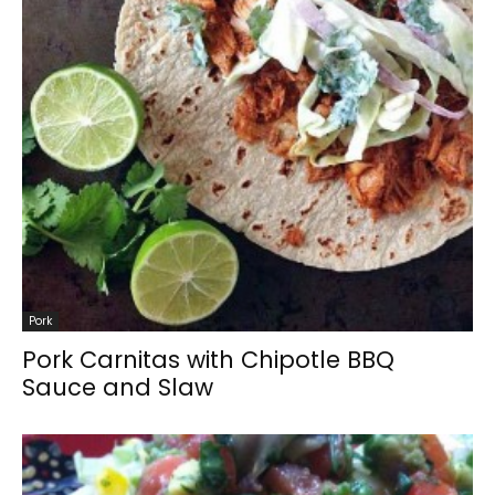
Pork
Pork Carnitas with Chipotle BBQ
Sauce and Slaw