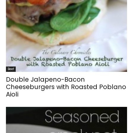
Beef
Double Jalapeno-Bacon
Cheeseburgers with Roasted Poblano
Aioli