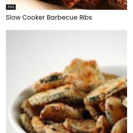
Pork
Slow Cooker Barbecue Ribs