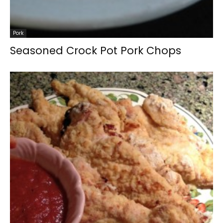
Pork
Seasoned Crock Pot Pork Chops