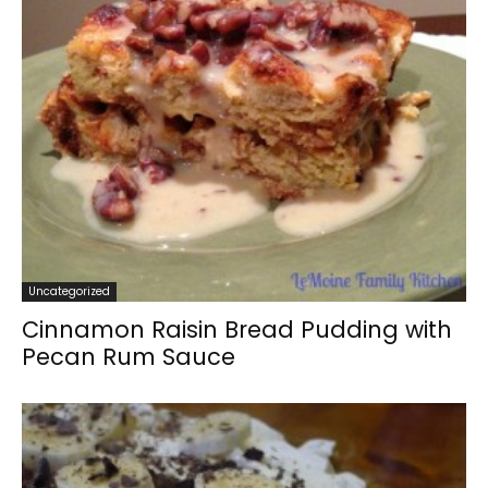
Uncategorized
Cinnamon Raisin Bread Pudding with
Pecan Rum Sauce