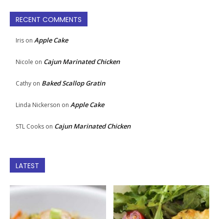
RECENT COMMENTS
Apple Cake
Iris
on
Cajun Marinated Chicken
Nicole
on
Baked Scallop Gratin
Cathy
on
Apple Cake
Linda Nickerson
on
Cajun Marinated Chicken
STL Cooks
on
LATEST