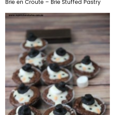
Brie en Croute – Brie Stuffed Pastry