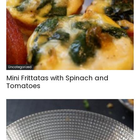
Uncategorized
Mini Frittatas with Spinach and
Tomatoes