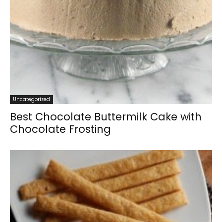
Uncategorized
Best Chocolate Buttermilk Cake with
Chocolate Frosting