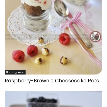
Uncategorized
Raspberry-Brownie Cheesecake Pots