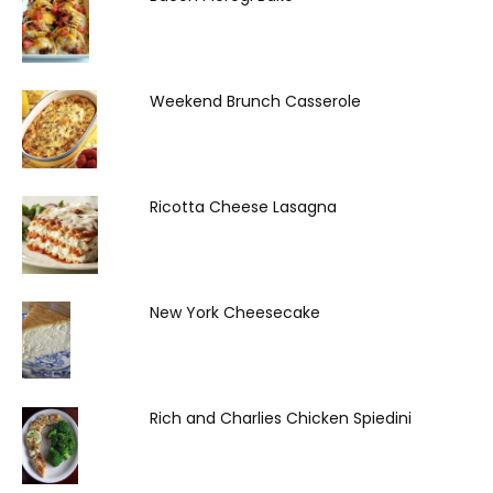
Weekend Brunch Casserole
Ricotta Cheese Lasagna
New York Cheesecake
Rich and Charlies Chicken Spiedini