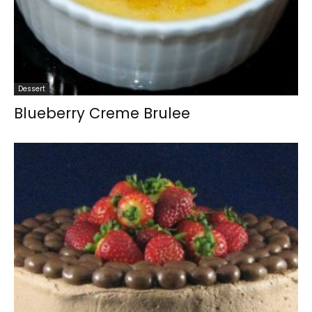
Dessert
Blueberry Creme Brulee