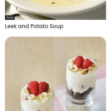
Soup
Leek and Potato Soup