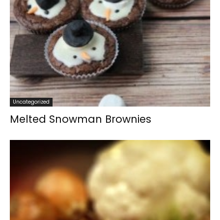
Uncategorized
Melted Snowman Brownies