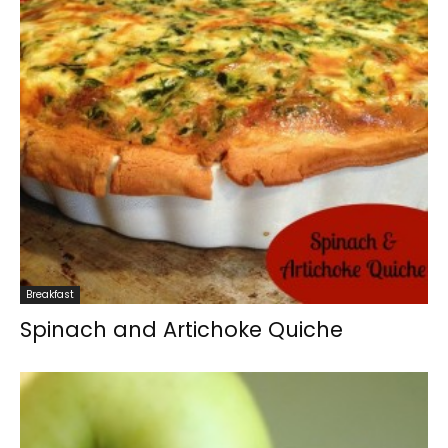
Breakfast
Spinach and Artichoke Quiche