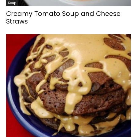
Soup
Creamy Tomato Soup and Cheese
Straws