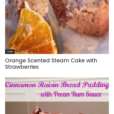
Cake
Orange Scented Steam Cake with
Strawberries