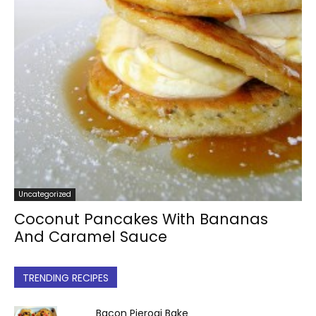
Uncategorized
Coconut Pancakes With Bananas
And Caramel Sauce
TRENDING RECIPES
Bacon Pierogi Bake