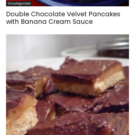
Uncategorized
Double Chocolate Velvet Pancakes
with Banana Cream Sauce