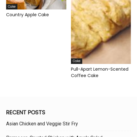
Cake
Country Apple Cake
Cake
Pull-Apart Lemon-Scented
Coffee Cake
RECENT POSTS
Asian Chicken and Veggie Stir Fry