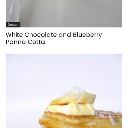
Dessert
White Chocolate and Blueberry
Panna Cotta