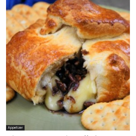
Appetizer