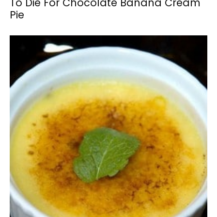
To Die For Chocolate Banana Cream
Pie