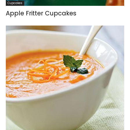
Cupcakes
Apple Fritter Cupcakes