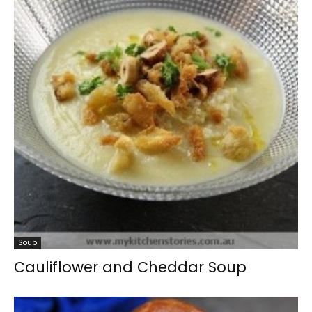
Soup
Cauliflower and Cheddar Soup