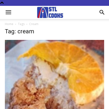
Home
Tags
Cream
Tag: cream