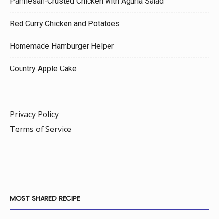
Parmesan-Crusted Chicken with Agurla Salad
Red Curry Chicken and Potatoes
Homemade Hamburger Helper
Country Apple Cake
Privacy Policy
Terms of Service
MOST SHARED RECIPE