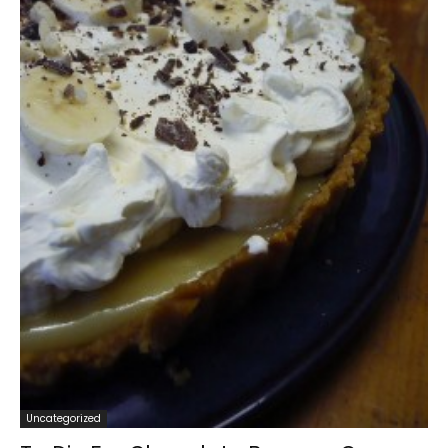
Uncategorized