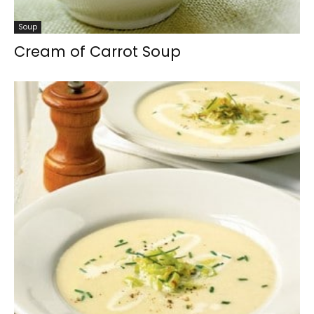
Soup
Cream of Carrot Soup