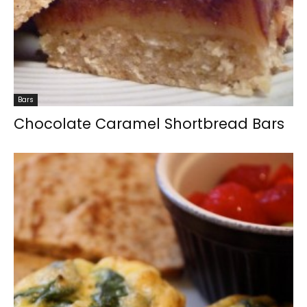
Bars
Chocolate Caramel Shortbread Bars