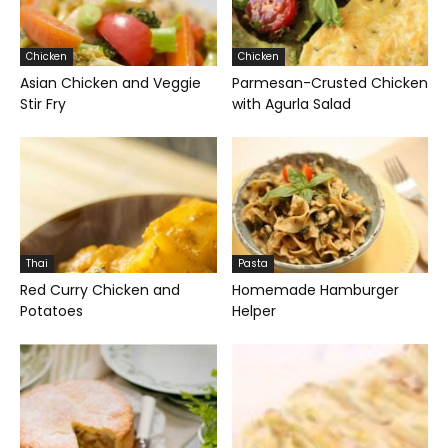
Chicken
Chicken
Asian Chicken and Veggie
Parmesan-Crusted Chicken
Stir Fry
with Agurla Salad
Thai
Pasta
Red Curry Chicken and
Homemade Hamburger
Potatoes
Helper