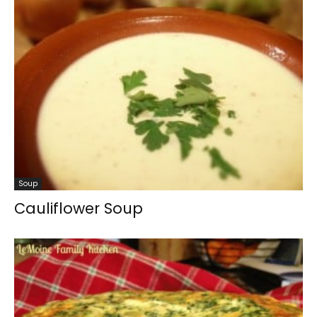
Soup
Cauliflower Soup