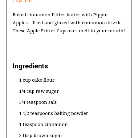
Cupcakes
Baked cinnamon fritter batter with Pippin
Apples....fried and glazed with cinnamon drizzle.
These Apple Fritter Cupcakes melt in your mouth!
Ingredients
1 cup cake flour
1/4 cup raw sugar
3/4 teaspoon salt
1 1/2 teaspoons baking powder
1 teaspoon cinnamon
3 tbsp brown sugar