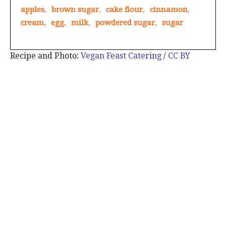
apples
,
brown sugar
,
cake flour
,
cinnamon
,
cream
,
egg
,
milk
,
powdered sugar
,
sugar
Recipe and Photo:
Vegan Feast Catering
/
CC BY