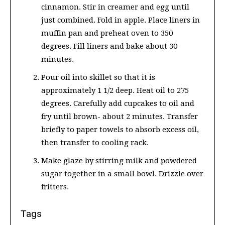
cinnamon. Stir in creamer and egg until
just combined. Fold in apple. Place liners in
muffin pan and preheat oven to 350
degrees. Fill liners and bake about 30
minutes.
Pour oil into skillet so that it is
approximately 1 1/2 deep. Heat oil to 275
degrees. Carefully add cupcakes to oil and
fry until brown- about 2 minutes. Transfer
briefly to paper towels to absorb excess oil,
then transfer to cooling rack.
Make glaze by stirring milk and powdered
sugar together in a small bowl. Drizzle over
fritters.
Tags