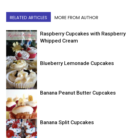
RELATED ARTICLES
MORE FROM AUTHOR
Raspberry Cupcakes with Raspberry
Whipped Cream
Blueberry Lemonade Cupcakes
Cupcakes
Cupcakes
Banana Peanut Butter Cupcakes
Banana Split Cupcakes
Cupcakes