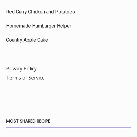
Red Curry Chicken and Potatoes
Homemade Hamburger Helper
Country Apple Cake
Privacy Policy
Terms of Service
MOST SHARED RECIPE