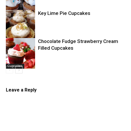
Key Lime Pie Cupcakes
Cupcakes
Chocolate Fudge Strawberry Cream
Filled Cupcakes
Cupcakes
Cupcakes
Leave a Reply