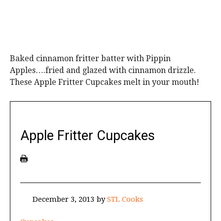
Baked cinnamon fritter batter with Pippin
Apples….fried and glazed with cinnamon drizzle.
These Apple Fritter Cupcakes melt in your mouth!
Apple Fritter Cupcakes
December 3, 2013
by
STL Cooks