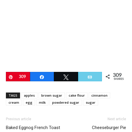
309
Pin
309
Share
Tweet
Email
SHARES
TAGS
apples
brown sugar
cake flour
cinnamon
cream
egg
milk
powdered sugar
sugar
Previous article
Next article
Baked Eggnog French Toast
Cheeseburger Pie