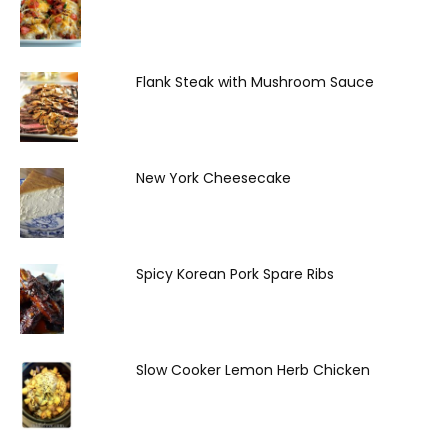
Flank Steak with Mushroom Sauce
New York Cheesecake
Spicy Korean Pork Spare Ribs
Slow Cooker Lemon Herb Chicken