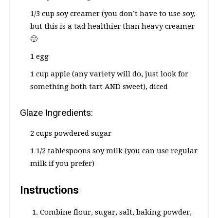
1/3 cup soy creamer (you don’t have to use soy,
but this is a tad healthier than heavy creamer
🙂
1 egg
1 cup apple (any variety will do, just look for
something both tart AND sweet), diced
Glaze Ingredients:
2 cups powdered sugar
1 1/2 tablespoons soy milk (you can use regular
milk if you prefer)
Instructions
Combine flour, sugar, salt, baking powder,