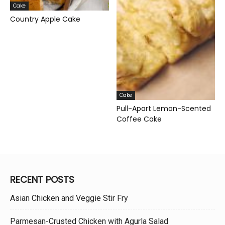
Cake
Country Apple Cake
Cake
Pull-Apart Lemon-Scented
Coffee Cake
RECENT POSTS
Asian Chicken and Veggie Stir Fry
Parmesan-Crusted Chicken with Agurla Salad