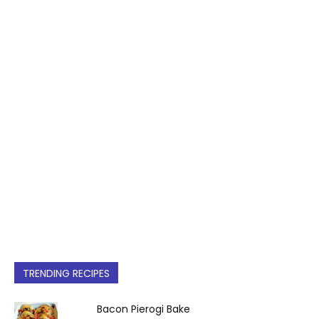
TRENDING RECIPES
Bacon Pierogi Bake