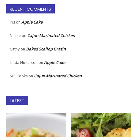
RECENT COMMENTS
Apple Cake
Iris
on
Cajun Marinated Chicken
Nicole
on
Baked Scallop Gratin
Cathy
on
Apple Cake
Linda Nickerson
on
Cajun Marinated Chicken
STL Cooks
on
LATEST