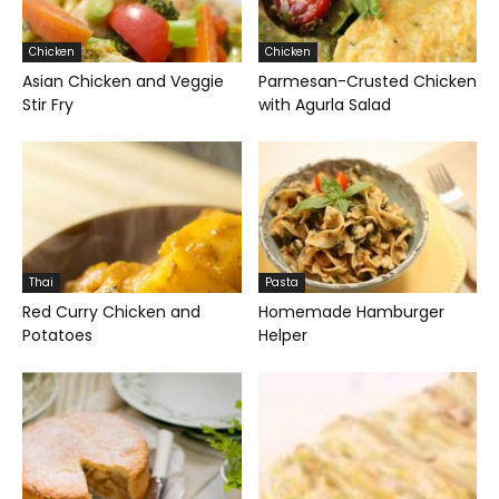
Chicken
Chicken
Asian Chicken and Veggie
Parmesan-Crusted Chicken
Stir Fry
with Agurla Salad
Thai
Pasta
Red Curry Chicken and
Homemade Hamburger
Potatoes
Helper