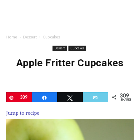
Home
Dessert
Cupcakes
Dessert
Cupcakes
Apple Fritter Cupcakes
309
Pin
309
Share
Tweet
Email
SHARES
Jump to recipe