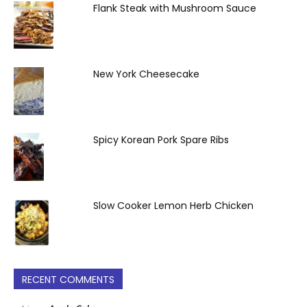
Flank Steak with Mushroom Sauce
New York Cheesecake
Spicy Korean Pork Spare Ribs
Slow Cooker Lemon Herb Chicken
RECENT COMMENTS