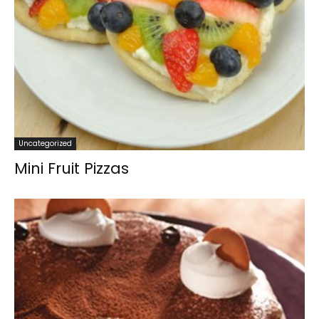
Uncategorized
Mini Fruit Pizzas