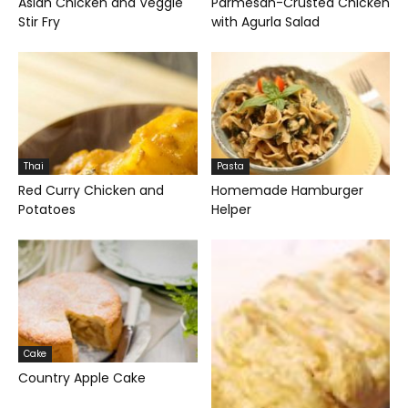
Asian Chicken and Veggie
Parmesan-Crusted Chicken
Stir Fry
with Agurla Salad
Thai
Pasta
Red Curry Chicken and
Homemade Hamburger
Potatoes
Helper
Cake
Country Apple Cake