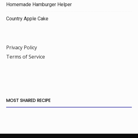
Homemade Hamburger Helper
Country Apple Cake
Privacy Policy
Terms of Service
MOST SHARED RECIPE