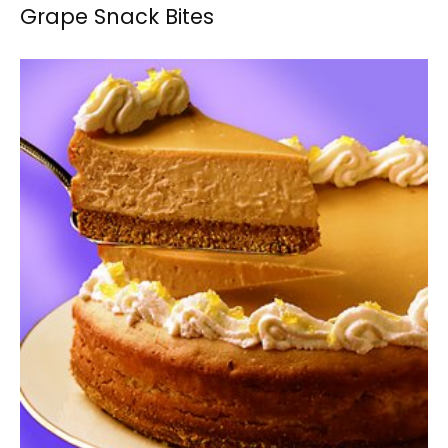
Grape Snack Bites