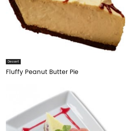
Dessert
Fluffy Peanut Butter Pie