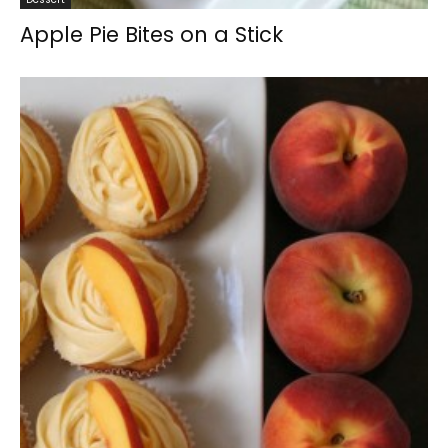
Apple Pie Bites on a Stick