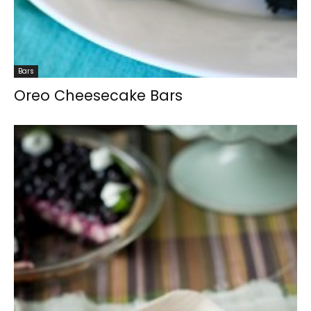
Bars
Oreo Cheesecake Bars