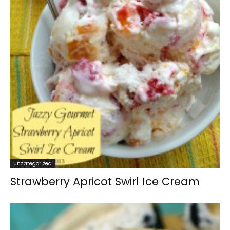
Uncategorized
Strawberry Apricot Swirl Ice Cream