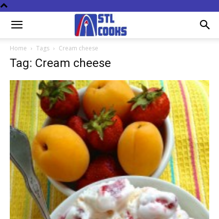
Home
Tags
Cream cheese
Tag: Cream cheese