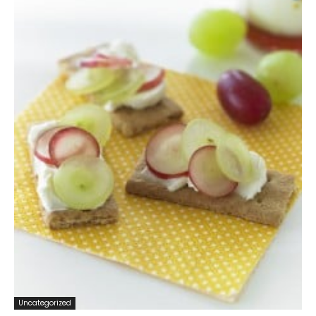
Uncategorized