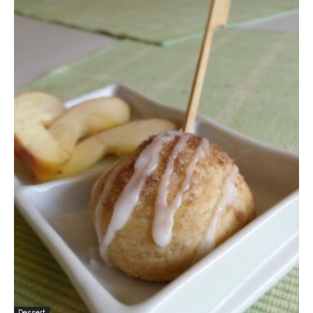
Dessert