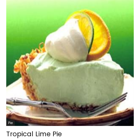
Pie
Tropical Lime Pie