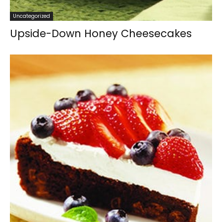
Uncategorized
Upside-Down Honey Cheesecakes