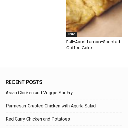
Cake
Pull-Apart Lemon-Scented
Coffee Cake
RECENT POSTS
Asian Chicken and Veggie Stir Fry
Parmesan-Crusted Chicken with Agurla Salad
Red Curry Chicken and Potatoes