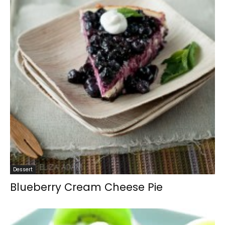
Dessert
Blueberry Cream Cheese Pie