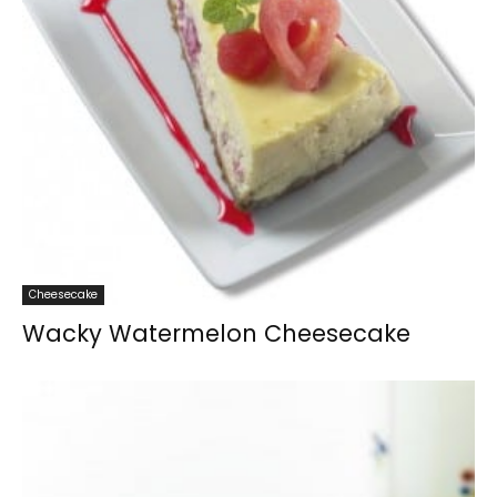
Cheesecake
Wacky Watermelon Cheesecake