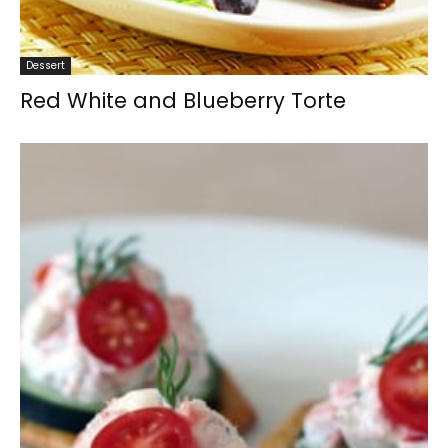
Dessert
Red White and Blueberry Torte