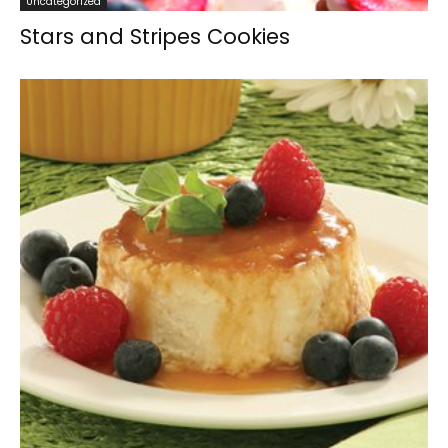
Uncategorized
Stars and Stripes Cookies