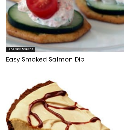
Dips and Sauces
Easy Smoked Salmon Dip