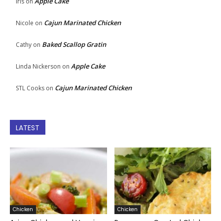
Apple Cake
Iris
on
Cajun Marinated Chicken
Nicole
on
Baked Scallop Gratin
Cathy
on
Apple Cake
Linda Nickerson
on
Cajun Marinated Chicken
STL Cooks
on
LATEST
Chicken
Chicken