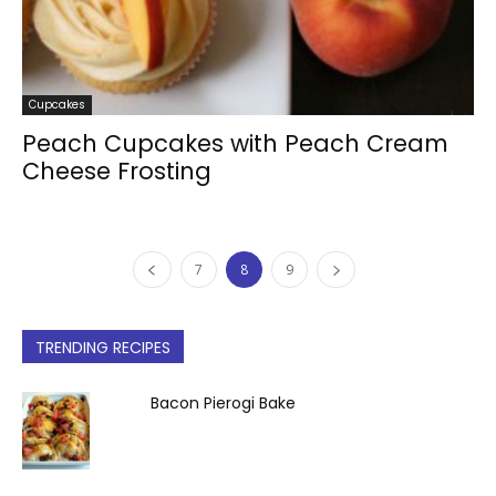
Cupcakes
Peach Cupcakes with Peach Cream
Cheese Frosting
7
8
9
TRENDING RECIPES
Bacon Pierogi Bake