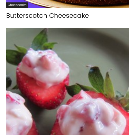
Cheesecake
Butterscotch Cheesecake