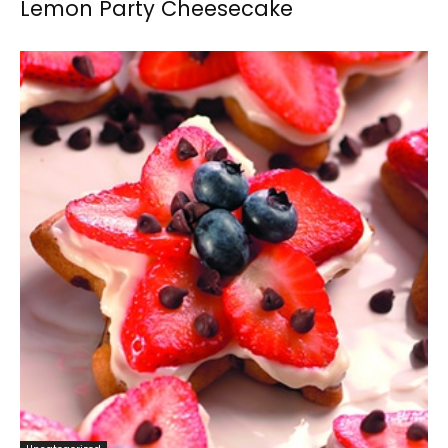
Lemon Party Cheesecake