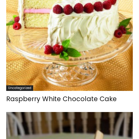
Uncategorized
Raspberry White Chocolate Cake