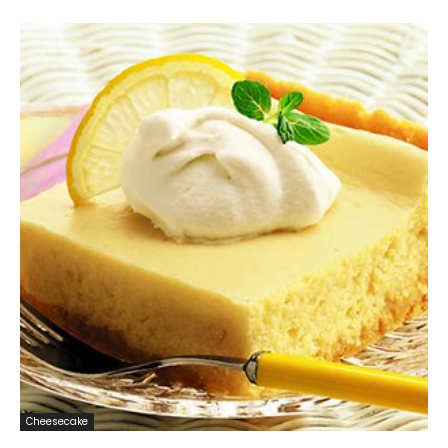
Cheesecake