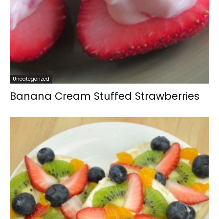
Uncategorized
Banana Cream Stuffed Strawberries