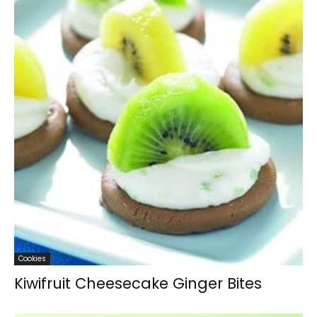
Cookies
Kiwifruit Cheesecake Ginger Bites