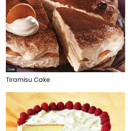
Cake
Tiramisu Cake