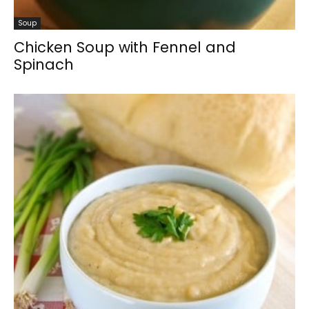
Soup
Chicken Soup with Fennel and
Spinach