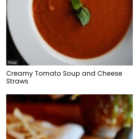
Soup
Creamy Tomato Soup and Cheese
Straws