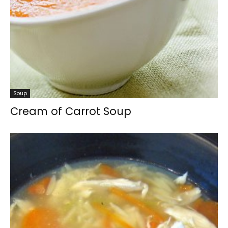
Soup
Cream of Carrot Soup