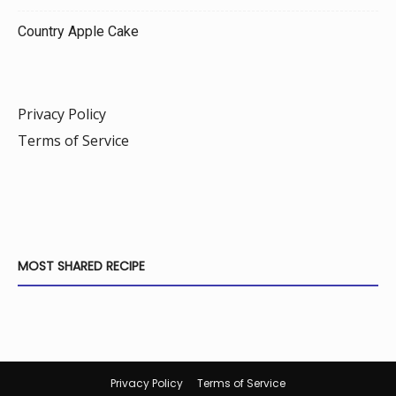
Country Apple Cake
Privacy Policy
Terms of Service
MOST SHARED RECIPE
Privacy Policy
Terms of Service