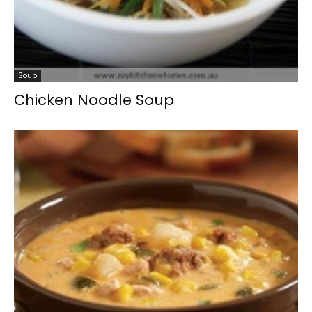
Soup
Chicken Noodle Soup