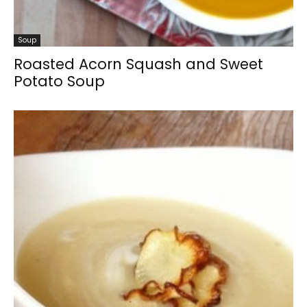
Soup
Roasted Acorn Squash and Sweet
Potato Soup