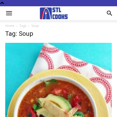
Home
Tags
Soup
Tag: Soup