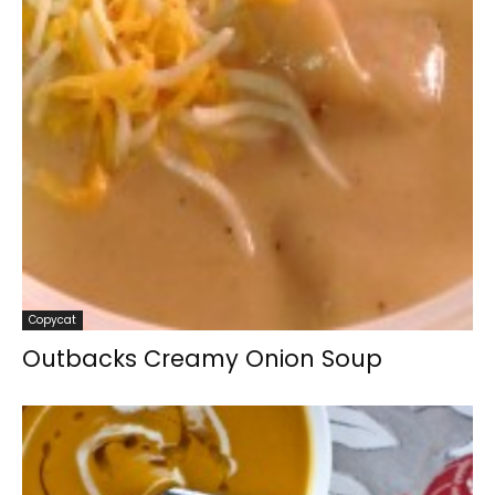
Copycat
Outbacks Creamy Onion Soup