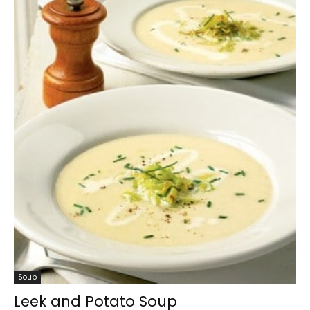
Soup
Leek and Potato Soup