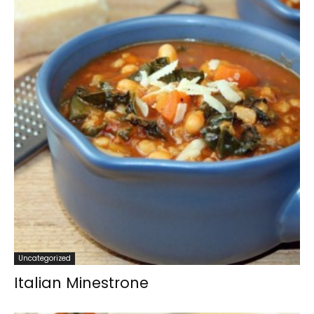
Uncategorized
Italian Minestrone