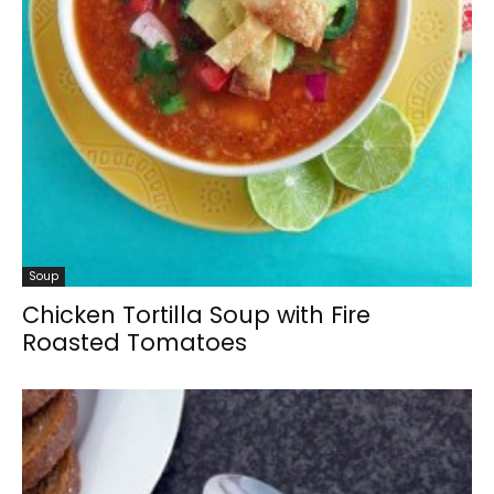
Soup
Chicken Tortilla Soup with Fire
Roasted Tomatoes