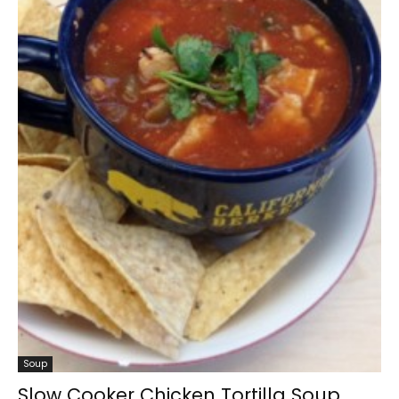
Soup
Slow Cooker Chicken Tortilla Soup