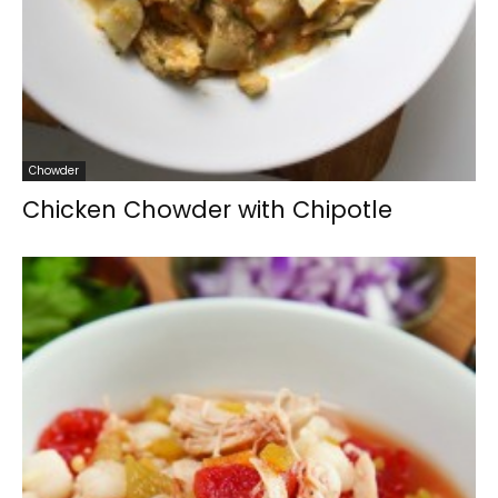
Chowder
Chicken Chowder with Chipotle