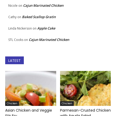
Cajun Marinated Chicken
Nicole
on
Baked Scallop Gratin
Cathy
on
Apple Cake
Linda Nickerson
on
Cajun Marinated Chicken
STL Cooks
on
LATEST
Chicken
Chicken
Asian Chicken and Veggie
Parmesan-Crusted Chicken
Stir Fry
with Agurla Salad