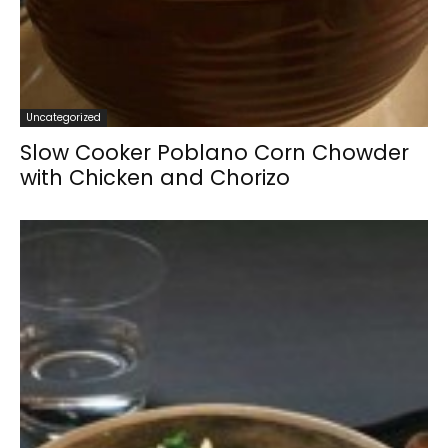
Uncategorized
Slow Cooker Poblano Corn Chowder
with Chicken and Chorizo