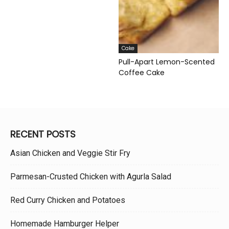
Cake
Pull-Apart Lemon-Scented
Coffee Cake
RECENT POSTS
Asian Chicken and Veggie Stir Fry
Parmesan-Crusted Chicken with Agurla Salad
Red Curry Chicken and Potatoes
Homemade Hamburger Helper