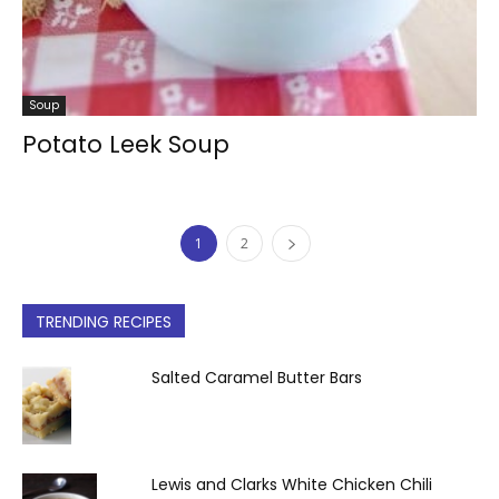
Soup
Potato Leek Soup
1
2
TRENDING RECIPES
Salted Caramel Butter Bars
Lewis and Clarks White Chicken Chili