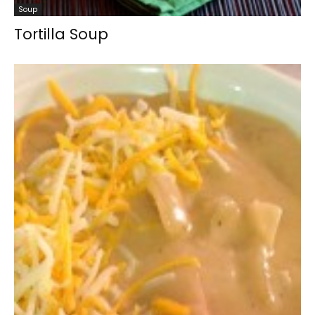
Soup
Tortilla Soup