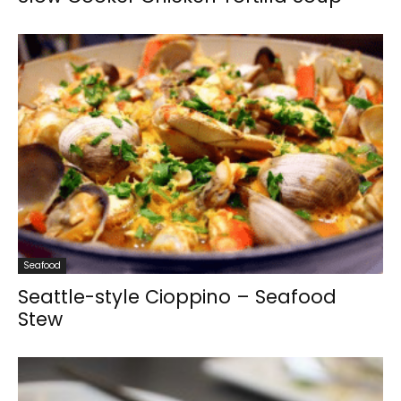
Seafood
Seattle-style Cioppino – Seafood
Stew