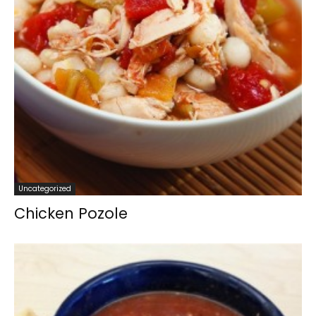
Uncategorized
Chicken Pozole