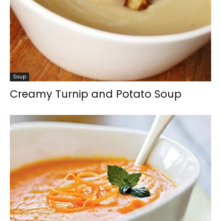
Soup
Creamy Turnip and Potato Soup