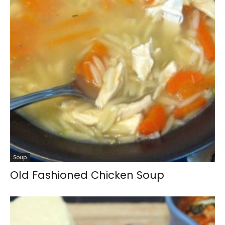
Soup
Old Fashioned Chicken Soup