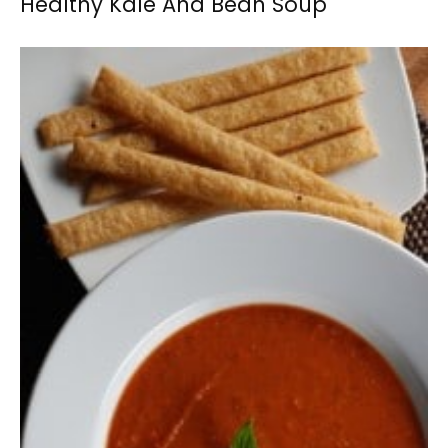
Healthy Kale And Bean Soup