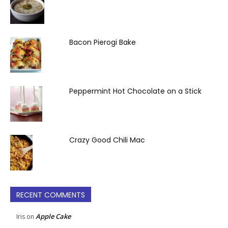
Bacon Pierogi Bake
Peppermint Hot Chocolate on a Stick
Crazy Good Chili Mac
RECENT COMMENTS
Apple Cake
Iris
on