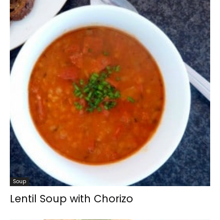
Soup
Lentil Soup with Chorizo