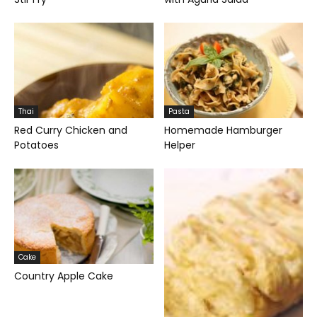
Thai
Pasta
Red Curry Chicken and
Homemade Hamburger
Potatoes
Helper
Cake
Country Apple Cake