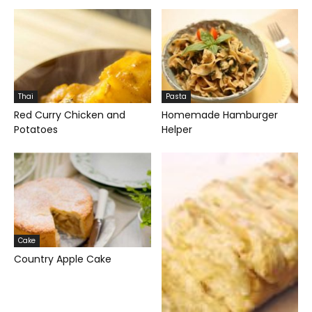
Thai
Pasta
Red Curry Chicken and
Homemade Hamburger
Potatoes
Helper
Cake
Country Apple Cake