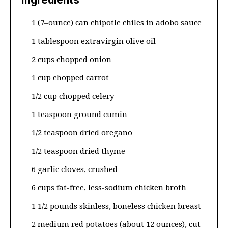
1 (7–ounce) can chipotle chiles in adobo sauce
1 tablespoon extravirgin olive oil
2 cups chopped onion
1 cup chopped carrot
1/2 cup chopped celery
1 teaspoon ground cumin
1/2 teaspoon dried oregano
1/2 teaspoon dried thyme
6 garlic cloves, crushed
6 cups fat-free, less-sodium chicken broth
1 1/2 pounds skinless, boneless chicken breast
2 medium red potatoes (about 12 ounces), cut