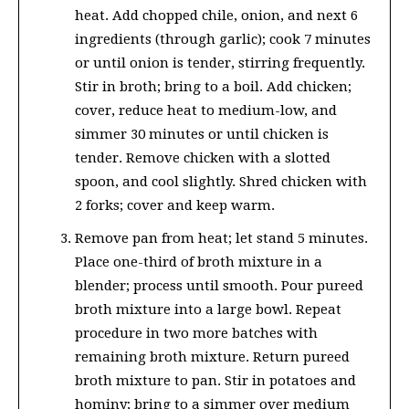
heat. Add chopped chile, onion, and next 6
ingredients (through garlic); cook 7 minutes
or until onion is tender, stirring frequently.
Stir in broth; bring to a boil. Add chicken;
cover, reduce heat to medium-low, and
simmer 30 minutes or until chicken is
tender. Remove chicken with a slotted
spoon, and cool slightly. Shred chicken with
2 forks; cover and keep warm.
Remove pan from heat; let stand 5 minutes.
Place one-third of broth mixture in a
blender; process until smooth. Pour pureed
broth mixture into a large bowl. Repeat
procedure in two more batches with
remaining broth mixture. Return pureed
broth mixture to pan. Stir in potatoes and
hominy; bring to a simmer over medium