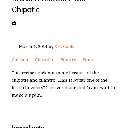
Chipotle
March 1, 2014
by
STL Cooks
Chicken
Chowder
Poultry
Soup
This recipe stuck out to me because of the
chipotle and cilantro...This is by far one of the
best "chowders" I've ever made and I can't wait to
make it again.
Ingredients