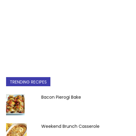
TRENDING RECIPES
Bacon Pierogi Bake
Weekend Brunch Casserole