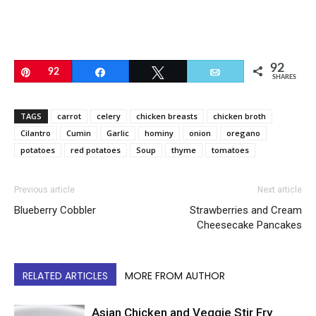
92
Pin
92
Share
Tweet
Email
SHARES
TAGS
carrot
celery
chicken breasts
chicken broth
Cilantro
Cumin
Garlic
hominy
onion
oregano
potatoes
red potatoes
Soup
thyme
tomatoes
Previous article
Next article
Blueberry Cobbler
Strawberries and Cream
Cheesecake Pancakes
RELATED ARTICLES
MORE FROM AUTHOR
Asian Chicken and Veggie Stir Fry