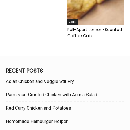
Cake
Pull-Apart Lemon-Scented
Coffee Cake
RECENT POSTS
Asian Chicken and Veggie Stir Fry
Parmesan-Crusted Chicken with Agurla Salad
Red Curry Chicken and Potatoes
Homemade Hamburger Helper