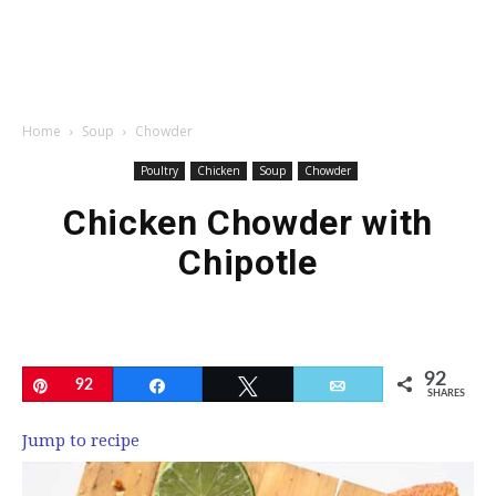
Home
Soup
Chowder
Poultry
Chicken
Soup
Chowder
Chicken Chowder with
Chipotle
92
Pin
92
Share
Tweet
Email
SHARES
Jump to recipe