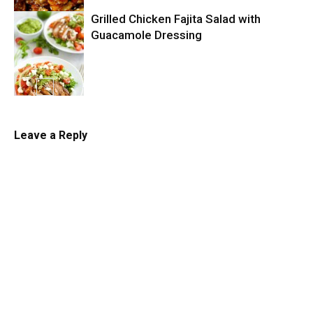
Grilled Chicken Fajita Salad with
Slow Cooker
Guacamole Dressing
Salad
Leave a Reply