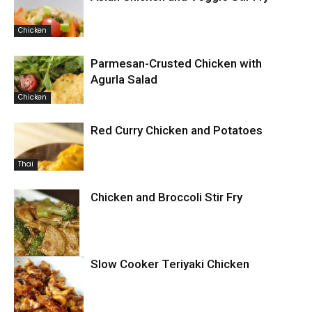
Chicken
Parmesan-Crusted Chicken with
Agurla Salad
Chicken
Red Curry Chicken and Potatoes
Thai
Chicken and Broccoli Stir Fry
Slow Cooker Teriyaki Chicken
Chicken