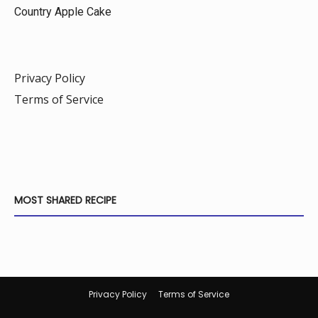
Country Apple Cake
Privacy Policy
Terms of Service
MOST SHARED RECIPE
Privacy Policy
Terms of Service