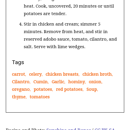
heat. Cook, uncovered, 20 minutes or until
potatoes are tender.
Stir in chicken and cream; simmer 5
minutes. Remove from heat, and stir in
reserved adobo sauce, tomato, cilantro, and
salt. Serve with lime wedges.
Tags
carrot
,
celery
,
chicken breasts
,
chicken broth
,
Cilantro
,
Cumin
,
Garlic
,
hominy
,
onion
,
oregano
,
potatoes
,
red potatoes
,
Soup
,
thyme
,
tomatoes