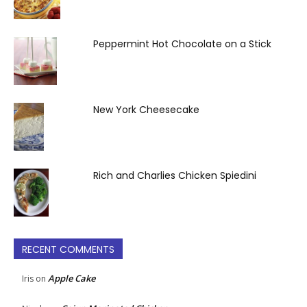
Peppermint Hot Chocolate on a Stick
New York Cheesecake
Rich and Charlies Chicken Spiedini
RECENT COMMENTS
Apple Cake
Iris
on