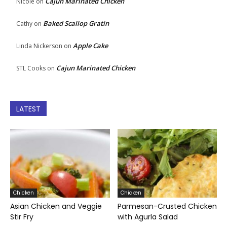
Cajun Marinated Chicken
Nicole
on
Baked Scallop Gratin
Cathy
on
Apple Cake
Linda Nickerson
on
Cajun Marinated Chicken
STL Cooks
on
LATEST
Chicken
Chicken
Asian Chicken and Veggie
Parmesan-Crusted Chicken
Stir Fry
with Agurla Salad