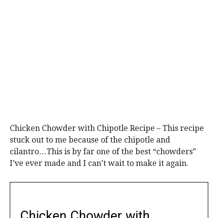
Chicken Chowder with Chipotle Recipe – This recipe
stuck out to me because of the chipotle and
cilantro…This is by far one of the best “chowders”
I’ve ever made and I can’t wait to make it again.
Chicken Chowder with