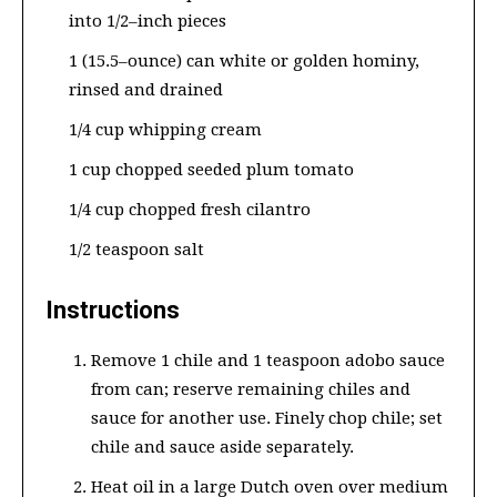
into 1/2–inch pieces
1 (15.5–ounce) can white or golden hominy,
rinsed and drained
1/4 cup whipping cream
1 cup chopped seeded plum tomato
1/4 cup chopped fresh cilantro
1/2 teaspoon salt
Instructions
Remove 1 chile and 1 teaspoon adobo sauce
from can; reserve remaining chiles and
sauce for another use. Finely chop chile; set
chile and sauce aside separately.
Heat oil in a large Dutch oven over medium