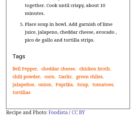
together. Cook until crispy, about 10
minutes.
Place soup in bowl. Add garnish of lime
juice, jalapeno, cheddar cheese, avocado ,
pico de gallo and tortilla strips.
Tags
Bell Pepper
,
cheddar cheese
,
chicken broth
,
chili powder
,
corn
,
Garlic
,
green chiles
,
jalapeños
,
onion
,
Paprika
,
Soup
,
tomatoes
,
tortillas
Recipe and Photo:
Foodista
/
CC BY