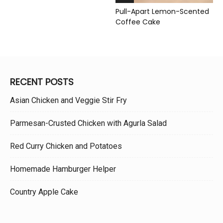
Pull-Apart Lemon-Scented
Coffee Cake
RECENT POSTS
Asian Chicken and Veggie Stir Fry
Parmesan-Crusted Chicken with Agurla Salad
Red Curry Chicken and Potatoes
Homemade Hamburger Helper
Country Apple Cake