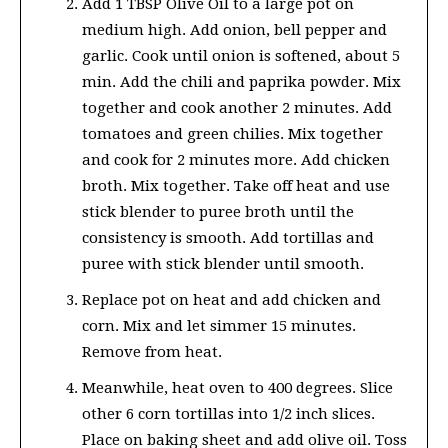
Add 1 TBSP Olive Oil to a large pot on
medium high. Add onion, bell pepper and
garlic. Cook until onion is softened, about 5
min. Add the chili and paprika powder. Mix
together and cook another 2 minutes. Add
tomatoes and green chilies. Mix together
and cook for 2 minutes more. Add chicken
broth. Mix together. Take off heat and use
stick blender to puree broth until the
consistency is smooth. Add tortillas and
puree with stick blender until smooth.
Replace pot on heat and add chicken and
corn. Mix and let simmer 15 minutes.
Remove from heat.
Meanwhile, heat oven to 400 degrees. Slice
other 6 corn tortillas into 1/2 inch slices.
Place on baking sheet and add olive oil. Toss