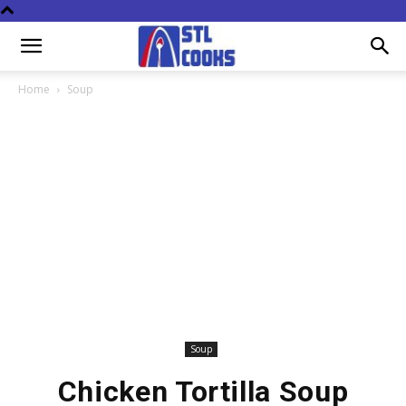
Home
Soup
Soup
Chicken Tortilla Soup