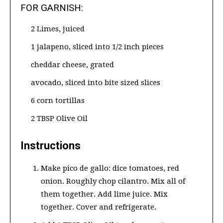
FOR GARNISH:
2 Limes, juiced
1 jalapeno, sliced into 1/2 inch pieces
cheddar cheese, grated
avocado, sliced into bite sized slices
6 corn tortillas
2 TBSP Olive Oil
Instructions
Make pico de gallo: dice tomatoes, red
onion. Roughly chop cilantro. Mix all of
them together. Add lime juice. Mix
together. Cover and refrigerate.