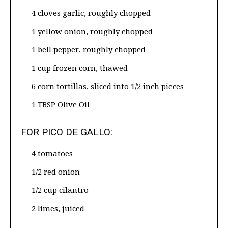
4 cloves garlic, roughly chopped
1 yellow onion, roughly chopped
1 bell pepper, roughly chopped
1 cup frozen corn, thawed
6 corn tortillas, sliced into 1/2 inch pieces
1 TBSP Olive Oil
FOR PICO DE GALLO:
4 tomatoes
1/2 red onion
1/2 cup cilantro
2 limes, juiced