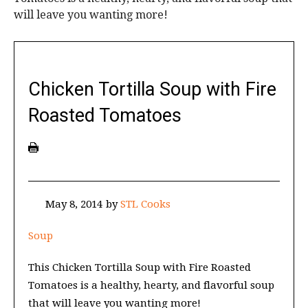
will leave you wanting more!
Chicken Tortilla Soup with Fire
Roasted Tomatoes
May 8, 2014
by
STL Cooks
Soup
This Chicken Tortilla Soup with Fire Roasted
Tomatoes is a healthy, hearty, and flavorful soup
that will leave you wanting more!