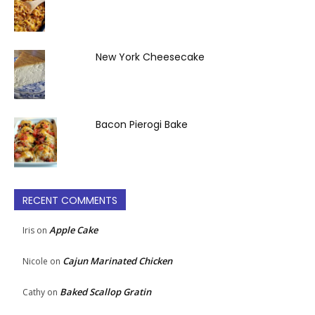
New York Cheesecake
Bacon Pierogi Bake
RECENT COMMENTS
Apple Cake
Iris
on
Cajun Marinated Chicken
Nicole
on
Baked Scallop Gratin
Cathy
on