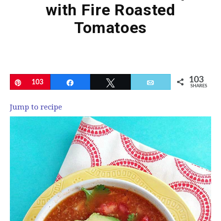
with Fire Roasted
Tomatoes
103
Pin
103
Share
Tweet
Email
SHARES
Jump to recipe