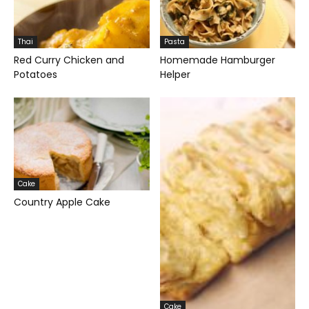
Thai
Pasta
Red Curry Chicken and
Homemade Hamburger
Potatoes
Helper
Cake
Country Apple Cake
Cake