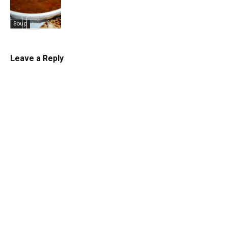
Soup
Leave a Reply