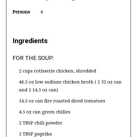
Persons
6
Ingredients
FOR THE SOUP:
2 cups rotisserie chicken, shredded
46.5 oz low sodium chicken broth ( 1 32 oz can
and 1 14.5 oz can)
14.5 oz can fire roasted diced tomatoes
4.5 oz can green chilies
2 TBSP chili powder
1 TBSP paprika