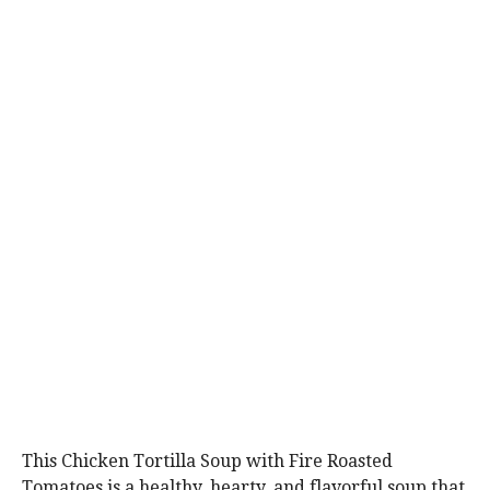
This Chicken Tortilla Soup with Fire Roasted
Tomatoes is a healthy, hearty, and flavorful soup that