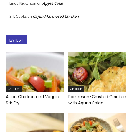
Apple Cake
Linda Nickerson
on
Cajun Marinated Chicken
STL Cooks
on
LATEST
Chicken
Chicken
Asian Chicken and Veggie
Parmesan-Crusted Chicken
Stir Fry
with Agurla Salad