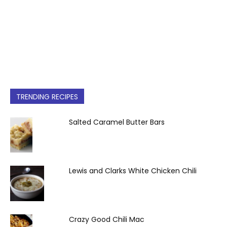
TRENDING RECIPES
Salted Caramel Butter Bars
Lewis and Clarks White Chicken Chili
Crazy Good Chili Mac