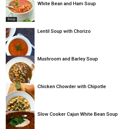
White Bean and Ham Soup
Soup
Soup
Lentil Soup with Chorizo
Mushroom and Barley Soup
Soup
Chicken Chowder with Chipotle
Soup
Slow Cooker Cajun White Bean Soup
Chowder