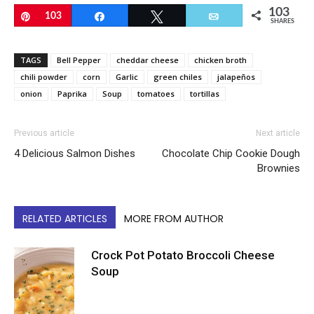
103
Pin
103
Share
Tweet
Email
SHARES
TAGS
Bell Pepper
cheddar cheese
chicken broth
chili powder
corn
Garlic
green chiles
jalapeños
onion
Paprika
Soup
tomatoes
tortillas
Previous article
Next article
4 Delicious Salmon Dishes
Chocolate Chip Cookie Dough
Brownies
RELATED ARTICLES
MORE FROM AUTHOR
Crock Pot Potato Broccoli Cheese
Soup