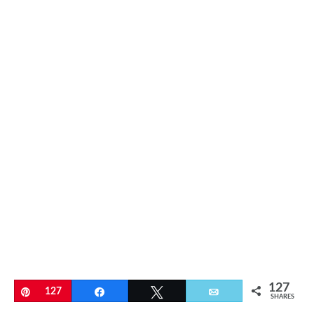
127
Pin
127
Share
Tweet
Email
SHARES