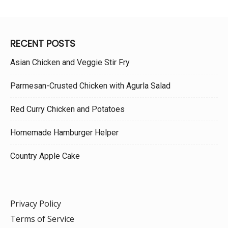
RECENT POSTS
Asian Chicken and Veggie Stir Fry
Parmesan-Crusted Chicken with Agurla Salad
Red Curry Chicken and Potatoes
Homemade Hamburger Helper
Country Apple Cake
Privacy Policy
Terms of Service