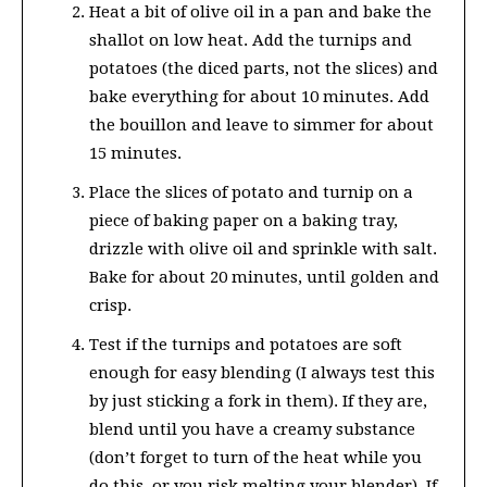
Heat a bit of olive oil in a pan and bake the
shallot on low heat. Add the turnips and
potatoes (the diced parts, not the slices) and
bake everything for about 10 minutes. Add
the bouillon and leave to simmer for about
15 minutes.
Place the slices of potato and turnip on a
piece of baking paper on a baking tray,
drizzle with olive oil and sprinkle with salt.
Bake for about 20 minutes, until golden and
crisp.
Test if the turnips and potatoes are soft
enough for easy blending (I always test this
by just sticking a fork in them). If they are,
blend until you have a creamy substance
(don’t forget to turn of the heat while you
do this, or you risk melting your blender). If