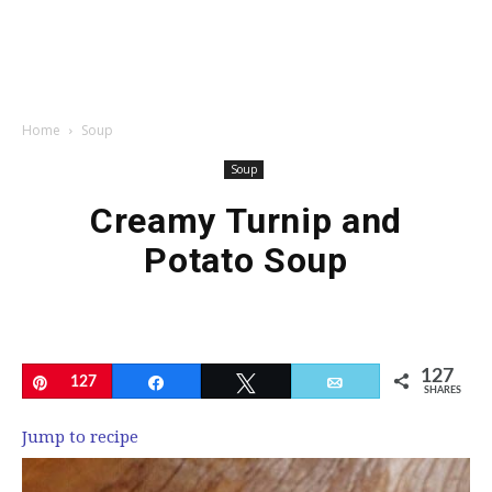
Home
Soup
Soup
Creamy Turnip and
Potato Soup
127
Pin
127
Share
Tweet
Email
SHARES
Jump to recipe