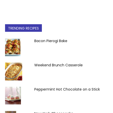
TRENDING RECIPES
Bacon Pierogi Bake
Weekend Brunch Casserole
Peppermint Hot Chocolate on a Stick