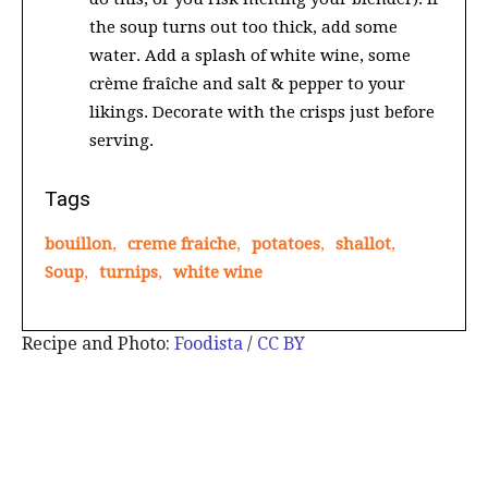
the soup turns out too thick, add some
water. Add a splash of white wine, some
crème fraîche and salt & pepper to your
likings. Decorate with the crisps just before
serving.
Tags
bouillon
,
creme fraiche
,
potatoes
,
shallot
,
Soup
,
turnips
,
white wine
Recipe and Photo:
Foodista
/
CC BY