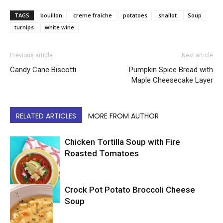
TAGS
bouillon
creme fraiche
potatoes
shallot
Soup
turnips
white wine
Previous article
Next article
Candy Cane Biscotti
Pumpkin Spice Bread with
Maple Cheesecake Layer
RELATED ARTICLES
MORE FROM AUTHOR
Chicken Tortilla Soup with Fire
Roasted Tomatoes
Crock Pot Potato Broccoli Cheese
Soup
Soup