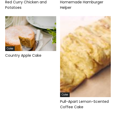
Red Curry Chicken and
Homemade Hamburger
Potatoes
Helper
Cake
Country Apple Cake
Cake
Pull-Apart Lemon-Scented
Coffee Cake