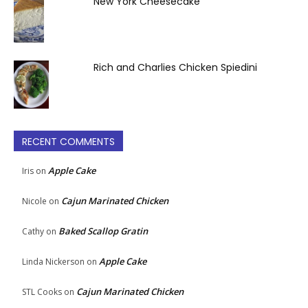
New York Cheesecake
Rich and Charlies Chicken Spiedini
RECENT COMMENTS
Apple Cake
Iris
on
Cajun Marinated Chicken
Nicole
on
Baked Scallop Gratin
Cathy
on
Apple Cake
Linda Nickerson
on
Cajun Marinated Chicken
STL Cooks
on