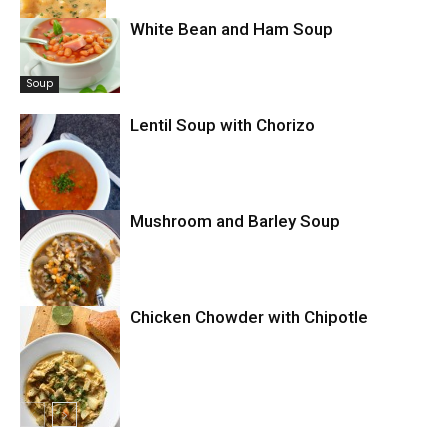
White Bean and Ham Soup
Soup
Soup
Lentil Soup with Chorizo
Mushroom and Barley Soup
Soup
Chicken Chowder with Chipotle
Soup
Chowder