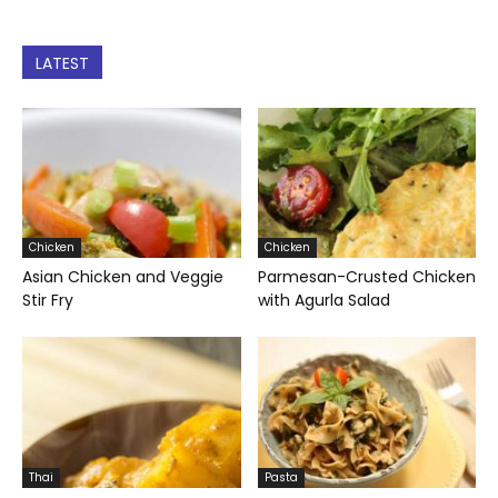
LATEST
Chicken
Chicken
Asian Chicken and Veggie
Parmesan-Crusted Chicken
Stir Fry
with Agurla Salad
Thai
Pasta