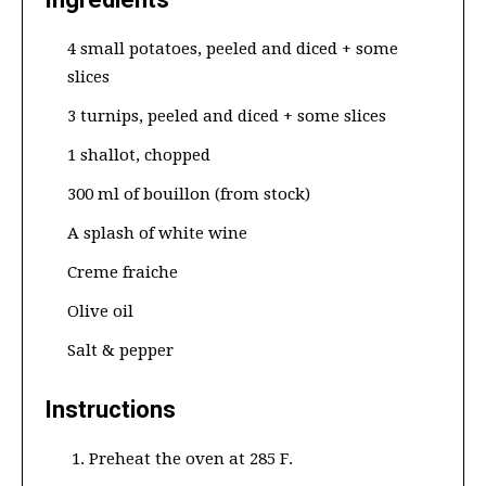
4 small potatoes, peeled and diced + some
slices
3 turnips, peeled and diced + some slices
1 shallot, chopped
300 ml of bouillon (from stock)
A splash of white wine
Creme fraiche
Olive oil
Salt & pepper
Instructions
Preheat the oven at 285 F.