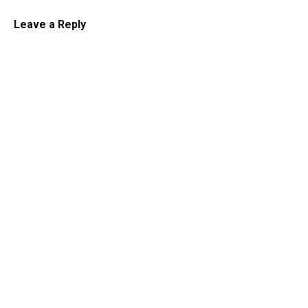
Leave a Reply