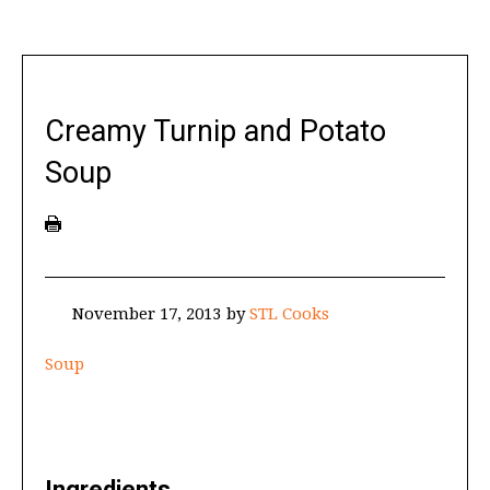
Creamy Turnip and Potato
Soup
November 17, 2013
by
STL Cooks
Soup
Ingredients