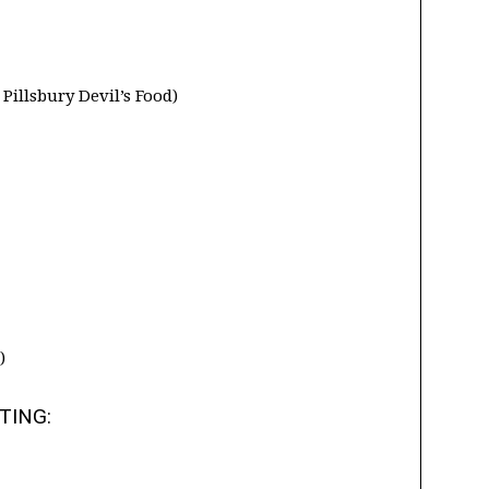
Pillsbury Devil’s Food)
)
TING: