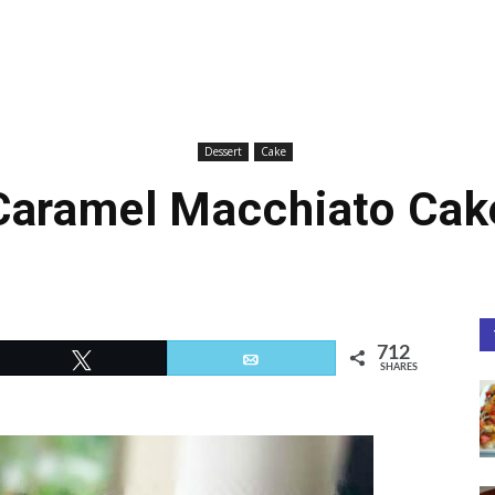
Dessert
Cake
Caramel Macchiato Cak
712
Tweet
Email
SHARES