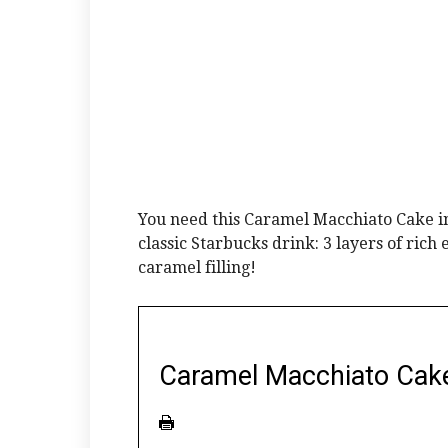
You need this Caramel Macchiato Cake in 
classic Starbucks drink: 3 layers of ric
caramel filling!
Caramel Macchiato Cak