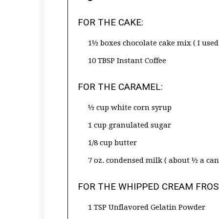
FOR THE CAKE:
1½ boxes chocolate cake mix ( I used 
10 TBSP Instant Coffee
FOR THE CARAMEL:
½ cup white corn syrup
1 cup granulated sugar
1/8 cup butter
7 oz. condensed milk ( about ½ a can
FOR THE WHIPPED CREAM FROS
1 TSP Unflavored Gelatin Powder