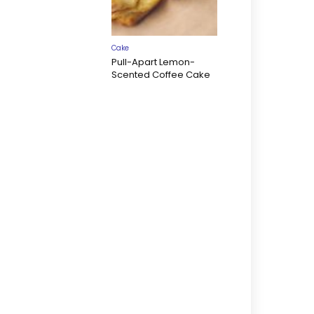
Cake
Pull-Apart Lemon-
Scented Coffee Cake