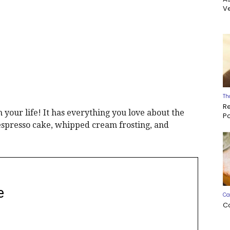
Ve
Th
R
your life! It has everything you love about the
P
h espresso cake, whipped cream frosting, and
e
Ca
C