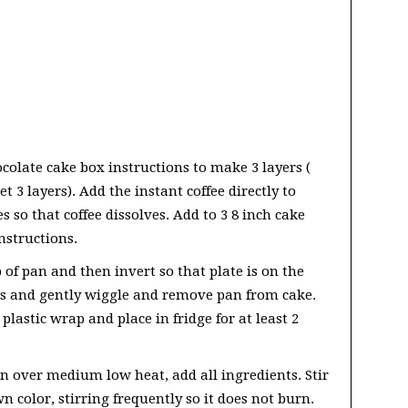
colate cake box instructions to make 3 layers (
 3 layers). Add the instant coffee directly to
es so that coffee dissolves. Add to 3 8 inch cake
nstructions.
p of pan and then invert so that plate is on the
es and gently wiggle and remove pan from cake.
plastic wrap and place in fridge for at least 2
n over medium low heat, add all ingredients. Stir
 color, stirring frequently so it does not burn.