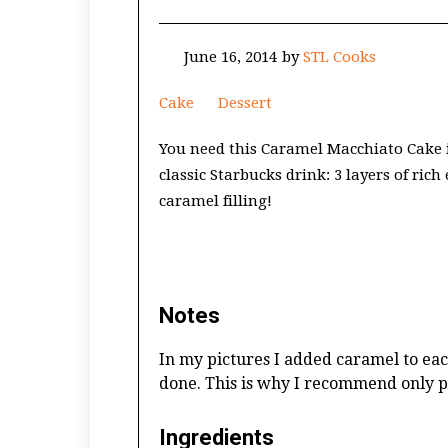
June 16, 2014
by
STL Cooks
Cake
Dessert
You need this Caramel Macchiato Cake in
classic Starbucks drink: 3 layers of ric
caramel filling!
Notes
In my pictures I added caramel to each
done. This is why I recommend only pl
Ingredients