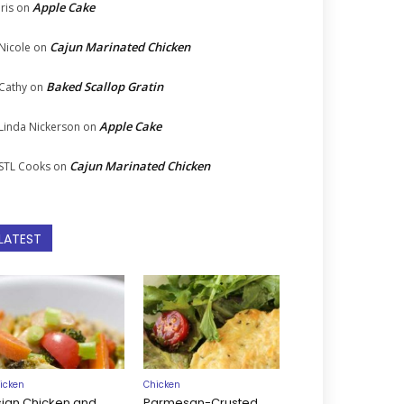
Apple Cake
Iris
on
Cajun Marinated Chicken
Nicole
on
Baked Scallop Gratin
Cathy
on
Apple Cake
Linda Nickerson
on
Cajun Marinated Chicken
STL Cooks
on
LATEST
icken
Chicken
sian Chicken and
Parmesan-Crusted