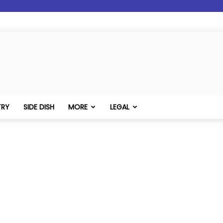
TRY
SIDE DISH
MORE
LEGAL