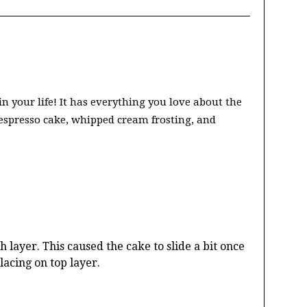
 your life! It has everything you love about the
h espresso cake, whipped cream frosting, and
 layer. This caused the cake to slide a bit once
acing on top layer.