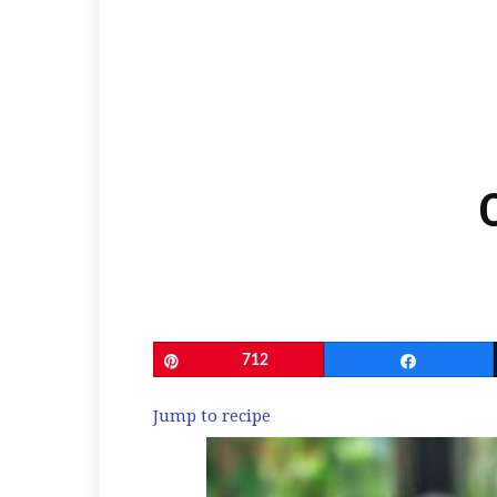
Pin
712
Share
Jump to recipe