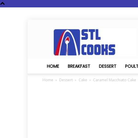
STL
Cooks
HOME
BREAKFAST
DESSERT
POUL
Home
Dessert
Cake
Caramel Macchiato Cake