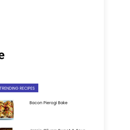
e
TRENDING RECIPES
Bacon Pierogi Bake