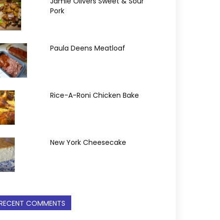
Jamie Olivers Sweet & Sour
Pork
Paula Deens Meatloaf
Rice-A-Roni Chicken Bake
New York Cheesecake
RECENT COMMENTS