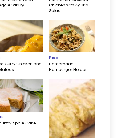
ggie Stir Fry
Chicken with Agurla
Salad
ai
Pasta
ed Curry Chicken and
Homemade
otatoes
Hamburger Helper
ke
ountry Apple Cake