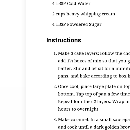
4 TBSP Cold Water
2 cups heavy whipping cream
4 TBSP Powdered Sugar
Instructions
Make 3 cake layers: Follow the cho
add 1½ boxes of mix so that you get
batter. Stir and let sit for a minut
pans, and bake according to box i
Once cool, place large plate on to
bottom. Tap top of pan a few tim
Repeat for other 2 layers. Wrap in 
hours to overnight.
Make caramel: In a small saucepa
and cook until a dark golden brown