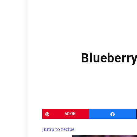
Blueberr
Pin
60.0K
Share
Jump to recipe