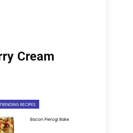
rry Cream
TRENDING RECIPES
Bacon Pierogi Bake