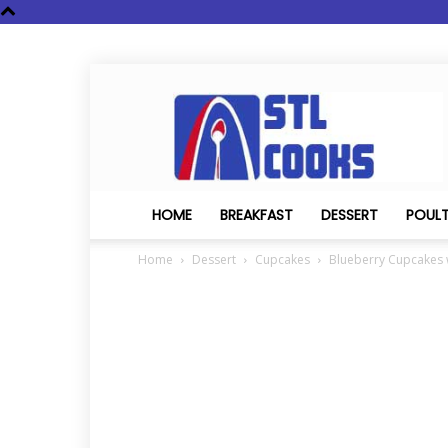
STL
Cooks
HOME
BREAKFAST
DESSERT
POUL
Home
Dessert
Cupcakes
Blueberry Cupcakes 