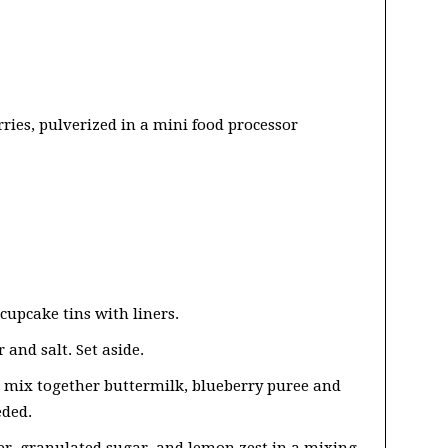
rries, pulverized in a mini food processor
cupcake tins with liners.
and salt. Set aside.
, mix together buttermilk, blueberry puree and
eded.