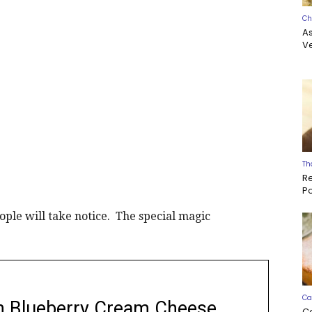
Ch
A
Ve
Th
R
P
ople will take notice. The special magic
Ca
h Blueberry Cream Cheese
C