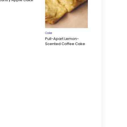
Cake
Pull-Apart Lemon-
Scented Coffee Cake