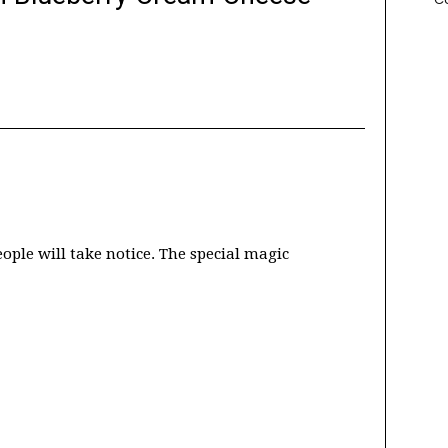
eople will take notice. The special magic