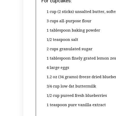
For cupcakes:
1 cup (2 sticks) unsalted butter, soft
3 cups all-purpose flour
1 tablespoon baking powder
1/2 teaspoon salt
2 cups granulated sugar
1 tablespoon finely grated lemon zes
4 large eggs
1.2 oz (34 grams) freeze dried bluebe
3/4 cup low-fat buttermilk
1/2 cup pureed fresh blueberries
1 teaspoon pure vanilla extract