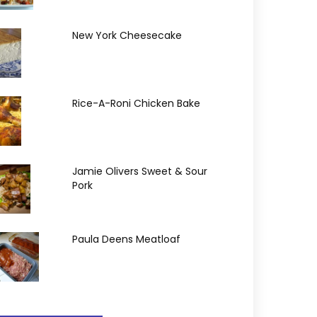
New York Cheesecake
Rice-A-Roni Chicken Bake
Jamie Olivers Sweet & Sour
Pork
Paula Deens Meatloaf