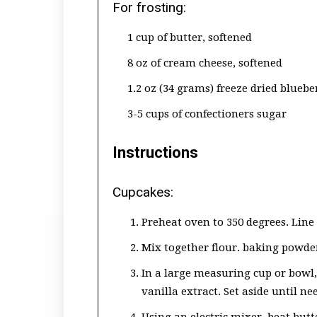
For frosting:
1 cup of butter, softened
8 oz of cream cheese, softened
1.2 oz (34 grams) freeze dried bluebe
3-5 cups of confectioners sugar
Instructions
Cupcakes:
Preheat oven to 350 degrees. Line 
Mix together flour. baking powder 
In a large measuring cup or bowl
vanilla extract. Set aside until ne