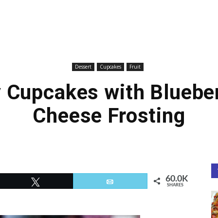
Dessert
Cupcakes
Fruit
y Cupcakes with Bluebe
Cheese Frosting
60.0K
Tweet
Email
SHARES