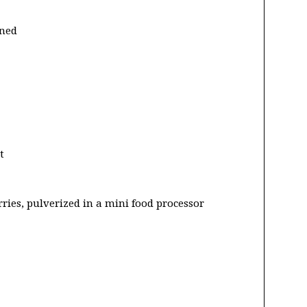
ened
t
rries, pulverized in a mini food processor