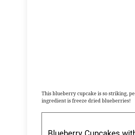
This blueberry cupcake is so striking, pe
ingredient is freeze dried blueberries!
Blueberry Cupcakes wit