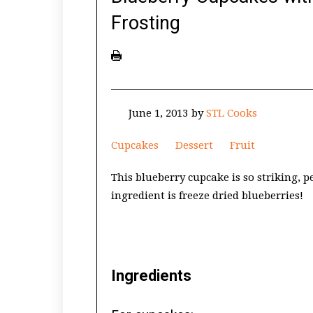
Frosting
June 1, 2013
by
STL Cooks
Cupcakes
Dessert
Fruit
This blueberry cupcake is so striking, p
ingredient is freeze dried blueberries!
Ingredients