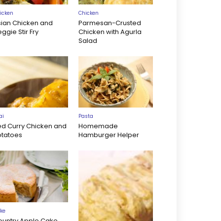
icken
Chicken
sian Chicken and
Parmesan-Crusted
ggie Stir Fry
Chicken with Agurla
Salad
ai
Pasta
ed Curry Chicken and
Homemade
otatoes
Hamburger Helper
ke
ountry Apple Cake