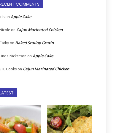
RECENT COMMENTS
Apple Cake
Iris
on
Cajun Marinated Chicken
Nicole
on
Baked Scallop Gratin
Cathy
on
Apple Cake
Linda Nickerson
on
Cajun Marinated Chicken
STL Cooks
on
LATEST