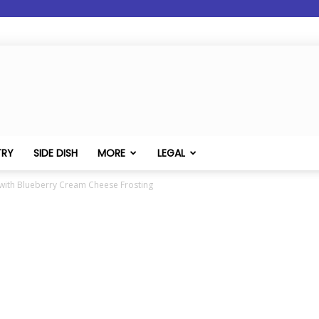
TRY
SIDE DISH
MORE
LEGAL
with Blueberry Cream Cheese Frosting