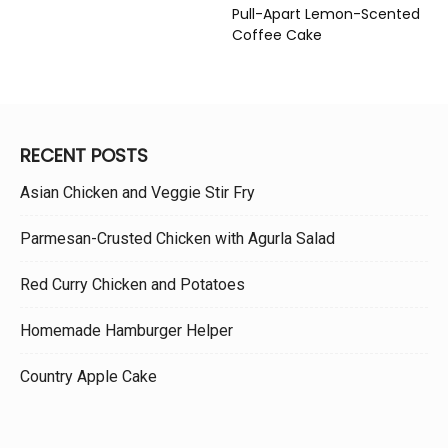
Pull-Apart Lemon-Scented
Coffee Cake
RECENT POSTS
Asian Chicken and Veggie Stir Fry
Parmesan-Crusted Chicken with Agurla Salad
Red Curry Chicken and Potatoes
Homemade Hamburger Helper
Country Apple Cake