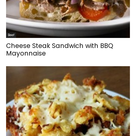
Beef
Cheese Steak Sandwich with BBQ
Mayonnaise