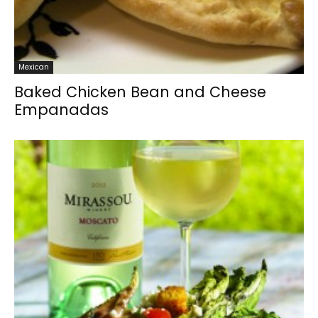
Mexican
Baked Chicken Bean and Cheese
Empanadas