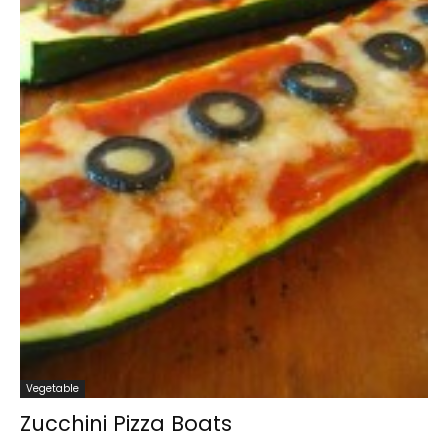
Vegetable
Zucchini Pizza Boats