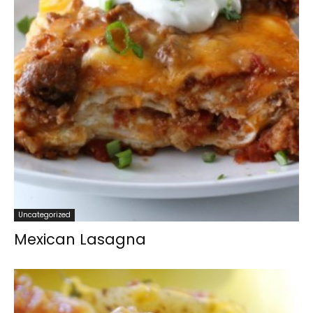
Uncategorized
Mexican Lasagna