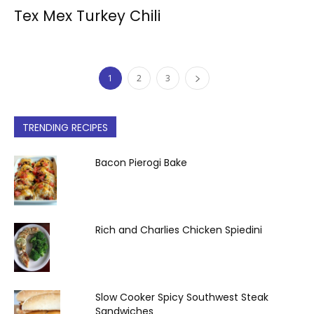
Tex Mex Turkey Chili
1
2
3
TRENDING RECIPES
Bacon Pierogi Bake
Rich and Charlies Chicken Spiedini
Slow Cooker Spicy Southwest Steak
Sandwiches