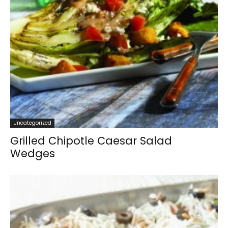
Uncategorized
Grilled Chipotle Caesar Salad
Wedges