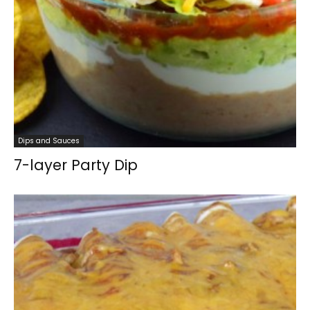
Dips and Sauces
7-layer Party Dip