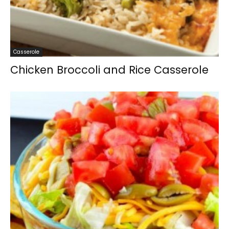
Casserole
Chicken Broccoli and Rice Casserole