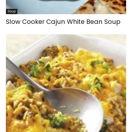
Soup
Slow Cooker Cajun White Bean Soup