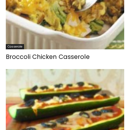
Casserole
Broccoli Chicken Casserole