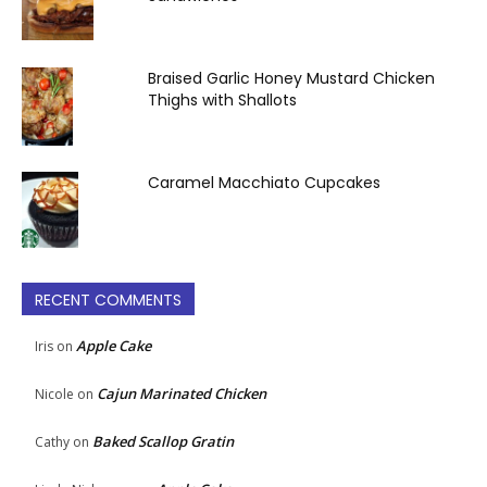
Braised Garlic Honey Mustard Chicken
Thighs with Shallots
Caramel Macchiato Cupcakes
RECENT COMMENTS
Apple Cake
Iris
on
Cajun Marinated Chicken
Nicole
on
Baked Scallop Gratin
Cathy
on