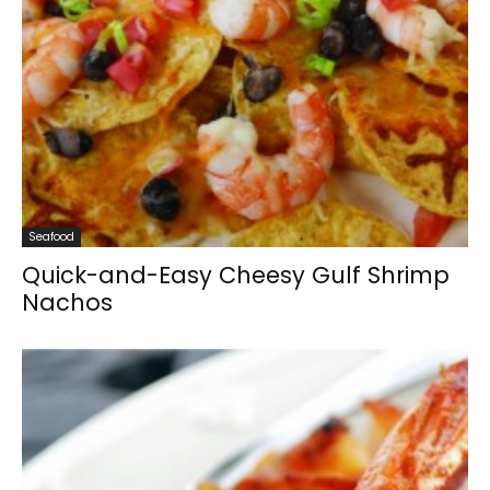
Seafood
Quick-and-Easy Cheesy Gulf Shrimp
Nachos