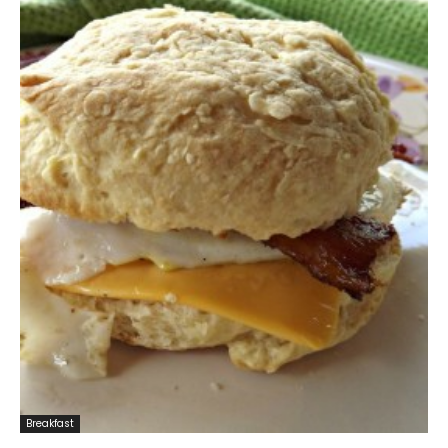
Breakfast