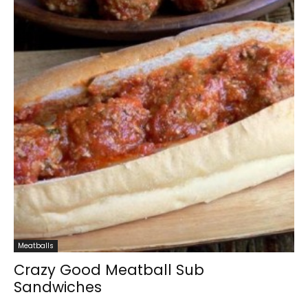
Meatballs
Crazy Good Meatball Sub
Sandwiches