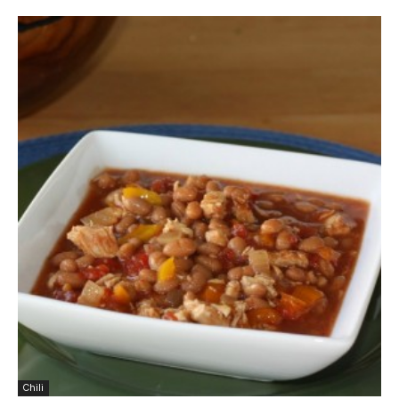
Chili