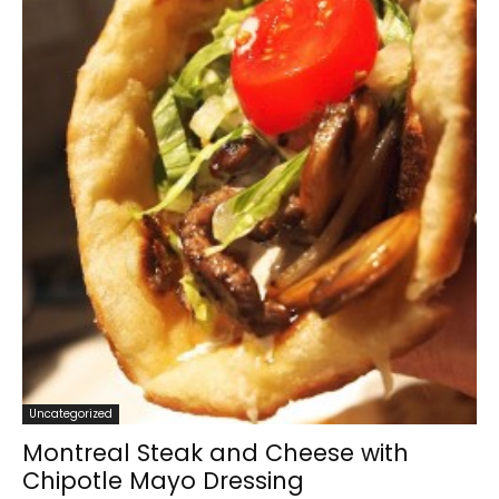
Uncategorized
Montreal Steak and Cheese with
Chipotle Mayo Dressing