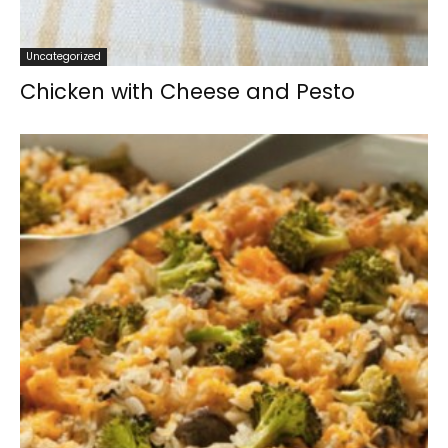
Uncategorized
Chicken with Cheese and Pesto