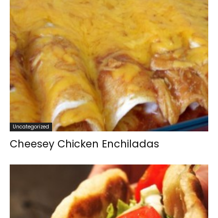
Uncategorized
Cheesey Chicken Enchiladas