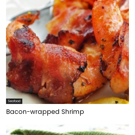
Seafood
Bacon-wrapped Shrimp