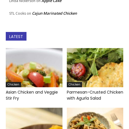
Apple Cake
Linda Nickerson
on
Cajun Marinated Chicken
STL Cooks
on
LATEST
Chicken
Chicken
Asian Chicken and Veggie
Parmesan-Crusted Chicken
Stir Fry
with Agurla Salad