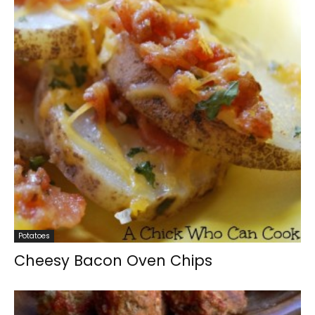
Potatoes
Cheesy Bacon Oven Chips