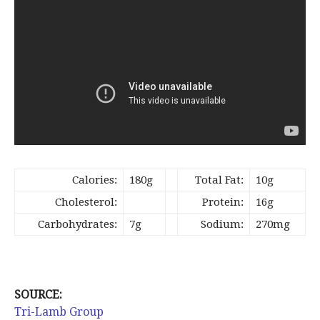
Calories:
180g
Total Fat:
10g
Cholesterol:
Protein:
16g
Carbohydrates:
7g
Sodium:
270mg
SOURCE:
Tri-Lamb Group