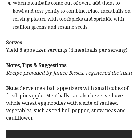
When meatballs come out of oven, add them to
bowl and toss gently to combine. Place meatballs on
serving platter with toothpicks and sprinkle with
scallion greens and sesame seeds.
Serves
Yield 8 appetizer servings (4 meatballs per serving)
Notes, Tips & Suggestions
Recipe provided by Janice Bissex, registered dietitian
Note:
Serve meatball appetizers with small cubes of
fresh pineapple. Meatballs can also be served over
whole wheat egg noodles with a side of sautéed
vegetables, such as red bell pepper, snow peas and
cauliflower.