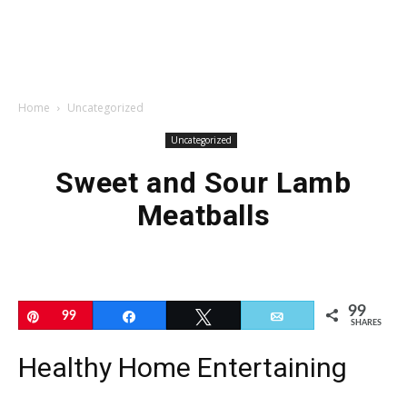
Home
Uncategorized
Uncategorized
Sweet and Sour Lamb
Meatballs
99
Pin
99
Share
Tweet
Email
SHARES
Healthy Home Entertaining