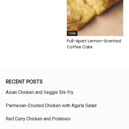
Cake
Pull-Apart Lemon-Scented
Coffee Cake
RECENT POSTS
Asian Chicken and Veggie Stir Fry
Parmesan-Crusted Chicken with Agurla Salad
Red Curry Chicken and Potatoes