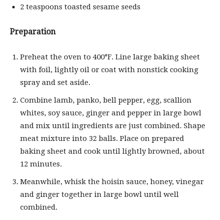
2 teaspoons toasted sesame seeds
Preparation
Preheat the oven to 400°F. Line large baking sheet
with foil, lightly oil or coat with nonstick cooking
spray and set aside.
Combine lamb, panko, bell pepper, egg, scallion
whites, soy sauce, ginger and pepper in large bowl
and mix until ingredients are just combined. Shape
meat mixture into 32 balls. Place on prepared
baking sheet and cook until lightly browned, about
12 minutes.
Meanwhile, whisk the hoisin sauce, honey, vinegar
and ginger together in large bowl until well
combined.