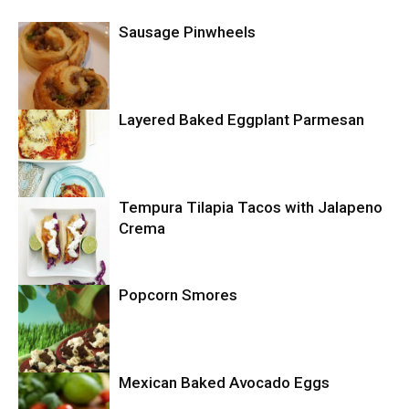
Sausage Pinwheels
Layered Baked Eggplant Parmesan
Uncategorized
Tempura Tilapia Tacos with Jalapeno
Uncategorized
Crema
Popcorn Smores
Uncategorized
Mexican Baked Avocado Eggs
Uncategorized