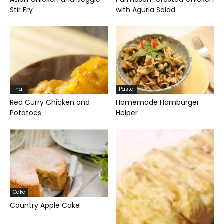
Stir Fry
with Agurla Salad
Thai
Pasta
Red Curry Chicken and
Homemade Hamburger
Potatoes
Helper
Cake
Country Apple Cake