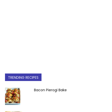
TRENDING RECIPES
Bacon Pierogi Bake