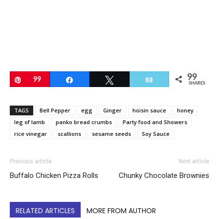
99
Pin
99
Share
Tweet
Email
SHARES
TAGS
Bell Pepper
egg
Ginger
hoisin sauce
honey
leg of lamb
panko bread crumbs
Party food and Showers
rice vinegar
scallions
sesame seeds
Soy Sauce
Previous article
Next article
Buffalo Chicken Pizza Rolls
Chunky Chocolate Brownies
RELATED ARTICLES
MORE FROM AUTHOR