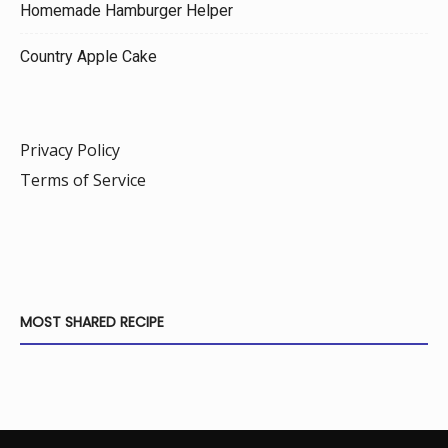
Homemade Hamburger Helper
Country Apple Cake
Privacy Policy
Terms of Service
MOST SHARED RECIPE