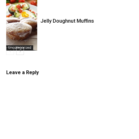
Jelly Doughnut Muffins
Uncategorized
Uncategorized
Leave a Reply