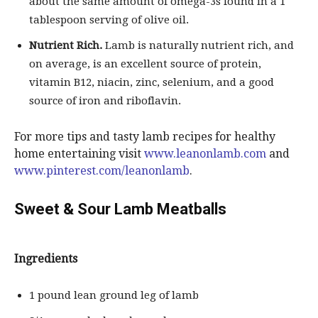
about the same amount of omega-3s found in a 1
tablespoon serving of olive oil.
Nutrient Rich.
Lamb is naturally nutrient rich, and
on average, is an excellent source of protein,
vitamin B12, niacin, zinc, selenium, and a good
source of iron and riboflavin.
For more tips and tasty lamb recipes for healthy
home entertaining visit
www.leanonlamb.com
and
www.pinterest.com/leanonlamb
.
Sweet & Sour Lamb Meatballs
Ingredients
1 pound lean ground leg of lamb