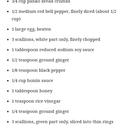
3/4 cup panko bread crumbs
1/2 medium red bell pepper, finely diced (about 1/2
cup)
1 large egg, beaten
3 scallions, white part only, finely chopped
1 tablespoon reduced-sodium soy sauce
1/2 teaspoon ground ginger
1/8 teaspoon black pepper
1/4 cup hoisin sauce
1 tablespoon honey
1 teaspoon rice vinegar
1/4 teaspoon ground ginger
3 scallions, green part only, sliced into thin rings