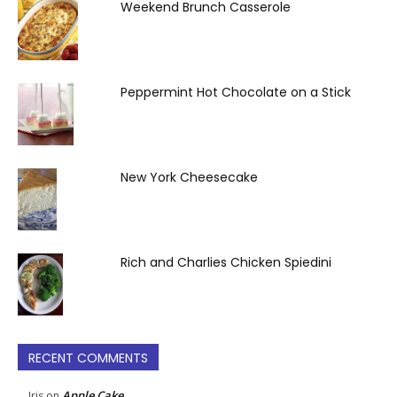
Weekend Brunch Casserole
Peppermint Hot Chocolate on a Stick
New York Cheesecake
Rich and Charlies Chicken Spiedini
RECENT COMMENTS
Apple Cake
Iris
on