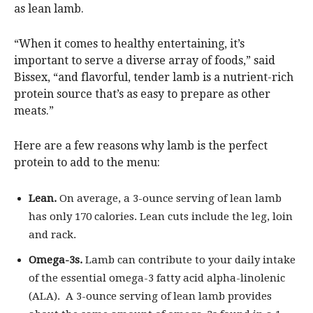
as lean lamb.
“When it comes to healthy entertaining, it’s
important to serve a diverse array of foods,” said
Bissex, “and flavorful, tender lamb is a nutrient-rich
protein source that’s as easy to prepare as other
meats.”
Here are a few reasons why lamb is the perfect
protein to add to the menu:
Lean.
On average, a 3-ounce serving of lean lamb
has only 170 calories. Lean cuts include the leg, loin
and rack.
Omega-3s.
Lamb can contribute to your daily intake
of the essential omega-3 fatty acid alpha-linolenic
(ALA). A 3-ounce serving of lean lamb provides