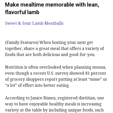
Make mealtime memorable with lean,
flavorful lamb
Sweet & Sour Lamb Meatballs
(Family Features) When hosting your next get
together, share a great meal that offers a variety of
foods that are both delicious and good-for-you.
Nutrition is often overlooked when planning menus,
even though a recent U.S. survey showed 81 percent
of grocery shoppers report putting at least “some” or
“a lot” of effort into better eating.
According to Janice Bissex, registered dietitian, one
way to have enjoyable healthy meals is increasing
variety at the table by including unique foods, such