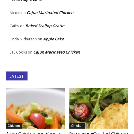
Cajun Marinated Chicken
Nicole
on
Baked Scallop Gratin
Cathy
on
Apple Cake
Linda Nickerson
on
Cajun Marinated Chicken
STL Cooks
on
LATEST
Chicken
Chicken
Asian Chicken and Veggie
Parmesan-Crusted Chicken