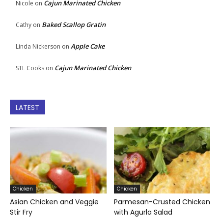
Cajun Marinated Chicken
Nicole
on
Baked Scallop Gratin
Cathy
on
Apple Cake
Linda Nickerson
on
Cajun Marinated Chicken
STL Cooks
on
LATEST
Chicken
Chicken
Asian Chicken and Veggie
Parmesan-Crusted Chicken
Stir Fry
with Agurla Salad