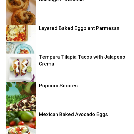
Layered Baked Eggplant Parmesan
Uncategorized
Tempura Tilapia Tacos with Jalapeno
Uncategorized
Crema
Popcorn Smores
Uncategorized
Mexican Baked Avocado Eggs
Uncategorized