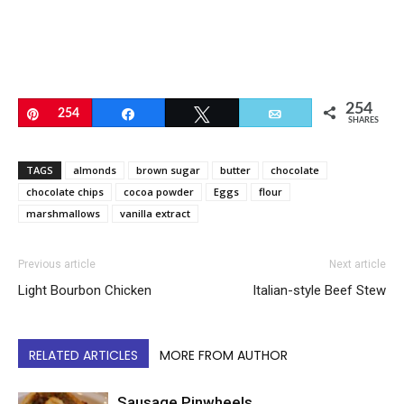
254
Pin
254
Share
Tweet
Email
SHARES
TAGS
almonds
brown sugar
butter
chocolate
chocolate chips
cocoa powder
Eggs
flour
marshmallows
vanilla extract
Previous article
Next article
Light Bourbon Chicken
Italian-style Beef Stew
RELATED ARTICLES
MORE FROM AUTHOR
Sausage Pinwheels