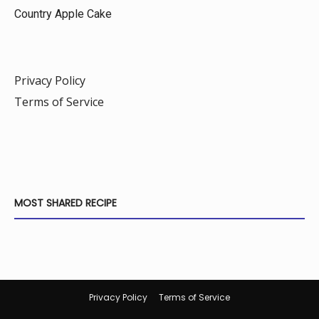
Country Apple Cake
Privacy Policy
Terms of Service
MOST SHARED RECIPE
Privacy Policy
Terms of Service