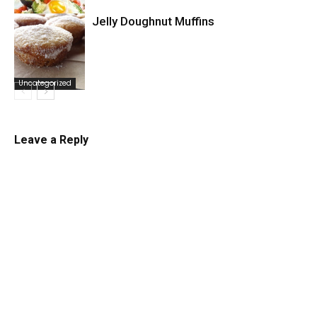
Jelly Doughnut Muffins
Uncategorized
Uncategorized
Leave a Reply