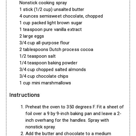
Nonstick cooking spray
1 stick (1/2 cup) unsalted butter
4 ounces semisweet chocolate, chopped
1 cup packed light brown sugar
1 teaspoon pure vanilla extract
2 large eggs
3/4 cup all-purpose flour
2 tablespoons Dutch process cocoa
1/2 teaspoon salt
1/4 teaspoon baking powder
3/4 cup chopped salted almonds
3/4 cup chocolate chips
1 cup mini marshmallows
Instructions
Preheat the oven to 350 degrees F. Fit a sheet of
foil over a 9 by 9-inch baking pan and leave a 2-
inch overhang for the handles. Spray with
nonstick spray.
Add the butter and chocolate to a medium