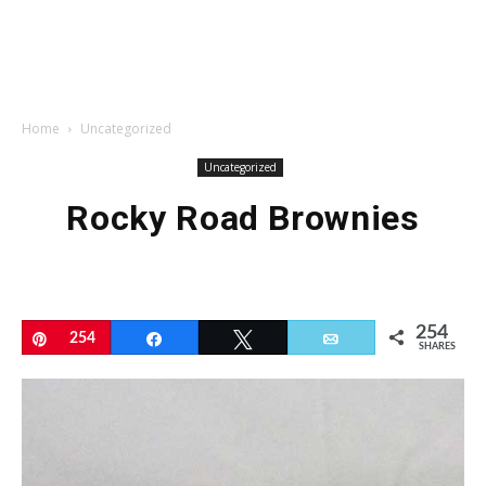
Home
Uncategorized
Uncategorized
Rocky Road Brownies
254
Pin
254
Share
Tweet
Email
SHARES