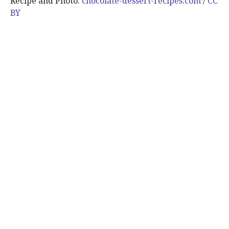
Recipe and Photo:
chocolate-dessert-recipes.com
/
CC
BY