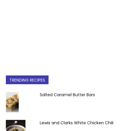
TRENDING RECIPES
Salted Caramel Butter Bars
Lewis and Clarks White Chicken Chili