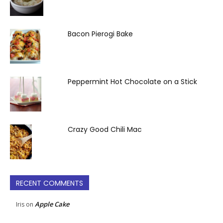
Bacon Pierogi Bake
Peppermint Hot Chocolate on a Stick
Crazy Good Chili Mac
RECENT COMMENTS
Apple Cake
Iris
on