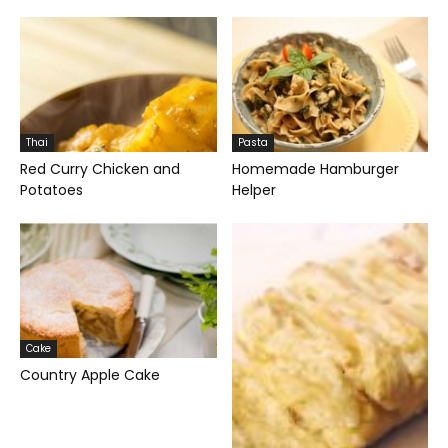
Thai
Pasta
Red Curry Chicken and
Homemade Hamburger
Potatoes
Helper
Cake
Country Apple Cake