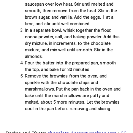
saucepan over low heat. Stir until melted and
smooth, then remove from the heat. Stir in the
brown sugar, and vanilla. Add the eggs, 1 at a
time, and stir until well combined.
In a separate bowl, whisk together the flour,
cocoa powder, salt, and baking powder. Add this
dry mixture, in increments, to the chocolate
mixture, and mix well until smooth. Stir in the
almonds.
Pour the batter into the prepared pan, smooth
the top, and bake for 30 minutes.
Remove the brownies from the oven, and
sprinkle with the chocolate chips and
marshmallows. Put the pan back in the oven and
bake until the marshmallows are puffy and
melted, about 5 more minutes. Let the brownies
cool in the pan before removing and slicing.