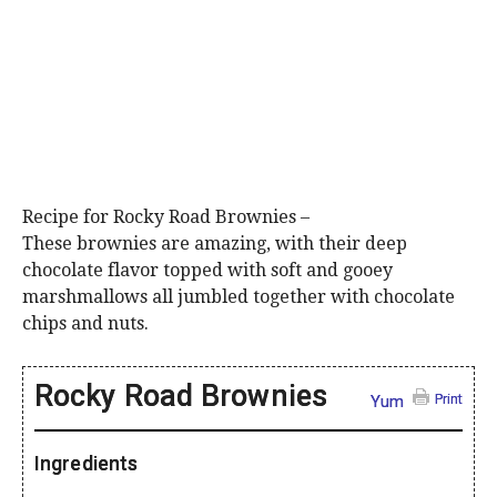
Recipe for Rocky Road Brownies –
These brownies are amazing, with their deep
chocolate flavor topped with soft and gooey
marshmallows all jumbled together with chocolate
chips and nuts.
Rocky Road Brownies
Print
Yum
Ingredients