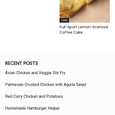
Cake
Pull-Apart Lemon-Scented
Coffee Cake
RECENT POSTS
Asian Chicken and Veggie Stir Fry
Parmesan-Crusted Chicken with Agurla Salad
Red Curry Chicken and Potatoes
Homemade Hamburger Helper