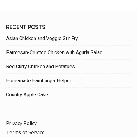
RECENT POSTS
Asian Chicken and Veggie Stir Fry
Parmesan-Crusted Chicken with Agurla Salad
Red Curry Chicken and Potatoes
Homemade Hamburger Helper
Country Apple Cake
Privacy Policy
Terms of Service