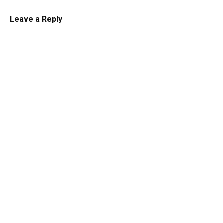
Cheesecake
Leave a Reply