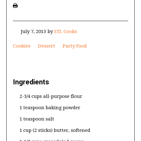
July 7, 2013
by
STL Cooks
Cookies
Dessert
Party Food
Ingredients
2-3/4 cups all-purpose flour
1 teaspoon baking powder
1 teaspoon salt
1 cup (2 sticks) butter, softened