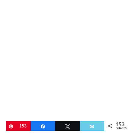
153
Pin
153
Share
Tweet
Email
SHARES