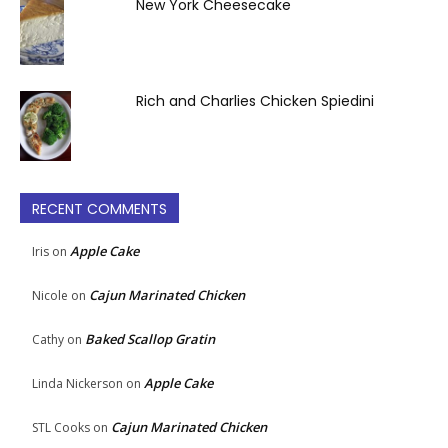
New York Cheesecake
Rich and Charlies Chicken Spiedini
RECENT COMMENTS
Apple Cake
Iris
on
Cajun Marinated Chicken
Nicole
on
Baked Scallop Gratin
Cathy
on
Apple Cake
Linda Nickerson
on
Cajun Marinated Chicken
STL Cooks
on