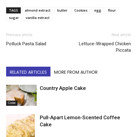
TAGS
almond extract
butter
Cookies
egg
flour
sugar
vanilla extract
Previous article
Next article
Potluck Pasta Salad
Lettuce-Wrapped Chicken
Piccata
RELATED ARTICLES
MORE FROM AUTHOR
Country Apple Cake
Cake
Pull-Apart Lemon-Scented Coffee
Cake