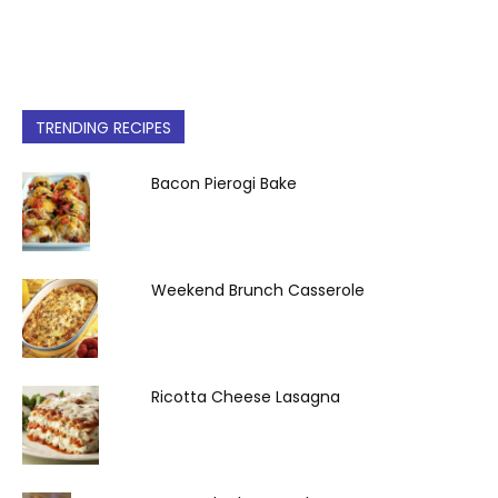
TRENDING RECIPES
Bacon Pierogi Bake
Weekend Brunch Casserole
Ricotta Cheese Lasagna