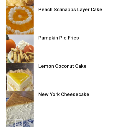
Peach Schnapps Layer Cake
Cake
Pumpkin Pie Fries
Cake
Lemon Coconut Cake
Cookies
New York Cheesecake
Cake