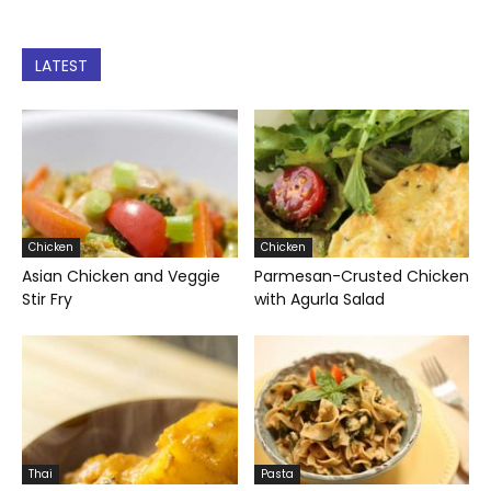
LATEST
Chicken
Chicken
Asian Chicken and Veggie
Parmesan-Crusted Chicken
Stir Fry
with Agurla Salad
Thai
Pasta