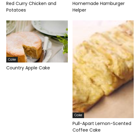
Red Curry Chicken and
Homemade Hamburger
Potatoes
Helper
Cake
Country Apple Cake
Cake
Pull-Apart Lemon-Scented
Coffee Cake