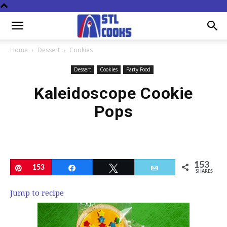
Home
Dessert
Cookies
Dessert
Cookies
Party Food
Kaleidoscope Cookie
Pops
153
Pin
153
Share
Tweet
Email
SHARES
Jump to recipe