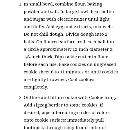
In small bowl, combine flour, baking
powder and salt. In large bowl, beat butter
and sugar with electric mixer until light
and fluffy. Add egg and extracts; mix well.
Do not chill dough. Divide dough into 2
balls. On floured surface, roll each ball into
a circle approximately 12-inch diameter x
1/8-inch thick. Dip cookie cutter in flour
before each use. Bake cookies on ungreased
cookie sheet 8 to 11 minutes or until cookies
are lightly browned. Cool cookies
completely.
Outline and fill-in cookie with Cookie Icing.
Add zigzag border to some cookies. If
desired, pipe alternating circles of colors
onto cookie surface; immediately pull
toothpick through icing from center of