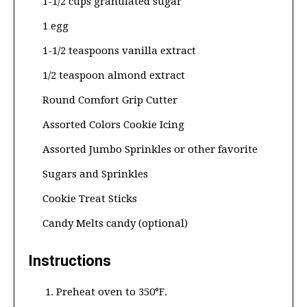
1-1/2 cups granulated sugar
1 egg
1-1/2 teaspoons vanilla extract
1/2 teaspoon almond extract
Round Comfort Grip Cutter
Assorted Colors Cookie Icing
Assorted Jumbo Sprinkles or other favorite
Sugars and Sprinkles
Cookie Treat Sticks
Candy Melts candy (optional)
Instructions
Preheat oven to 350°F.