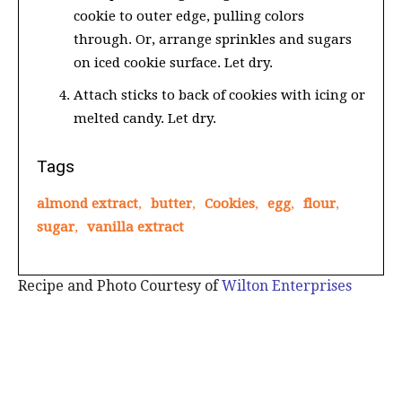
cookie to outer edge, pulling colors
through. Or, arrange sprinkles and sugars
on iced cookie surface. Let dry.
Attach sticks to back of cookies with icing or
melted candy. Let dry.
Tags
almond extract
,
butter
,
Cookies
,
egg
,
flour
,
sugar
,
vanilla extract
Recipe and Photo Courtesy of
Wilton Enterprises