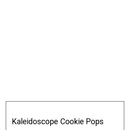
Kaleidoscope Cookie Pops