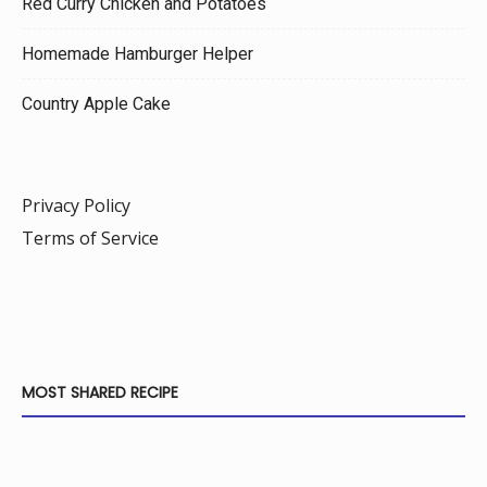
Red Curry Chicken and Potatoes
Homemade Hamburger Helper
Country Apple Cake
Privacy Policy
Terms of Service
MOST SHARED RECIPE