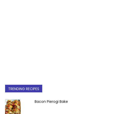
TRENDING RECIPES
Bacon Pierogi Bake