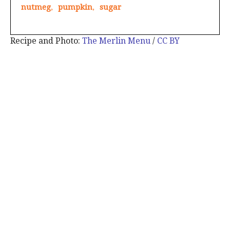
nutmeg
,
pumpkin
,
sugar
Recipe and Photo:
The Merlin Menu
/
CC BY