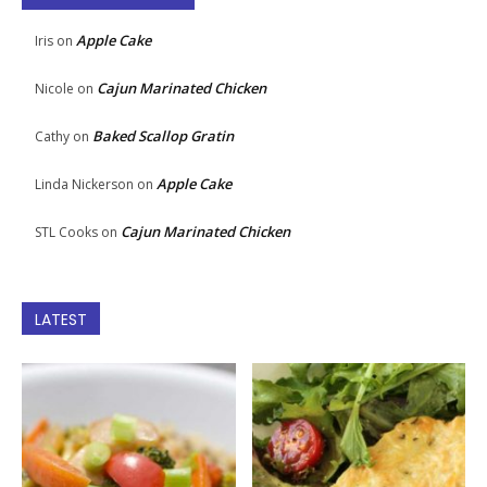
Apple Cake
Iris
on
Cajun Marinated Chicken
Nicole
on
Baked Scallop Gratin
Cathy
on
Apple Cake
Linda Nickerson
on
Cajun Marinated Chicken
STL Cooks
on
LATEST