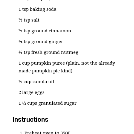
1 tsp baking soda
½ tsp salt
½ tsp ground cinnamon
¼ tsp ground ginger
¼ tsp fresh ground nutmeg
1 cup pumpkin puree (plain, not the already
made pumpkin pie kind)
½ cup canola oil
2 large eggs
1 ½ cups granulated sugar
Instructions
Preheat oven to 350F.