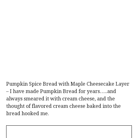
Pumpkin Spice Bread with Maple Cheesecake Layer
– I have made Pumpkin Bread for years…..and
always smeared it with cream cheese, and the
thought of flavored cream cheese baked into the
bread hooked me.