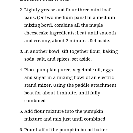
Lightly grease and flour three mini loaf
pans. (Or two medium pans) In a medium
mixing bowl, combine all the maple
cheesecake ingredients; beat until smooth
and creamy, about 2 minutes. Set aside.
In another bowl, sift together flour, baking
soda, salt, and spices; set aside.
Place pumpkin puree, vegetable oil, eggs
and sugar in a mixing bowl of an electric
stand mixer. Using the paddle attachment,
beat for about 1 minute, until fully
combined
Add flour mixture into the pumpkin
mixture and mix just until combined.
Pour half of the pumpkin bread batter