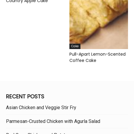
Country Apple Cake
Cake
Pull-Apart Lemon-Scented
Coffee Cake
RECENT POSTS
Asian Chicken and Veggie Stir Fry
Parmesan-Crusted Chicken with Agurla Salad