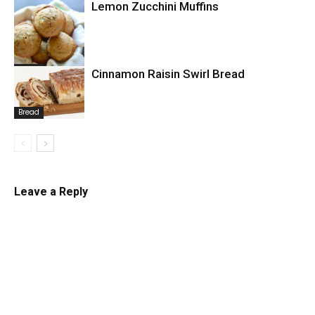
Lemon Zucchini Muffins
Bread
Bread
Cinnamon Raisin Swirl Bread
Bread
Leave a Reply