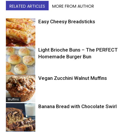
RELATED ARTICLES
MORE FROM AUTHOR
Easy Cheesy Breadsticks
Light Brioche Buns – The PERFECT
Bread
Homemade Burger Bun
Vegan Zucchini Walnut Muffins
Bread
Muffins
Banana Bread with Chocolate Swirl