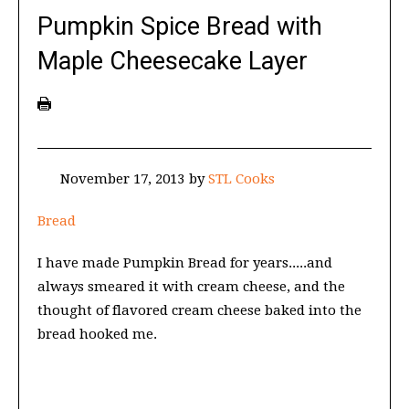
Pumpkin Spice Bread with
Maple Cheesecake Layer
November 17, 2013
by
STL Cooks
Bread
I have made Pumpkin Bread for years.....and
always smeared it with cream cheese, and the
thought of flavored cream cheese baked into the
bread hooked me.