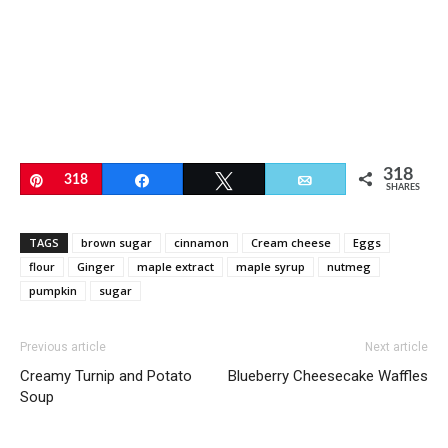
318
Pin
318
Share
Tweet
Email
SHARES
TAGS
brown sugar
cinnamon
Cream cheese
Eggs
flour
Ginger
maple extract
maple syrup
nutmeg
pumpkin
sugar
Previous article
Next article
Creamy Turnip and Potato
Blueberry Cheesecake Waffles
Soup