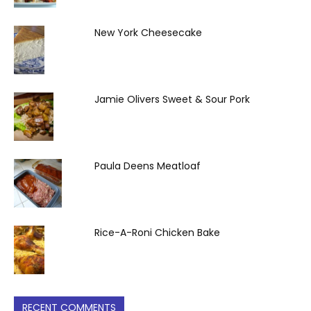
New York Cheesecake
Jamie Olivers Sweet & Sour Pork
Paula Deens Meatloaf
Rice-A-Roni Chicken Bake
RECENT COMMENTS