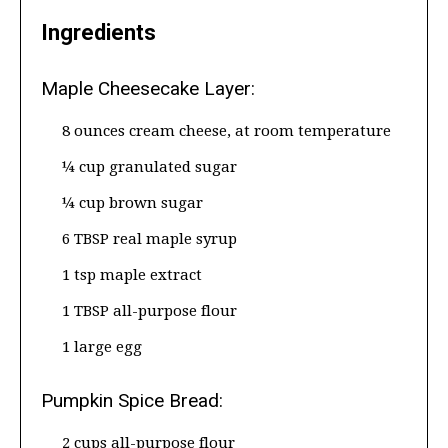
Ingredients
Maple Cheesecake Layer:
8 ounces cream cheese, at room temperature
¼ cup granulated sugar
¼ cup brown sugar
6 TBSP real maple syrup
1 tsp maple extract
1 TBSP all-purpose flour
1 large egg
Pumpkin Spice Bread:
2 cups all-purpose flour