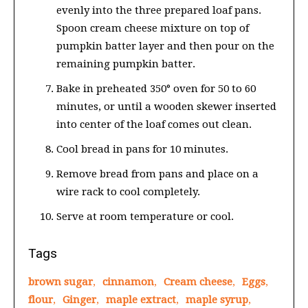
evenly into the three prepared loaf pans.
Spoon cream cheese mixture on top of
pumpkin batter layer and then pour on the
remaining pumpkin batter.
Bake in preheated 350° oven for 50 to 60
minutes, or until a wooden skewer inserted
into center of the loaf comes out clean.
Cool bread in pans for 10 minutes.
Remove bread from pans and place on a
wire rack to cool completely.
Serve at room temperature or cool.
Tags
brown sugar
,
cinnamon
,
Cream cheese
,
Eggs
,
flour
,
Ginger
,
maple extract
,
maple syrup
,