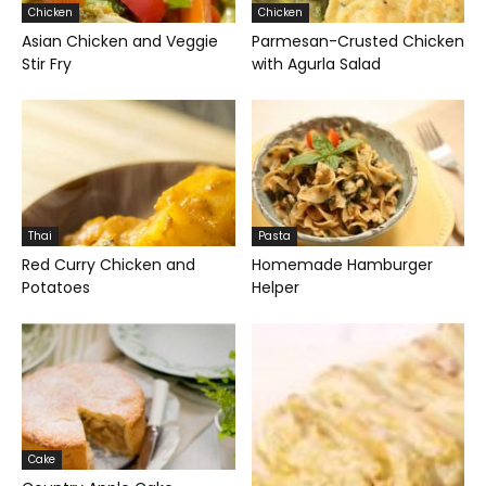
Chicken
Chicken
Asian Chicken and Veggie
Parmesan-Crusted Chicken
Stir Fry
with Agurla Salad
Thai
Pasta
Red Curry Chicken and
Homemade Hamburger
Potatoes
Helper
Cake