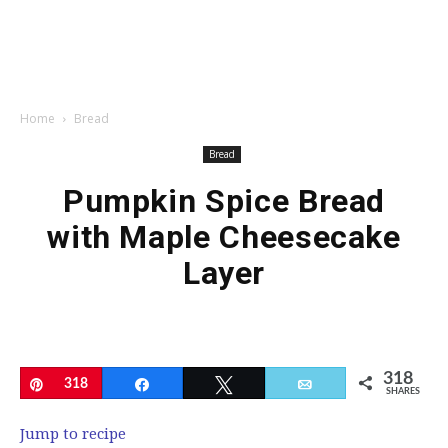
Home
Bread
Bread
Pumpkin Spice Bread
with Maple Cheesecake
Layer
318
Pin
318
Share
Tweet
Email
SHARES
Jump to recipe