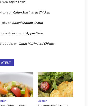
Apple Cake
Iris
on
Cajun Marinated Chicken
Nicole
on
Baked Scallop Gratin
Cathy
on
Apple Cake
Linda Nickerson
on
Cajun Marinated Chicken
STL Cooks
on
LATEST
icken
Chicken
sian Chicken and
Parmesan-Crusted