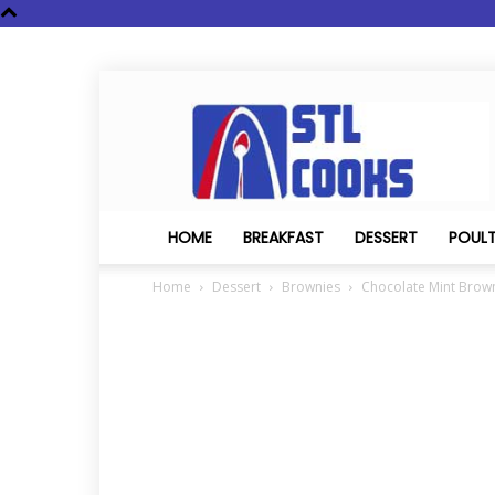
STL
Cooks
HOME
BREAKFAST
DESSERT
POUL
Home
Dessert
Brownies
Chocolate Mint Brow