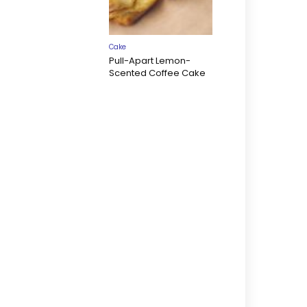
Cake
Pull-Apart Lemon-
Scented Coffee Cake