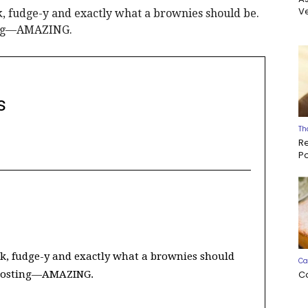
Ve
, fudge-y and exactly what a brownies should be.
ting—AMAZING.
s
Th
R
P
k, fudge-y and exactly what a brownies should
Ca
C
frosting—AMAZING.