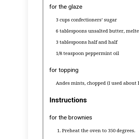
for the glaze
3 cups confectioners’ sugar
6 tablespoons unsalted butter, melt
3 tablespoons half and half
1/8 teaspoon peppermint oil
for topping
Andes mints, chopped (I used about 
Instructions
for the brownies
Preheat the oven to 350 degrees.