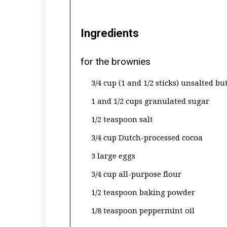
Ingredients
for the brownies
3/4 cup (1 and 1/2 sticks) unsalted bu
1 and 1/2 cups granulated sugar
1/2 teaspoon salt
3/4 cup Dutch-processed cocoa
3 large eggs
3/4 cup all-purpose flour
1/2 teaspoon baking powder
1/8 teaspoon peppermint oil