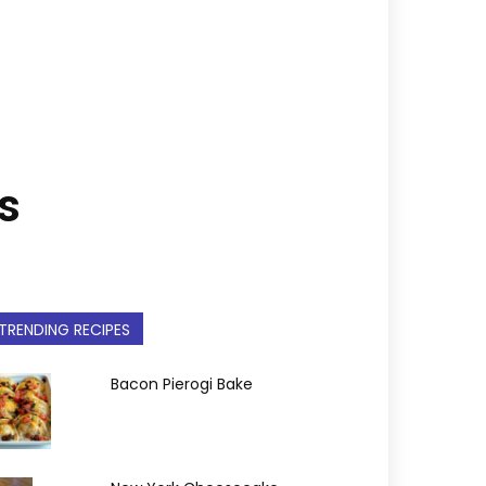
s
TRENDING RECIPES
Bacon Pierogi Bake