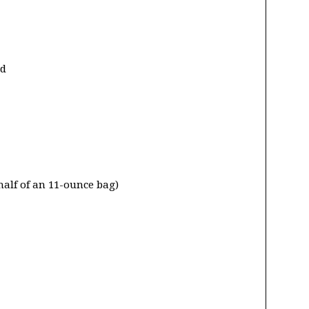
ed
half of an 11-ounce bag)