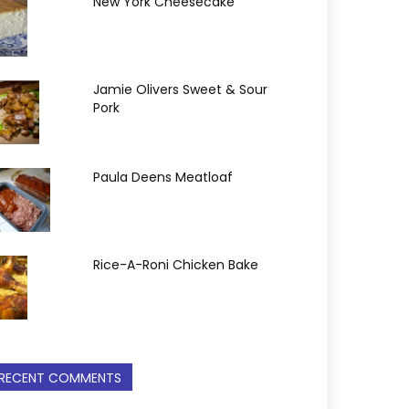
New York Cheesecake
Jamie Olivers Sweet & Sour
Pork
Paula Deens Meatloaf
Rice-A-Roni Chicken Bake
RECENT COMMENTS