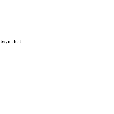
tter, melted