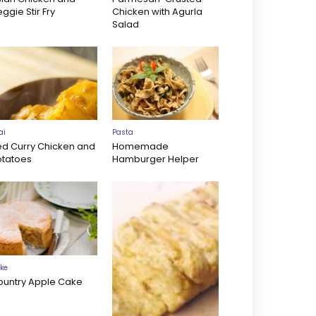
ggie Stir Fry
Chicken with Agurla
Salad
ai
Pasta
ed Curry Chicken and
Homemade
otatoes
Hamburger Helper
ke
ountry Apple Cake