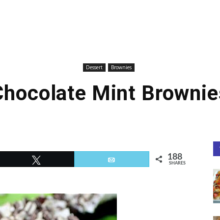
Dessert
Brownies
Chocolate Mint Brownie
188
Tweet
Email
SHARES