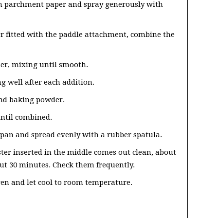
th parchment paper and spray generously with
r fitted with the paddle attachment, combine the
er, mixing until smooth.
g well after each addition.
 and baking powder.
ntil combined.
 pan and spread evenly with a rubber spatula.
ster inserted in the middle comes out clean, about
t 30 minutes. Check them frequently.
en and let cool to room temperature.