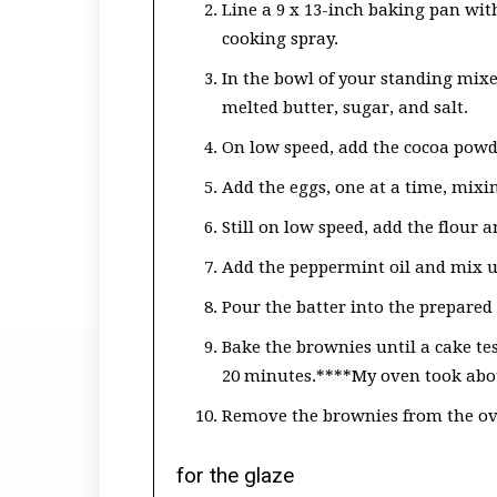
Line a 9 x 13-inch baking pan wi
cooking spray.
In the bowl of your standing mixe
melted butter, sugar, and salt.
On low speed, add the cocoa powd
Add the eggs, one at a time, mixin
Still on low speed, add the flour
Add the peppermint oil and mix u
Pour the batter into the prepared
Bake the brownies until a cake te
20 minutes.****My oven took abou
Remove the brownies from the ov
for the glaze