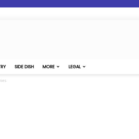
TRY
SIDE DISH
MORE
LEGAL
nies