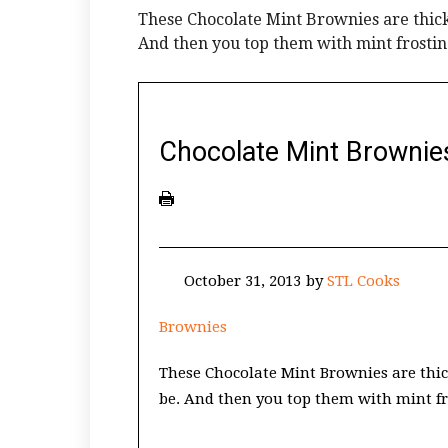
These Chocolate Mint Brownies are thick
And then you top them with mint fros
Chocolate Mint Brownie
October 31, 2013
by
STL Cooks
Brownies
These Chocolate Mint Brownies are thic
be. And then you top them with mint 