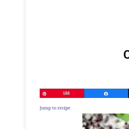
Pin
188
Share
Jump to recipe