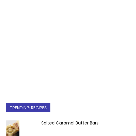
TRENDING RECIPES
Salted Caramel Butter Bars