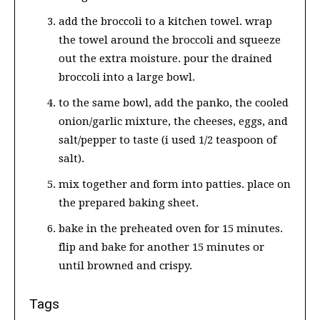
add the broccoli to a kitchen towel. wrap
the towel around the broccoli and squeeze
out the extra moisture. pour the drained
broccoli into a large bowl.
to the same bowl, add the panko, the cooled
onion/garlic mixture, the cheeses, eggs, and
salt/pepper to taste (i used 1/2 teaspoon of
salt).
mix together and form into patties. place on
the prepared baking sheet.
bake in the preheated oven for 15 minutes.
flip and bake for another 15 minutes or
until browned and crispy.
Tags