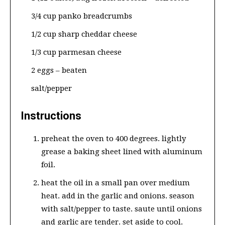
3/4 cup panko breadcrumbs
1/2 cup sharp cheddar cheese
1/3 cup parmesan cheese
2 eggs – beaten
salt/pepper
Instructions
preheat the oven to 400 degrees. lightly
grease a baking sheet lined with aluminum
foil.
heat the oil in a small pan over medium
heat. add in the garlic and onions. season
with salt/pepper to taste. saute until onions
and garlic are tender. set aside to cool.