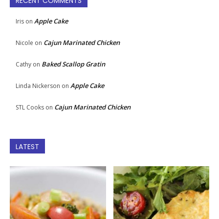
RECENT COMMENTS
Apple Cake
Iris
on
Cajun Marinated Chicken
Nicole
on
Baked Scallop Gratin
Cathy
on
Apple Cake
Linda Nickerson
on
Cajun Marinated Chicken
STL Cooks
on
LATEST