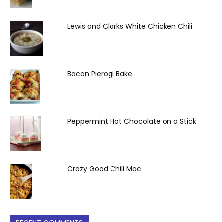
Lewis and Clarks White Chicken Chili
Bacon Pierogi Bake
Peppermint Hot Chocolate on a Stick
Crazy Good Chili Mac