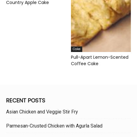
Country Apple Cake
Cake
Pull-Apart Lemon-Scented
Coffee Cake
RECENT POSTS
Asian Chicken and Veggie Stir Fry
Parmesan-Crusted Chicken with Agurla Salad