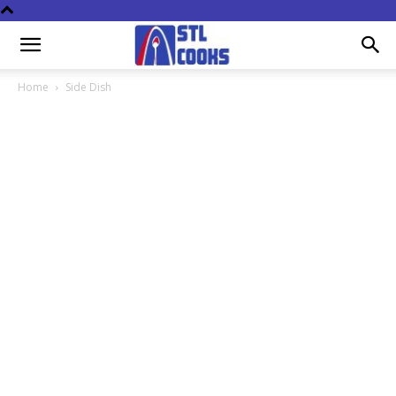
Home
Side Dish