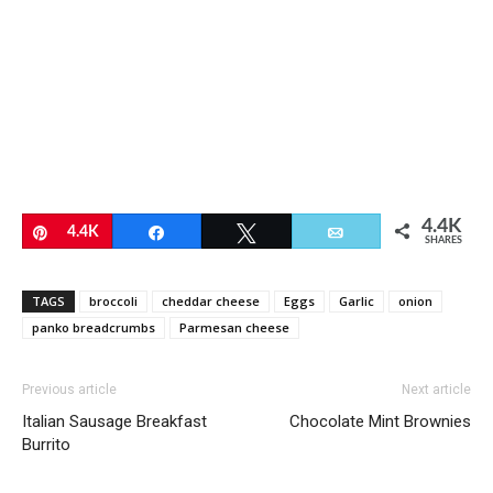
4.4K
Pin
4.4K
Share
Tweet
Email
SHARES
TAGS
broccoli
cheddar cheese
Eggs
Garlic
onion
panko breadcrumbs
Parmesan cheese
Previous article
Next article
Italian Sausage Breakfast
Chocolate Mint Brownies
Burrito