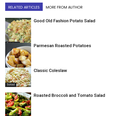
RELATED ARTICLES
MORE FROM AUTHOR
Good Old Fashion Potato Salad
Potatoes
Parmesan Roasted Potatoes
Classic Coleslaw
Potatoes
Salad
Roasted Broccoli and Tomato Salad