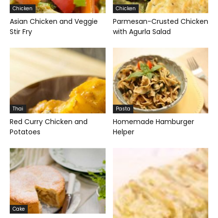
Chicken
Chicken
Asian Chicken and Veggie
Parmesan-Crusted Chicken
Stir Fry
with Agurla Salad
Thai
Pasta
Red Curry Chicken and
Homemade Hamburger
Potatoes
Helper
Cake