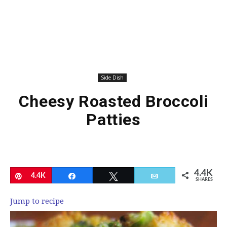
Side Dish
Cheesy Roasted Broccoli
Patties
4.4K
Pin
4.4K
Share
Tweet
Email
SHARES
Jump to recipe