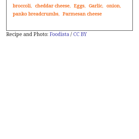
broccoli
,
cheddar cheese
,
Eggs
,
Garlic
,
onion
,
panko breadcrumbs
,
Parmesan cheese
Recipe and Photo:
Foodista
/
CC BY