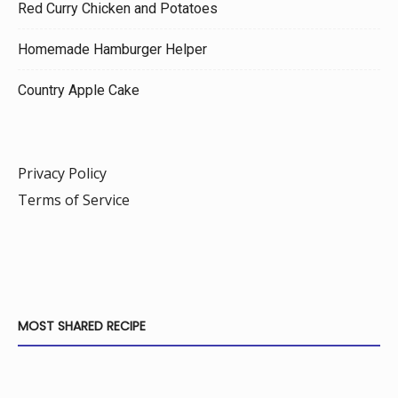
Red Curry Chicken and Potatoes
Homemade Hamburger Helper
Country Apple Cake
Privacy Policy
Terms of Service
MOST SHARED RECIPE