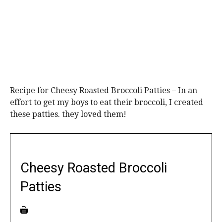
Recipe for Cheesy Roasted Broccoli Patties – In an
effort to get my boys to eat their broccoli, I created
these patties. they loved them!
Cheesy Roasted Broccoli
Patties