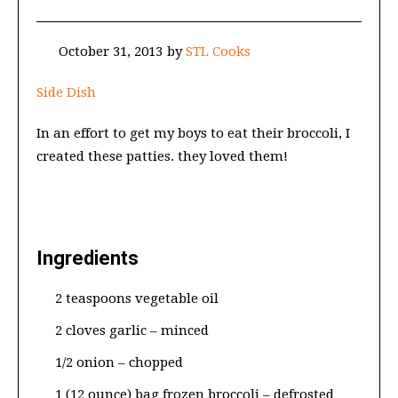
October 31, 2013
by
STL Cooks
Side Dish
In an effort to get my boys to eat their broccoli, I
created these patties. they loved them!
Ingredients
2 teaspoons vegetable oil
2 cloves garlic – minced
1/2 onion – chopped
1 (12 ounce) bag frozen broccoli – defrosted