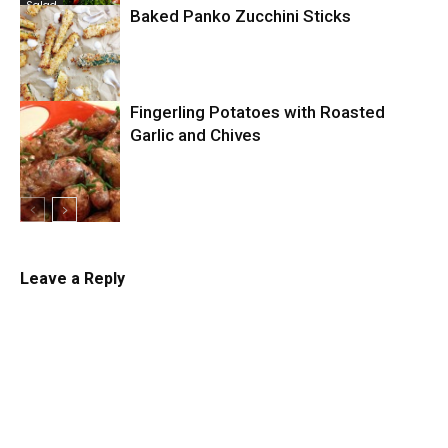
Salad
Baked Panko Zucchini Sticks
Fingerling Potatoes with Roasted
Vegetable
Garlic and Chives
Potatoes
Leave a Reply