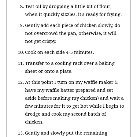
Test oil by dropping a little bit of flour,
when it quickly sizzles, it’s ready for frying.
Gently add each piece of chicken slowly, do
not overcrowd the pan, otherwise, it will
not get crispy.
Cook on each side 4-5 minutes.
Transfer to a cooling rack over a baking
sheet or onto a plate.
At this point I turn on my waffle maker (I
have my waffle batter prepared and set
aside before making my chicken) and wait a
few minutes for it to get hot while I begin to
dredge and cook my second batch of
chicken.
Gently and slowly put the remaining