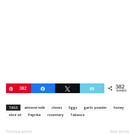
382
Pin
382
Share
Tweet
Email
SHARES
TAGS
almond milk
chives
Eggs
garlic powder
honey
olice oil
Paprika
rosemary
Tabasco
Previous article
Next article