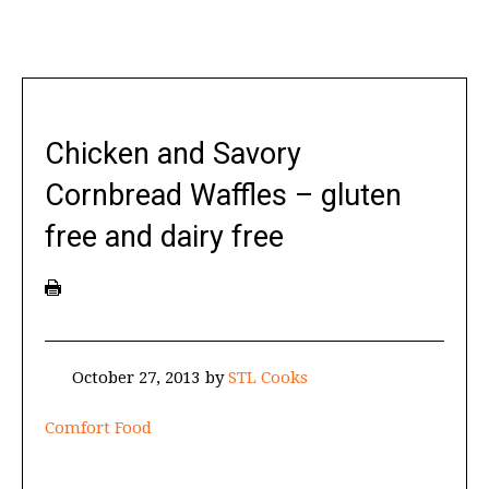
Chicken and Savory
Cornbread Waffles – gluten
free and dairy free
October 27, 2013
by
STL Cooks
Comfort Food