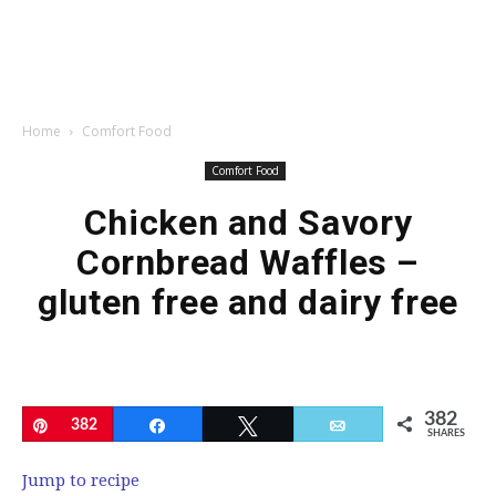
Home
Comfort Food
Comfort Food
Chicken and Savory
Cornbread Waffles –
gluten free and dairy free
382
Pin
382
Share
Tweet
Email
SHARES
Jump to recipe