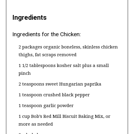
Ingredients
Ingredients for the Chicken:
2 packages organic boneless, skinless chicken
thighs, fat scraps removed
1 1/2 tablespoons kosher salt plus a small
pinch
2 teaspoons sweet Hungarian paprika
1 teaspoon crushed black pepper
1 teaspoon garlic powder
1 cup Bob’s Red Mill Biscuit Baking Mix, or
more as needed