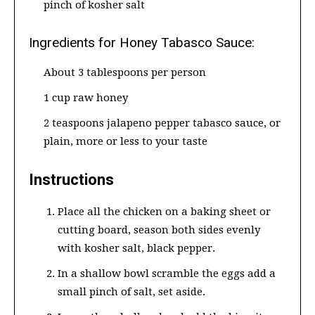
pinch of kosher salt
Ingredients for Honey Tabasco Sauce:
About 3 tablespoons per person
1 cup raw honey
2 teaspoons jalapeno pepper tabasco sauce, or
plain, more or less to your taste
Instructions
Place all the chicken on a baking sheet or
cutting board, season both sides evenly
with kosher salt, black pepper.
In a shallow bowl scramble the eggs add a
small pinch of salt, set aside.