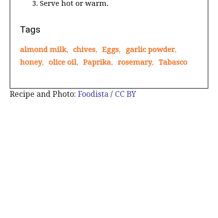
Serve hot or warm.
Tags
almond milk
,
chives
,
Eggs
,
garlic powder
,
honey
,
olice oil
,
Paprika
,
rosemary
,
Tabasco
Recipe and Photo:
Foodista
/
CC BY