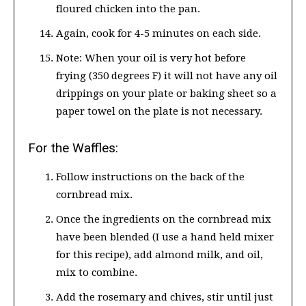
floured chicken into the pan.
Again, cook for 4-5 minutes on each side.
Note: When your oil is very hot before
frying (350 degrees F) it will not have any oil
drippings on your plate or baking sheet so a
paper towel on the plate is not necessary.
For the Waffles:
Follow instructions on the back of the
cornbread mix.
Once the ingredients on the cornbread mix
have been blended (I use a hand held mixer
for this recipe), add almond milk, and oil,
mix to combine.
Add the rosemary and chives, stir until just