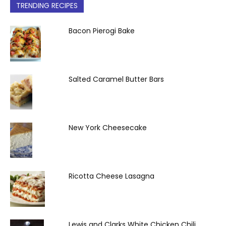
TRENDING RECIPES
Bacon Pierogi Bake
Salted Caramel Butter Bars
New York Cheesecake
Ricotta Cheese Lasagna
Lewis and Clarks White Chicken Chili