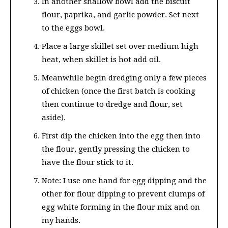
In another shallow bowl add the biscuit
flour, paprika, and garlic powder. Set next
to the eggs bowl.
Place a large skillet set over medium high
heat, when skillet is hot add oil.
Meanwhile begin dredging only a few pieces
of chicken (once the first batch is cooking
then continue to dredge and flour, set
aside).
First dip the chicken into the egg then into
the flour, gently pressing the chicken to
have the flour stick to it.
Note: I use one hand for egg dipping and the
other for flour dipping to prevent clumps of
egg white forming in the flour mix and on
my hands.