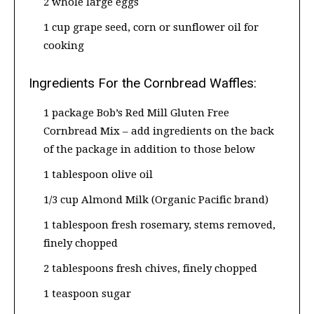
2 whole large eggs
1 cup grape seed, corn or sunflower oil for
cooking
Ingredients For the Cornbread Waffles:
1 package Bob’s Red Mill Gluten Free
Cornbread Mix – add ingredients on the back
of the package in addition to those below
1 tablespoon olive oil
1/3 cup Almond Milk (Organic Pacific brand)
1 tablespoon fresh rosemary, stems removed,
finely chopped
2 tablespoons fresh chives, finely chopped
1 teaspoon sugar