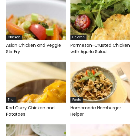
Chicken
Chicken
Asian Chicken and Veggie
Parmesan-Crusted Chicken
Stir Fry
with Agurla Salad
Thai
Pasta
Red Curry Chicken and
Homemade Hamburger
Potatoes
Helper