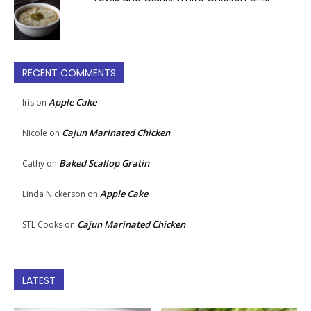
RECENT COMMENTS
Apple Cake
Iris
on
Cajun Marinated Chicken
Nicole
on
Baked Scallop Gratin
Cathy
on
Apple Cake
Linda Nickerson
on
Cajun Marinated Chicken
STL Cooks
on
LATEST