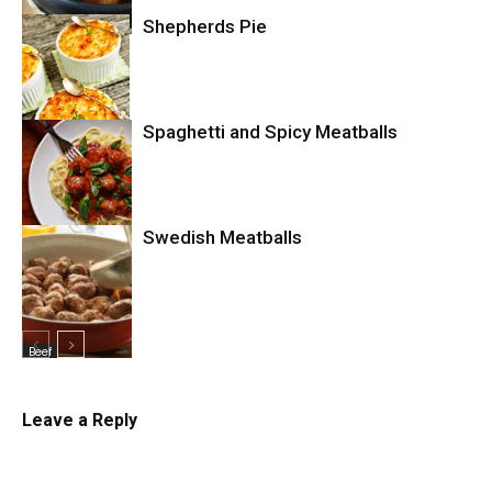
Comfort Food
Shepherds Pie
Spaghetti and Spicy Meatballs
Comfort Food
Swedish Meatballs
Pasta
Beef
Leave a Reply