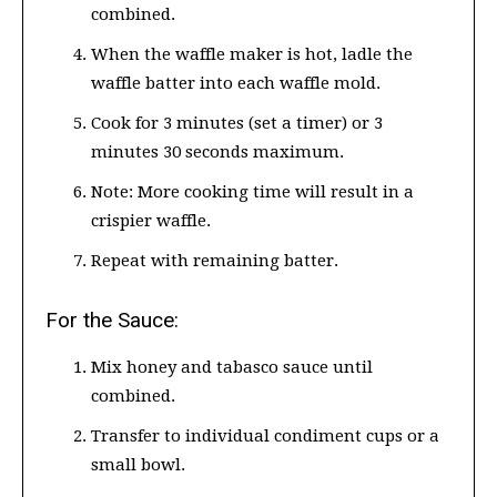
combined.
When the waffle maker is hot, ladle the
waffle batter into each waffle mold.
Cook for 3 minutes (set a timer) or 3
minutes 30 seconds maximum.
Note: More cooking time will result in a
crispier waffle.
Repeat with remaining batter.
For the Sauce:
Mix honey and tabasco sauce until
combined.
Transfer to individual condiment cups or a
small bowl.