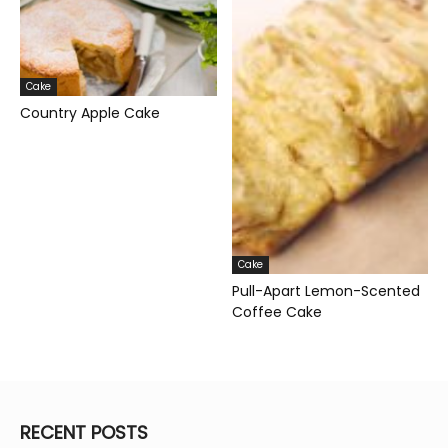
Cake
Country Apple Cake
Cake
Pull-Apart Lemon-Scented
Coffee Cake
RECENT POSTS