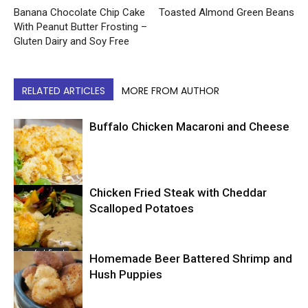
Banana Chocolate Chip Cake
Toasted Almond Green Beans
With Peanut Butter Frosting –
Gluten Dairy and Soy Free
RELATED ARTICLES
MORE FROM AUTHOR
Buffalo Chicken Macaroni and Cheese
Chicken Fried Steak with Cheddar
Comfort Food
Scalloped Potatoes
Comfort Food
Homemade Beer Battered Shrimp and
Hush Puppies