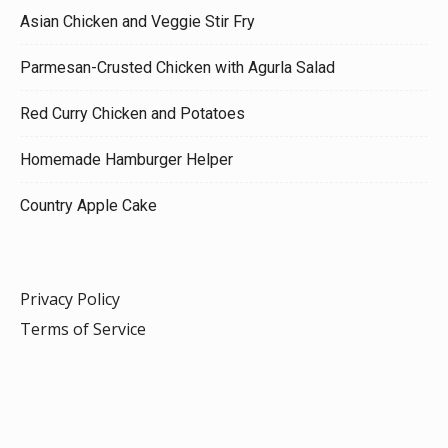
Asian Chicken and Veggie Stir Fry
Parmesan-Crusted Chicken with Agurla Salad
Red Curry Chicken and Potatoes
Homemade Hamburger Helper
Country Apple Cake
Privacy Policy
Terms of Service