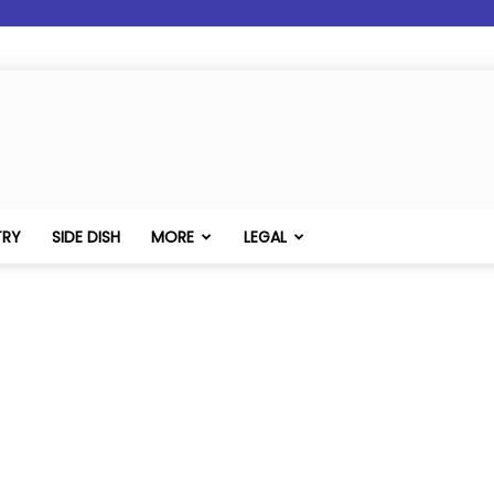
TRY
SIDE DISH
MORE
LEGAL