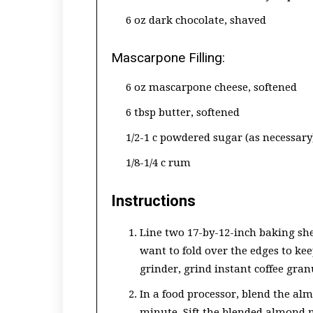
6 oz dark chocolate, shaved
Mascarpone Filling:
6 oz mascarpone cheese, softened
6 tbsp butter, softened
1/2-1 c powdered sugar (as necessary
1/8-1/4 c rum
Instructions
Line two 17-by-12-inch baking sh
want to fold over the edges to keep
grinder, grind instant coffee gran
In a food processor, blend the al
minute. Sift the blended almond 