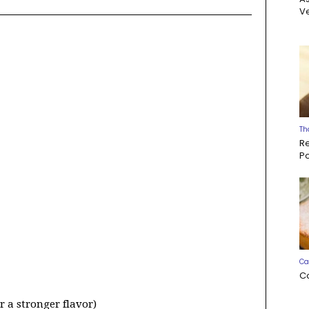
Ve
Th
R
P
Ca
C
er a stronger flavor)