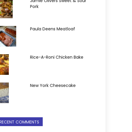
Jamie Olivers Sweet & Sour
Pork
Paula Deens Meatloaf
Rice-A-Roni Chicken Bake
New York Cheesecake
RECENT COMMENTS