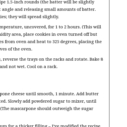
e 1.5-inch rounds (the batter will be slightly
ht angle and releasing small amounts of batter.
s; they will spread slightly.
perature, uncovered, for 1 to 2 hours. (This will
midity area, place cookies in oven turned off but
s from oven and heat to 325 degrees, placing the
ves of the oven.
 reverse the trays on the racks and rotate. Bake 8
and not wet. Cool on a rack.
rpone cheese until smooth, 1 minute. Add butter
ed. Slowly add powdered sugar to mixer, until
iff. (The mascarpone should outweigh the sugar
m for a thicker filling – I’ve modified the recipe