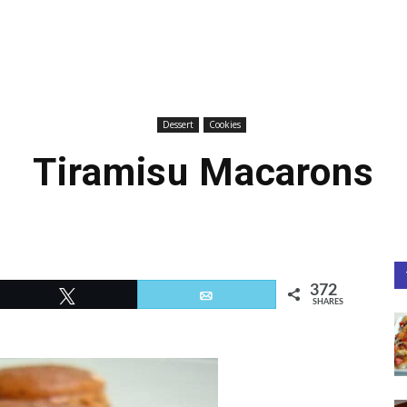
Dessert
Cookies
Tiramisu Macarons
372
Tweet
Email
SHARES