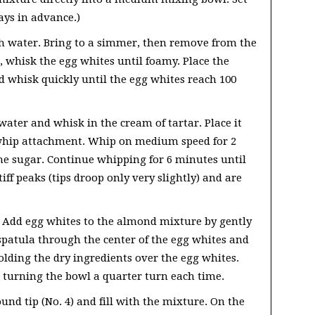
ays in advance.)
th water. Bring to a simmer, then remove from the
, whisk the egg whites until foamy. Place the
d whisk quickly until the egg whites reach 100
ater and whisk in the cream of tartar. Place it
 whip attachment. Whip on medium speed for 2
he sugar. Continue whipping for 6 minutes until
ff peaks (tips droop only very slightly) and are
 Add egg whites to the almond mixture by gently
 spatula through the center of the egg whites and
folding the dry ingredients over the egg whites.
 turning the bowl a quarter turn each time.
nd tip (No. 4) and fill with the mixture. On the