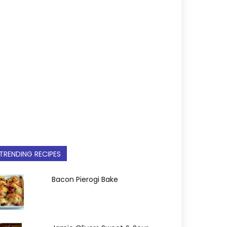
TRENDING RECIPES
Bacon Pierogi Bake