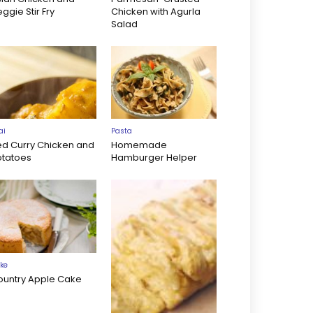
ggie Stir Fry
Chicken with Agurla
Salad
ai
Pasta
ed Curry Chicken and
Homemade
otatoes
Hamburger Helper
ke
ountry Apple Cake