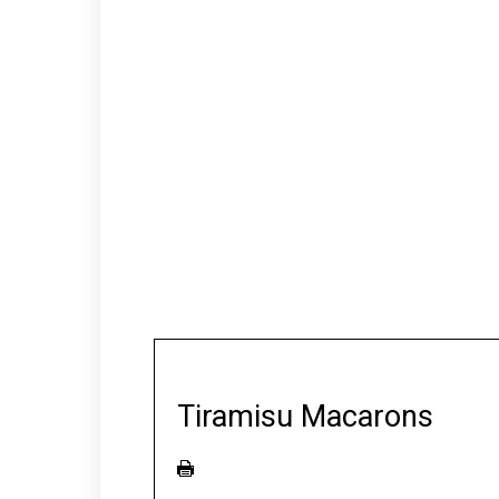
Tiramisu Macarons