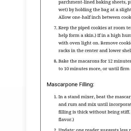
parchment-lined baking sheets, pip
wet) by holding the bag at a slig
Allow one-half inch between cookie
Keep the piped cookies at room tem
help form a skin.) If in a high hu
with oven light on. Remove cookie
racks in the center and lower shel
Bake the macarons for 12 minutes,
to 10 minutes more, or until firm 
Mascarpone Filling:
In a stand mixer, beat the masca
and rum and mix until incorporat
filling is thick without being st
flavor.)
Update: one reader suggests less ru