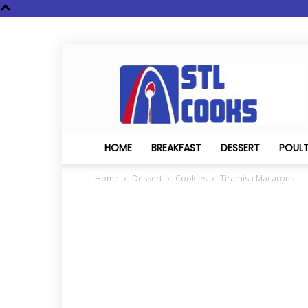
STL
Cooks
HOME
BREAKFAST
DESSERT
POUL
Home
Dessert
Cookies
Tiramisu Macarons