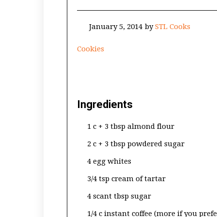
January 5, 2014
by
STL Cooks
Cookies
Ingredients
1 c + 3 tbsp almond flour
2 c + 3 tbsp powdered sugar
4 egg whites
3/4 tsp cream of tartar
4 scant tbsp sugar
1/4 c instant coffee (more if you pref