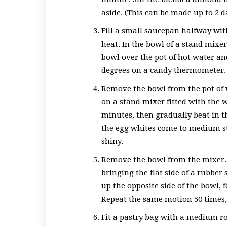
aside. (This can be made up to 2 d
Fill a small saucepan halfway wi
heat. In the bowl of a stand mixer
bowl over the pot of hot water an
degrees on a candy thermometer.
Remove the bowl from the pot of w
on a stand mixer fitted with the
minutes, then gradually beat in t
the egg whites come to medium sti
shiny.
Remove the bowl from the mixer.
bringing the flat side of a rubber
up the opposite side of the bowl, 
Repeat the same motion 50 times,
Fit a pastry bag with a medium rou