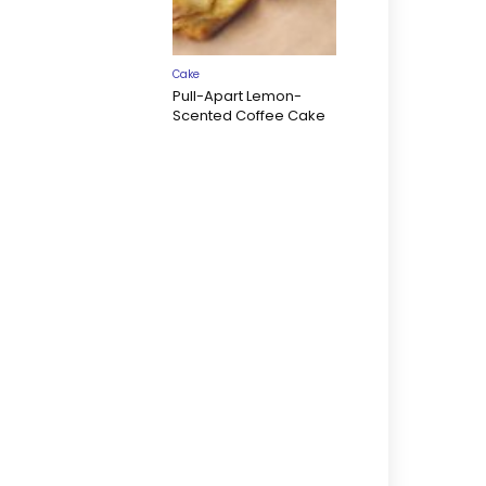
Cake
Pull-Apart Lemon-
Scented Coffee Cake