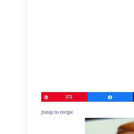
Pin
372
Share
Jump to recipe