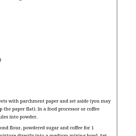
)
eets with parchment paper and set aside (you may
 the paper flat). In a food processor or coffee
ules into powder.
mond flour, powdered sugar and coffee for 1
mixture directly into a medium mixing bowl. Set