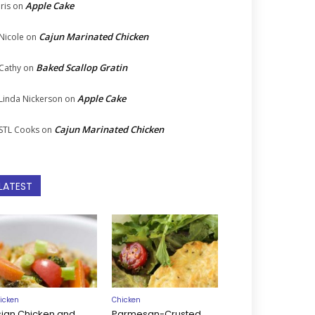
Apple Cake
Iris
on
Cajun Marinated Chicken
Nicole
on
Baked Scallop Gratin
Cathy
on
Apple Cake
Linda Nickerson
on
Cajun Marinated Chicken
STL Cooks
on
LATEST
icken
Chicken
sian Chicken and
Parmesan-Crusted