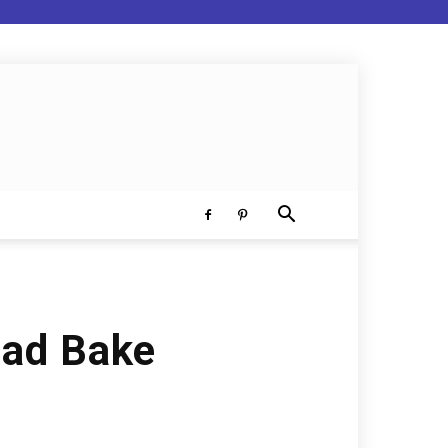
ead Bake