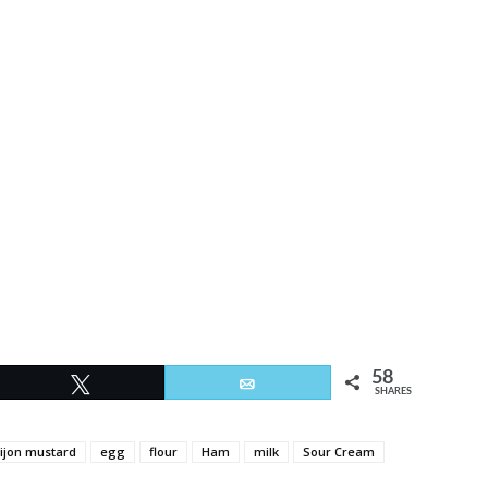
58
Tweet
Email
SHARES
ijon mustard
egg
flour
Ham
milk
Sour Cream