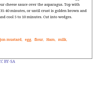
ur cheese sauce over the asparagus. Top with
 35-40 minutes, or until crust is golden brown and
nd cool 5 to 10 minutes. Cut into wedges.
jon mustard
,
egg
,
flour
,
Ham
,
milk
,
CC BY-SA