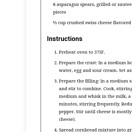
8 asparagus spears, grilled or sauteed
pieces
½ cup crushed swiss cheese flavored
Instructions
Preheat oven to 375F.
Prepare the crust: In a medium b
water, egg and sour cream. Set as
Prepare the filling: In a medium 
and stir to combine. Cook, stirrin
medium and whisk in the milk, a li
minutes, stirring frequently. Redu
pepper. Stir until cheese is mostl
cheese).
Spread cornbread mixture into gre