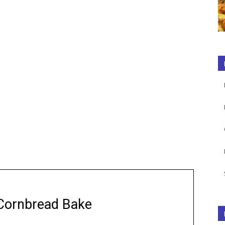
Cornbread Bake