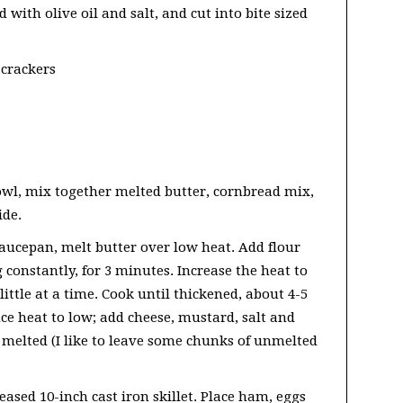
 with olive oil and salt, and cut into bite sized
 crackers
owl, mix together melted butter, cornbread mix,
ide.
saucepan, melt butter over low heat. Add flour
g constantly, for 3 minutes. Increase the heat to
ttle at a time. Cook until thickened, about 4-5
ce heat to low; add cheese, mustard, salt and
y melted (I like to leave some chunks of unmelted
ased 10-inch cast iron skillet. Place ham, eggs