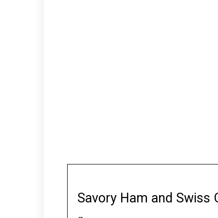
Savory Ham and Swiss 