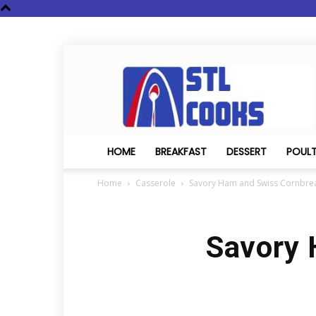
STL
Cooks
HOME
BREAKFAST
DESSERT
POUL
Home
Casserole
Savory Ham and Swiss Cornbre
Savory 