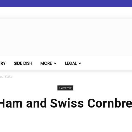
TRY
SIDE DISH
MORE
LEGAL
ad Bake
Casserole
Ham and Swiss Cornbr