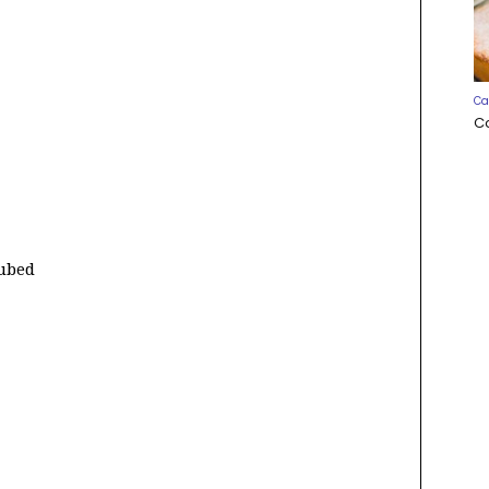
Ca
C
cubed