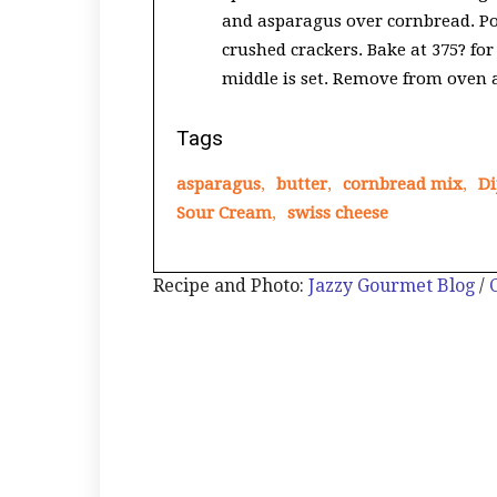
and asparagus over cornbread. Po
crushed crackers. Bake at 375? for
middle is set. Remove from oven a
Tags
asparagus
,
butter
,
cornbread mix
,
Di
Sour Cream
,
swiss cheese
Recipe and Photo:
Jazzy Gourmet Blog
/