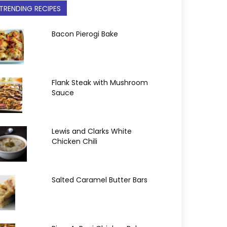
TRENDING RECIPES
Bacon Pierogi Bake
Flank Steak with Mushroom
Sauce
Lewis and Clarks White
Chicken Chili
Salted Caramel Butter Bars