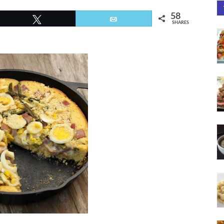
58
Tweet
Email
SHARES