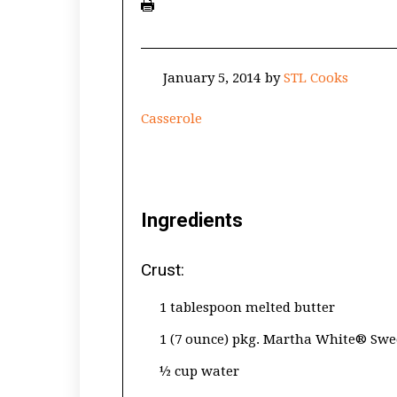
January 5, 2014
by
STL Cooks
Casserole
Ingredients
Crust:
1 tablespoon melted butter
1 (7 ounce) pkg. Martha White® Swe
½ cup water