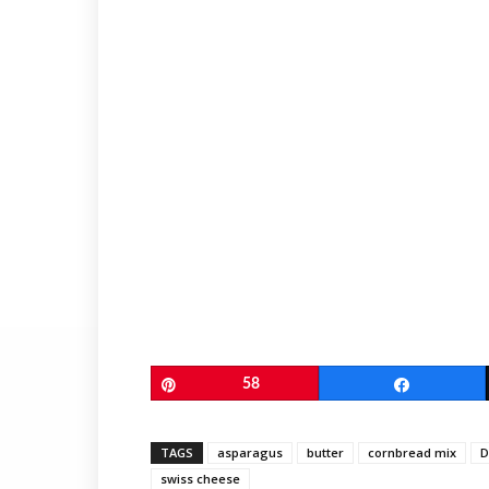
Pin
58
Share
TAGS
asparagus
butter
cornbread mix
D
swiss cheese