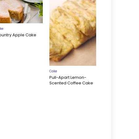
ke
ountry Apple Cake
Cake
Pull-Apart Lemon-
Scented Coffee Cake