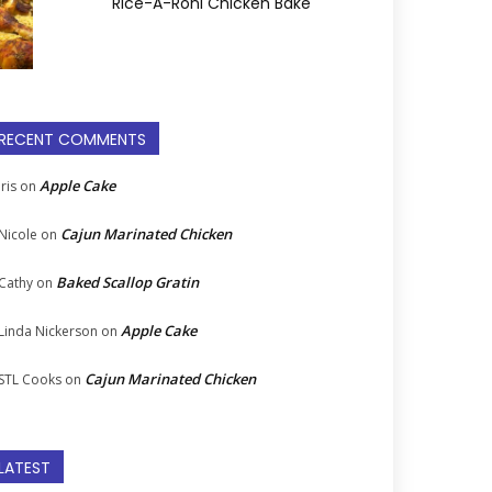
Rice-A-Roni Chicken Bake
RECENT COMMENTS
Apple Cake
Iris
on
Cajun Marinated Chicken
Nicole
on
Baked Scallop Gratin
Cathy
on
Apple Cake
Linda Nickerson
on
Cajun Marinated Chicken
STL Cooks
on
LATEST