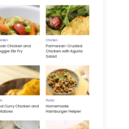
icken
Chicken
sian Chicken and
Parmesan-Crusted
ggie Stir Fry
Chicken with Agurla
Salad
ai
Pasta
ed Curry Chicken and
Homemade
otatoes
Hamburger Helper