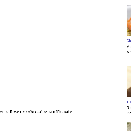
Ch
A
Ve
Th
R
et Yellow Cornbread & Muffin Mix
P