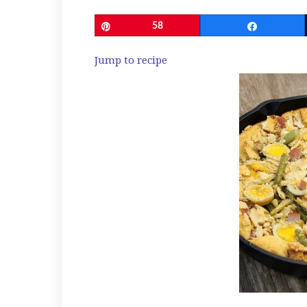
Pin
58
Share
Jump to recipe