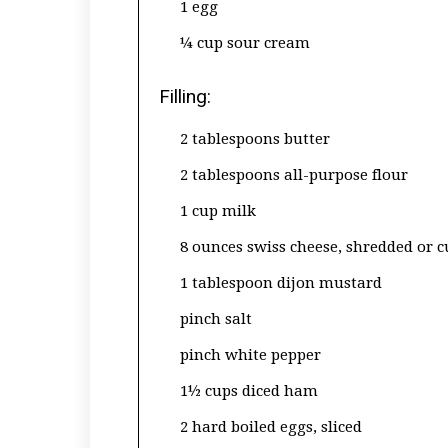
1 egg
¼ cup sour cream
Filling:
2 tablespoons butter
2 tablespoons all-purpose flour
1 cup milk
8 ounces swiss cheese, shredded or 
1 tablespoon dijon mustard
pinch salt
pinch white pepper
1½ cups diced ham
2 hard boiled eggs, sliced