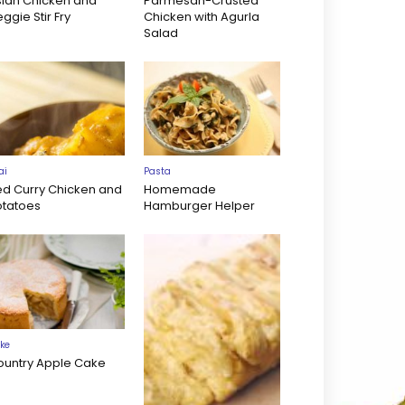
sian Chicken and
Parmesan-Crusted
ggie Stir Fry
Chicken with Agurla
Salad
ai
Pasta
ed Curry Chicken and
Homemade
otatoes
Hamburger Helper
ke
ountry Apple Cake