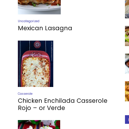
Uncategorized
Mexican Lasagna
Casserole
Chicken Enchilada Casserole
Rojo – or Verde