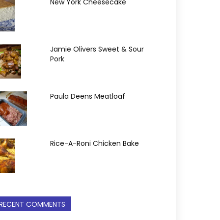
New York Cheesecake
Jamie Olivers Sweet & Sour
Pork
Paula Deens Meatloaf
Rice-A-Roni Chicken Bake
RECENT COMMENTS