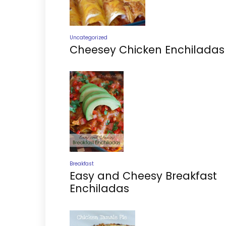
Uncategorized
Cheesey Chicken Enchiladas
Breakfast
Easy and Cheesy Breakfast
Enchiladas