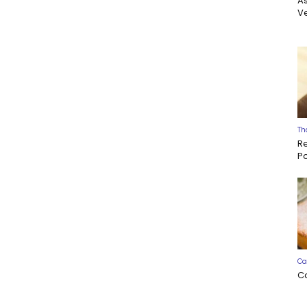
A
Ve
Th
R
P
Ca
C