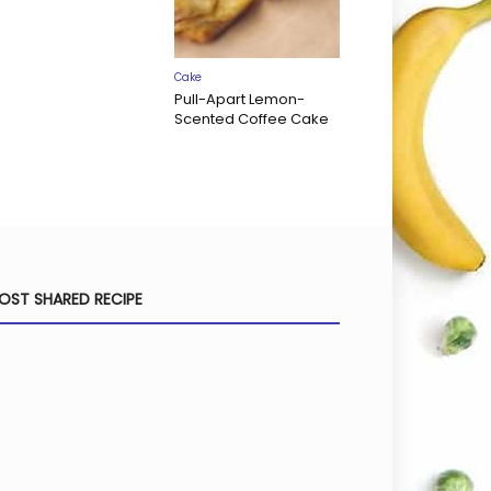
Cake
Pull-Apart Lemon-
Scented Coffee Cake
OST SHARED RECIPE