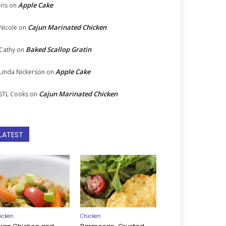
Apple Cake
Iris
on
Cajun Marinated Chicken
Nicole
on
Baked Scallop Gratin
Cathy
on
Apple Cake
Linda Nickerson
on
Cajun Marinated Chicken
STL Cooks
on
LATEST
icken
Chicken