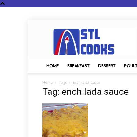
STL
Cooks
HOME
BREAKFAST
DESSERT
POUL
Home
Tags
Enchilada sauce
Tag: enchilada sauce