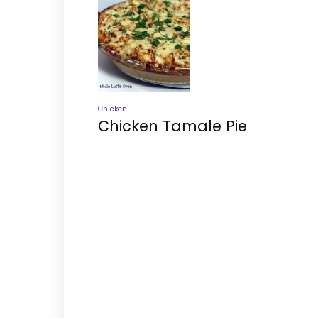
Chicken
Chicken Tamale Pie