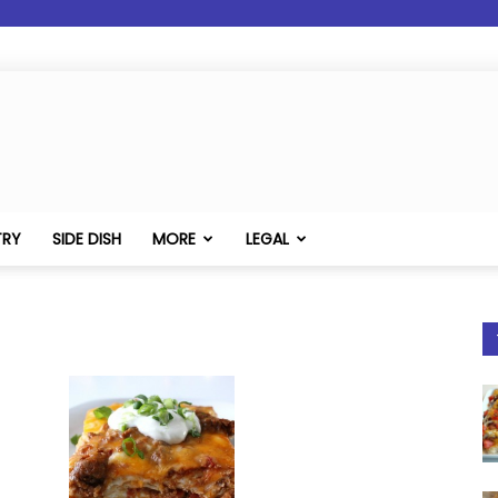
TRY
SIDE DISH
MORE
LEGAL