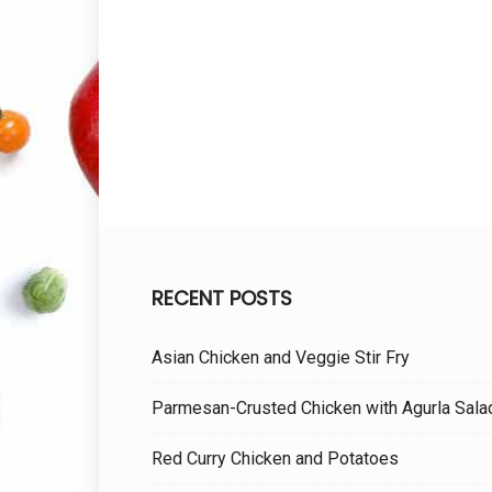
RECENT POSTS
Asian Chicken and Veggie Stir Fry
Parmesan-Crusted Chicken with Agurla Sala
Red Curry Chicken and Potatoes