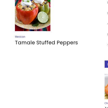
Mexican
Tamale Stuffed Peppers
Ch