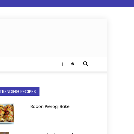
TRENDING RECIPES
Bacon Pierogi Bake