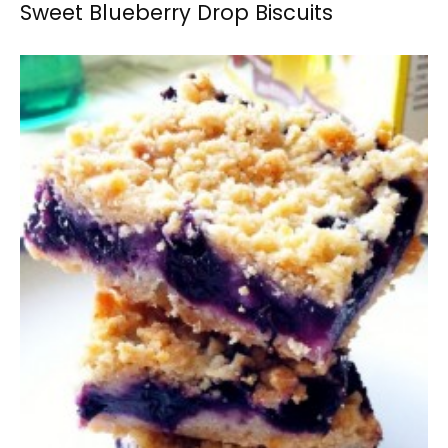
Sweet Blueberry Drop Biscuits