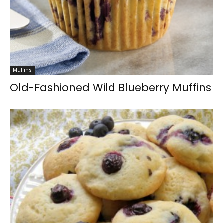
Muffins
Old-Fashioned Wild Blueberry Muffins