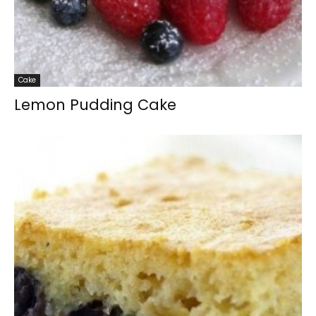
Cake
Lemon Pudding Cake