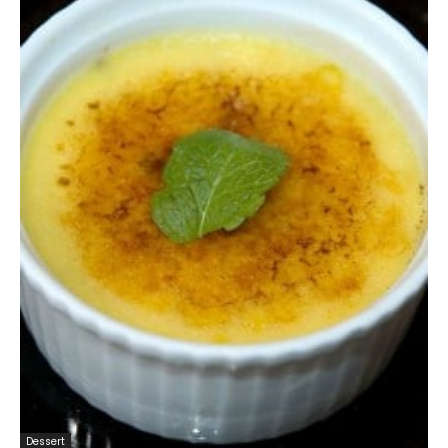
Dessert