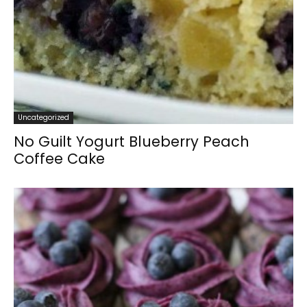
Uncategorized
No Guilt Yogurt Blueberry Peach
Coffee Cake