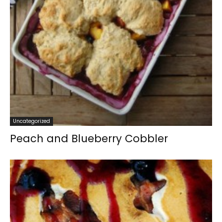
Uncategorized
Peach and Blueberry Cobbler