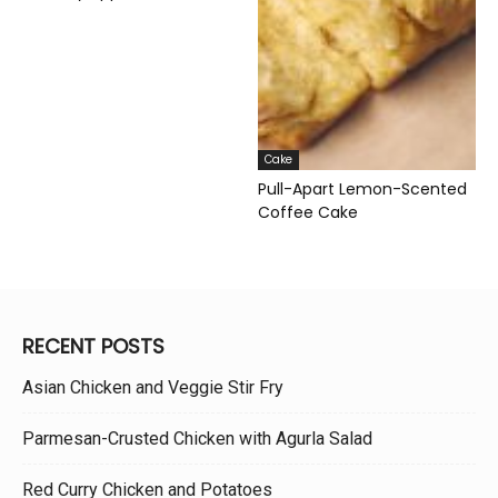
Cake
Pull-Apart Lemon-Scented
Coffee Cake
RECENT POSTS
Asian Chicken and Veggie Stir Fry
Parmesan-Crusted Chicken with Agurla Salad
Red Curry Chicken and Potatoes