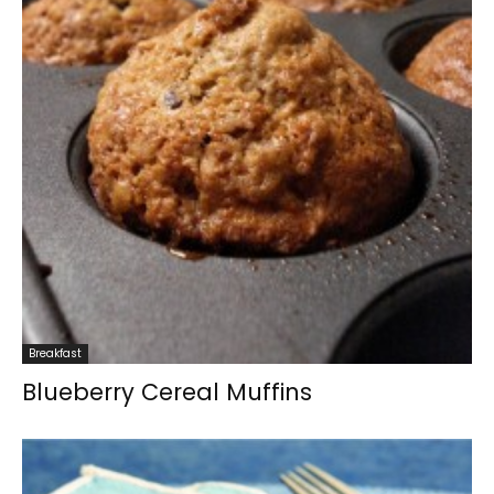
Breakfast
Blueberry Cereal Muffins