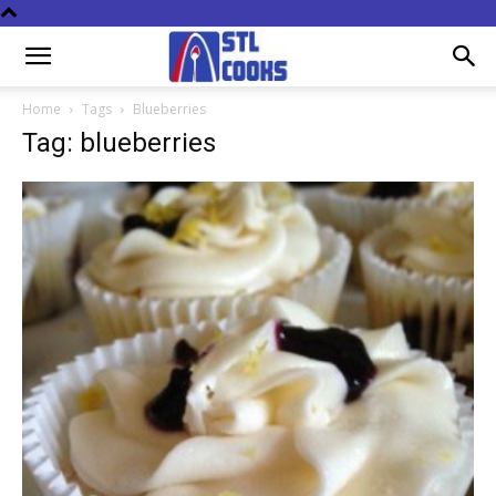
Home
Tags
Blueberries
Tag: blueberries