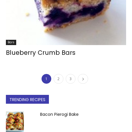
Bars
Blueberry Crumb Bars
1
2
3
TRENDING RECIPES
Bacon Pierogi Bake