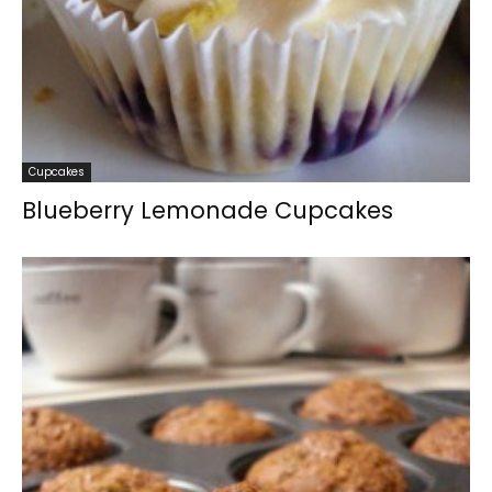
Cupcakes
Blueberry Lemonade Cupcakes