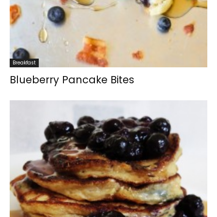
Breakfast
Blueberry Pancake Bites