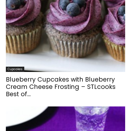
Cupcakes
Blueberry Cupcakes with Blueberry
Cream Cheese Frosting – STLcooks
Best of...