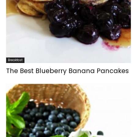
Breakfast
The Best Blueberry Banana Pancakes