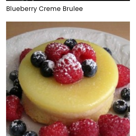
Blueberry Creme Brulee