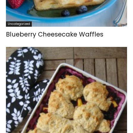
Uncategorized
Blueberry Cheesecake Waffles