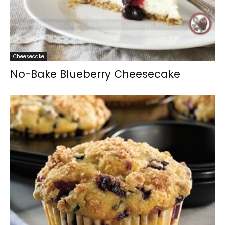
Cheesecake
No-Bake Blueberry Cheesecake