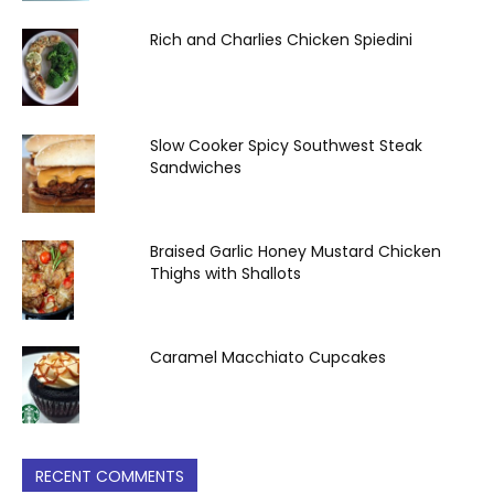
Rich and Charlies Chicken Spiedini
Slow Cooker Spicy Southwest Steak
Sandwiches
Braised Garlic Honey Mustard Chicken
Thighs with Shallots
Caramel Macchiato Cupcakes
RECENT COMMENTS