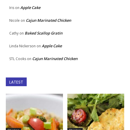
Apple Cake
Iris
on
Cajun Marinated Chicken
Nicole
on
Baked Scallop Gratin
Cathy
on
Apple Cake
Linda Nickerson
on
Cajun Marinated Chicken
STL Cooks
on
LATEST