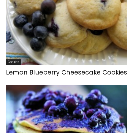
Cookies
Lemon Blueberry Cheesecake Cookies