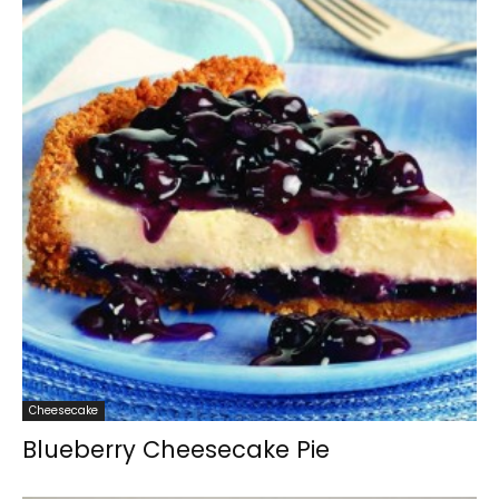
Cheesecake
Blueberry Cheesecake Pie