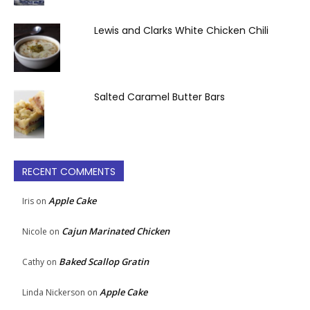
Lewis and Clarks White Chicken Chili
Salted Caramel Butter Bars
RECENT COMMENTS
Apple Cake
Iris
on
Cajun Marinated Chicken
Nicole
on
Baked Scallop Gratin
Cathy
on
Apple Cake
Linda Nickerson
on