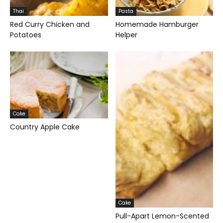
Thai
Pasta
Red Curry Chicken and
Homemade Hamburger
Potatoes
Helper
Cake
Country Apple Cake
Cake
Pull-Apart Lemon-Scented