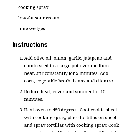
cooking spray
low-fat sour cream
lime wedges
Instructions
Add olive oil, onion, garlic, jalapeno and
cumin seed to a large pot over medium
heat, stir constantly for 5 minutes. Add
corn, vegetable broth, beans and cilantro.
Reduce heat, cover and simmer for 10
minutes.
Heat oven to 450 degrees. Coat cookie sheet
with cooking spray, place tortillas on sheet
and spray tortillas with cooking spray. Cook