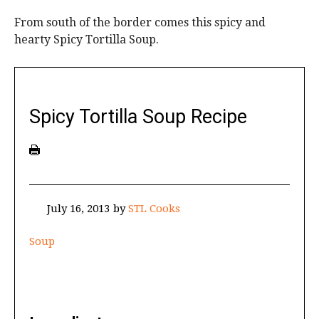
From south of the border comes this spicy and
hearty Spicy Tortilla Soup.
Spicy Tortilla Soup Recipe
July 16, 2013
by
STL Cooks
Soup