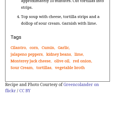
approximately 10 minutes. Cut tortillas into
strips.
Top soup with cheese, tortilla strips and a
dollop of sour cream. Garnish with lime.
Tags
Cilantro
,
corn
,
Cumin
,
Garlic
,
jalapeno peppers
,
kidney beans
,
lime
,
Monterey Jack cheese
,
olive oil
,
red onion
,
Sour Cream
,
tortillas
,
vegetable broth
Recipe and Photo Courtesy of
Greencolander on
flickr
/
CC BY