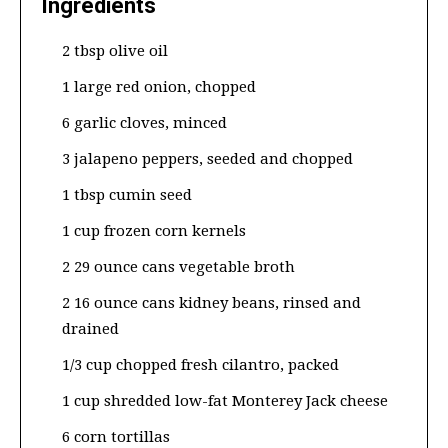
Ingredients
2 tbsp olive oil
1 large red onion, chopped
6 garlic cloves, minced
3 jalapeno peppers, seeded and chopped
1 tbsp cumin seed
1 cup frozen corn kernels
2 29 ounce cans vegetable broth
2 16 ounce cans kidney beans, rinsed and
drained
1/3 cup chopped fresh cilantro, packed
1 cup shredded low-fat Monterey Jack cheese
6 corn tortillas