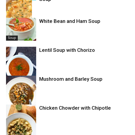
White Bean and Ham Soup
Soup
Soup
Lentil Soup with Chorizo
Mushroom and Barley Soup
Soup
Chicken Chowder with Chipotle
Soup