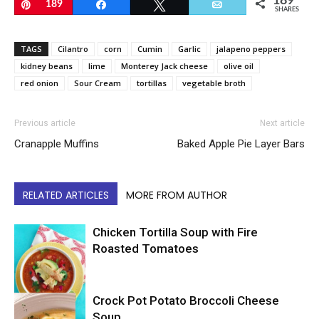
189
Pin
189
Share
Tweet
Email
SHARES
TAGS
Cilantro
corn
Cumin
Garlic
jalapeno peppers
kidney beans
lime
Monterey Jack cheese
olive oil
red onion
Sour Cream
tortillas
vegetable broth
Previous article
Next article
Cranapple Muffins
Baked Apple Pie Layer Bars
RELATED ARTICLES
MORE FROM AUTHOR
Chicken Tortilla Soup with Fire
Roasted Tomatoes
Crock Pot Potato Broccoli Cheese
Soup
Soup