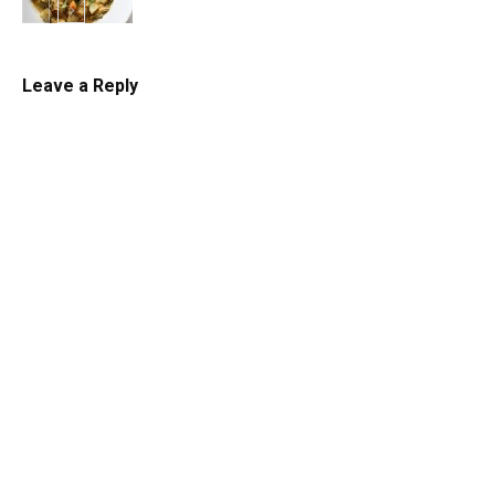
Chowder
Leave a Reply