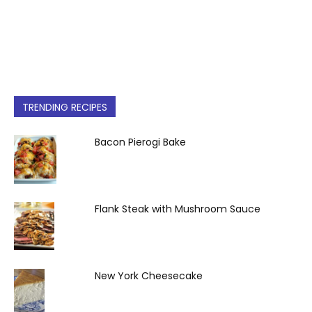
TRENDING RECIPES
Bacon Pierogi Bake
Flank Steak with Mushroom Sauce
New York Cheesecake