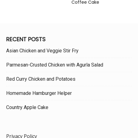
Coffee Cake
RECENT POSTS
Asian Chicken and Veggie Stir Fry
Parmesan-Crusted Chicken with Agurla Salad
Red Curry Chicken and Potatoes
Homemade Hamburger Helper
Country Apple Cake
Privacy Policy