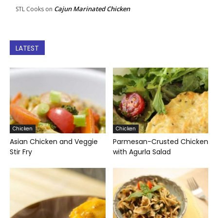
Cajun Marinated Chicken
STL Cooks
on
LATEST
Chicken
Chicken
Asian Chicken and Veggie
Parmesan-Crusted Chicken
Stir Fry
with Agurla Salad