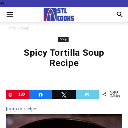
Home
Soup
Soup
Spicy Tortilla Soup
Recipe
189
Pin
189
Share
Tweet
Email
SHARES
Jump to recipe