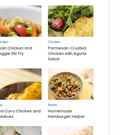
icken
Chicken
sian Chicken and
Parmesan-Crusted
ggie Stir Fry
Chicken with Agurla
Salad
ai
Pasta
ed Curry Chicken and
Homemade
otatoes
Hamburger Helper