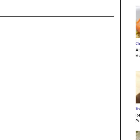
Ch
A
Ve
Th
R
P