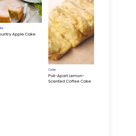
ke
ountry Apple Cake
Cake
Pull-Apart Lemon-
Scented Coffee Cake