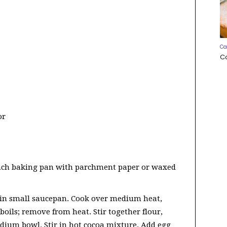
Ca
C
or
inch baking pan with parchment paper or waxed
 in small saucepan. Cook over medium heat,
 boils; remove from heat. Stir together flour,
dium bowl. Stir in hot cocoa mixture. Add egg