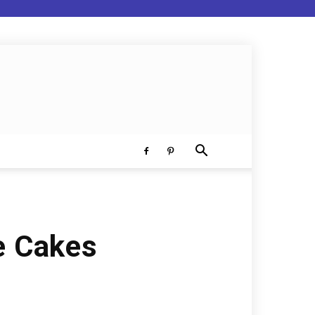
e Cakes