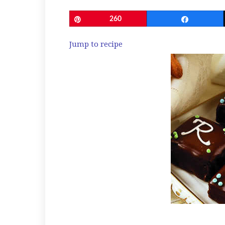
Pin
260
Share
Jump to recipe