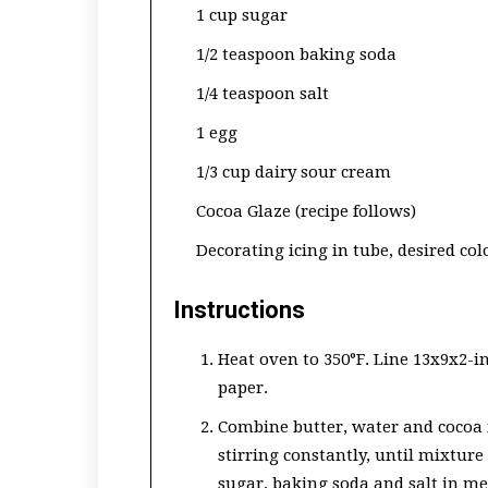
1 cup sugar
1/2 teaspoon baking soda
1/4 teaspoon salt
1 egg
1/3 cup dairy sour cream
Cocoa Glaze (recipe follows)
Decorating icing in tube, desired col
Instructions
Heat oven to 350°F. Line 13x9x2-
paper.
Combine butter, water and cocoa
stirring constantly, until mixture
sugar, baking soda and salt in me