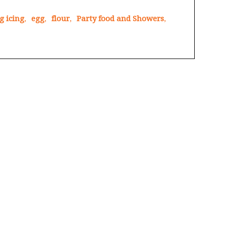
g icing
,
egg
,
flour
,
Party food and Showers
,