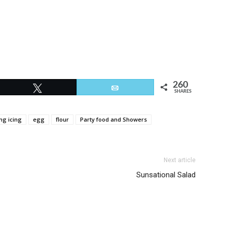
260
Tweet
Email
SHARES
ng icing
egg
flour
Party food and Showers
Next article
Sunsational Salad