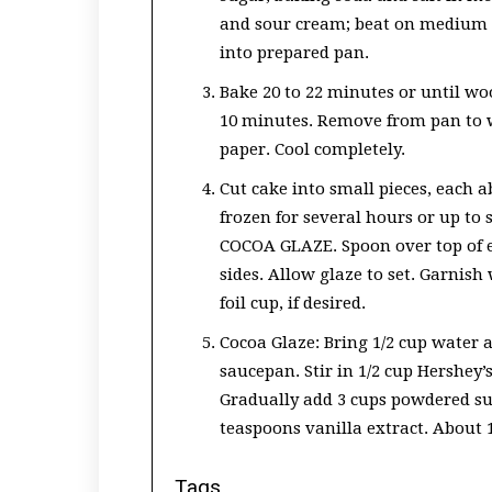
and sour cream; beat on medium s
into prepared pan.
Bake 20 to 22 minutes or until wo
10 minutes. Remove from pan to 
paper. Cool completely.
Cut cake into small pieces, each ab
frozen for several hours or up to 
COCOA GLAZE. Spoon over top of e
sides. Allow glaze to set. Garnis
foil cup, if desired.
Cocoa Glaze: Bring 1/2 cup water an
saucepan. Stir in 1/2 cup Hershey’
Gradually add 3 cups powdered sug
teaspoons vanilla extract. About 1
Tags