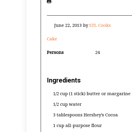
June 22, 2013
by
STL Cooks
Cake
Persons
24
Ingredients
1/2 cup (1 stick) butter or margarine
1/2 cup water
3 tablespoons Hershey’s Cocoa
1 cup all-purpose flour