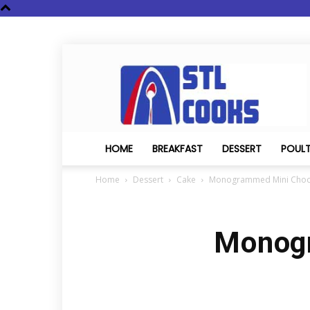
STL
Cooks
HOME
BREAKFAST
DESSERT
POUL
Home
Dessert
Cake
Monogrammed Mini Choc
Monogr