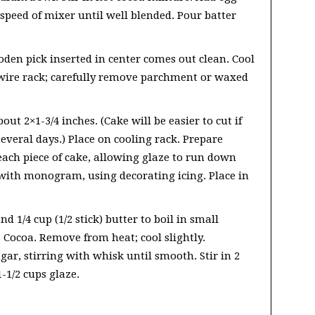
peed of mixer until well blended. Pour batter
oden pick inserted in center comes out clean. Cool
wire rack; carefully remove parchment or waxed
out 2×1-3/4 inches. (Cake will be easier to cut if
several days.) Place on cooling rack. Prepare
ach piece of cake, allowing glaze to run down
h with monogram, using decorating icing. Place in
d 1/4 cup (1/2 stick) butter to boil in small
s Cocoa. Remove from heat; cool slightly.
ar, stirring with whisk until smooth. Stir in 2
-1/2 cups glaze.