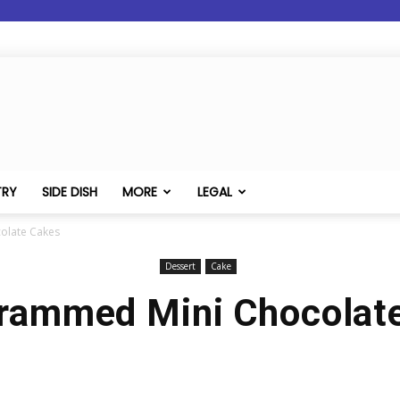
TRY
SIDE DISH
MORE
LEGAL
olate Cakes
Dessert
Cake
ammed Mini Chocolat