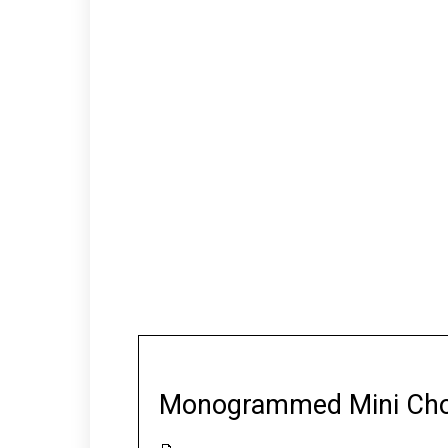
Monogrammed Mini Cho