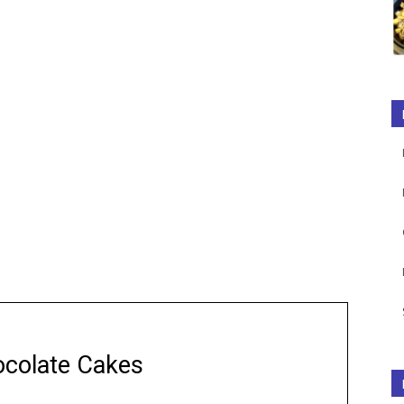
colate Cakes