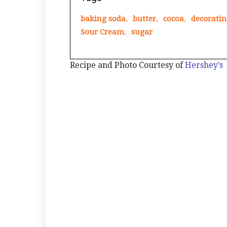
baking soda
,
butter
,
cocoa
,
decoratin
Sour Cream
,
sugar
Recipe and Photo Courtesy of
Hershey’s