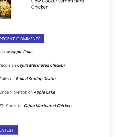
Slow Cooker Lemon Herb
Chicken
RECENT COMMENTS
Apple Cake
Iris
on
Cajun Marinated Chicken
Nicole
on
Baked Scallop Gratin
Cathy
on
Apple Cake
Linda Nickerson
on
Cajun Marinated Chicken
STL Cooks
on
LATEST