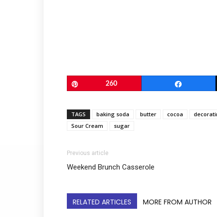
Pin
260
Share
TAGS
baking soda
butter
cocoa
decorati
Sour Cream
sugar
Previous article
Weekend Brunch Casserole
RELATED ARTICLES
MORE FROM AUTHOR