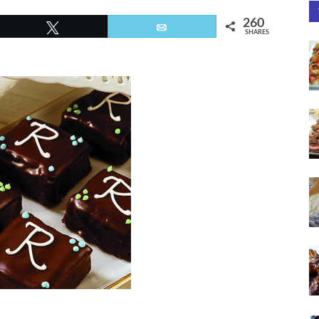
260
Tweet
Email
SHARES