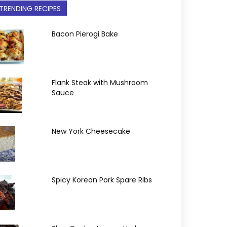
TRENDING RECIPES
Bacon Pierogi Bake
Flank Steak with Mushroom
Sauce
New York Cheesecake
Spicy Korean Pork Spare Ribs